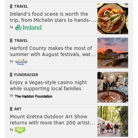
TRAVEL
Ireland's food scene is worth the
trip, from Michelin stars to hands-…
by
TRAVEL
Harford County makes the most of
summer with August festivals, wat…
by
FUNDRAISER
Enjoy a Vegas-style casino night
while supporting local families
by
ART
Mount Gretna Outdoor Art Show
returns with more than 200 artist…
by