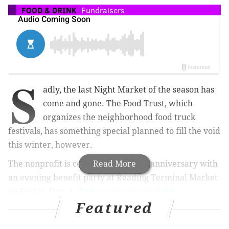
FOOD & DRINK
Fundraisers
S
adly, the last Night Market of the season has
come and gone. The Food Trust, which
organizes the neighborhood food truck
festivals, has something special planned to fill the void
this winter, however.
The nonprofit is celebrating its 25th anniversary with
Read More
an evening benefit party at Reading Terminal Market
on Friday, Dec. 1.
Tickets are now available.
Featured
Partygoers can enjoy access to market merchants
after-hours, as well as music, dancing, raffles, cooking