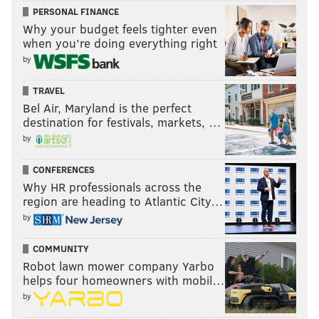
PERSONAL FINANCE
Why your budget feels tighter even
when you’re doing everything right
by
TRAVEL
Bel Air, Maryland is the perfect
destination for festivals, markets, …
by
CONFERENCES
Why HR professionals across the
region are heading to Atlantic City…
by
COMMUNITY
Robot lawn mower company Yarbo
helps four homeowners with mobil…
by