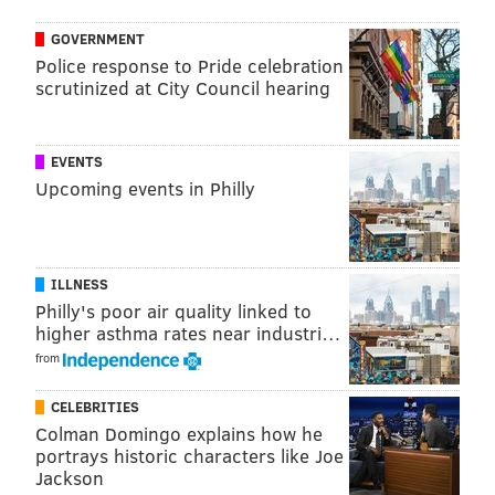
GOVERNMENT
Police response to Pride celebration
scrutinized at City Council hearing
EVENTS
Upcoming events in Philly
ILLNESS
Philly's poor air quality linked to
higher asthma rates near industri…
from
CELEBRITIES
Colman Domingo explains how he
portrays historic characters like Joe
Jackson