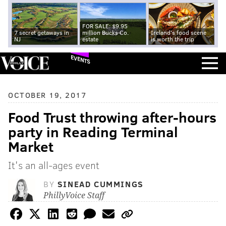
FOR SALE: $9.95
7 secret getaways in
million Bucks Co.
Ireland's food scene
NJ
estate
is worth the trip
EVENTS
OCTOBER 19, 2017
Food Trust throwing after-hours
party in Reading Terminal
Market
It's an all-ages event
BY
SINEAD CUMMINGS
PhillyVoice Staff