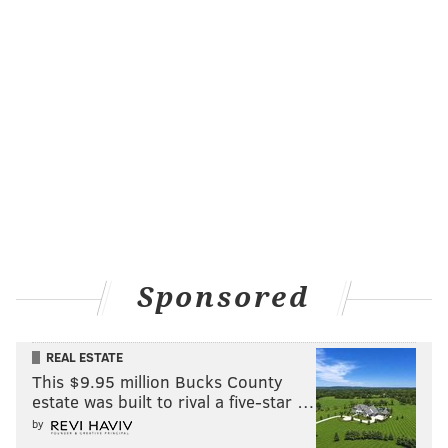
Sponsored
REAL ESTATE
This $9.95 million Bucks County
estate was built to rival a five-star …
by