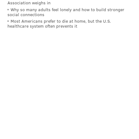
Association weighs in
Why so many adults feel lonely and how to build stronger
social connections
Most Americans prefer to die at home, but the U.S.
healthcare system often prevents it