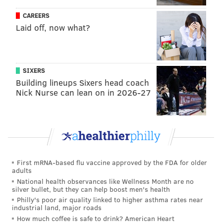
CAREERS
Laid off, now what?
SIXERS
Building lineups Sixers head coach
Nick Nurse can lean on in 2026-27
First mRNA-based flu vaccine approved by the FDA for older
adults
National health observances like Wellness Month are no
silver bullet, but they can help boost men's health
Philly's poor air quality linked to higher asthma rates near
industrial land, major roads
How much coffee is safe to drink? American Heart