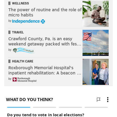
WELLNESS
The power of routine and the role of
micro habits
by
TRAVEL
Crawford County, Pa. is an easy
weekend getaway packed with fes…
by
HEALTH CARE
Roxborough Memorial Hospital's
inpatient rehabilitation: A beacon …
by