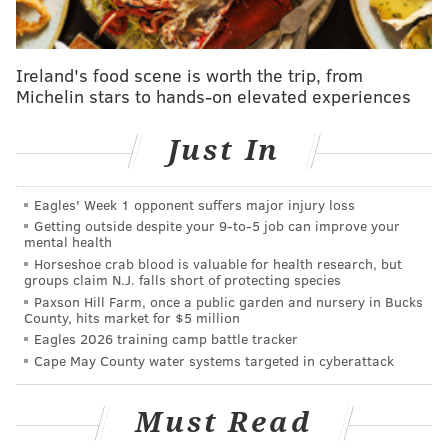
Anniversary Celebration to Benefit
The Food Trust
Ireland's food scene is worth the trip, from
Friday, Dec. 1
Michelin stars to hands-on elevated experiences
7-10 p.m. | $25-$40 general admission; $250 VIP
Reading Terminal Market
Just In
12th and Filbert streets
Eagles' Week 1 opponent suffers major injury loss
Getting outside despite your 9‑to‑5 job can improve your
SINEAD CUMMINGS
mental health
PhillyVoice Staff
Horseshoe crab blood is valuable for health research, but
groups claim N.J. falls short of protecting species
sinead@phillyvoice.com
Paxson Hill Farm, once a public garden and nursery in Bucks
County, hits market for $5 million
READ MORE
FOOD & DRINK
FUNDRAISERS
PHILADELPHIA
Eagles 2026 training camp battle tracker
Cape May County water systems targeted in cyberattack
FAMILY-FRIENDLY
PARTIES
NIGHT MARKET
Must Read