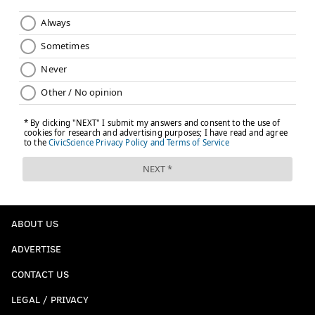
ABOUT US
ADVERTISE
CONTACT US
LEGAL / PRIVACY