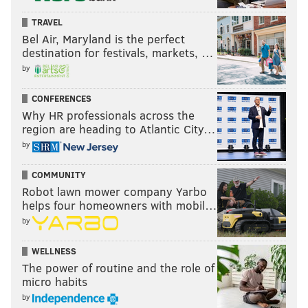
TRAVEL
Bel Air, Maryland is the perfect
destination for festivals, markets, …
by
CONFERENCES
Why HR professionals across the
region are heading to Atlantic City…
by
COMMUNITY
Robot lawn mower company Yarbo
helps four homeowners with mobil…
by
WELLNESS
The power of routine and the role of
micro habits
by