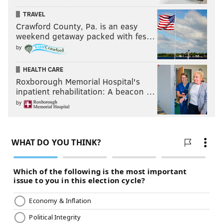
TRAVEL
Crawford County, Pa. is an easy
weekend getaway packed with fes…
by
HEALTH CARE
Roxborough Memorial Hospital's
inpatient rehabilitation: A beacon …
by