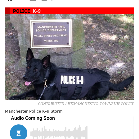
POLICE
K-9
CONTRIBUTED ART/MANCHESTER TOWNSHIP POLICE
Manchester Police K-9 Storm