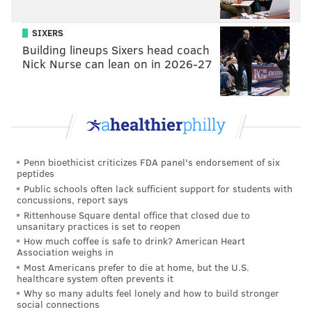
SIXERS
Building lineups Sixers head coach
Nick Nurse can lean on in 2026-27
Penn bioethicist criticizes FDA panel's endorsement of six
peptides
Public schools often lack sufficient support for students with
concussions, report says
Rittenhouse Square dental office that closed due to
unsanitary practices is set to reopen
How much coffee is safe to drink? American Heart
Association weighs in
Most Americans prefer to die at home, but the U.S.
healthcare system often prevents it
Why so many adults feel lonely and how to build stronger
social connections