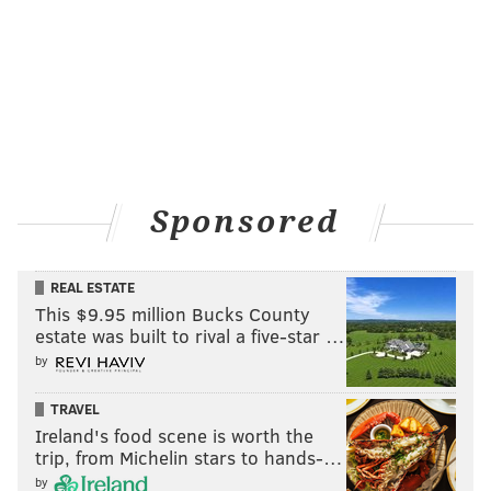
Sponsored
REAL ESTATE
This $9.95 million Bucks County
estate was built to rival a five-star …
by
TRAVEL
Ireland's food scene is worth the
trip, from Michelin stars to hands-…
by