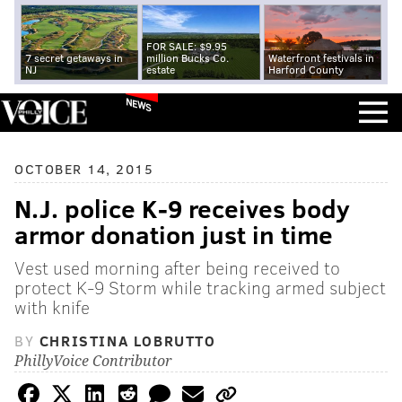
FOR SALE: $9.95
7 secret getaways in
million Bucks Co.
Waterfront festivals in
NJ
estate
Harford County
NEWS
OCTOBER 14, 2015
N.J. police K-9 receives body
armor donation just in time
Vest used morning after being received to
protect K-9 Storm while tracking armed subject
with knife
BY
CHRISTINA LOBRUTTO
PhillyVoice Contributor