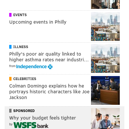
EVENTS
Upcoming events in Philly
ILLNESS
Philly's poor air quality linked to
higher asthma rates near industri…
from
CELEBRITIES
Colman Domingo explains how he
portrays historic characters like Joe
Jackson
SPONSORED
Why your budget feels tighter
by