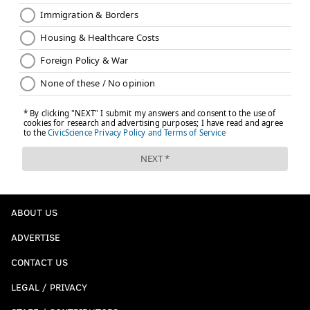
ABOUT US
ADVERTISE
CONTACT US
LEGAL / PRIVACY