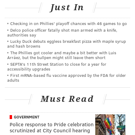
a statement.
Just In
The vest is embroidered with the sentiment, “In
Checking in on Phillies' playoff chances with 46 games to go
Memory of K-9 Rocco Pittsburgh Bureau of Police” to
Delco police officer fatally shot man armed with a knife,
honor K-9 Rocco who was killed in the line of duty.
authorities say
Lucky Duck debuts eggless breakfast pizza with maple syrup
Since it was founded, Vested Interest in K9s, Inc., has
and hash browns
provided more than 1,590 protective vests, in 49
The Phillies got cooler and maybe a bit better with Luis
Arráez, but the bullpen might still leave them short
states, through private and corporate donations, at a
SEPTA's 11th Street Station to close for a year for
cost of over $1.5 million.
accessibility upgrades
First mRNA-based flu vaccine approved by the FDA for older
adults
CHRISTINA LOBRUTTO
Must Read
PhillyVoice Contributor
READ MORE
POLICE
K-9
OCEAN COUNTY
DOGS
NEW JERSEY
GOVERNMENT
SAFETY
Police response to Pride celebration
scrutinized at City Council hearing