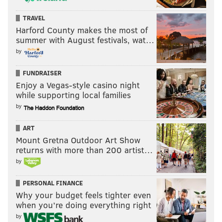
TRAVEL
Harford County makes the most of
summer with August festivals, wat…
by
FUNDRAISER
Enjoy a Vegas-style casino night
while supporting local families
by
ART
Mount Gretna Outdoor Art Show
returns with more than 200 artist…
by
PERSONAL FINANCE
Why your budget feels tighter even
when you’re doing everything right
by