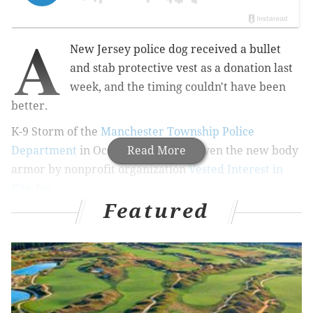
A
New Jersey police dog received
a bullet
and stab protective vest as a donation last
week, and the timing couldn't have been
better.
K-9 Storm of the
Manchester Township Police
Department
in Ocean County was given the new body
Read More
armor by
nonprofit organization
Vested Interest in
K9s, Inc
.
Featured
RELATED ARTICLES:
How luck and planning saved K-9 Cody's life
Reading police dog released from hospital after
serious fall