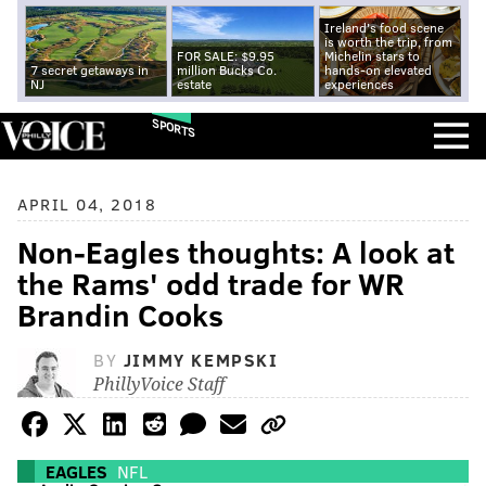
Ireland's food scene
is worth the trip, from
FOR SALE: $9.95
Michelin stars to
7 secret getaways in
million Bucks Co.
hands-on elevated
NJ
estate
experiences
SPORTS
APRIL 04, 2018
Non-Eagles thoughts: A look at
the Rams' odd trade for WR
Brandin Cooks
BY
JIMMY KEMPSKI
PhillyVoice Staff
EAGLES
NFL