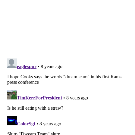
Paul Richardson
95
1302
8
Based on the two graphs above, it's a pretty good bet
that Cooks is going to get a contract north of $16
million per season, as only Mike Evans has clearly
better numbers. In other words, the Rams are
spending major resources on Cooks in the form of
draft capital
and
cap space.
If you dig even deeper, you might make the argument
that the Rams actually spent first- AND second-round
picks, as well as a good cornerback on Cooks.
How? Well, during the 2017 offseason, the Rams
traded for wide receiver Sammy Watkins. The cost
was as follows: