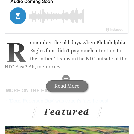
R
emember the old days when Philadelphia
Eagles fans didn't pay much attention to
the "other" teams in the NFC outside of the
NFC East? Ah, memories.
Read More
MORE ON THE EAGLES
'Doug Pederson Day' was coach's favorite post-
Super Bowl honor
Featured
The regular season games that prepared Eagles
for playoffs
Eagles sign LB Paul Worrilow