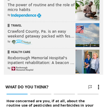
The power of routine and the role of
The Rams are pushing their chips to the center of
micro habits
table this offseason, going for a Super Bowl, and they
by
aren't being subtle about it. Personally, I respect the
aggressiveness, but the Cooks trade is in no way an
TRAVEL
impressive acquisition, based on the cost.
Crawford County, Pa. is an easy
weekend getaway packed with fes…
by
F
ollow Jimmy on Twitter:
@JimmyKempski
.
HEALTH CARE
Like
Jimmy on Facebook
.
Roxborough Memorial Hospital's
inpatient rehabilitation: A beacon …
Like the new
PhillyVoice Sports
page on Facebook.
by
JIMMY KEMPSKI
PhillyVoice Staff
jimmy@phillyvoice.com
READ MORE
EAGLES
NFL
PHILADELPHIA
BRANDIN COOKS