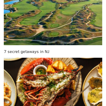
Well, now that the Eagles are Super Bowl Champions,
and thus the hunt
ed
instead of the hunt
ers
, it's
beginning to make sense to look around at the rest of
the conference from time to time at some of the teams
gunning for the Eagles.
On Tuesday, the Los Angeles Rams pulled the trigger
7 secret getaways in NJ
on a trade with the New England Patriots for wide
receiver Brandin Cooks. To acquire Cooks, the Rams
parted with their first round pick (23rd overall). The
tale of the tape, trade-wise:
Rams get
Patriots get
Brandin Cooks
1st round pick (23rd 
4th round pick (136th overall)
6th round pick (198th 