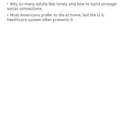
Why so many adults feel lonely and how to build stronger
social connections
And now let's take a look at where Cooks ranks in
Most Americans prefer to die at home, but the U.S.
healthcare system often prevents it
comparison to those players, statistically:
Player
Rec
Yards
TD
Mike Evans
309
4579
32
Jarvis Landry
400
4038
22
Brandin Cooks
280
3943
27
Sammy Watkins
192
3052
25
Allen Robinson
202
2848
22
Davonte Adams
237
2811
26
Marqise Lee
171
2166
8
Donte Moncrief
152
1875
18