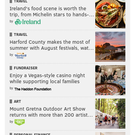
TRAVEL
Ireland's food scene is worth the
To replace Watkins, the Rams overpaid for Cooks. If
trip, from Michelin stars to hands-…
you mash each of the Watkins and Cooks trades
by
together, here's what the Rams received, versus what
they gave up:
TRAVEL
Harford County makes the most of
Rams got
Rams
summer with August festivals, wat…
gave
by
up
FUNDRAISER
One year of Sammy Watkins, and
1st round
Enjoy a Vegas-style casino night
likely a 2019 comp pick at the
pick (23rd
while supporting local families
conclusion of the 3rd round (roughly
overall
by
the 100th overall pick) for losing him
in free agency
ART
Mount Gretna Outdoor Art Show
Brandin Cooks
2nd round
returns with more than 200 artist…
pick (56th
by
overall)
4th round pick (136th overall)
E.J. Gaines
PERSONAL FINANCE