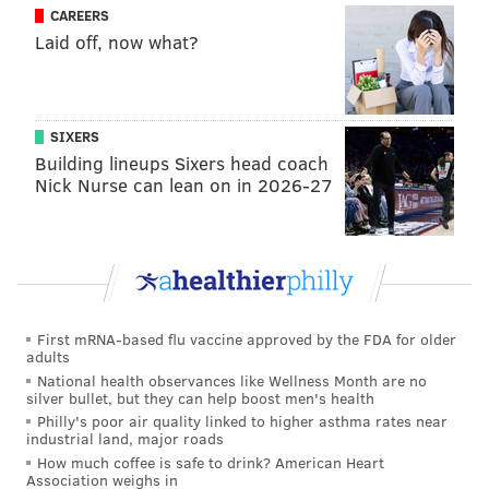
that the deal is done sans extension, Cooks' agent has
CAREERS
all the leverage. Here are some of the other receivers
Laid off, now what?
in Cooks' draft class and what they have gotten paid so
far:
SIXERS
Player
Team
Years
Mon
Building lineups Sixers head coach
Mike Evans
Buccaneers
5
$82.5 m
Nick Nurse can lean on in 2026-27
Sammy Watkins
Chiefs
3
$48 mi
Jarvis Landry
Browns
1
$16 mi
Davonte Adams
Packers
4
$58 mi
First mRNA-based flu vaccine approved by the FDA for older
Allen Robinson
Bears
3
$42 mi
adults
National health observances like Wellness Month are no
Donte Moncrief
Jaguars
1
$9.6 mi
silver bullet, but they can help boost men's health
Philly's poor air quality linked to higher asthma rates near
Marqise Lee
Jaguars
4
$34 mi
industrial land, major roads
How much coffee is safe to drink? American Heart
Paul Richardson
Redskins
1
$8 mil
Association weighs in