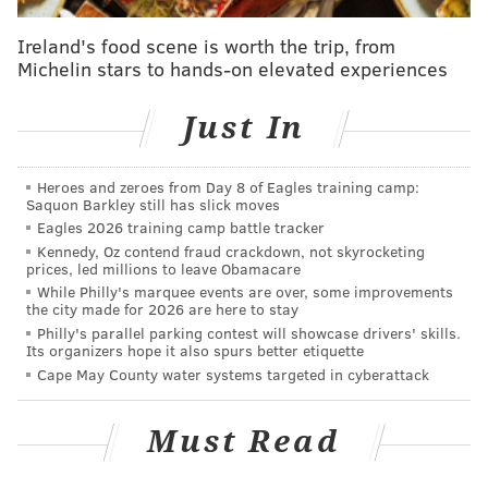
Ireland's food scene is worth the trip, from
Michelin stars to hands-on elevated experiences
The draft compensation makes little sense from the
Rams' perspective. A season ago, the Patriots traded
Just In
the 32nd overall pick for Cooks, as well as moving
back from the 103rd overall pick to the 118th overall
Heroes and zeroes from Day 8 of Eagles training camp:
pick. The tale of the tape of that trade:
Saquon Barkley still has slick moves
Eagles 2026 training camp battle tracker
Patriots get
Saints get
Kennedy, Oz contend fraud crackdown, not skyrocketing
prices, led millions to leave Obamacare
Brandin Cooks
1st round pick (32nd 
While Philly's marquee events are over, some improvements
the city made for 2026 are here to stay
4th round pick (118th overall)
3rd round pick (103rd
Philly's parallel parking contest will showcase drivers' skills.
Its organizers hope it also spurs better etiquette
Cape May County water systems targeted in cyberattack
Using the draft value chart, the Patriots actually got
Must Read
better value in the trade of Cooks to the Rams than
they had to give up when they acquired him the