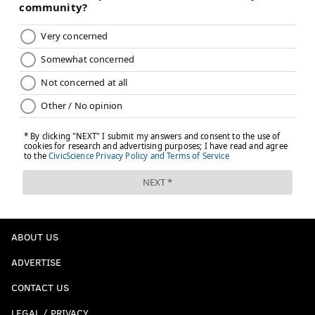
ABOUT US
ADVERTISE
CONTACT US
LEGAL / PRIVACY