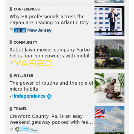
CONFERENCES
Why HR professionals across the
region are heading to Atlantic City…
by
COMMUNITY
Robot lawn mower company Yarbo
helps four homeowners with mobil…
by
WELLNESS
The power of routine and the role of
micro habits
by
TRAVEL
Crawford County, Pa. is an easy
weekend getaway packed with fes…
by