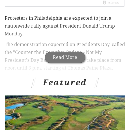
Protesters in Philadelphia are expected to join a
nationwide rally against President Donald Trump
Monday.
The demonstration expected on Presidents Day, called
the "Counter the Executive Orders – Not My
Read More
President's Day Rally" is expected to take place from
noon until 3 p.m. starting at Thomas Paine Plaza,
according to the
event's Facebook page
.
Featured
UPDATE
:
Scenes from anti-Trump 'Not My
President's Day' rallies in Philly, nationwide
Speakers – including Councilperson Helen Gym, State
Senator
Art Haywood
, Deja Lynn Alvarez of the