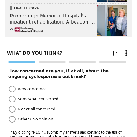
HEALTH CARE
Roxborough Memorial Hospital's
inpatient rehabilitation: A beacon …
by