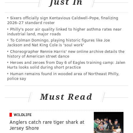
Just In
Is it OK to feel sorry for Donald Trump on a human
level?
Sixers officially sign Kentavious Caldwell-Pope, finalizing
2026-27 standard roster
Philly's poor air quality linked to higher asthma rates near
Protesters are then expected to march to 6th and
industrial land, major roads
Market streets and then return to Thomas Paine
To Colman Domingo, playing historic figures like Joe
Jackson and Nat King Cole is 'soul work'
Plaza.
Choreographer Rennie Harris' new online archive details the
history of American street dance
Two event pages have been set up for the event –
Heroes and zeroes from Day 6 of Eagles training camp: Jalen
found
here
and
here
– which show that about 350
Hurts looks solid during short practice
people are expected to attend.
Human remains found in wooded area of Northeast Philly,
police say
Philadelphia isn't the only city that has such an event
planned – thousands are expected to join in the
Must Read
nationwide effort on the federal holiday.
There are protests planned in Los Angeles, Chicago,
WILDLIFE
New York, Atlanta and others.
About 14,000
say
Anglers catch rare tiger shark at
they're joining in a march in Central Park Monday.
Jersey Shore