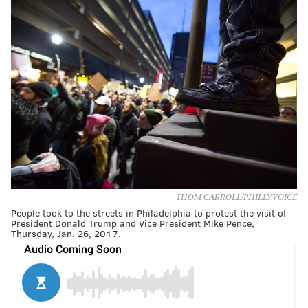
THOM CARROLL/PHILLYVOICE
People took to the streets in Philadelphia to protest the visit of
President Donald Trump and Vice President Mike Pence,
Thursday, Jan. 26, 2017.