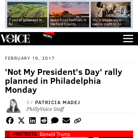
7 secret getaways in
Waterfront festivals in
10/7: Vegas-style
NJ
Harford County
casino night in SJ
NEWS
FEBRUARY 19, 2017
'Not My President's Day' rally
planned in Philadelphia
Monday
BY
PATRICIA MADEJ
PhillyVoice Staff
PROTESTS
Donald Trump