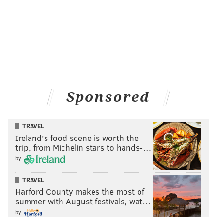
Sponsored
TRAVEL
Ireland's food scene is worth the
trip, from Michelin stars to hands-…
by
TRAVEL
Harford County makes the most of
summer with August festivals, wat…
by