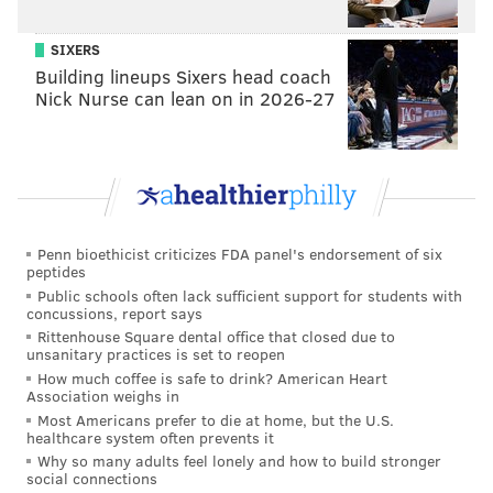
SIXERS
Building lineups Sixers head coach
Nick Nurse can lean on in 2026-27
Penn bioethicist criticizes FDA panel's endorsement of six
peptides
Public schools often lack sufficient support for students with
concussions, report says
Rittenhouse Square dental office that closed due to
unsanitary practices is set to reopen
How much coffee is safe to drink? American Heart
Association weighs in
Most Americans prefer to die at home, but the U.S.
healthcare system often prevents it
Why so many adults feel lonely and how to build stronger
social connections