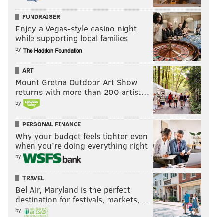
FUNDRAISER
Enjoy a Vegas-style casino night
while supporting local families
by
ART
Mount Gretna Outdoor Art Show
returns with more than 200 artist…
by
PERSONAL FINANCE
Why your budget feels tighter even
when you’re doing everything right
by
TRAVEL
Bel Air, Maryland is the perfect
destination for festivals, markets, …
by