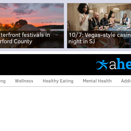
terfront festivals in
10/7: Vegas-style casi
rford County
night in SJ
ing
Wellness
Healthy Eating
Mental Health
Addi