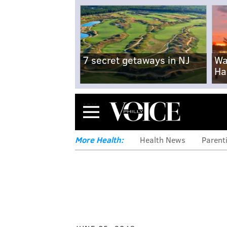
7 secret getaways in NJ
Wa
Ha
Menu
More Health:
Health News
Parent