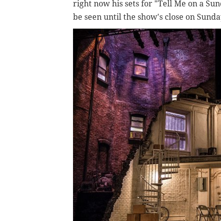
right now his sets for "Tell Me on a S
be seen until the show's close on Sunda