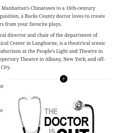
 Manhattan’s Chinatown to a 16th-century
isition, a Bucks County doctor loves to create
s from your favorite plays.
al director and chair of the department of
ical Center in Langhorne, is a theatrical scenic
ductions at the People’s Light and Theatre in
epertory Theatre in Albany, New York; and off-
City.
or
to