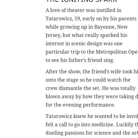
A love of theater was instilled in
Tatarowicz, 59, early on by his parents
while growing up in Bayonne, New
Jersey, but what really sparked his
interest in scenic design was one
particular trip to the Metropolitan Op
to see his father’s friend sing.
After the show, the friend’s wife took 
onto the stage so he could watch the
crew dismantle the set. He was totally
blown away by how they were taking d
for the evening performance.
Tatarowicz knew he wanted to be involv
felt a call to go into medicine. Luckily
dueling passions for science and the art