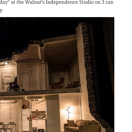
unday" at the Walnut’s Independence Studio on 3 can
y.