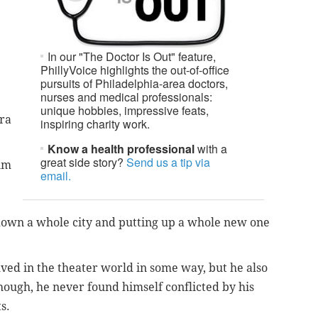
In our "The Doctor Is Out" feature,
PhillyVoice highlights the out-of-office
pursuits of Philadelphia-area doctors,
nurses and medical professionals:
unique hobbies, impressive feats,
era
inspiring charity work.
Know a health professional
with a
great side story?
Send us a tip via
him
email.
own a whole city and putting up a whole new one
ed in the theater world in some way, but he also
 though, he never found himself conflicted by his
s.