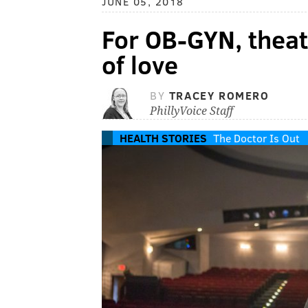
JUNE 05, 2018
For OB-GYN, theatr
of love
BY
TRACEY ROMERO
PhillyVoice Staff
HEALTH STORIES
The Doctor Is Out