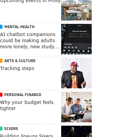
Upcoming events in Philly
MENTAL HEALTH
AI chatbot companions
could be making adults
more lonely, new study…
ARTS & CULTURE
Tracking steps
PERSONAL FINANCE
Why your budget feels
tighter
SIXERS
Building lineups Sixers