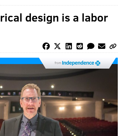
ical design is a labor
from