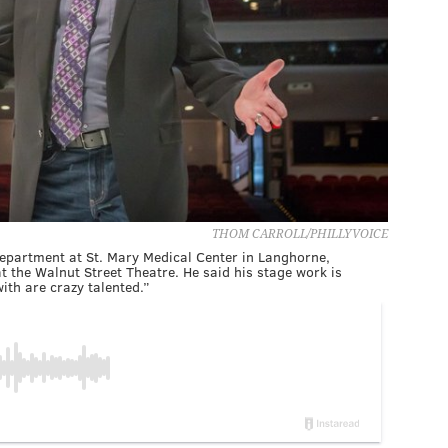
THOM CARROLL/PHILLYVOICE
department at St. Mary Medical Center in Langhorne,
at the Walnut Street Theatre. He said his stage work is
th are crazy talented.”