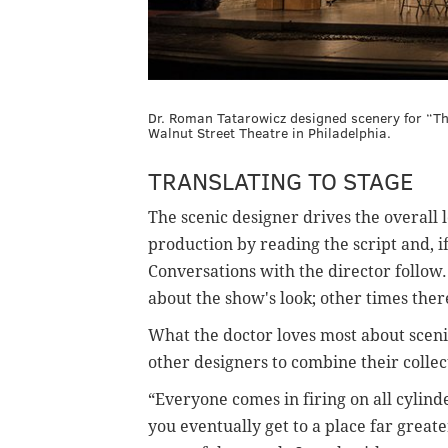
Dr. Roman Tatarowicz designed scenery for “T
Walnut Street Theatre in Philadelphia.
TRANSLATING TO STAGE
The scenic designer drives the overall 
production by reading the script and, if 
Conversations with the director follow. 
about the show's look; other times ther
What the doctor loves most about scenic
other designers to combine their collec
“Everyone comes in firing on all cylind
you eventually get to a place far great