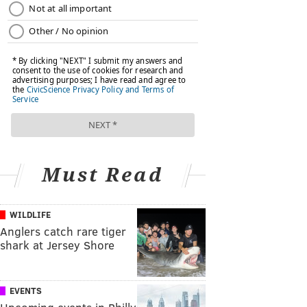
Must Read
WILDLIFE
Anglers catch rare tiger
shark at Jersey Shore
EVENTS