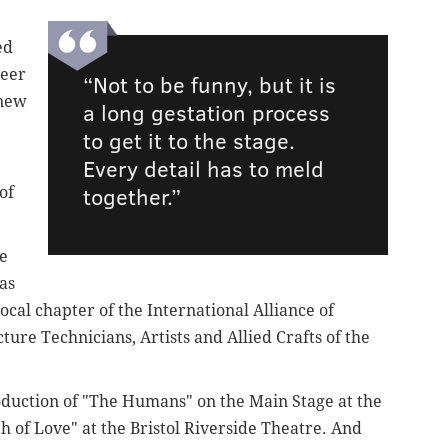
ed
reer
“Not to be funny, but it is
knew
a long gestation process
to get it to the stage.
Every detail has to meld
together.”
of
ge
as
cal chapter of the International Alliance of
ure Technicians, Artists and Allied Crafts of the
oduction of "The Humans" on the Main Stage at the
 of Love" at the Bristol Riverside Theatre. And