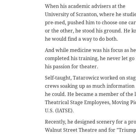
When his academic advisers at the
University of Scranton, where he studi
pre-med, pushed him to choose one ca
or the other, he stood his ground. He 
he would find a way to do both.
And while medicine was his focus as he
completed his training, he never let go 
his passion for theater.
Self-taught, Tatarowicz worked on sta
crews soaking up as much information 
he could. He became a member of the lo
Theatrical Stage Employees, Moving Pict
U.S. (IATSE).
Recently, he designed scenery for a pr
Walnut Street Theatre and for "Triumph