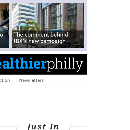
no
The comment behind
IBX's new campaign
ction
Newsletters
Just In