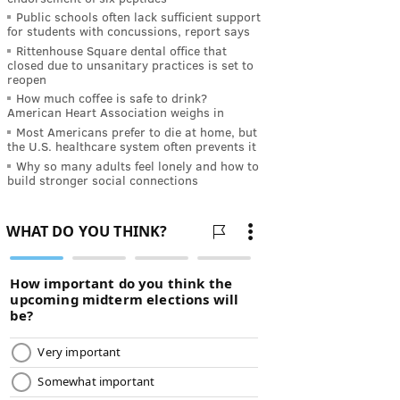
Public schools often lack sufficient support
for students with concussions, report says
Rittenhouse Square dental office that
closed due to unsanitary practices is set to
reopen
How much coffee is safe to drink?
American Heart Association weighs in
Most Americans prefer to die at home, but
the U.S. healthcare system often prevents it
Why so many adults feel lonely and how to
build stronger social connections