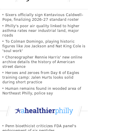
Sixers officially sign Kentavious Caldwell-
Pope, finalizing 2026-27 standard roster
Philly's poor air quality linked to higher
asthma rates near industrial land, major
roads
To Colman Domingo, playing historic
figures like Joe Jackson and Nat King Cole is
'soul work'
Choreographer Rennie Harris' new online
archive details the history of American
street dance
Heroes and zeroes from Day 6 of Eagles
training camp: Jalen Hurts looks solid
during short practice
Human remains found in wooded area of
Northeast Philly, police say
Penn bioethicist criticizes FDA panel's
endorsement of six peptides