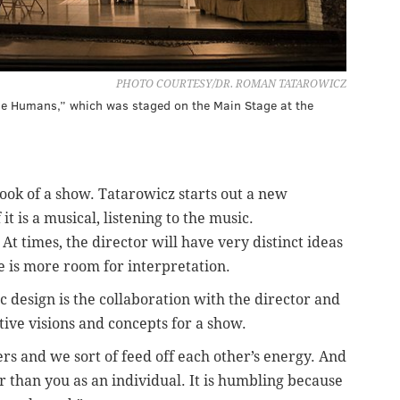
PHOTO COURTESY/DR. ROMAN TATAROWICZ
he Humans,” which was staged on the Main Stage at the
look of a show. Tatarowicz starts out a new
it is a musical, listening to the music.
At times, the director will have very distinct ideas
e is more room for interpretation.
 design is the collaboration with the director and
tive visions and concepts for a show.
ers and we sort of feed off each other’s energy. And
er than you as an individual. It is humbling because