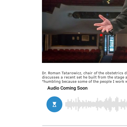
Dr. Roman Tatarowicz, chair of the obstetrics 
discusses a recent set he built from the stage 
"humbling because some of the people I work wi