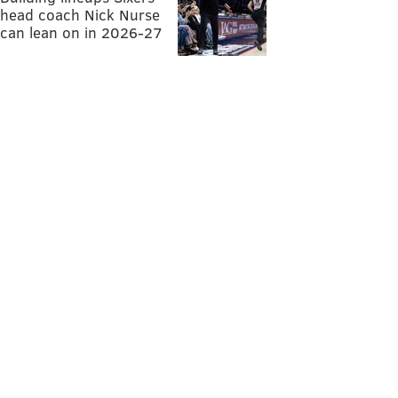
head coach Nick Nurse
can lean on in 2026-27