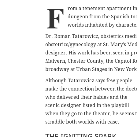
F
rom a tenement apartment in
dungeon from the Spanish Inqu
worlds inhabited by character
Dr. Roman Tatarowicz, obstetrics medic
obstetrics/gynecology at St. Mary’s Med
designer. His work has been seen in pro
Malvern, Chester County; the Capitol R
broadway at Urban Stages in New York 
Although Tatarowicz says few people
make the connection between the doct
who delivered their babies and the
scenic designer listed in the playbill
when they go to the theater, he seems 
straddle both worlds with ease.
THE IGNITING SPARK