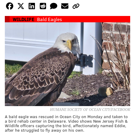
WILDLIFE
Bald Eagles
HUMANE SOCIETY OF OCEAN CITY/FACEBOOK
A bald eagle was rescued in Ocean City on Monday and taken to
a bird rehab center in Delaware. Video shows New Jersey Fish &
Wildlife officers capturing the bird, affectionately named Eddie,
after he struggled to fly away on his own.