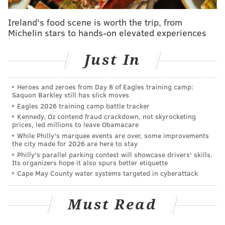
simply stunned. He didn't appear to have a broken
wing.
Ireland's food scene is worth the trip, from
Michelin stars to hands-on elevated experiences
"It was really windy for a couple days, and also some
of the nicer houses up there have (big) windows, so
Just In
it's not unusual for us to have birds that bump into
them," Bellucci said. "Then they get knocked out or
Heroes and zeroes from Day 8 of Eagles training camp:
injured. Some actually die from that. That's what
Saquon Barkley still has slick moves
we're speculating happened."
Eagles 2026 training camp battle tracker
Kennedy, Oz contend fraud crackdown, not skyrocketing
The animal control team checked on Eddie several
prices, led millions to leave Obamacare
While Philly's marquee events are over, some improvements
times before notifying New Jersey Fish & Wildlife,
the city made for 2026 are here to stay
which determined the best course of action was to
Philly's parallel parking contest will showcase drivers' skills.
Its organizers hope it also spurs better etiquette
rescue the bird because it's a federally protected
Cape May County water systems targeted in cyberattack
species.
"In the meantime, we reached out to the neighbors to
Must Read
say, 'Don't be concerned if you come outside and
there's a big bald eagle in the backyard,'" Bellucci