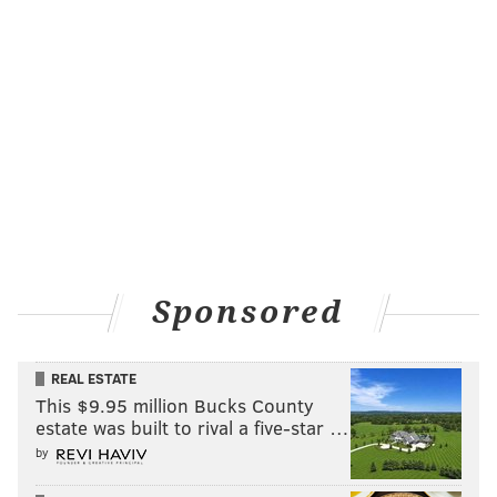
Sponsored
REAL ESTATE
This $9.95 million Bucks County
estate was built to rival a five-star …
by