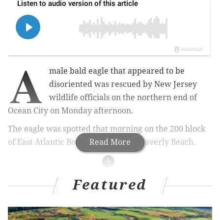
A
male bald eagle that appeared to be
disoriented was rescued by New Jersey
wildlife officials on the northern end of
Ocean City on Monday afternoon.
The eagle was spotted that morning on the 200 block
of East Atlantic Boulevard, just off Waverly Beach.
Read More
MORE NEWS
Featured
Bourbon, seafood stolen from trucks in Northeast
Philly, police say