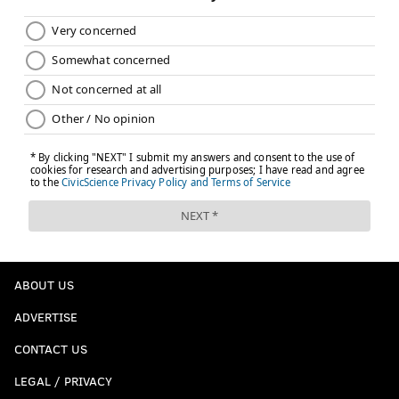
ABOUT US
ADVERTISE
CONTACT US
LEGAL / PRIVACY