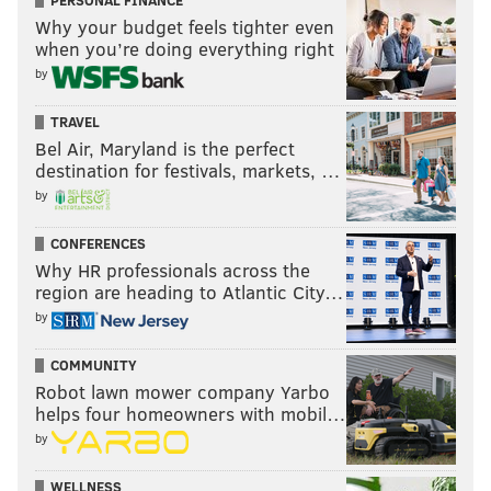
PERSONAL FINANCE
Why your budget feels tighter even
when you’re doing everything right
by
TRAVEL
Bel Air, Maryland is the perfect
destination for festivals, markets, …
by
CONFERENCES
Why HR professionals across the
region are heading to Atlantic City…
by
COMMUNITY
Robot lawn mower company Yarbo
helps four homeowners with mobil…
by
WELLNESS