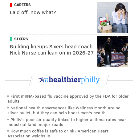
CAREERS
tried to save the seal, but were unable to restore him
Laid off, now what?
to health.
"It's kind of a catch-22 a little bit," Bellucci said. "You
try to think it will be a feel-good story, but in the back
SIXERS
of your head, you know it might not turn out that
Building lineups Sixers head coach
Nick Nurse can lean on in 2026-27
way."
Bald eagle populations have recovered dramatically
in the United States in recent decades after the
species became severely threatened. Water pollution,
illegal hunting, habitat loss and the past use of
First mRNA-based flu vaccine approved by the FDA for older
harmful pesticides like DDT depleted the population
adults
to just 417 known nesting pairs in the country in 1963.
National health observances like Wellness Month are no
silver bullet, but they can help boost men's health
The U.S. Fish & Wildlife Service recorded more than
Philly's poor air quality linked to higher asthma rates near
317,000 nesting pairs in 2021.
industrial land, major roads
How much coffee is safe to drink? American Heart
In New Jersey and Pennsylvania, conservation
Association weighs in