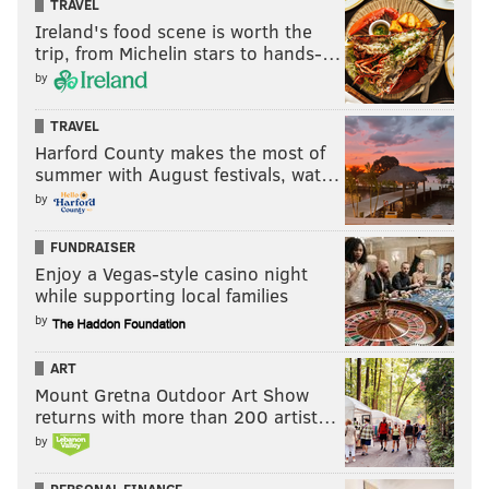
TRAVEL
Ireland's food scene is worth the
trip, from Michelin stars to hands-…
by
TRAVEL
Harford County makes the most of
summer with August festivals, wat…
by
FUNDRAISER
Enjoy a Vegas-style casino night
while supporting local families
by
ART
Mount Gretna Outdoor Art Show
returns with more than 200 artist…
by