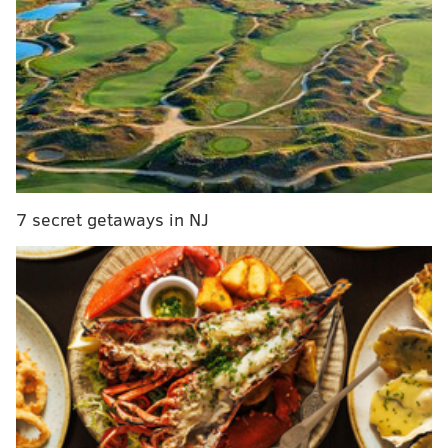
Rosenbach manuscript returned to Peruvian
government
'Sad' cat adopted after PSPCA social media post
goes viral
"It's definitely rare to see them not flying up in the
air," Phil Bellucci, executive director of the Humane
Society of Ocean City, said Friday.
7 secret getaways in NJ
Humane Society staff initially went to check on the
eagle around 10 a.m. When they tried to catch him, he
attempted to fly away — which is usually a good sign
— but he didn't venture very far. Out of caution,
animal control officers decided to give the eagle some
time to see if it would leave the area on its own. Their
theory was that the bird of prey, affectionately named
Eddie, might have collided with a window and was