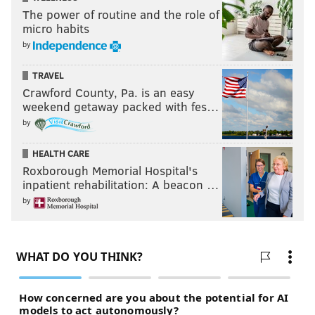
The power of routine and the role of
micro habits
by
TRAVEL
Crawford County, Pa. is an easy
weekend getaway packed with fes…
by
HEALTH CARE
Roxborough Memorial Hospital's
inpatient rehabilitation: A beacon …
by