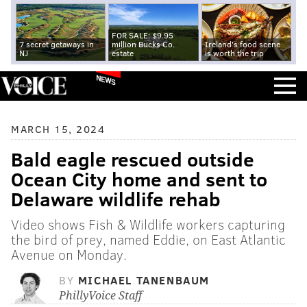
FOR SALE: $9.95
7 secret getaways in
million Bucks Co.
Ireland's food scene
NJ
estate
is worth the trip
NEWS
MARCH 15, 2024
Bald eagle rescued outside
Ocean City home and sent to
Delaware wildlife rehab
Video shows Fish & Wildlife workers capturing
the bird of prey, named Eddie, on East Atlantic
Avenue on Monday.
BY
MICHAEL TANENBAUM
PhillyVoice Staff