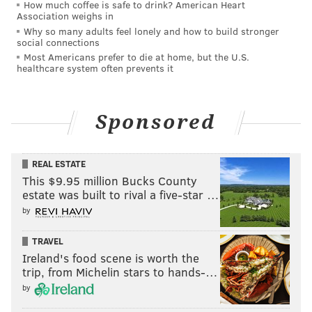
How much coffee is safe to drink? American Heart
SOUTH JERSEY
POLICE
CRIME
JERSEY SHORE
NEW JERSEY
Association weighs in
Why so many adults feel lonely and how to build stronger
PLEASANTVILLE
CAPE MAY COUNTY
social connections
Most Americans prefer to die at home, but the U.S.
healthcare system often prevents it
Sponsored
REAL ESTATE
This $9.95 million Bucks County
estate was built to rival a five-star …
by
TRAVEL
Ireland's food scene is worth the
trip, from Michelin stars to hands-…
by