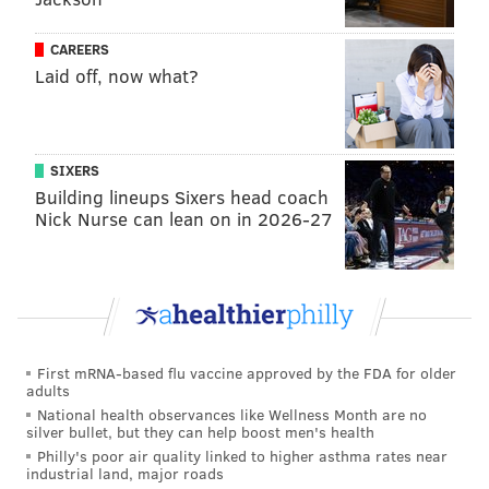
Last year, Ocean City
enacted
an 11 p.m. curfew for
minors and a backpack ban on the boardwalk after 8
CAREERS
p.m. as part of a wider effort to discourage unruly
Laid off, now what?
teen behavior.
SIXERS
Follow Franki & PhillyVoice on Twitter:
Building lineups Sixers head coach
Nick Nurse can lean on in 2026-27
@wordsbyfranki
|
@thePhillyVoice
Like us on
Facebook: PhillyVoice
Have a
news tip
? Let us know.
FRANKI RUDNESKY
First mRNA-based flu vaccine approved by the FDA for older
PhillyVoice Staff
adults
franki@phillyvoice.com
National health observances like Wellness Month are no
silver bullet, but they can help boost men's health
Philly's poor air quality linked to higher asthma rates near
READ MORE
INVESTIGATIONS
STABBINGS
OCEAN CITY
industrial land, major roads