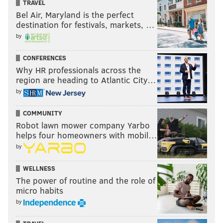
TRAVEL
Bel Air, Maryland is the perfect
destination for festivals, markets, …
by
CONFERENCES
Why HR professionals across the
region are heading to Atlantic City…
by
COMMUNITY
Robot lawn mower company Yarbo
helps four homeowners with mobil…
by
WELLNESS
The power of routine and the role of
micro habits
by