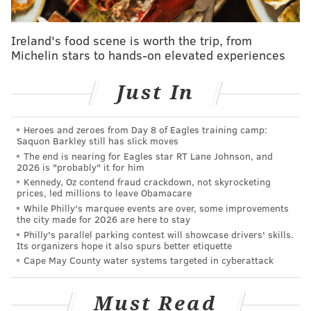
City Police Chief Bill Campbell said all of the teens
who have been identified by investigators knew one
Ireland's food scene is worth the trip, from
Michelin stars to hands-on elevated experiences
another and were visiting Ocean City from
communities in Atlantic County.
Just In
The investigation into the stabbing is ongoing. Anyone
with information can contact the Cape May County
Heroes and zeroes from Day 8 of Eagles training camp:
Prosecutor’s Office at (609) 465-1135 or submit
Saquon Barkley still has slick moves
tips
online
.
The end is nearing for Eagles star RT Lane Johnson, and
2026 is "probably" it for him
The stabbing occurred during a chaotic holiday
Kennedy, Oz contend fraud crackdown, not skyrocketing
prices, led millions to leave Obamacare
weekend at the shore. Ocean City police
reportedly
While Philly's marquee events are over, some improvements
issued
1,306 curbside warnings and 23 stationhouse
the city made for 2026 are here to stay
Philly's parallel parking contest will showcase drivers' skills.
adjustments, a disciplinary action in which teens are
Its organizers hope it also spurs better etiquette
taken to the police station until their parents can
Cape May County water systems targeted in cyberattack
come and help determine appropriate resolutions for
their infractions. They also responded to a fight
Must Read
between two teen girls on the boardwalk on Friday,