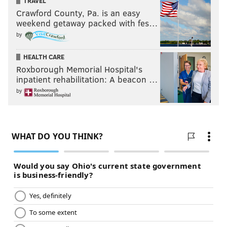
TRAVEL
Crawford County, Pa. is an easy
weekend getaway packed with fes…
by
HEALTH CARE
Roxborough Memorial Hospital's
inpatient rehabilitation: A beacon …
by