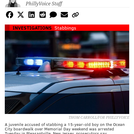
PhillyVoice Staff
INVESTIGATIONS
Stabbings
THOM CARROLL/FOR PHILLYVOICE
A juvenile accused of stabbing a 15-year-old boy on the Ocean
City boardwalk over Memorial Day weekend was arrested
Tuesday in Pleasantville, New Jersey, prosecutors say.