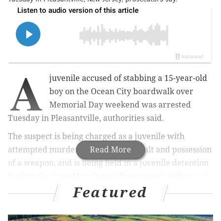
A
juvenile accused of stabbing a 15-year-old
boy on the Ocean City boardwalk over
Memorial Day weekend was arrested
Tuesday in Pleasantville, authorities said.
The suspect is being charged as a juvenile with
attempted murder, aggravated assault and possession
Read More
of a weapon, and is being held in a juvenile detention
facility, the Cape May County Prosecutor's Office
said
Featured
Wednesday.