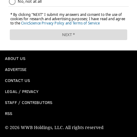
ABOUT US
ADVERTISE
CONTACT US
LEGAL / PRIVACY
STAFF / CONTRIBUTORS
RSS
© 2026 WWB Holdings, LLC. All rights reserved