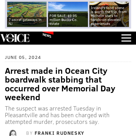
Ireland's food scene
is worth the trip, from
FOR SALE: $9.95
Michelin stars to
7 secret getaways in
million Bucks Co.
hands-on elevated
NJ
estate
experiences
NEWS
JUNE 05, 2024
Arrest made in Ocean City
boardwalk stabbing that
occurred over Memorial Day
weekend
The suspect was arrested Tuesday in
Pleasantville and has been charged with
attempted murder, prosecutors say.
BY
FRANKI RUDNESKY