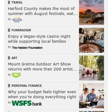
TRAVEL
Harford County makes the most of
summer with August festivals, wat…
by
FUNDRAISER
Enjoy a Vegas-style casino night
while supporting local families
by
ART
Mount Gretna Outdoor Art Show
returns with more than 200 artist…
by
PERSONAL FINANCE
Why your budget feels tighter even
when you’re doing everything right
by