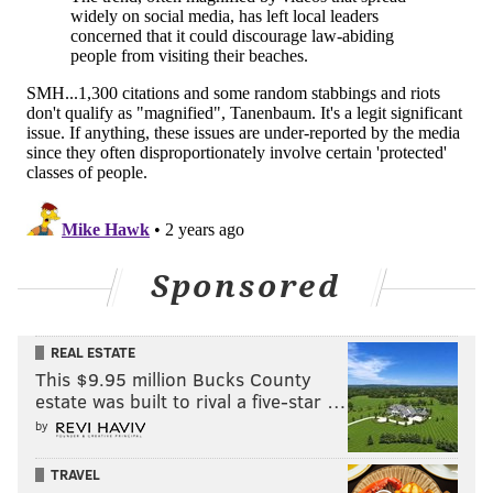
things up."
But Desiderio pleaded with parents to keep tabs on
their kids and make sure their whereabouts are
known this summer.
"They can't come to our county and disrupt things. We
will not allow it," he said. "We're not going to tolerate
any B.S."
Sponsored
MICHAEL TANENBAUM
PhillyVoice Staff
REAL ESTATE
tanenbaum@phillyvoice.com
This $9.95 million Bucks County
estate was built to rival a five-star …
READ MORE
GOVERNMENT
POLICE
OCEAN CITY
by
CRIMINAL JUSTICE
LAW ENFORCEMENT
BEACHES
JUVENILES
TRAVEL
CRIME
BOARDWALK
NEW JERSEY
CAPE MAY COUNTY
TEENS