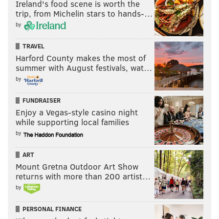
Ireland's food scene is worth the
trip, from Michelin stars to hands-…
STABBINGS
by
TRAVEL
Harford County makes the most of
summer with August festivals, wat…
by
FUNDRAISER
Enjoy a Vegas-style casino night
while supporting local families
by
ART
Mount Gretna Outdoor Art Show
returns with more than 200 artist…
by
PERSONAL FINANCE