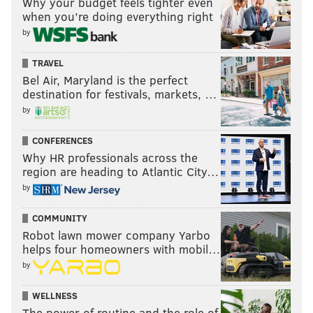
Why your budget feels tighter even
when you’re doing everything right
by
TRAVEL
Bel Air, Maryland is the perfect
destination for festivals, markets, …
by
CONFERENCES
Why HR professionals across the
region are heading to Atlantic City…
by
COMMUNITY
Robot lawn mower company Yarbo
helps four homeowners with mobil…
by
WELLNESS
The power of routine and the role of