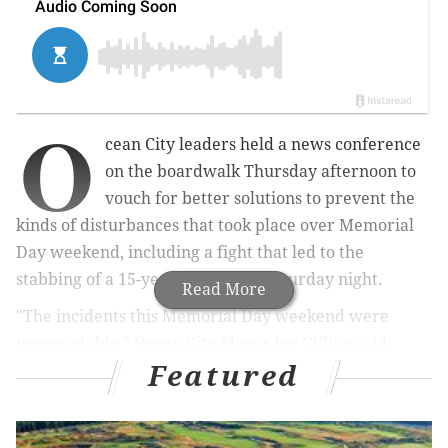
O
cean City leaders held a news conference
on the boardwalk Thursday afternoon to
vouch for better solutions to prevent the
kinds of disturbances that took place over Memorial
Day weekend, including a fight that led to the
stabbing of a 15-year-old boy on Saturday night.
Read More
"The incidents this Memorial Day weekend were
unacceptable," Ocean City Mayor Jay Gillian said.
Featured
MORE NEWS