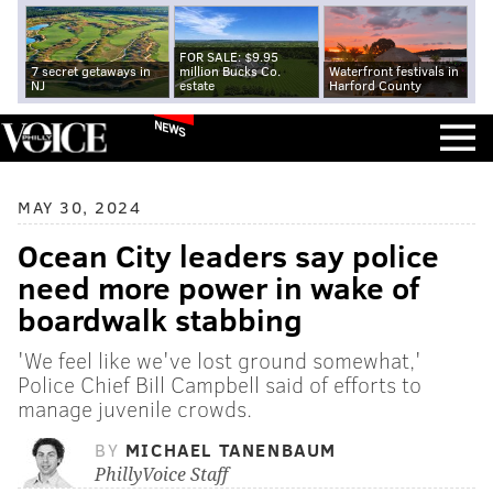
FOR SALE: $9.95
7 secret getaways in
million Bucks Co.
Waterfront festivals in
NJ
estate
Harford County
NEWS
MAY 30, 2024
Ocean City leaders say police
need more power in wake of
boardwalk stabbing
'We feel like we've lost ground somewhat,'
Police Chief Bill Campbell said of efforts to
manage juvenile crowds.
BY
MICHAEL TANENBAUM
PhillyVoice Staff