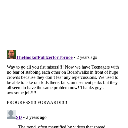
Saturday night's fight on the boardwalk led to
stationhouse adjustments for at least seven juveniles
who were involved. The stabbing suspect is still at
large and has not been identified, Campbell said. All
of the teens who have been identified knew each
other and were visiting Ocean City from communities
in Atlantic County.
"No outside vacationers or residents of Ocean City
were targeted," Campbell said.
The city may consider adopting additional local
ordinances to support police, but Campbell declined
to share any specifics about what that could entail. He
said the first step will be to deploy 20 new seasonal
officers to the boardwalk to help monitor crowds.
"Not all these kids are bad; 95% of them are great,"
Desiderio said. "It's only a small percentage that stir