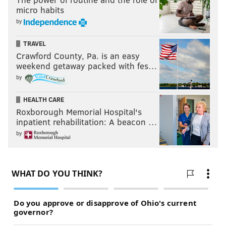
micro habits
by
TRAVEL
Crawford County, Pa. is an easy
weekend getaway packed with fes…
by
HEALTH CARE
Roxborough Memorial Hospital's
inpatient rehabilitation: A beacon …
by