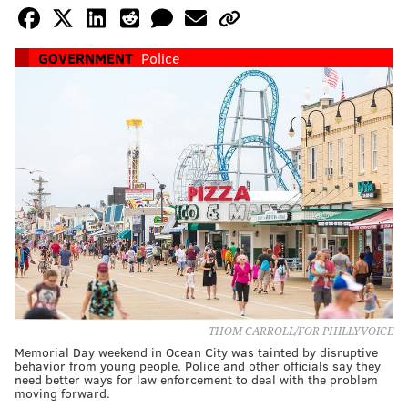
GOVERNMENT
Police
THOM CARROLL/FOR PHILLYVOICE
Memorial Day weekend in Ocean City was tainted by disruptive
behavior from young people. Police and other officials say they
need better ways for law enforcement to deal with the problem
moving forward.