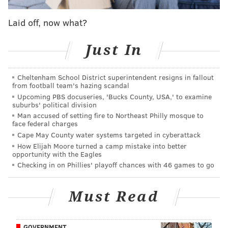
reforms
that were passed by the attorney general's
office in 2020. The reforms were meant to address
Laid off, now what?
racial disparities and avoid saddling juveniles with
records that could limit their future prospects.
Just In
"Unfortunately, what the attorney general did at the
time was put the handcuffs on the police officers,"
Cheltenham School District superintendent resigns in fallout
from football team's hazing scandal
Cape May County Commissioner Director Len
Upcoming PBS docuseries, 'Bucks County, USA,' to examine
Desiderio said Thursday.
suburbs' political division
Man accused of setting fire to Northeast Philly mosque to
Jersey Shore communities have struggled to contain
face federal charges
large crowds of teens and young adults over the last
Cape May County water systems targeted in cyberattack
How Elijah Moore turned a camp mistake into better
several summers. The trend, often magnified by
opportunity with the Eagles
videos that spread widely on social media, has left
Checking in on Phillies' playoff chances with 46 games to go
local leaders concerned that it could discourage law-
abiding people from visiting their beaches.
Must Read
Ocean City
Police Chief Bill Campbell said police
officers have had limited power to address common
GOVERNMENT