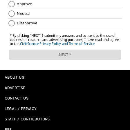
ABOUT US
ADVERTISE
CONTACT US
LEGAL / PRIVACY
STAFF / CONTRIBUTORS
RSS