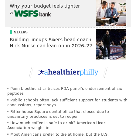
"The recent juvenile outbursts are a sign that more
Why your budget feels tighter
needs to be done to allow police to protect our
by
communities," Andreyev said. "This past weekend is
just more proof that the law is broken. There needs to
SIXERS
be real consequences for violent, drunken, and
Building lineups Sixers head coach
dangerous behavior for both juveniles and adults."
Nick Nurse can lean on in 2026-27
New Jersey Assemblyman Antwan L. McClellan (R),
who represents parts of Cape May and Cumberland
counties, said he and his colleagues plan to work on
legislation that gives police more legal tools to
discourage and respond to unruly juveniles.
Penn bioethicist criticizes FDA panel's endorsement of six
peptides
"This is not a partisan issue," McClellan said. "It's up
Public schools often lack sufficient support for students with
concussions, report says
and down the coast."
Rittenhouse Square dental office that closed due to
unsanitary practices is set to reopen
Last year, Ocean City led the way in attempting to
How much coffee is safe to drink? American Heart
empower local police by passing a
local ordinance for
Association weighs in
"breach of peace" violations
, which cover a wide
Most Americans prefer to die at home, but the U.S.