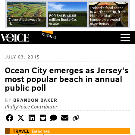
Ireland's food scene
is worth the trip, from
FOR SALE: $9.95
Michelin stars to
7 secret getaways in
million Bucks Co.
hands-on elevated
NJ
estate
experiences
CULTURE
JULY 03, 2015
Ocean City emerges as Jersey's
most popular beach in annual
public poll
BY
BRANDON BAKER
PhillyVoice Contributor
TRAVEL
Beaches