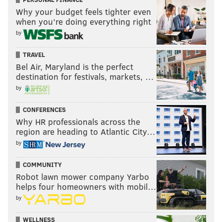
Why your budget feels tighter even
when you’re doing everything right
by
TRAVEL
Bel Air, Maryland is the perfect
destination for festivals, markets, …
by
CONFERENCES
Why HR professionals across the
region are heading to Atlantic City…
by
COMMUNITY
Robot lawn mower company Yarbo
helps four homeowners with mobil…
by
WELLNESS