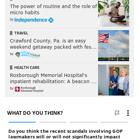
The power of routine and the role of
micro habits
by
TRAVEL
Crawford County, Pa. is an easy
weekend getaway packed with fes…
by
HEALTH CARE
Roxborough Memorial Hospital's
inpatient rehabilitation: A beacon …
by