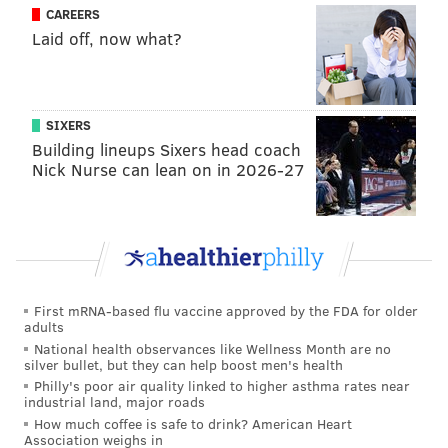
CAREERS
Laid off, now what?
SIXERS
Building lineups Sixers head coach
Nick Nurse can lean on in 2026-27
First mRNA-based flu vaccine approved by the FDA for older
adults
National health observances like Wellness Month are no
silver bullet, but they can help boost men's health
Philly's poor air quality linked to higher asthma rates near
industrial land, major roads
How much coffee is safe to drink? American Heart
Association weighs in