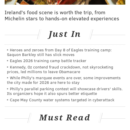
Of course, all of these Jersey beach feel-goods come
Ireland's food scene is worth the trip, from
Michelin stars to hands-on elevated experiences
amidst a
string of venomous man o' wars washing
ashore
lately --
including in Ocean City
. (Eep.) Still,
Just In
looking at the positives,
a report issued by the Sea
Grant Consortium in May
declared the state of the
Jersey Shore as strong heading into the 2015 summer
Heroes and zeroes from Day 8 of Eagles training camp:
Saquon Barkley still has slick moves
season: beach erosion from winter storms was
Eagles 2026 training camp battle tracker
minimal, and there are several promising "beach
Kennedy, Oz contend fraud crackdown, not skyrocketing
prices, led millions to leave Obamacare
nourishment projects" to ensure there will, in fact, be
While Philly's marquee events are over, some improvements
beaches to survey folks about for years to come.
the city made for 2026 are here to stay
Philly's parallel parking contest will showcase drivers' skills.
Thoughts on the results of the poll? Leave 'em in the
Its organizers hope it also spurs better etiquette
comments section below.
Cape May County water systems targeted in cyberattack
Must Read
BRANDON BAKER
PhillyVoice Contributor