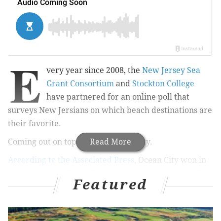
E
very year since 2008, the
New Jersey Sea
Grant Consortium
and
Stockton College
have partnered for an online poll that
surveys New Jersians on which beach destinations are
their favorite.
Coming out on top in 2015: Ocean City.
Read More
According to the Associated Press
, Ocean City won in
the categories of Best Beach, Best Day-Trip Beach, Best
Featured
Family Vacation Beach and Best Beach for Ecotourism
(likely for the
Stainton Wildlife Refuge
). This is the
second year in a row that Ocean City has received the