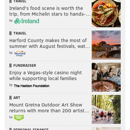
TRAVEL
Ireland's food scene is worth the
trip, from Michelin stars to hands-…
by
TRAVEL
Harford County makes the most of
summer with August festivals, wat…
by
FUNDRAISER
Enjoy a Vegas-style casino night
while supporting local families
by
ART
Mount Gretna Outdoor Art Show
returns with more than 200 artist…
by
PERSONAL FINANCE