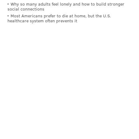
Why so many adults feel lonely and how to build stronger
social connections
Most Americans prefer to die at home, but the U.S.
healthcare system often prevents it