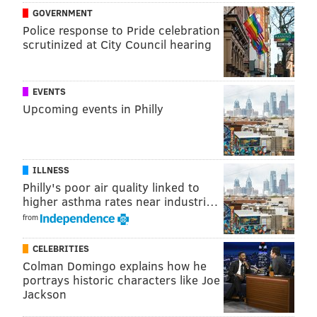
GOVERNMENT
READ MORE
TRAVEL
BEACHES
OCEAN CITY
CAPE MAY
Police response to Pride celebration
scrutinized at City Council hearing
EVENTS
Upcoming events in Philly
ILLNESS
Philly's poor air quality linked to
higher asthma rates near industri…
from
CELEBRITIES
Colman Domingo explains how he
portrays historic characters like Joe
Jackson