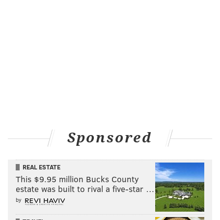
Sponsored
REAL ESTATE
This $9.95 million Bucks County
estate was built to rival a five-star …
by