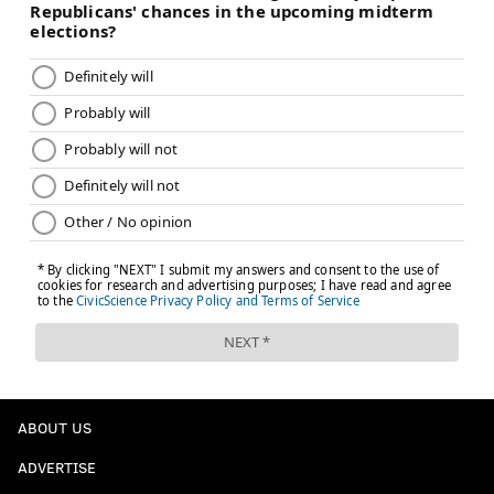
ABOUT US
ADVERTISE