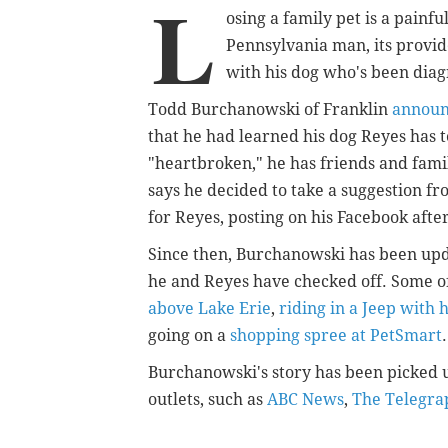
L
osing a family pet is a painfu
Pennsylvania man, its provid
with his dog who's been diag
Todd Burchanowski of Franklin
annou
that he had learned his dog Reyes has 
"heartbroken," he has friends and fami
says he decided to take a suggestion fro
for Reyes, posting on his Facebook after 
Since then, Burchanowski has been upda
he and Reyes have checked off. Some o
above Lake Erie
,
riding in a Jeep with
going on a
shopping spree at PetSmart
.
Burchanowski's story has been picked u
outlets, such as
ABC News
,
The Telegra