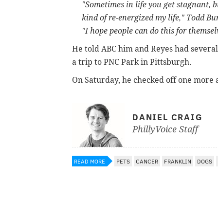
"Sometimes in life you get stagnant, bu
kind of re-energized my life," Todd B
"I hope people can do this for themselv
He told ABC him and Reyes had several m
a trip to PNC Park in Pittsburgh.
On Saturday, he checked off one more
DANIEL CRAIG
PhillyVoice Staff
READ MORE
PETS
CANCER
FRANKLIN
DOGS