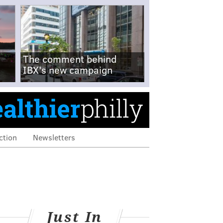
The comment behind
IBX's new campaign
ction
Newsletters
Just In