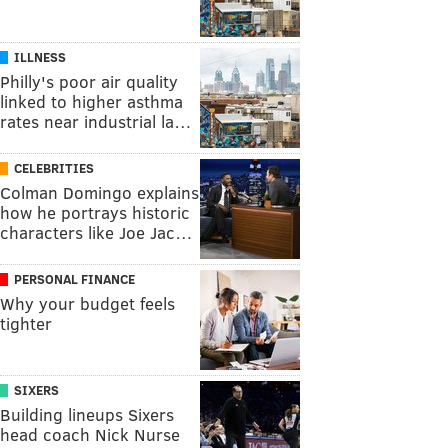
ILLNESS
Philly's poor air quality
linked to higher asthma
rates near industrial la…
CELEBRITIES
Colman Domingo explains
how he portrays historic
characters like Joe Jac…
PERSONAL FINANCE
Why your budget feels
tighter
SIXERS
Building lineups Sixers
head coach Nick Nurse