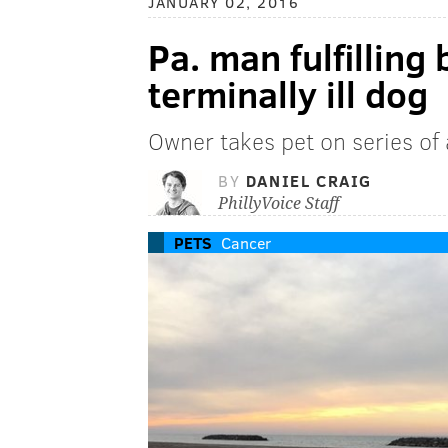
JANUARY 02, 2016
Pa. man fulfilling 
terminally ill dog
Owner takes pet on series of
BY
DANIEL CRAIG
PhillyVoice Staff
PETS
Cancer