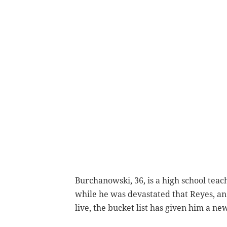
Burchanowski, 36, is a high school teac
while he was devastated that Reyes, an 
live, the bucket list has given him a new