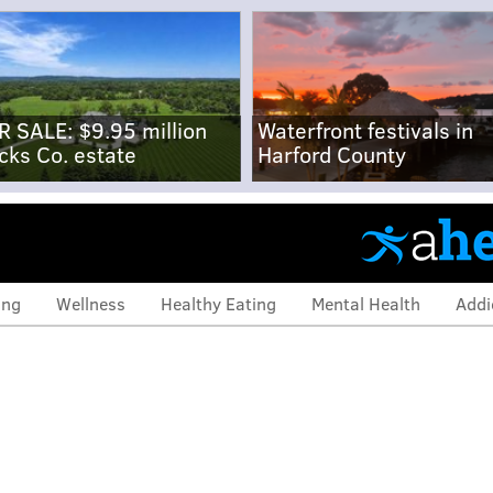
R SALE: $9.95 million
Waterfront festivals in
cks Co. estate
Harford County
ing
Wellness
Healthy Eating
Mental Health
Addi