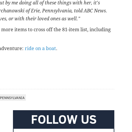
t by me doing all of these things with her, it's
urchanowski of Erie, Pennsylvania, told ABC News.
es, or with their loved ones as well."
ore items to cross off the 81-item list, including
 adventure:
ride on a boat
.
PENNSYLVANIA
FOLLOW US