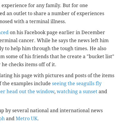
l experience for any family. But for one
ed an outlet to share a number of experiences
nosed with a terminal illness.
nced
on his Facebook page earlier in December
terminal cancer. While he says the news left him
ly to help him through the tough times. He also
m some of his friends that he create a "bucket list"
he checks items off of it.
ting his page with pictures and posts of the items
f the examples include
seeing the seagulls fly
 her head out the window
,
watching a sunset
and
p by several national and international news
ph
and
Metro UK
.