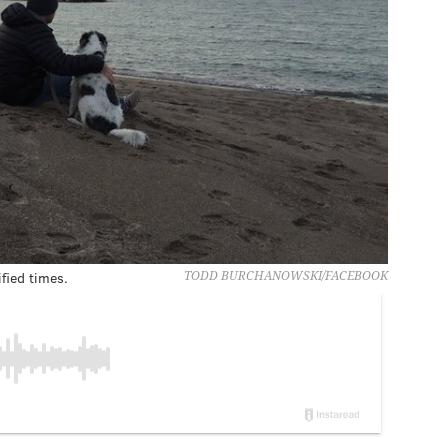
fied times.
TODD BURCHANOWSKI/FACEBOOK