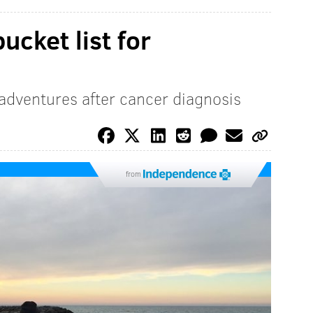
bucket list for
 adventures after cancer diagnosis
from