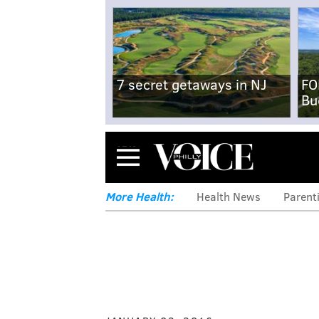
7 secret getaways in NJ
FO
Bu
Menu
More Health:
Health News
Parent