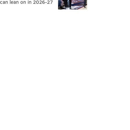
can lean on in 2026-27