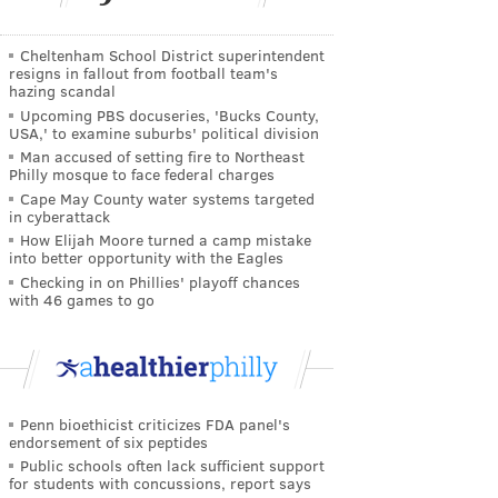
Cheltenham School District superintendent
resigns in fallout from football team's
hazing scandal
Upcoming PBS docuseries, 'Bucks County,
USA,' to examine suburbs' political division
Man accused of setting fire to Northeast
Philly mosque to face federal charges
Cape May County water systems targeted
in cyberattack
How Elijah Moore turned a camp mistake
into better opportunity with the Eagles
Checking in on Phillies' playoff chances
with 46 games to go
Penn bioethicist criticizes FDA panel's
endorsement of six peptides
Public schools often lack sufficient support
for students with concussions, report says