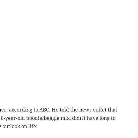
her, according to ABC. He told the news outlet that
8-year-old poodle/beagle mix, didn't have long to
 outlook on life: