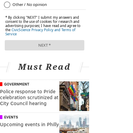
Must Read
GOVERNMENT
Police response to Pride
celebration scrutinized at
City Council hearing
EVENTS
Upcoming events in Philly