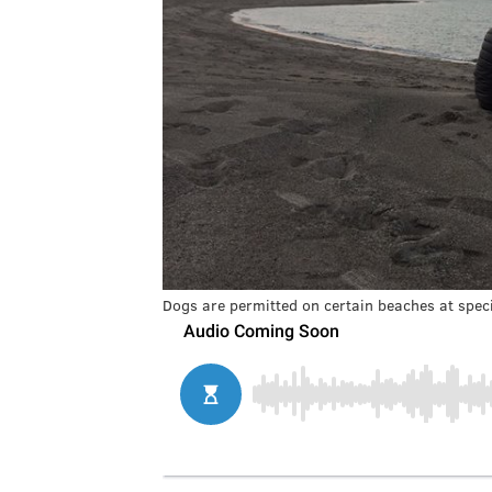
Dogs are permitted on certain beaches at speci