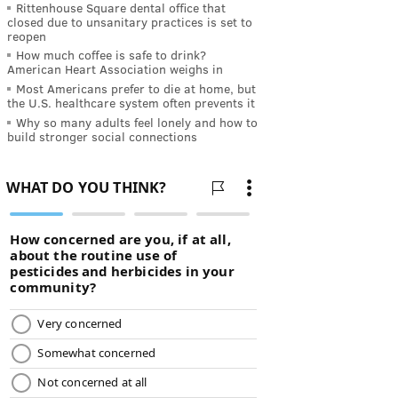
Rittenhouse Square dental office that
closed due to unsanitary practices is set to
reopen
How much coffee is safe to drink?
American Heart Association weighs in
Most Americans prefer to die at home, but
the U.S. healthcare system often prevents it
Why so many adults feel lonely and how to
build stronger social connections