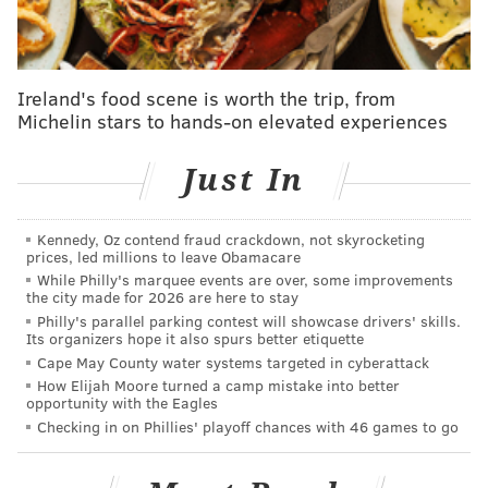
stop in Atlantic City back in March.
She has not held a
concert in her hometown of Philadelphia since a show
at Parx Casino i
n the
summer of 2019
.
Ireland's food scene is worth the trip, from
Michelin stars to hands-on elevated experiences
ANNOUNCING 🎤
@MsPattiPatti
at
#TheMetPhilly
on Saturday, December 9! Tickets
Just In
go on sale Friday, June 9 at 10AM.
🎫:
https://t.co/AQud8M1VaY
Presale begins Wed 6/7 at 10AM [code: DISCO]
Kennedy, Oz contend fraud crackdown, not skyrocketing
prices, led millions to leave Obamacare
🕺
pic.twitter.com/LK8Ns7GyM0
While Philly's marquee events are over, some improvements
— The Met Philly (@themetphilly)
June 5, 2023
the city made for 2026 are here to stay
Philly's parallel parking contest will showcase drivers' skills.
Its organizers hope it also spurs better etiquette
LaBelle was born and raised in Southwest Philly.
A
Cape May County water systems targeted in cyberattack
portion of Broad Street
was renamed
"Patti LaBelle
How Elijah Moore turned a camp mistake into better
opportunity with the Eagles
Way"
in her honor in 2019.
Checking in on Phillies' playoff chances with 46 games to go
The star showed off her hometown pride last week by
gifting Eagles quarterback Jalen Hurts a
bouquet of