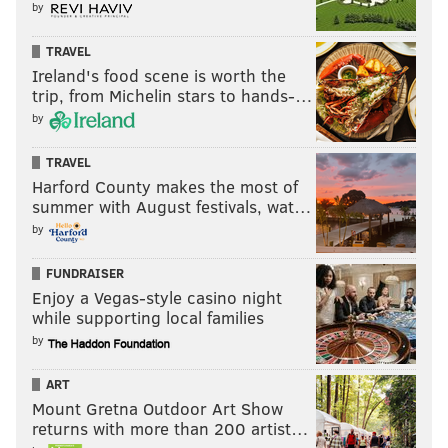
by
TRAVEL
Ireland's food scene is worth the
trip, from Michelin stars to hands-…
by
TRAVEL
Harford County makes the most of
summer with August festivals, wat…
by
FUNDRAISER
Enjoy a Vegas-style casino night
while supporting local families
by
ART
Mount Gretna Outdoor Art Show
returns with more than 200 artist…