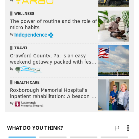
WELLNESS
The power of routine and the role of
micro habits
by
TRAVEL
Crawford County, Pa. is an easy
weekend getaway packed with fes…
by
HEALTH CARE
Roxborough Memorial Hospital's
inpatient rehabilitation: A beacon …
by