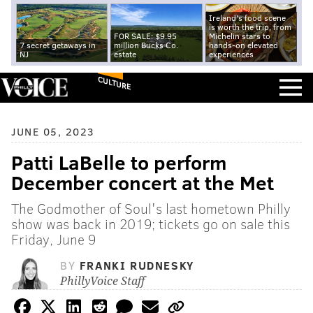
Ireland's food scene
is worth the trip, from
FOR SALE: $9.95
Michelin stars to
7 secret getaways in
million Bucks Co.
hands-on elevated
NJ
estate
experiences
CULTURE
JUNE 05, 2023
Patti LaBelle to perform
December concert at the Met
The Godmother of Soul's last hometown Philly
show was back in 2019; tickets go on sale this
Friday, June 9
BY
FRANKI RUDNESKY
PhillyVoice Staff