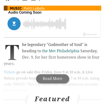
MUSIC
Patti LaBelle
T
he legendary "Godmother of Soul" is
heading to
the Met Philadelphia
Saturday,
Dec. 9, for
her first hometown show in four
years.
Tickets
go on sale this Friday, June 9 at 10 a.m. A Live
Nation presale begins Wednesday, June 7 at 10 a.m. using
Read More
code "DISCO." The Citi cardholder and platinum presales
begin Tuesday.
Featured