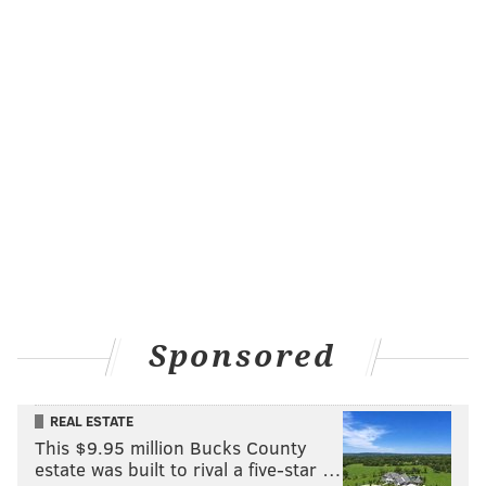
Sponsored
REAL ESTATE
This $9.95 million Bucks County
estate was built to rival a five-star …