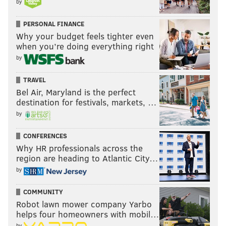
by
PERSONAL FINANCE
Why your budget feels tighter even
when you’re doing everything right
by
TRAVEL
Bel Air, Maryland is the perfect
destination for festivals, markets, …
by
CONFERENCES
Why HR professionals across the
region are heading to Atlantic City…
by
COMMUNITY
Robot lawn mower company Yarbo
helps four homeowners with mobil…
by