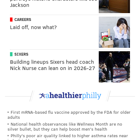
Jackson
CAREERS
Laid off, now what?
SIXERS
Building lineups Sixers head coach
Nick Nurse can lean on in 2026-27
First mRNA-based flu vaccine approved by the FDA for older
adults
National health observances like Wellness Month are no
silver bullet, but they can help boost men's health
Philly's poor air quality linked to higher asthma rates near