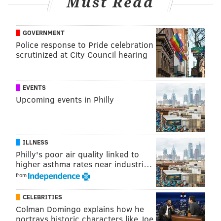
Must Read
roses
to congratulate him on a successful season.
GOVERNMENT
Police response to Pride celebration
Follow Franki & PhillyVoice on Twitter:
scrutinized at City Council hearing
@wordsbyfranki
|
@thePhillyVoice
Like us on
Facebook: PhillyVoice
EVENTS
Have a
news tip
? Let us know.
Upcoming events in Philly
FRANKI RUDNESKY
PhillyVoice Staff
ILLNESS
franki@phillyvoice.com
Philly's poor air quality linked to
higher asthma rates near industri…
READ MORE
MUSIC
PATTI LABELLE
PHILADELPHIA
CONCERTS
from
ENTERTAINMENT
SINGERS
TOUR
THE MET
CELEBRITIES
Colman Domingo explains how he
METROPOLITAN OPERA HOUSE
portrays historic characters like Joe