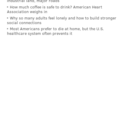
industrial land, major roads
How much coffee is safe to drink? American Heart
Association weighs in
Why so many adults feel lonely and how to build stronger
social connections
Most Americans prefer to die at home, but the U.S.
healthcare system often prevents it