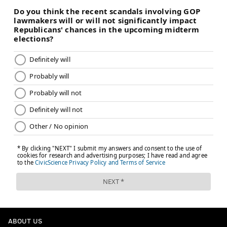
ABOUT US