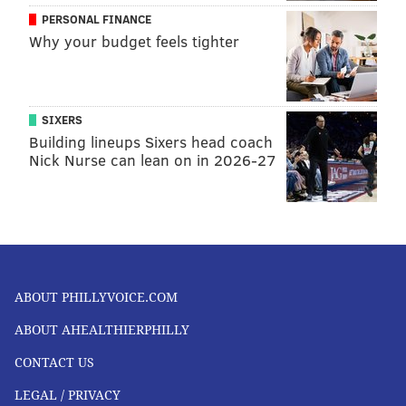
PERSONAL FINANCE
Why your budget feels tighter
SIXERS
Building lineups Sixers head coach
Nick Nurse can lean on in 2026-27
ABOUT PHILLYVOICE.COM
ABOUT AHEALTHIERPHILLY
CONTACT US
LEGAL / PRIVACY