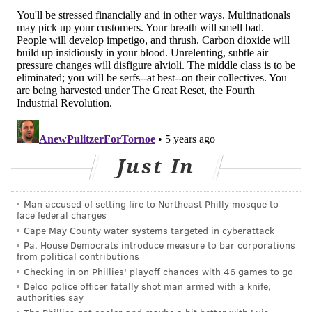
establish aligned policies to help curb the spread of
COVID-19.
Philadelphia officials detailed
the city's new COVID
restrictions
on business and indoor and outdoor
gatherings at a press conference Monday afternoon.
Also on Monday,
New Jersey tightened its restrictions
on indoor and outdoor activities. Previously as COVID-
19 infections rose,
New Jersey halted indoor dining
Just In
between 10 p.m. and 5 a.m. in an effort to reduce
community spread. Bar seating was prohibited and
indoor groups can only be seated next to each other if
Man accused of setting fire to Northeast Philly mosque to
face federal charges
plexiglass partitions are installed.
Cape May County water systems targeted in cyberattack
Pa. House Democrats introduce measure to bar corporations
Pennsylvania has not implemented any statewide
from political contributions
restrictions as of Monday afternoon.
Checking in on Phillies' playoff chances with 46 games to go
Delco police officer fatally shot man armed with a knife,
authorities say