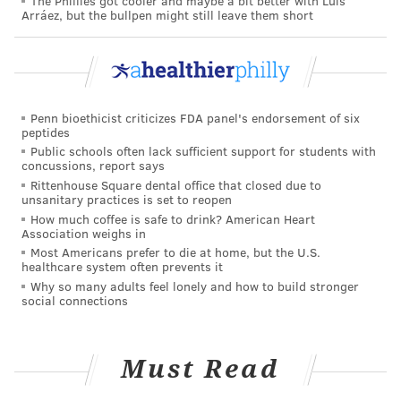
The Phillies got cooler and maybe a bit better with Luis
HANNAH KANIK
Arráez, but the bullpen might still leave them short
PhillyVoice Staff
hkanik@phillyvoice.com
READ MORE
ILLNESS
COVID-19
PHILADELPHIA
COVID-19
Penn bioethicist criticizes FDA panel's endorsement of six
RACHEL LEVINE
SOCIAL DISTANCING
PREVENTION
peptides
Public schools often lack sufficient support for students with
concussions, report says
FOLLOW US
Rittenhouse Square dental office that closed due to
unsanitary practices is set to reopen
How much coffee is safe to drink? American Heart
Association weighs in
Most Americans prefer to die at home, but the U.S.
healthcare system often prevents it
Why so many adults feel lonely and how to build stronger
social connections
Must Read