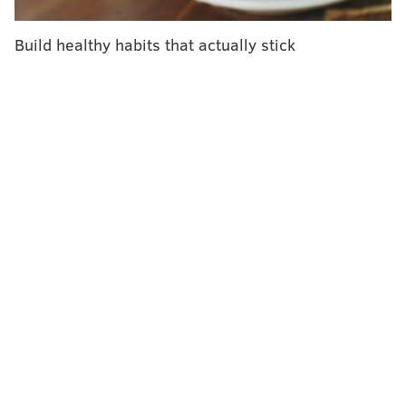
gatherings, and staying away from people that are not
a part of our immediate household."
Build healthy habits that actually stick
As of 8 a.m Monday, COVID-19 hospitalizations in
Pennsylvania had risen to 2,374 patients — 510 of
those cases are in the ICU, and 258 are on a ventilator.
One week ago, there were just 1,735 people
hospitalized due to the coronavirus, Levine said.
"This number is rising rapidly and highlights the role
we all play in preventing our health systems from
becoming overrun from COVID-19," she said.
On Monday, the health department reported 4,476
new positive cases; that's on top of the 5,199 positive
cases from Sunday.
Pennsylvania's total COVID-19 is
269,613
, and Levine said the rise in the number of
new patients is the greatest that Pennsylvania officials
have seen since the pandemic began.