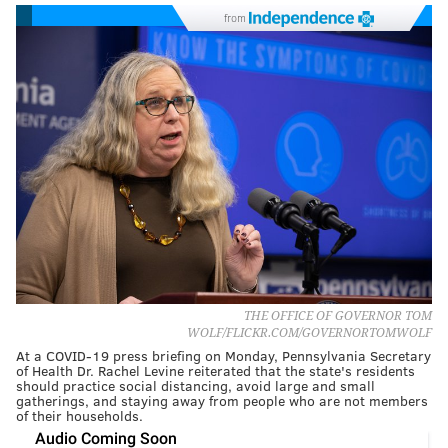
from
THE OFFICE OF GOVERNOR TOM
WOLF/FLICKR.COM/GOVERNORTOMWOLF
At a COVID-19 press briefing on Monday, Pennsylvania Secretary
of Health Dr. Rachel Levine reiterated that the state's residents
should practice social distancing, avoid large and small
gatherings, and staying away from people who are not members
of their households.