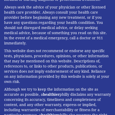
Always seek the advice of your physician or other licensed
health care provider. Always consult your health care
provider before beginning any new treatment, or if you
have any questions regarding your health condition. You
should not disregard medical advice, or delay seeking
medical advice, because of something you read on this site.
In the event of a medical emergency, call a doctor or 911
immediately.
This website does not recommend or endorse any specific
tests, physicians, procedures, opinions, or other information
that may be mentioned on this website. Descriptions of,
references to, or links to other products, publications, or
services does not imply endorsement of any kind. Reliance
on any information provided by this website is solely at your
own risk.
Although we try to keep the information on the site as
accurate as possible, a
healthier
philly disclaims any warranty
concerning its accuracy, timeliness and completeness of
content, and any other warranty, express or implied,
including warranties of merchantability or fitness for a
particular purpose. a
healthier
philly also reserves the right