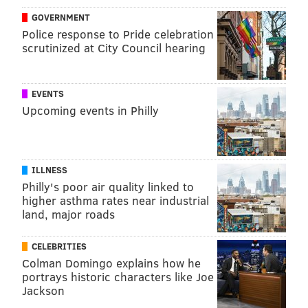
GOVERNMENT
Police response to Pride celebration
scrutinized at City Council hearing
EVENTS
Upcoming events in Philly
ILLNESS
Philly's poor air quality linked to
higher asthma rates near industrial
land, major roads
CELEBRITIES
Colman Domingo explains how he
portrays historic characters like Joe
Jackson