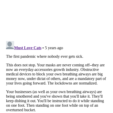
Patient questionnaires show those contracting COVID-
19 attended small gatherings, went to businesses or
restaurants within 14 days of contracting the virus,
Levine said.
COVID-19's earlier restrictions have some business
owners worried for the future, but state officials do
not have plans at this time to return to the color-
coded, stoplight phases implemented county-by-
county, as they were earlier this year. Levine
reiterated that social distancing, wearing masks and
frequent hand washing are simple and important
steps to stopping the virus.
Levine's briefing follows Gov. Tom Wolf's
virtual
"emergency summit"
with the governors of
over the weekend.
The goal of the meeting was to