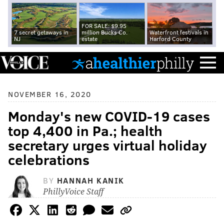
FOR SALE: $9.95
7 secret getaways in
million Bucks Co.
Waterfront festivals in
NJ
estate
Harford County
NOVEMBER 16, 2020
Monday's new COVID-19 cases
top 4,400 in Pa.; health
secretary urges virtual holiday
celebrations
BY
HANNAH KANIK
PhillyVoice Staff