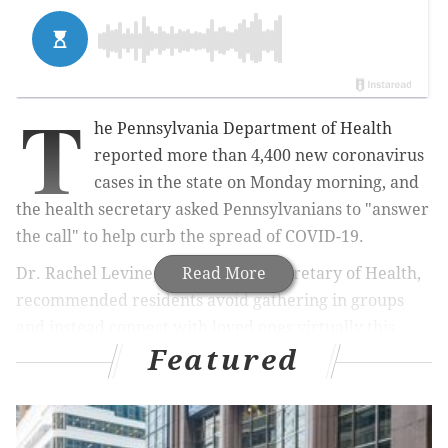
T
he Pennsylvania Department of Health
reported more than 4,400 new coronavirus
cases in the state on Monday morning, and
the health secretary asked Pennsylvanians to "answer
the call" to help curb the spread of COVID-19.
Dr. Rachel Levine, Pennsylvania Secretary of Health,
Read More
recommended residents avoid gathering in groups
and instead connect with loved ones virtually this
Featured
holiday season.
MORE NEWS