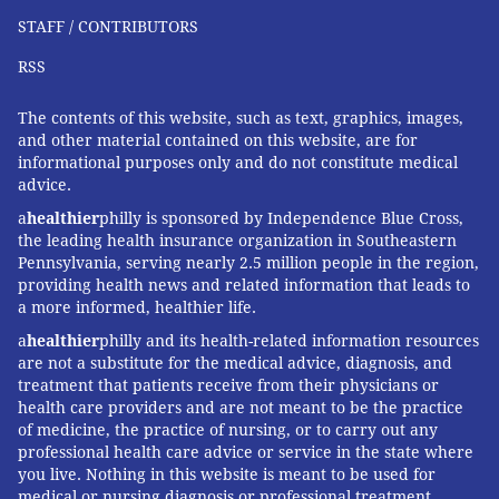
STAFF / CONTRIBUTORS
RSS
The contents of this website, such as text, graphics, images,
and other material contained on this website, are for
informational purposes only and do not constitute medical
advice.
a
healthier
philly is sponsored by Independence Blue Cross,
the leading health insurance organization in Southeastern
Pennsylvania, serving nearly 2.5 million people in the region,
providing health news and related information that leads to
a more informed, healthier life.
a
healthier
philly and its health-related information resources
are not a substitute for the medical advice, diagnosis, and
treatment that patients receive from their physicians or
health care providers and are not meant to be the practice
of medicine, the practice of nursing, or to carry out any
professional health care advice or service in the state where
you live. Nothing in this website is meant to be used for
medical or nursing diagnosis or professional treatment.