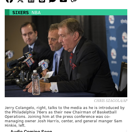
SIXERS
NBA
CHRIS SZAGOLA/AP
Jerry Colangelo, right, talks to the media as he is introduced by
the Philadelphia 76ers as their new Chairman of Basketball
Operations. Joining him at the press conference was co-
managing owner Josh Harris, center, and general manger Sam
Hinkie, left.