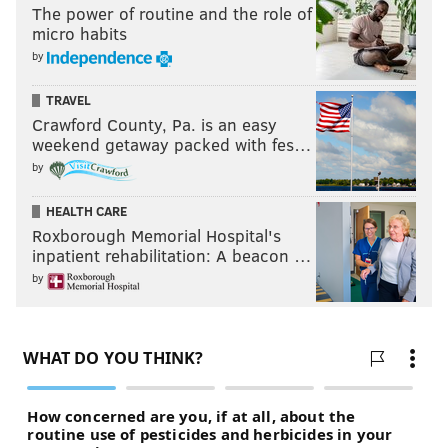
The power of routine and the role of
micro habits
by
TRAVEL
Crawford County, Pa. is an easy
weekend getaway packed with fes…
by
HEALTH CARE
Roxborough Memorial Hospital's
inpatient rehabilitation: A beacon …
by