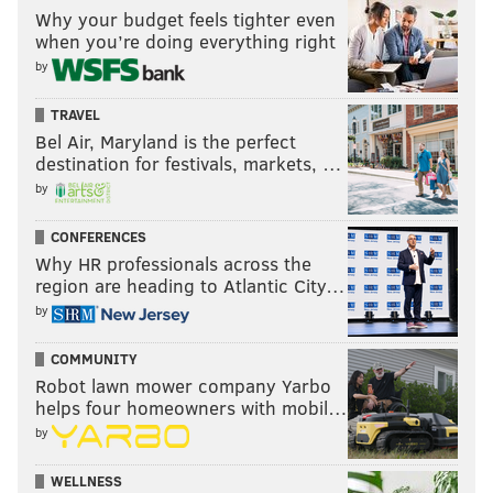
Why your budget feels tighter even
when you’re doing everything right
by
TRAVEL
Bel Air, Maryland is the perfect
destination for festivals, markets, …
by
CONFERENCES
Why HR professionals across the
region are heading to Atlantic City…
by
COMMUNITY
Robot lawn mower company Yarbo
helps four homeowners with mobil…
by
WELLNESS