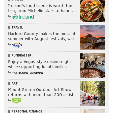
Ireland's food scene is worth the
trip, from Michelin stars to hands-…
by
TRAVEL
Harford County makes the most of
summer with August festivals, wat…
by
FUNDRAISER
Enjoy a Vegas-style casino night
while supporting local families
by
ART
Mount Gretna Outdoor Art Show
returns with more than 200 artist…
by
PERSONAL FINANCE