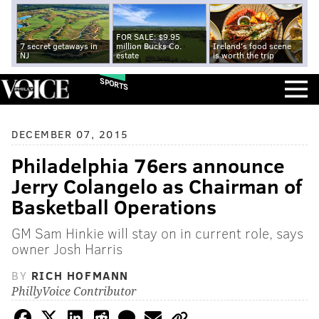
FOR SALE: $9.95
7 secret getaways in
million Bucks Co.
Ireland's food scene
NJ
estate
is worth the trip
SPORTS
DECEMBER 07, 2015
Philadelphia 76ers announce
Jerry Colangelo as Chairman of
Basketball Operations
GM Sam Hinkie will stay on in current role, says
owner Josh Harris
BY
RICH HOFMANN
PhillyVoice Contributor