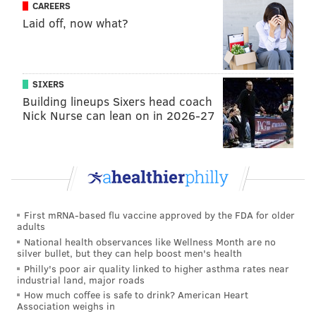
CAREERS
new Chairman of Basketball Operations has an
Laid off, now what?
Olympic team to put together next summer.
But by bringing aboard Jerry Colangelo, somebody
that Harris didn't know directly before contacting
SIXERS
him, the Philadelphia 76ers' front office looks much
Building lineups Sixers head coach
different than it did yesterday. That much is without
Nick Nurse can lean on in 2026-27
question.
"If you can get someone like this to work with you on a
franchise in basketball, you do it," Harris said. "Once
the idea came to me, it was a no-brainer from my
point of view."
First mRNA-based flu vaccine approved by the FDA for older
adults
National health observances like Wellness Month are no
silver bullet, but they can help boost men's health
Here's more from the team's statement
:
Philly's poor air quality linked to higher asthma rates near
industrial land, major roads
“I am excited and energized about the opportunity
How much coffee is safe to drink? American Heart
Association weighs in
to work with Josh Harris and this ownership