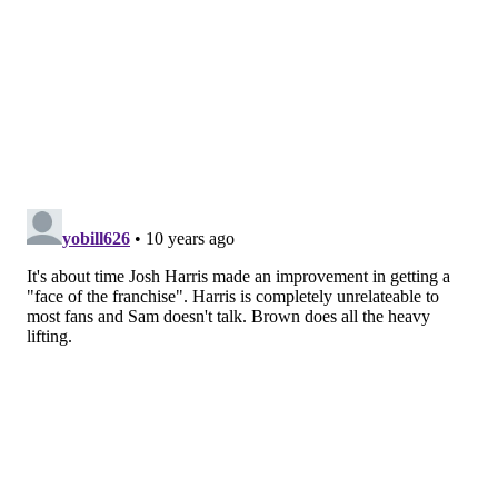
Competition and Rules Committee.
“It's not every day you have the opportunity to
work alongside a Hall of Famer with Jerry's unique
set of experiences,” said President of Basketball
Operations and General Manager Sam Hinkie. “I
feel incredibly fortunate to have him as part of our
organization.”
RICH HOFMANN
PhillyVoice Contributor
READ MORE
SIXERS
NBA
PHILADELPHIA
SAM HINKIE
JERRY COLANGELO
JOSH HARRIS