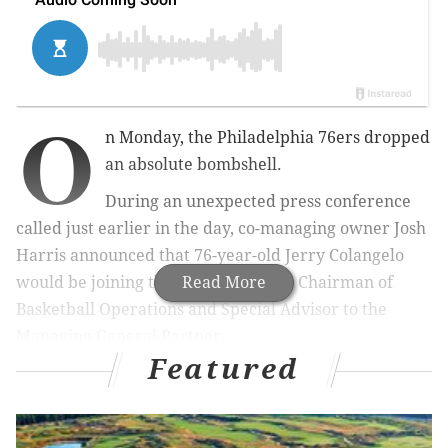
O
n Monday, the Philadelphia 76ers dropped
an absolute bombshell.
During an unexpected press conference
called just earlier in the day, co-managing owner Josh
Harris announced that 76-year-old Jerry Colangelo
would be joining the organization as Chairman of
Read More
Basketball Operations and Special Advisor to the
Managing General Partner.
Featured
"I think we're ready to go to the next phase here,"
Harris said. "I think [with] Jerry's contacts, his
standing in USA Basketball, and the Hall of Fame, he