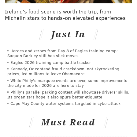
President of Basketball Operations and General
Ireland's food scene is worth the trip, from
Manager Sam Hinkie is unclear. Harris said during
Michelin stars to hands-on elevated experiences
the press conference that Hinkie will stay on in his
current role and continue to "oversee the day-to-day
Just In
operations of the team." Colangelo, who will still live
in the Phoenix area, said the final decision on
Heroes and zeroes from Day 8 of Eagles training camp:
Saquon Barkley still has slick moves
personnel matters belongs to Hinkie.
Eagles 2026 training camp battle tracker
"Ultimately, someone will make the call and Sam is in
Kennedy, Oz contend fraud crackdown, not skyrocketing
prices, led millions to leave Obamacare
the position where he will make the call on the final
While Philly's marquee events are over, some improvements
decision," Colangelo said. "But that's after a lot of
the city made for 2026 are here to stay
Philly's parallel parking contest will showcase drivers' skills.
collaboration and discussion with us."
Its organizers hope it also spurs better etiquette
"I think Jerry will be a breath of fresh air in a lot of
Cape May County water systems targeted in cyberattack
ways for us," Hinkie said. "His experience in that area
[dealing with media], with USA Basketball, and all
Must Read
sorts of timeless elements to team-building and
players will be a big help. I don't really know any