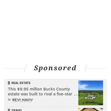
Sponsored
REAL ESTATE
This $9.95 million Bucks County
estate was built to rival a five-star …
by
TRAVEL