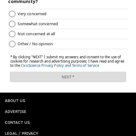
ABOUT US
ADVERTISE
CONTACT US
LEGAL / PRIVACY