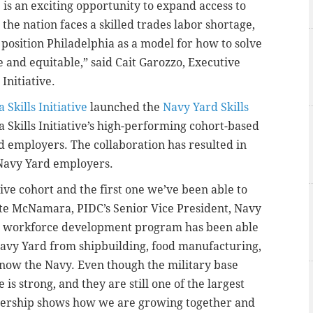
is an exciting opportunity to expand access to
 the nation faces a skilled trades labor shortage,
 position Philadelphia as a model for how to solve
ive and equitable,” said Cait Garozzo, Executive
Initiative.
 Skills Initiative
launched the
Navy Yard Skills
a Skills Initiative’s high-performing cohort-based
d employers. The collaboration has resulted in
Navy Yard employers.
ative cohort and the first one we’ve been able to
ate McNamara, PIDC’s Senior Vice President, Navy
this workforce development program has been able
 Navy Yard from shipbuilding, food manufacturing,
 now the Navy. Even though the military base
is strong, and they are still one of the largest
tnership shows how we are growing together and