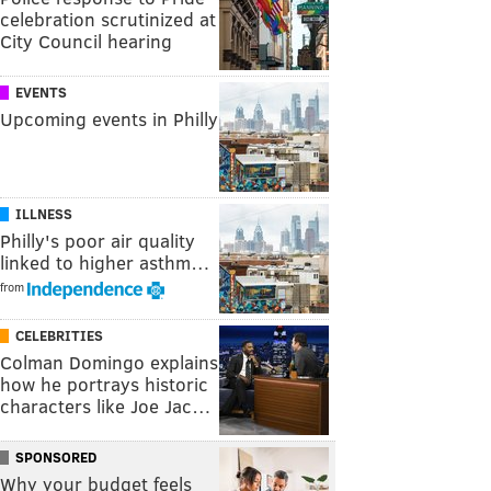
celebration scrutinized at
City Council hearing
EVENTS
Upcoming events in Philly
ILLNESS
Philly's poor air quality
linked to higher asthm…
from
CELEBRITIES
Colman Domingo explains
how he portrays historic
characters like Joe Jac…
SPONSORED
Why your budget feels