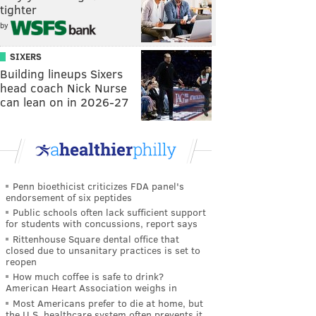
tighter
by
SIXERS
Building lineups Sixers
head coach Nick Nurse
can lean on in 2026-27
Penn bioethicist criticizes FDA panel's
endorsement of six peptides
Public schools often lack sufficient support
for students with concussions, report says
Rittenhouse Square dental office that
closed due to unsanitary practices is set to
reopen
How much coffee is safe to drink?
American Heart Association weighs in
Most Americans prefer to die at home, but
the U.S. healthcare system often prevents it