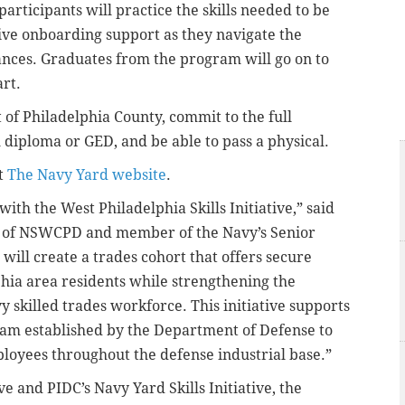
rticipants will practice the skills needed to be
ive onboarding support as they navigate the
rances. Graduates from the program will go on to
rt.
 of Philadelphia County, commit to the full
l diploma or GED, and be able to pass a physical.
it
The Navy Yard website
.
with the West Philadelphia Skills Initiative,” said
tor of NSWCPD and member of the Navy’s Senior
will create a trades cohort that offers secure
hia area residents while strengthening the
 skilled trades workforce. This initiative supports
ram established by the Department of Defense to
mployees throughout the defense industrial base.”
ve and PIDC’s Navy Yard Skills Initiative, the