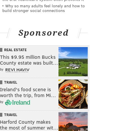
Why so many adults feel lonely and how to
build stronger social connections
Sponsored
REAL ESTATE
This $9.95 million Bucks
County estate was built…
by
TRAVEL
Ireland's food scene is
worth the trip, from Mi…
by
TRAVEL
Harford County makes
the most of summer wit…