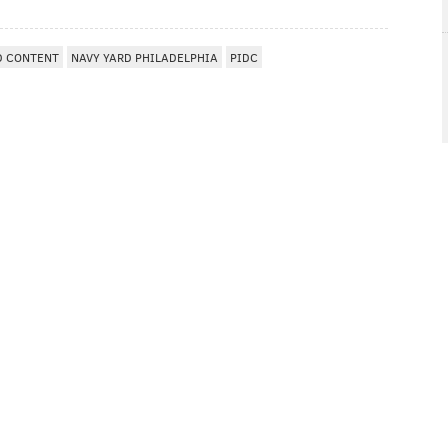
D CONTENT
NAVY YARD PHILADELPHIA
PIDC