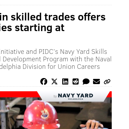
n skilled trades offers
es starting at
Initiative and PIDC’s Navy Yard Skills
al Development Program with the Naval
delphia Division for Union Careers
by