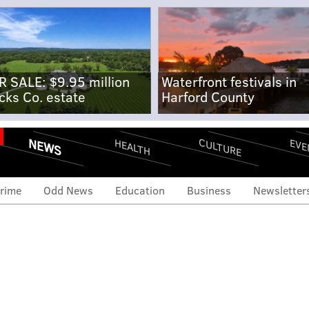
R SALE: $9.95 million
Waterfront festivals in
cks Co. estate
Harford County
NEWS
CULTURE
EVE
HEALTH
rime
Odd News
Education
Business
Newsletter