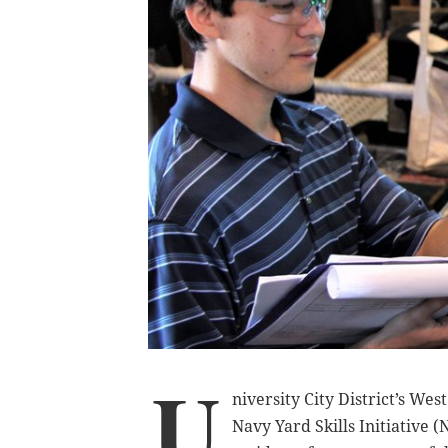
U
niversity City District’s Wes
Navy Yard Skills Initiative 