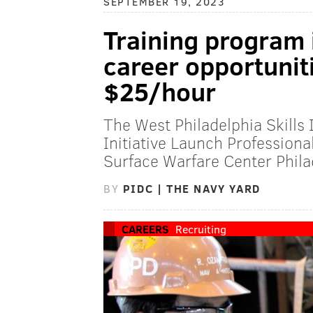
SEPTEMBER 19, 2023
Training program i
career opportuniti
$25/hour
The West Philadelphia Skills 
Initiative Launch Profession
Surface Warfare Center Phila
BY
PIDC | THE NAVY YARD
CAREERS
Recruiting