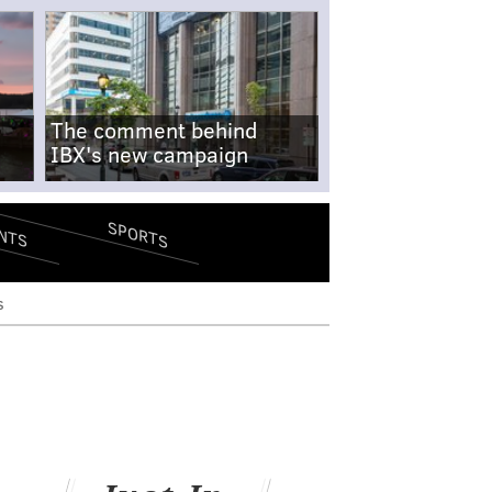
The comment behind
IBX's new campaign
SPORTS
NTS
s