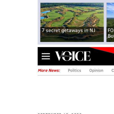
7 secret getaways in NJ
FO
Bu
Menu
More News:
Politics
Opinion
C