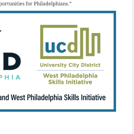
portunities for Philadelphians.”