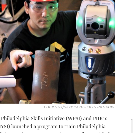
COURTESY/NAVY YARD SKILLS INITIATIVE
t Philadelphia Skills Initiative (WPSI) and PIDC’s
(NYSI) launched a program to train Philadelphia