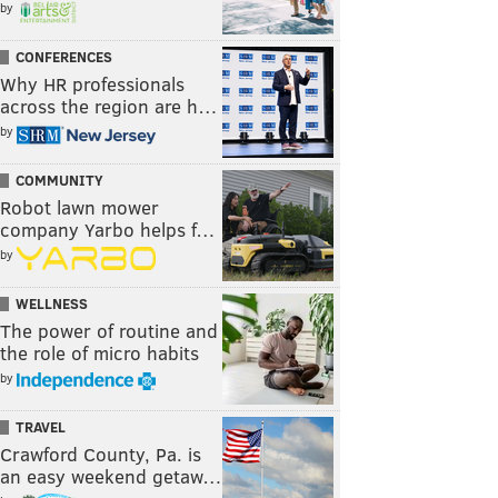
by
CONFERENCES
Why HR professionals
across the region are h…
by
COMMUNITY
Robot lawn mower
company Yarbo helps f…
by
WELLNESS
The power of routine and
the role of micro habits
by
TRAVEL
Crawford County, Pa. is
an easy weekend getaw…