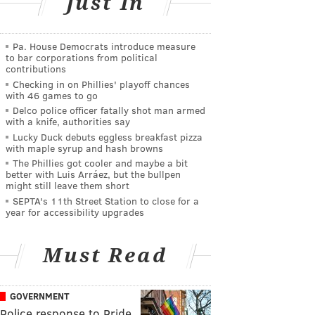
Just In
Pa. House Democrats introduce measure
to bar corporations from political
contributions
Checking in on Phillies' playoff chances
with 46 games to go
Delco police officer fatally shot man armed
with a knife, authorities say
Lucky Duck debuts eggless breakfast pizza
with maple syrup and hash browns
The Phillies got cooler and maybe a bit
better with Luis Arráez, but the bullpen
might still leave them short
SEPTA's 11th Street Station to close for a
year for accessibility upgrades
Must Read
GOVERNMENT
Police response to Pride