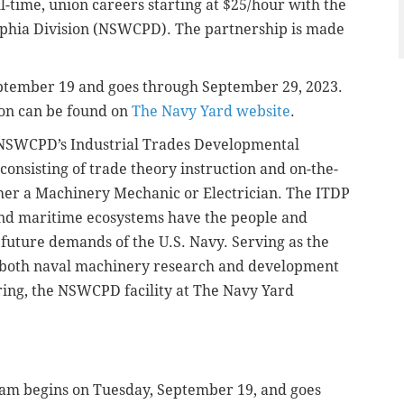
l-time, union careers starting at $25/hour with the
lphia Division (NSWCPD). The partnership is made
ptember 19 and goes through September 29, 2023.
ion can be found on
The Navy Yard website
.
o NSWCPD’s Industrial Trades Developmental
consisting of trade theory instruction and on-the-
either a Machinery Mechanic or Electrician. The ITDP
and maritime ecosystems have the people and
future demands of the U.S. Navy. Serving as the
r both naval machinery research and development
ring, the NSWCPD facility at The Navy Yard
am begins on Tuesday, September 19, and goes