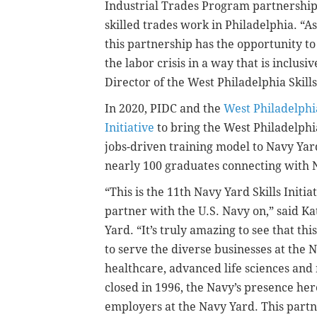
Industrial Trades Program partnership 
skilled trades work in Philadelphia. “As
this partnership has the opportunity to
the labor crisis in a way that is inclus
Director of the West Philadelphia Skills 
In 2020, PIDC and the
West Philadelphia
Initiative
to bring the West Philadelphi
jobs-driven training model to Navy Yar
nearly 100 graduates connecting with 
“This is the 11th Navy Yard Skills Initi
partner with the U.S. Navy on,” said K
Yard. “It’s truly amazing to see that 
to serve the diverse businesses at the
healthcare, advanced life sciences and
closed in 1996, the Navy’s presence here 
employers at the Navy Yard. This par