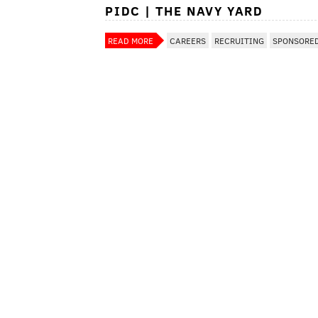
PIDC | THE NAVY YARD
READ MORE
CAREERS
RECRUITING
SPONSORE