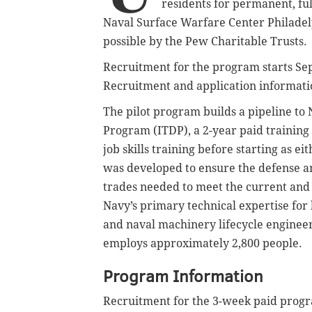
residents for permanent, ful
Naval Surface Warfare Center Philade
possible by the Pew Charitable Trusts.
Recruitment for the program starts Se
Recruitment and application informat
The pilot program builds a pipeline t
Program (ITDP), a 2-year paid training 
job skills training before starting as 
was developed to ensure the defense 
trades needed to meet the current and 
Navy’s primary technical expertise fo
and naval machinery lifecycle enginee
employs approximately 2,800 people.
Program Information
Recruitment for the 3-week paid progr