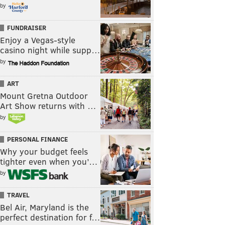
by
FUNDRAISER
Enjoy a Vegas-style
casino night while supp…
by
ART
Mount Gretna Outdoor
Art Show returns with …
by
PERSONAL FINANCE
Why your budget feels
tighter even when you’…
by
TRAVEL
Bel Air, Maryland is the
perfect destination for f…