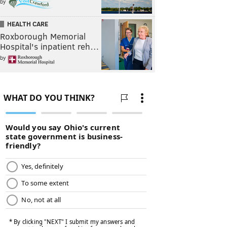
by
HEALTH CARE
Roxborough Memorial
Hospital's inpatient reh…
by