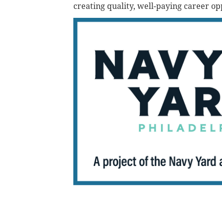
creating quality, well-paying career op