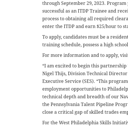
through September 29, 2023. Program pa
successful as an ITDP Trainee and rece
process to obtaining all required clea
enter the ITDP and earn $25/hour to sta
To apply, candidates must be a resident
training schedule, possess a high schoo
For more information and to apply, vis
“I am excited to begin this partnership 
Nigel Thijs, Division Technical Direc
Executive Service (SES). “This program 
employment opportunities to Philadelp
technical depth and breadth of our Navy
the Pennsylvania Talent Pipeline Prog
close a critical gap of skilled trades e
For the West Philadelphia Skills Initiati