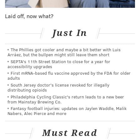
continuing to practice safe health measures as
Laid off, now what?
recommended by our health care experts," Clarke
said in a statement.
Just In
At-large Councilmember Helen Gym said in a
statement that the state of affairs in the city requires
The Phillies got cooler and maybe a bit better with Luis
Philadelphians to see their elected officials in action,
Arráez, but the bullpen might still leave them short
SEPTA's 11th Street Station to close for a year for
and that being on computer screens does not bode
accessibility upgrades
well for public perception.
First mRNA-based flu vaccine approved by the FDA for older
adults
Philadelphia drew
criticism
in April because it was
South Jersey doctor's license revoked for illegally
distributing opioids
the only city among the United States' 10 largest that
Philadelphia Cycling Classic's return leads to a new beer
hadn't returned to in-person meetings.
from Mainstay Brewing Co.
Fantasy football injuries: updates on Jaylen Waddle, Malik
At the time, Joe Grace, Clarke's spokesperson, said
Nabers, Alec Pierce and more
there was not any immediate plans to return to in-
person meetings, citing the threat of COVID-
Must Read
19. Council had planned to install new technology to