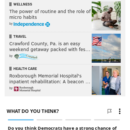
WELLNESS
The power of routine and the role of
micro habits
by
TRAVEL
Crawford County, Pa. is an easy
weekend getaway packed with fes…
by
HEALTH CARE
Roxborough Memorial Hospital's
inpatient rehabilitation: A beacon …
by