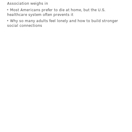
Association weighs in
BRIAN A. SAUNDERS
Most Americans prefer to die at home, but the U.S.
healthcare system often prevents it
PhillyVoice Staff
Why so many adults feel lonely and how to build stronger
brian@phillyvoice.com
social connections
READ MORE
GOVERNMENT
CITY COUNCIL
PHILADELPHIA
ELECTIONS
ALLAN DOMB
DEREK GREEN
MARIA QUINONES-SANCHEZ
DARRELL CLARKE
CHERELLE PARKER