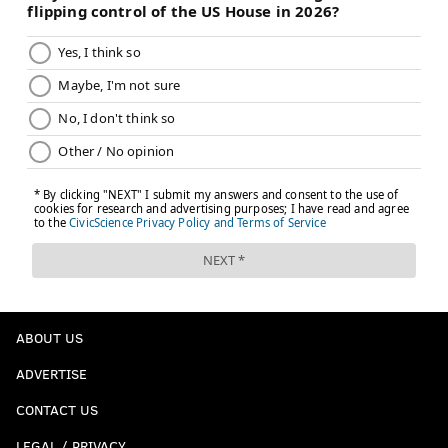
ABOUT US
ADVERTISE
CONTACT US
LEGAL / PRIVACY