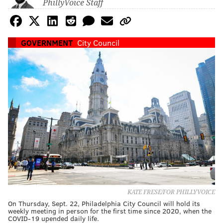
PhillyVoice Staff
GOVERNMENT
City Council
KATE FRESE/FOR PHILLYVOICE
On Thursday, Sept. 22, Philadelphia City Council will hold its
weekly meeting in person for the first time since 2020, when the
COVID-19 upended daily life.