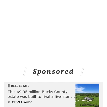
Sponsored
REAL ESTATE
This $9.95 million Bucks County
estate was built to rival a five-star …
by