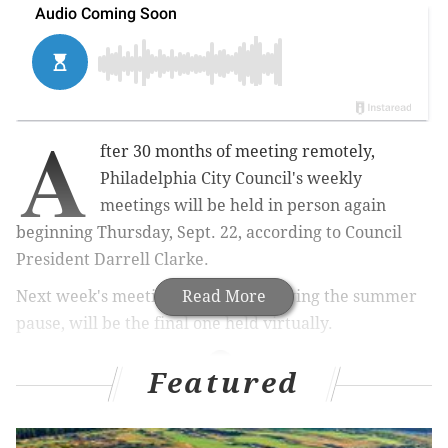
A
fter 30 months of meeting remotely,
Philadelphia City Council's weekly
meetings will be held in person again
beginning Thursday, Sept. 22, according to Council
President Darrell Clarke.
Next week's meeting, the first following the summer
Read More
pause, will be the final one held virtually.
Featured
MORE NEWS
Maria Quiñones Sanchez, Derek Green join race