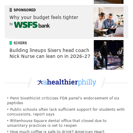
Additionally, a
special election
to fill the seats vacated
SPONSORED
by Quiñones-Sanchez and Parker will be held
Why your budget feels tighter
Tuesday, Nov. 8, Clarke said Friday. The party leaders
by
will select their nominees for the two open seats, and
the winner will serve the last year of the term, which
SIXERS
ends next year.
Building lineups Sixers head coach
Nick Nurse can lean on in 2026-27
Clarke said it was important that the Seventh and
Ninth districts, represented by Quiñones-Sanchez and
Parker, respectively, which serve over 339,000
Philadelphians, have fully committed and active
representation.
Penn bioethicist criticizes FDA panel's endorsement of six
A timeline for filling the two at-large positions
peptides
Public schools often lack sufficient support for students with
vacated by the departures of Domb and Green has not
concussions, report says
been announced.
Rittenhouse Square dental office that closed due to
unsanitary practices is set to reopen
How much coffee is safe to drink? American Heart