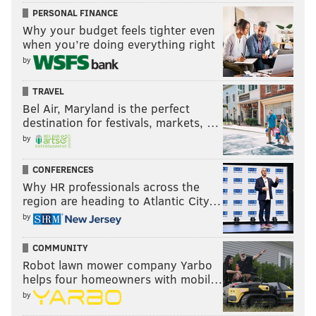
PERSONAL FINANCE
Why your budget feels tighter even
when you’re doing everything right
by
TRAVEL
Bel Air, Maryland is the perfect
destination for festivals, markets, …
by
CONFERENCES
Why HR professionals across the
region are heading to Atlantic City…
by
COMMUNITY
Robot lawn mower company Yarbo
helps four homeowners with mobil…
by