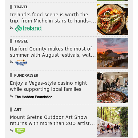
TRAVEL
Ireland's food scene is worth the
trip, from Michelin stars to hands-…
by
TRAVEL
Harford County makes the most of
summer with August festivals, wat…
by
FUNDRAISER
Enjoy a Vegas-style casino night
while supporting local families
by
ART
Mount Gretna Outdoor Art Show
returns with more than 200 artist…
by