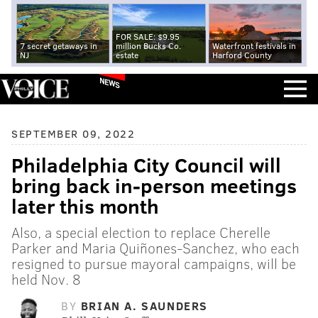
FOR SALE: $9.95
7 secret getaways in
million Bucks Co.
Waterfront festivals in
NJ
estate
Harford County
NEWS
SEPTEMBER 09, 2022
Philadelphia City Council will
bring back in-person meetings
later this month
Also, a special election to replace Cherelle
Parker and Maria Quiñones-Sanchez, who each
resigned to pursue mayoral campaigns, will be
held Nov. 8
BY
BRIAN A. SAUNDERS