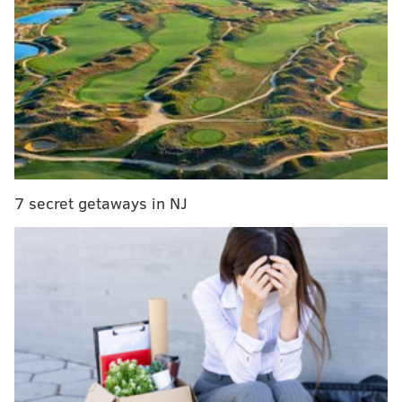
for Philadelphia mayor
Allan Domb resigns from Philadelphia City
Council ahead of anticipated run for mayor
Delco man sentenced to nine months in prison for
role in Jan. 6 Capitol riot
Committee meetings will continue to be held over
Microsoft Teams, the business communication
7 secret getaways in NJ
platform that council has utilized to hold its hearings
since the COVID-19 pandemic upended everyday life
in March 2020.
Out of an abundance of caution, face masks will be
provided for all attendees during weekly meetings,
though they are not required to be worn.
"It is of utmost importance that the people's business
in City Council is conducted in person while