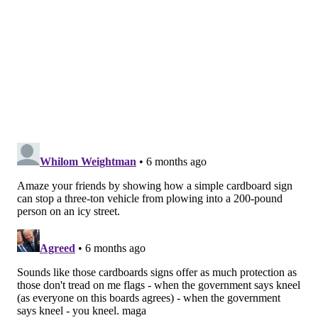
Make an ice lantern
If you have a balcony, deck or porch, an ice lantern
can be a cool decoration during an extended cold
snap. The experiment requires a couple plastic
containers and a mix of materials, like plant
trimmings or small toys, that serve as decorations
frozen inside the ice lantern.