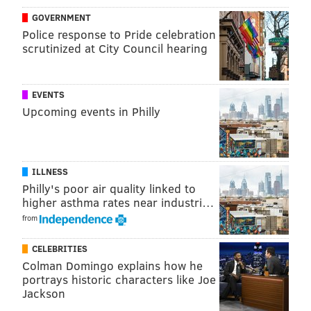
handful of ingredients. You'll need warm water, dish
GOVERNMENT
soap, corn syrup, sugar and a straw to blow the
Police response to Pride celebration
scrutinized at City Council hearing
bubbles. You'll also want to have a flashlight on hand.
The video below explains how to prepare the solution.
EVENTS
Upcoming events in Philly
ILLNESS
Philly's poor air quality linked to
higher asthma rates near industri…
from
CELEBRITIES
In extreme cold, bubbles form crystal patterns as the
Colman Domingo explains how he
water in the soap solution freezes into ice. The best
portrays historic characters like Joe
Jackson
and most instantaneous results usually happen when