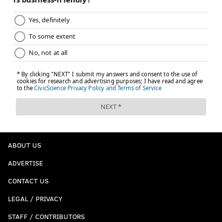
ABOUT US
ADVERTISE
CONTACT US
LEGAL / PRIVACY
STAFF / CONTRIBUTORS