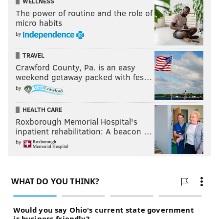
WELLNESS
The power of routine and the role of
micro habits
by
TRAVEL
Crawford County, Pa. is an easy
weekend getaway packed with fes…
by
HEALTH CARE
Roxborough Memorial Hospital's
inpatient rehabilitation: A beacon …
by