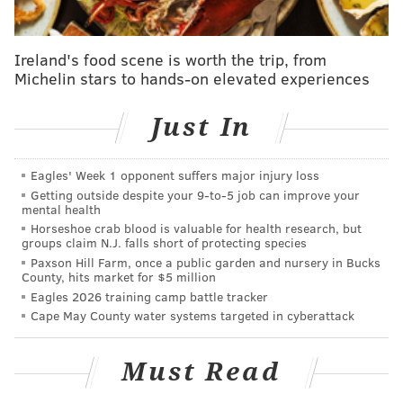
On both nights, it's possible readings at the airport
could be zero if skies are clear and there is minimal
Ireland's food scene is worth the trip, from
Michelin stars to hands-on elevated experiences
wind. The snowpack from the storm would contribute
to cooling temperatures under those conditions.
Just In
"It really depends on how windy it is at the time,"
DeSilva said.
Eagles' Week 1 opponent suffers major injury loss
The warmest temperature on the horizon is a high of
Getting outside despite your 9‑to‑5 job can improve your
mental health
31 degrees next Tuesday, the NWS forecast shows.
Horseshoe crab blood is valuable for health research, but
groups claim N.J. falls short of protecting species
With bitter cold setting in, this week looks like as good
Paxson Hill Farm, once a public garden and nursery in Bucks
a time as any to have fun with the weather. Here are
County, hits market for $5 million
Eagles 2026 training camp battle tracker
some amusing science tricks to try out at home and
Cape May County water systems targeted in cyberattack
make the most of the frigid weather.
Make frozen bubbles
Must Read
This one is relatively simple and only requires a