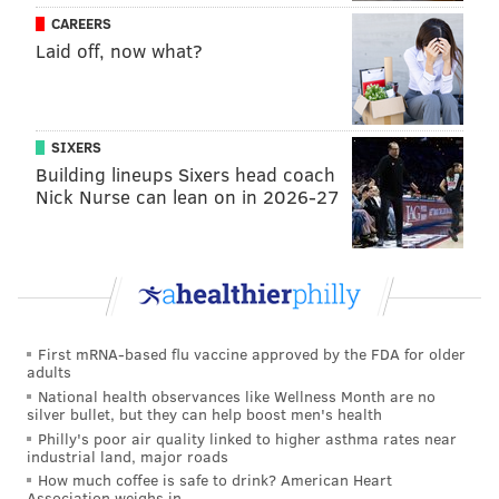
the temperature is at least minus 10, but the cold on
CAREERS
Thursday and Friday should be sufficient to freeze
Laid off, now what?
bubbles. The experiment could take several attempts,
so have your camera ready to capture a video.
Witness the enchanting dance of frost: a soap
SIXERS
bubble transforms into a crystalline
Building lineups Sixers head coach
masterpiece in real-time at -11.1°C. Nature's
Nick Nurse can lean on in 2026-27
fragile beauty captured in winter's embrace.
❄️✨
pic.twitter.com/9xOTLjLWpj
— Earth (@earthcurated)
January 12, 2026
First mRNA-based flu vaccine approved by the FDA for older
Boiling water trick
adults
National health observances like Wellness Month are no
This one has become a go-to for viral videos – failing
silver bullet, but they can help boost men's health
as often as it succeeds – but there's a thrill to (safely)
Philly's poor air quality linked to higher asthma rates near
industrial land, major roads
launching a pot of boiling water into the air and then
How much coffee is safe to drink? American Heart
watching a frozen mist stream down.
Association weighs in