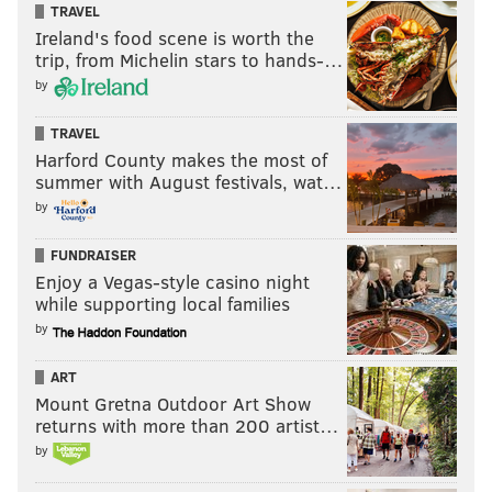
TRAVEL
Ireland's food scene is worth the
trip, from Michelin stars to hands-…
by
Make a soda slushy
TRAVEL
This experiment doesn't involve venturing out into the
Harford County makes the most of
summer with August festivals, wat…
cold, but it offers a neat lesson in osmosis and
by
demonstrates how "supercooling" fluids can make a
tasty drink without freezing liquids completely. Any
FUNDRAISER
bottle of soda will work for the experiment. It will
Enjoy a Vegas-style casino night
take a few hours in the freezer to prepare the slushy,
while supporting local families
and there are two different methods shown in the
by
video below.
ART
Mount Gretna Outdoor Art Show
returns with more than 200 artist…
by