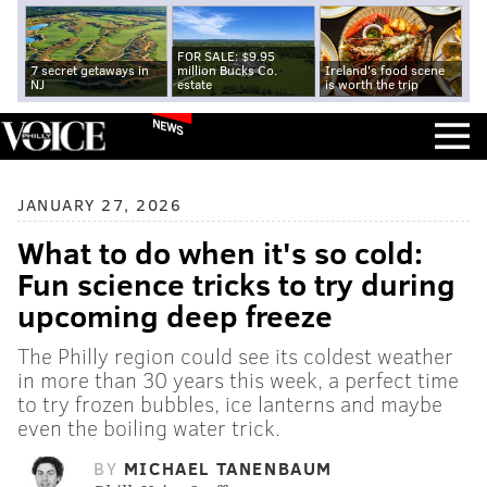
FOR SALE: $9.95
7 secret getaways in
million Bucks Co.
Ireland's food scene
NJ
estate
is worth the trip
NEWS
JANUARY 27, 2026
What to do when it's so cold:
Fun science tricks to try during
upcoming deep freeze
The Philly region could see its coldest weather
in more than 30 years this week, a perfect time
to try frozen bubbles, ice lanterns and maybe
even the boiling water trick.
BY
MICHAEL TANENBAUM