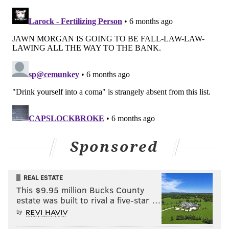
The video below demonstrates how use a plastic cup
filled with rocks to create the opening for a candle
inside a container filled with water. Typically the
containers are placed in the freezer to solidify, but
later this week it will be cold enough to simply leave
them outside overnight.
When water is frozen, pour hot water into the cup of
rocks to free it from the ice surrounding it. Then turn
the plastic container upside down and run hot water
on the plastic to free your new lantern from the ice.
Sponsored
REAL ESTATE
This $9.95 million Bucks County
estate was built to rival a five-star …
by