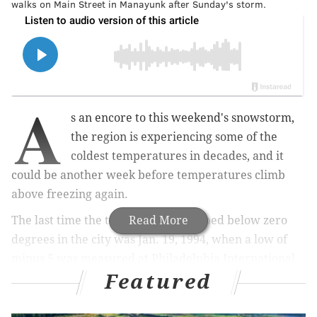
walks on Main Street in Manayunk after Sunday's storm.
A
s an encore to this weekend's snowstorm,
the region is experiencing some of the
coldest temperatures in decades, and it
could be another week before temperatures climb
above freezing again.
The last time the temperature dropped below zero
Read More
degrees in the city was Jan. 19, 1994, when a low of
minus 5 was measured at Philadelphia International
Featured
Airport. The lowest temperature since then was 2
degrees on Feb. 20, 2015, which was part of a stretch
when thermometers were at or below the freezing