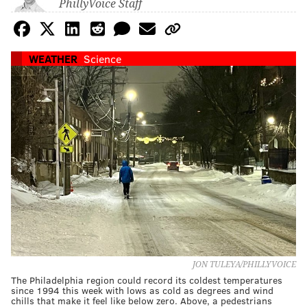
PhillyVoice Staff
WEATHER
Science
JON TULEYA/PHILLYVOICE
The Philadelphia region could record its coldest temperatures
since 1994 this week with lows as cold as degrees and wind
chills that make it feel like below zero. Above, a pedestrians