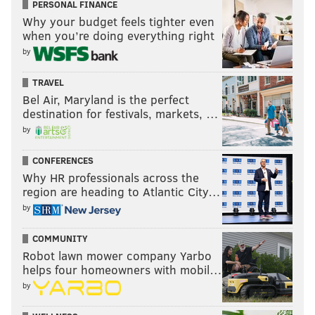
PERSONAL FINANCE
Why your budget feels tighter even
when you’re doing everything right
by
TRAVEL
Bel Air, Maryland is the perfect
destination for festivals, markets, …
by
MICHAEL TANENBAUM
PhillyVoice Staff
CONFERENCES
tanenbaum@phillyvoice.com
Why HR professionals across the
region are heading to Atlantic City…
READ MORE
WEATHER
SCIENCE
PHILADELPHIA
ICE
by
TEMPERATURES
COMMUNITY
Robot lawn mower company Yarbo
helps four homeowners with mobil…
by