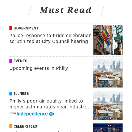
Film Society Center
Must Read
1412 Chestnut Street, Philadelphia
GOVERNMENT
Follow Franki & PhillyVoice on Twitter:
Police response to Pride celebration
scrutinized at City Council hearing
@wordsbyfranki
|
@thePhillyVoice
Like us on
Facebook: PhillyVoice
Have a
news tip
? Let us know.
EVENTS
Upcoming events in Philly
FRANKI RUDNESKY
PhillyVoice Staff
ILLNESS
franki@phillyvoice.com
Philly's poor air quality linked to
higher asthma rates near industri…
READ MORE
PARTIES
OSCARS
PHILADELPHIA
FUNDRAISERS
from
PHILADELPHIA FILM SOCIETY
ENTERTAINMENT
AWARD SHOWS
CELEBRITIES
COLMAN DOMINGO
MOVIES
AWARDS SEASON
ACADEMY AWARDS