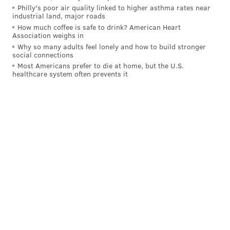
Philly's poor air quality linked to higher asthma rates near
industrial land, major roads
How much coffee is safe to drink? American Heart
Association weighs in
Why so many adults feel lonely and how to build stronger
social connections
Most Americans prefer to die at home, but the U.S.
healthcare system often prevents it