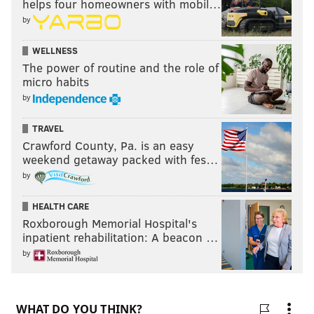
helps four homeowners with mobil…
by
WELLNESS
The power of routine and the role of
micro habits
by
TRAVEL
Crawford County, Pa. is an easy
weekend getaway packed with fes…
by
HEALTH CARE
Roxborough Memorial Hospital's
inpatient rehabilitation: A beacon …
by