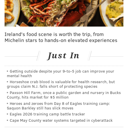
some Oscar-nominated actors and films with local ties
to root for on the big screen. West Philly native
Colman Domingo was
nominated
for best actor for his
role in "Sing Sing." The film also received two other
Ireland's food scene is worth the trip, from
nominations, for music (original song) and writing
Michelin stars to hands-on elevated experiences
(adapted screenplay). "The Brutalist," a period piece
set in postwar Doylestown, received 10 nominations.
Just In
"A Complete Unknown," the Bob Dylan biopic
filmed
partly in Cape May,
earned
eight nominations.
Getting outside despite your 9‑to‑5 job can improve your
mental health
The Oscars, hosted by Conan O'Brien, will air March 2
Horseshoe crab blood is valuable for health research, but
at 7 p.m. on ABC and Hulu.
groups claim N.J. falls short of protecting species
Paxson Hill Farm, once a public garden and nursery in Bucks
County, hits market for $5 million
12th Annual Oscars Party
Heroes and zeroes from Day 8 of Eagles training camp:
Saquon Barkley still has slick moves
Eagles 2026 training camp battle tracker
Sunday, March 2
Cape May County water systems targeted in cyberattack
6:30 p.m. | General admission starts at $90