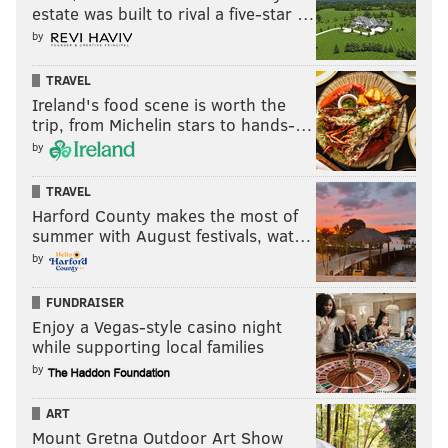
estate was built to rival a five-star …
by
TRAVEL
Ireland's food scene is worth the
trip, from Michelin stars to hands-…
by
TRAVEL
Harford County makes the most of
summer with August festivals, wat…
by
FUNDRAISER
Enjoy a Vegas-style casino night
while supporting local families
by
ART
Mount Gretna Outdoor Art Show