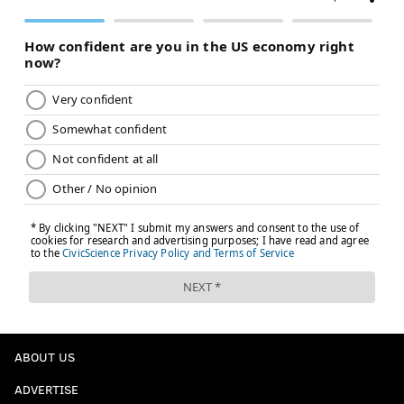
ABOUT US
ADVERTISE