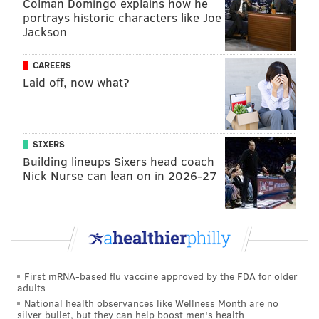
Colman Domingo explains how he
portrays historic characters like Joe
Jackson
CAREERS
Laid off, now what?
SIXERS
Building lineups Sixers head coach
Nick Nurse can lean on in 2026-27
First mRNA-based flu vaccine approved by the FDA for older
adults
National health observances like Wellness Month are no
silver bullet, but they can help boost men's health