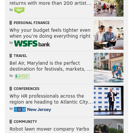
returns with more than 200 artist…
by
PERSONAL FINANCE
Why your budget feels tighter even
when you’re doing everything right
by
TRAVEL
Bel Air, Maryland is the perfect
destination for festivals, markets, …
by
CONFERENCES
Why HR professionals across the
region are heading to Atlantic City…
by
COMMUNITY
Robot lawn mower company Yarbo