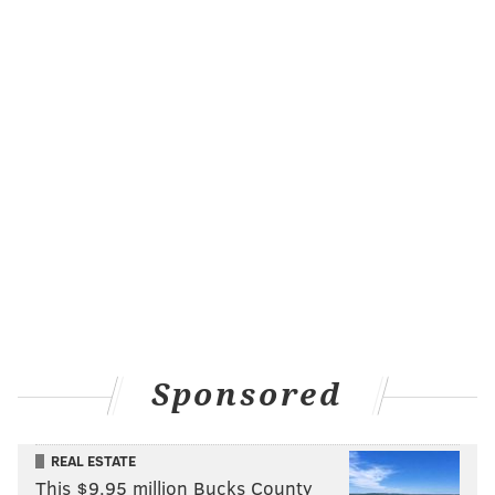
Sponsored
REAL ESTATE
This $9.95 million Bucks County