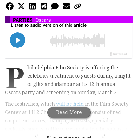
PARTIES
Oscars
P
hiladelphia Film Society is offering the
celebrity treatment to guests during a night
of glitz and glamour at its 12th annual
Oscars party and screening on Sunday, March 2.
The festivities, which
will be held
in the Film Society
Center at 1412 Chestnut Street, will consist of red
Read More
carpet entrances, champagne toasts, specialty
cocktails, snacks, raffle prizes and a live broadcast of
the Academy Awards on the "largest screen in Center