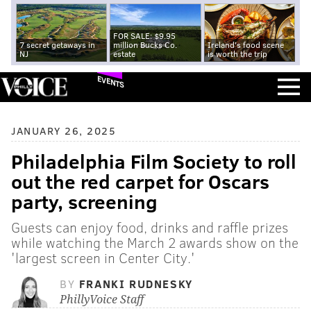
FOR SALE: $9.95
7 secret getaways in
million Bucks Co.
Ireland's food scene
NJ
estate
is worth the trip
EVENTS
JANUARY 26, 2025
Philadelphia Film Society to roll
out the red carpet for Oscars
party, screening
Guests can enjoy food, drinks and raffle prizes
while watching the March 2 awards show on the
'largest screen in Center City.'
BY
FRANKI RUDNESKY
PhillyVoice Staff