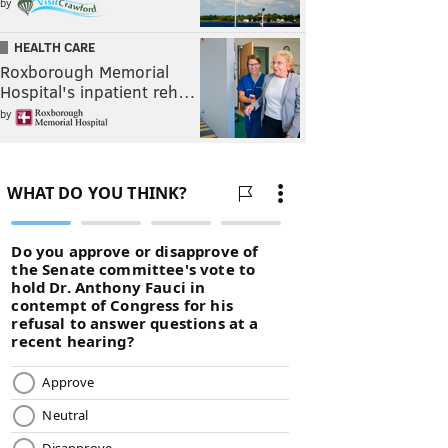
by
HEALTH CARE
Roxborough Memorial
Hospital's inpatient reh…
by