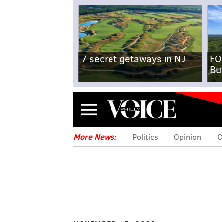
7 secret getaways in NJ
FO
Bu
Menu
More News:
Politics
Opinion
C