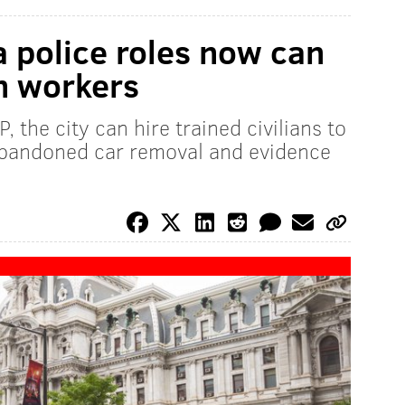
 police roles now can
an workers
 the city can hire trained civilians to
 abandoned car removal and evidence