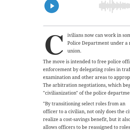
C
ivilians now can work in som
Police Department under a n
union.
The move is intended to free police offi
enforcement by delegating roles in tra
examination and other areas to appropria
The arbitration negotiations, which be
"civilianization" of the police depart
"By transitioning select roles from an
officer to a civilian, not only does the ci
realize a cost-savings benefit, but it als
allows officers to be reassigned to role