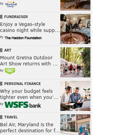
by
FUNDRAISER
Enjoy a Vegas-style
casino night while supp…
by
ART
Mount Gretna Outdoor
Art Show returns with …
by
PERSONAL FINANCE
Why your budget feels
tighter even when you’…
by
TRAVEL
Bel Air, Maryland is the
perfect destination for f…