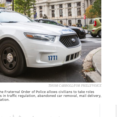
THOM CARROLL/FOR PHILLYVOICE
e Fraternal Order of Police allows civilians to take roles
bs in traffic regulation, abandoned car removal, mail delivery,
ation.