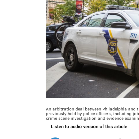
An arbitration deal between Philadelphia and th
previously held by police officers, including jo
crime scene investigation and evidence examin