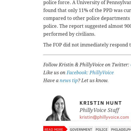
police force. A University of Pennsylva
found that only 11% of the PPD was cu
compared to other police departments i
police. The report suggested almost 900
performed by civilians.
The FOP did not immediately respond t
Follow Kristin & PhillyVoice on Twitter:
Like us on
Facebook: PhillyVoice
Have a
news tip
? Let us know.
KRISTIN HUNT
PhillyVoice Staff
kristin@phillyvoice.com
READ MORE
GOVERNMENT
POLICE
PHILADELP