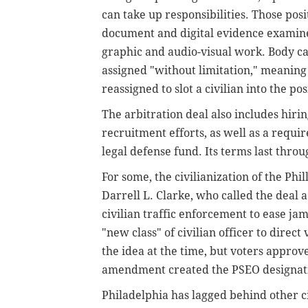
can take up responsibilities. Those posi
document and digital evidence examine
graphic and audio-visual work. Body c
assigned "without limitation," meaning 
reassigned to slot a civilian into the pos
The arbitration deal also includes hiri
recruitment efforts, as well as a requi
legal defense fund. Its terms last throu
For some, the civilianization of the Phi
Darrell L. Clarke, who called the deal 
civilian traffic enforcement to ease ja
"new class" of civilian officer to direct
the idea at the time, but voters appro
amendment created the PSEO designat
Philadelphia has lagged behind other cit