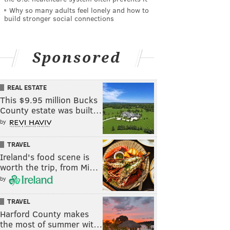
Why so many adults feel lonely and how to
build stronger social connections
Sponsored
REAL ESTATE
This $9.95 million Bucks
County estate was built…
by
TRAVEL
Ireland's food scene is
worth the trip, from Mi…
by
TRAVEL
Harford County makes
the most of summer wit…