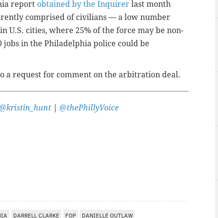
nia report
obtained by the Inquirer
last month
rrently comprised of civilians — a low number
n U.S. cities, where 25% of the force may be non-
 jobs in the Philadelphia police could be
o a request for comment on the arbitration deal.
@kristin_hunt
|
@thePhillyVoice
HIA
DARRELL CLARKE
FOP
DANIELLE OUTLAW