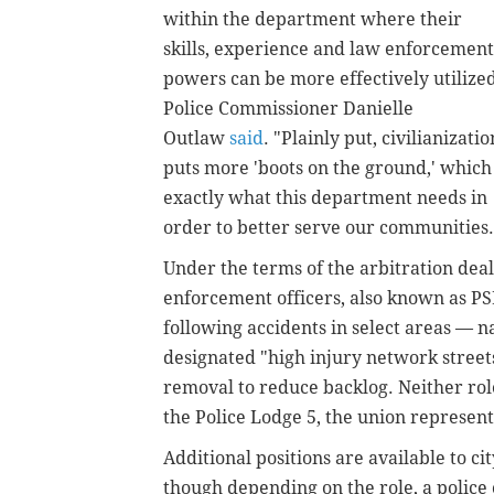
within the department where their
skills, experience and law enforcement
powers can be more effectively utilized
Police Commissioner Danielle
Outlaw
said
. "Plainly put, civilianizatio
puts more 'boots on the ground,' which 
exactly what this department needs in
order to better serve our communities.
Under the terms of the arbitration deal,
enforcement officers, also known as PSE
following accidents in select areas — na
designated "high injury network streets
removal to reduce backlog. Neither ro
the Police Lodge 5, the union represent
Additional positions are available to 
though depending on the role, a police 