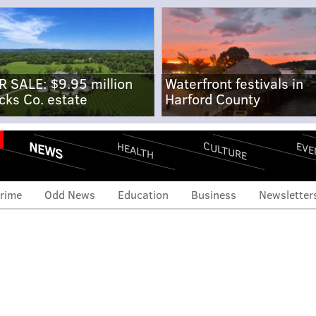
R SALE: $9.95 million
Waterfront festivals in
cks Co. estate
Harford County
NEWS
CULTURE
EVE
HEALTH
rime
Odd News
Education
Business
Newsletter