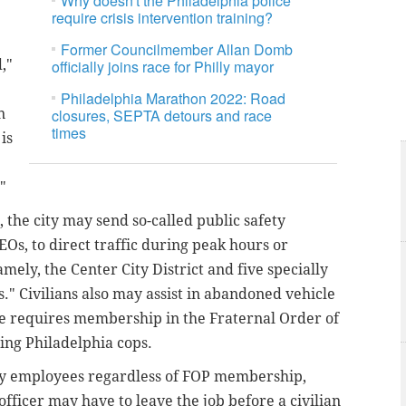
Why doesn't the Philadelphia police
require crisis intervention training?
Former Councilmember Allan Domb
,"
officially joins race for Philly mayor
Philadelphia Marathon 2022: Road
n
closures, SEPTA detours and race
times
is
"
 the city may send so-called public safety
Os, to direct traffic during peak hours or
mely, the Center City District and five specially
." Civilians also may assist in abandoned vehicle
le requires membership in the Fraternal Order of
ing Philadelphia cops.
city employees regardless of FOP membership,
officer may have to leave the job before a civilian