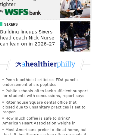
tighter
by
SIXERS
Building lineups Sixers
head coach Nick Nurse
can lean on in 2026-27
Penn bioethicist criticizes FDA panel's
endorsement of six peptides
Public schools often lack sufficient support
for students with concussions, report says
Rittenhouse Square dental office that
closed due to unsanitary practices is set to
reopen
How much coffee is safe to drink?
American Heart Association weighs in
Most Americans prefer to die at home, but
the U.S. healthcare system often prevents it