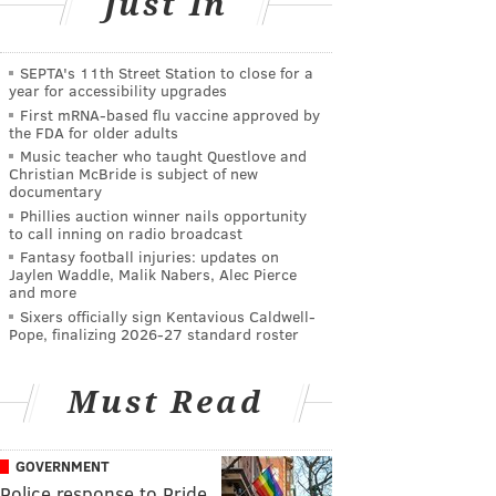
Just In
SEPTA's 11th Street Station to close for a
year for accessibility upgrades
First mRNA-based flu vaccine approved by
the FDA for older adults
Music teacher who taught Questlove and
Christian McBride is subject of new
documentary
Phillies auction winner nails opportunity
to call inning on radio broadcast
Fantasy football injuries: updates on
Jaylen Waddle, Malik Nabers, Alec Pierce
and more
Sixers officially sign Kentavious Caldwell-
Pope, finalizing 2026-27 standard roster
Must Read
GOVERNMENT
Police response to Pride