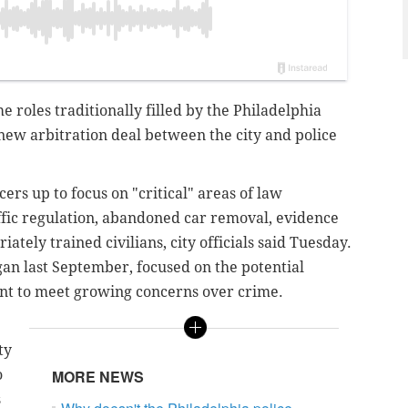
e roles traditionally filled by the Philadelphia
ew arbitration deal between the city and police
cers up to focus on "critical" areas of law
ffic regulation, abandoned car removal, evidence
tely trained civilians, city officials said Tuesday.
gan last September, focused on the potential
ment to meet growing concerns over crime.
ty
o
MORE NEWS
s