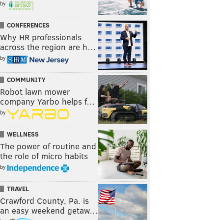
by
CONFERENCES
Why HR professionals
across the region are h…
by
COMMUNITY
Robot lawn mower
company Yarbo helps f…
by
WELLNESS
The power of routine and
the role of micro habits
by
TRAVEL
Crawford County, Pa. is
an easy weekend getaw…