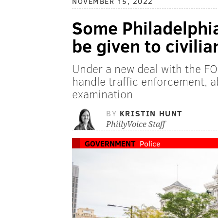
NOVEMBER 15, 2022
Some Philadelphia
be given to civili
Under a new deal with the FOP,
handle traffic enforcement,
examination
BY
KRISTIN HUNT
PhillyVoice Staff
GOVERNMENT
Police