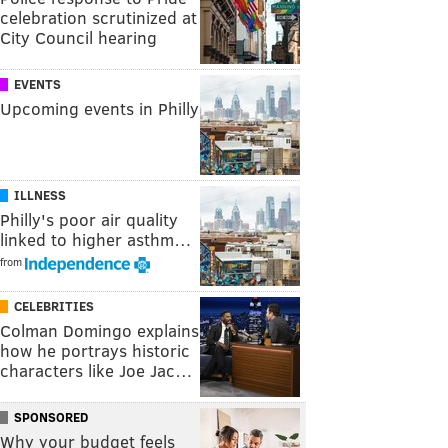
celebration scrutinized at
City Council hearing
EVENTS
Upcoming events in Philly
ILLNESS
Philly's poor air quality
linked to higher asthm…
from
CELEBRITIES
Colman Domingo explains
how he portrays historic
characters like Joe Jac…
SPONSORED
Why your budget feels