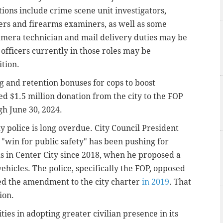
tions include crime scene unit investigators,
rs and firearms examiners, as well as some
amera technician and mail delivery duties may be
officers currently in those roles may be
ition.
ng and retention bonuses for cops to boost
red $1.5 million donation from the city to the FOP
gh June 30, 2024.
lly police is long overdue. City Council President
a "win for public safety" has been pushing for
ms in Center City since 2018, when he proposed a
 vehicles. The police, specifically the FOP, opposed
ved the amendment to the city charter
in 2019
. That
ion.
ies in adopting greater civilian presence in its