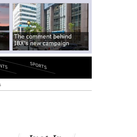
The comment behind
IBX's new campaign
SPORTS
NTS
s