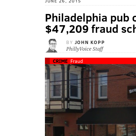
JUNE 26, 2015
Philadelphia pub 
$47,209 fraud s
BY
JOHN KOPP
PhillyVoice Staff
CRIME
Fraud