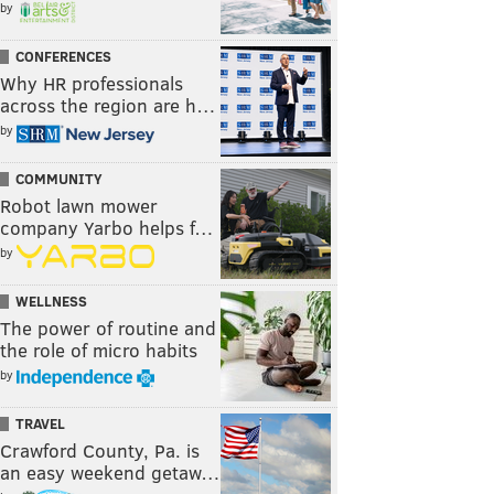
by
CONFERENCES
Why HR professionals
across the region are h…
by
COMMUNITY
Robot lawn mower
company Yarbo helps f…
by
WELLNESS
The power of routine and
the role of micro habits
by
TRAVEL
Crawford County, Pa. is
an easy weekend getaw…