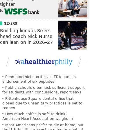
tighter
by
SIXERS
Building lineups Sixers
head coach Nick Nurse
can lean on in 2026-27
Penn bioethicist criticizes FDA panel's
endorsement of six peptides
Public schools often lack sufficient support
for students with concussions, report says
Rittenhouse Square dental office that
closed due to unsanitary practices is set to
reopen
How much coffee is safe to drink?
American Heart Association weighs in
Most Americans prefer to die at home, but
the U.S. healthcare system often prevents it