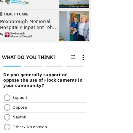
by
HEALTH CARE
Roxborough Memorial
Hospital's inpatient reh…
by