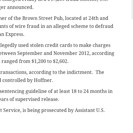
ger announced.
ner of the Brown Street Pub, located at 24th and
nts of wire fraud in an alleged scheme to defraud
an Express.
llegedly used stolen credit cards to make charges
 between September and November 2012, according
 ranged from $1,200 to $2,602.
ransactions, according to the indictment. The
 controlled by Hoffner.
sentencing guideline of at least 18 to 24 months in
ears of supervised release.
t Service, is being prosecuted by Assistant U.S.