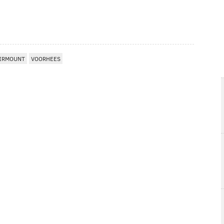
IRMOUNT
VOORHEES