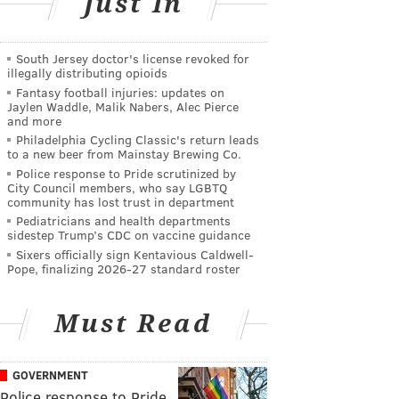
Just In
South Jersey doctor's license revoked for
illegally distributing opioids
Fantasy football injuries: updates on
Jaylen Waddle, Malik Nabers, Alec Pierce
and more
Philadelphia Cycling Classic's return leads
to a new beer from Mainstay Brewing Co.
Police response to Pride scrutinized by
City Council members, who say LGBTQ
community has lost trust in department
Pediatricians and health departments
sidestep Trump’s CDC on vaccine guidance
Sixers officially sign Kentavious Caldwell-
Pope, finalizing 2026-27 standard roster
Must Read
GOVERNMENT
Police response to Pride