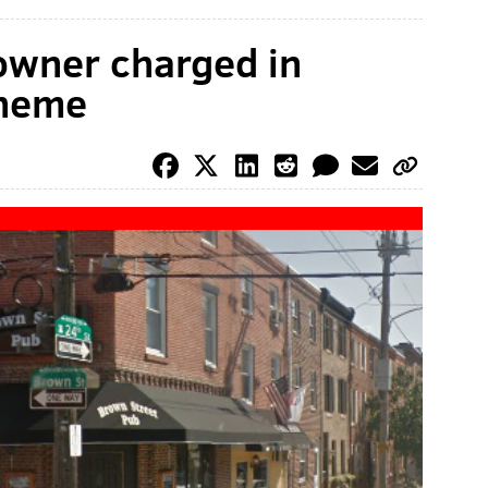
owner charged in
cheme