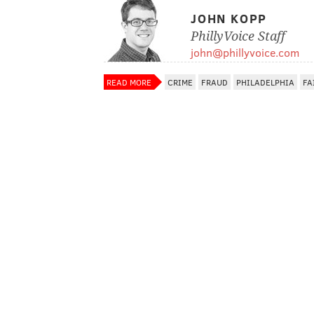
JOHN KOPP
PhillyVoice Staff
john@phillyvoice.com
READ MORE
CRIME
FRAUD
PHILADELPHIA
FA