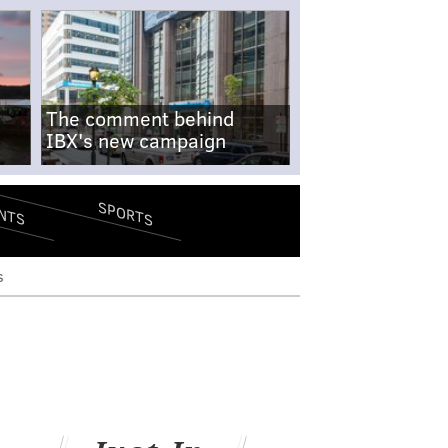
The comment behind
IBX's new campaign
SPORTS
NTS
s