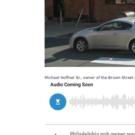
Michael Hoffner Sr., owner of the Brown Street
Philadelphia pub owner was 