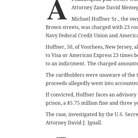
A
Attorney Zane David Meme
Michael Hoffner Sr., the ow
Brown streets, was charged with 23 cou
Navy Federal Credit Union and Americ
Hoffner, 50, of Voorhees, New Jersey, a
to Visa or American Express 23 times
to an indictment. The charged amounts
The cardholders were unaware of the t
proceeds allegedly went into accounted
If convicted, Hoffner faces an advisory 
prison, a $5.75 million fine and three y
The case, investigated by the U.S. Secre
Attorney David J. Ignall.