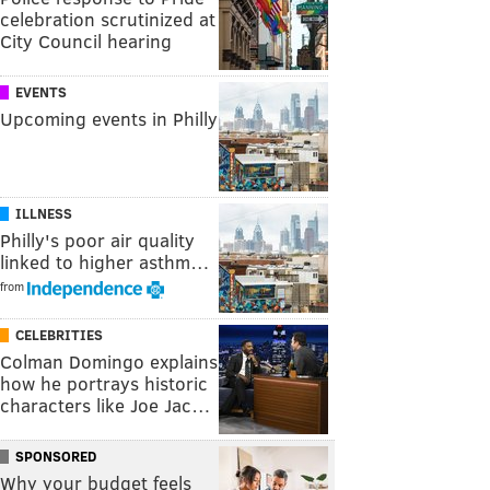
celebration scrutinized at
City Council hearing
EVENTS
Upcoming events in Philly
ILLNESS
Philly's poor air quality
linked to higher asthm…
from
CELEBRITIES
Colman Domingo explains
how he portrays historic
characters like Joe Jac…
SPONSORED
Why your budget feels