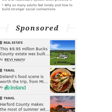
Why so many adults feel lonely and how to
build stronger social connections
Sponsored
REAL ESTATE
This $9.95 million Bucks
County estate was built…
by
TRAVEL
Ireland's food scene is
worth the trip, from Mi…
by
TRAVEL
Harford County makes
the most of summer wit…