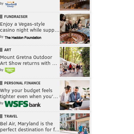
by
FUNDRAISER
Enjoy a Vegas-style
casino night while supp…
by
ART
Mount Gretna Outdoor
Art Show returns with …
by
PERSONAL FINANCE
Why your budget feels
tighter even when you’…
by
TRAVEL
Bel Air, Maryland is the
perfect destination for f…