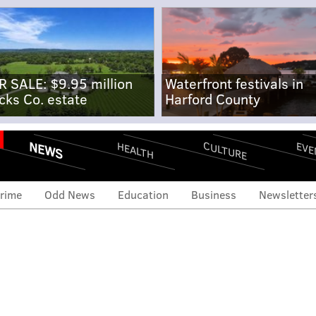
R SALE: $9.95 million
Waterfront festivals in
cks Co. estate
Harford County
NEWS
CULTURE
EVE
HEALTH
rime
Odd News
Education
Business
Newsletter