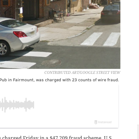
CONTRIBUTED ART/GOOGLE STREET VIEW
 Pub in Fairmount, was charged with 23 counts of wire fraud.
charged Friday in a $47,209 fraud scheme, U.S.