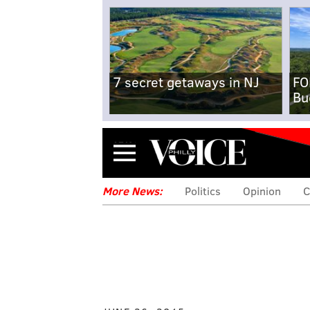
7 secret getaways in NJ
FO
Bu
Menu
More News:
Politics
Opinion
C