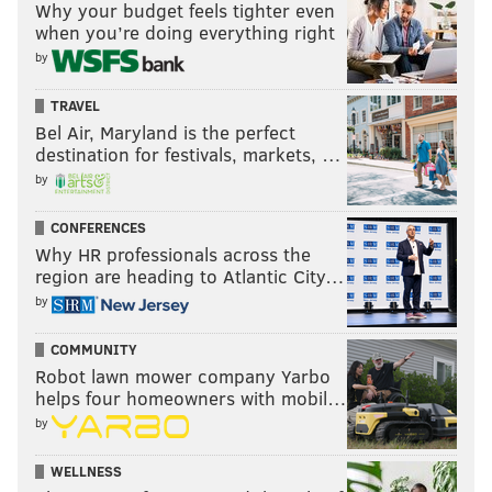
Why your budget feels tighter even
when you’re doing everything right
by
TRAVEL
Bel Air, Maryland is the perfect
destination for festivals, markets, …
by
CONFERENCES
Why HR professionals across the
region are heading to Atlantic City…
by
COMMUNITY
Robot lawn mower company Yarbo
helps four homeowners with mobil…
by
WELLNESS