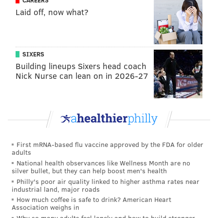
CAREERS
Laid off, now what?
In early October, Kelly Educational Services was
filling about 70% of its open school jobs across the
country, down from its typical rate of 80 to 90%, the
Philadelphia Inquirer reported
. But it only had a 41%
SIXERS
fill rate in Philadelphia, meaning most vacancies
Building lineups Sixers head coach
Nick Nurse can lean on in 2026-27
remain unstaffed.
People who wish apply to become a substitute teacher
can visit
TeachKidsNow.com
or call (215) 604-1030.
First mRNA-based flu vaccine approved by the FDA for older
Follow Hannah & PhillyVoice on Twitter:
adults
@hannah_kanik
|
@thePhillyVoice
National health observances like Wellness Month are no
silver bullet, but they can help boost men's health
Like us on
Facebook: PhillyVoice
Philly's poor air quality linked to higher asthma rates near
Add
Hannah's RSS feed
to your feed reader
industrial land, major roads
Have a
news tip
? Let us know.
How much coffee is safe to drink? American Heart
Association weighs in
Why so many adults feel lonely and how to build stronger