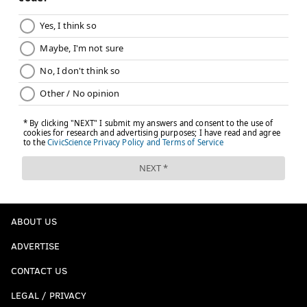
ABOUT US
ADVERTISE
CONTACT US
LEGAL / PRIVACY