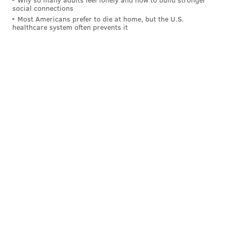
social connections
HANNAH KANIK
Most Americans prefer to die at home, but the U.S.
healthcare system often prevents it
PhillyVoice Staff
hkanik@phillyvoice.com
READ MORE
EDUCATION
SCHOOLS
PHILADELPHIA
SUBSTITUTE TEACHERS
SCHOOL DISTRICT OF PHILADELPHIA
LABOR
TEACHERS
NURSES