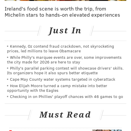
substitutes, counselors and librarians who take on
Ireland's food scene is worth the trip, from
long-term positions will make $279.92 each day.
Michelin stars to hands-on elevated experiences
Substitute nurses will receive their bonuses on top of
their $40 hourly rate.
Just In
Substitute food service workers, secretaries and
Kennedy, Oz contend fraud crackdown, not skyrocketing
teaching assistants will receive a $20 daily bonus, in
prices, led millions to leave Obamacare
addition to hourly wage increased,
KYW reported
.
While Philly's marquee events are over, some improvements
the city made for 2026 are here to stay
Food workers' hourly rates will increase from $9.50 to
Philly's parallel parking contest will showcase drivers' skills.
$14. The hourly wages for secretaries and teaching
Its organizers hope it also spurs better etiquette
assistants will jump from $11 to $15.
Cape May County water systems targeted in cyberattack
How Elijah Moore turned a camp mistake into better
Substitute food service workers will receive a $20
opportunity with the Eagles
Checking in on Phillies' playoff chances with 46 games to go
daily bonus, bumping their hourly rate from $9.50 to
$14. Substitute secretaries and teaching assistants
also will receive a $20 bonus, increasing their hourly
Must Read
rate from $11 to $15.