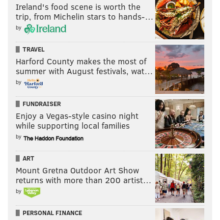
Ireland's food scene is worth the
trip, from Michelin stars to hands-…
by
TRAVEL
Harford County makes the most of
summer with August festivals, wat…
by
FUNDRAISER
Enjoy a Vegas-style casino night
while supporting local families
by
ART
Mount Gretna Outdoor Art Show
returns with more than 200 artist…
by
PERSONAL FINANCE