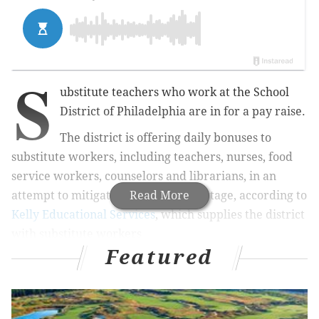
S
ubstitute teachers who work at the School
District of Philadelphia are in for a pay raise.
The district is offering daily bonuses to
substitute workers, including teachers, nurses, food
service workers, counselors and librarians, in an
attempt to mitigate a substitute shortage, according to
Read More
Kelly Educational Services
, which supplies the district
with substitute workers
Featured
MORE NEWS
Six Philadelphia-area colleges make U.S. News'