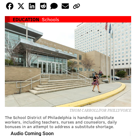
EDUCATION
Schools
THOM CARROLL/FOR PHILLYVOICE
The School District of Philadelphia is handing substitute
workers, including teachers, nurses and counselors, daily
bonuses in an attempt to address a substitute shortage.