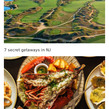
best global universities list
Man fatally shot during attempt to confront ex-
girlfriend in Northeast Philly, police say
Former Eagles safety Patrick Chung charged in
alleged domestic assault
Substitute teachers, librarians and counselors will get
7 secret getaways in NJ
a $50 daily increase through April. Substitute nurses
will receive an additional $100 per day.
The bonuses effectively raise the daily pay of an
uncertified substitute teacher to $176.76 and certified
teachers to $210.06.
Retired certified teachers and counselors will make
$274.06 a day and long-term substitute teachers,
librarians and counselors will make $250. Retired