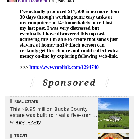
Sponsored
REAL ESTATE
This $9.95 million Bucks County
estate was built to rival a five-star …
by
TRAVEL