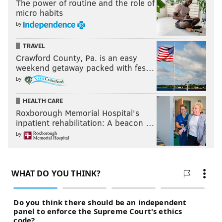
The power of routine and the role of
micro habits
by
TRAVEL
Crawford County, Pa. is an easy
weekend getaway packed with fes…
by
HEALTH CARE
Roxborough Memorial Hospital's
inpatient rehabilitation: A beacon …
by