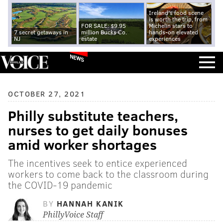
Ireland's food scene
is worth the trip, from
FOR SALE: $9.95
Michelin stars to
7 secret getaways in
million Bucks Co.
hands-on elevated
NJ
estate
experiences
NEWS
OCTOBER 27, 2021
Philly substitute teachers,
nurses to get daily bonuses
amid worker shortages
The incentives seek to entice experienced
workers to come back to the classroom during
the COVID-19 pandemic
BY
HANNAH KANIK
PhillyVoice Staff