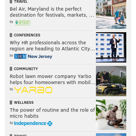
TRAVEL
Bel Air, Maryland is the perfect
destination for festivals, markets, …
by
CONFERENCES
Why HR professionals across the
region are heading to Atlantic City…
by
COMMUNITY
Robot lawn mower company Yarbo
helps four homeowners with mobil…
by
WELLNESS
The power of routine and the role of
micro habits
by