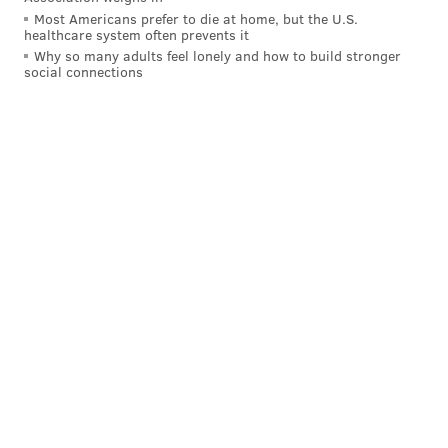
Most Americans prefer to die at home, but the U.S.
healthcare system often prevents it
Why so many adults feel lonely and how to build stronger
social connections