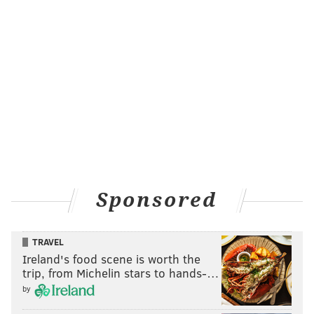
Sponsored
TRAVEL
Ireland's food scene is worth the
trip, from Michelin stars to hands-…
by