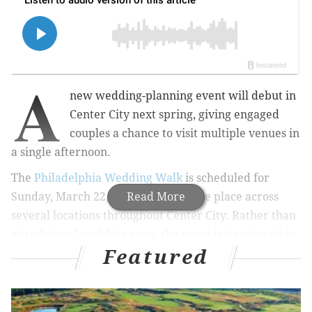
A
new wedding-planning event will debut in
Center City next spring, giving engaged
couples a chance to visit multiple venues in
a single afternoon.
The
Philadelphia Wedding Walk
is scheduled for
Sunday, March 22, 2026, and will take place across
Read More
several locations throughout Center City. Rather than
a traditional wedding expo, the event is structured as
Featured
a walkable tour in which participating venues are set
up to resemble an active wedding, complete with
décor, food, drinks and entertainment.