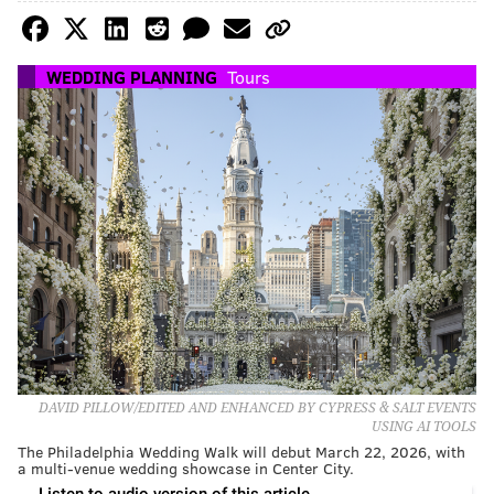
WEDDING PLANNING
Tours
DAVID PILLOW/EDITED AND ENHANCED BY CYPRESS & SALT EVENTS
USING AI TOOLS
The Philadelphia Wedding Walk will debut March 22, 2026, with
a multi-venue wedding showcase in Center City.