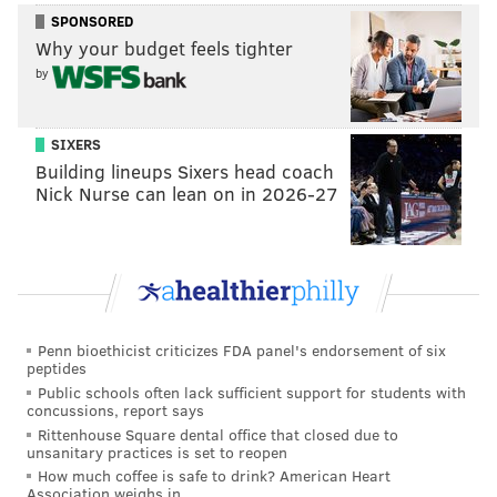
This content was generated by PhillyVoice Media
SPONSORED
Events, not by the editorial staff.
Why your budget feels tighter
by
SIXERS
PHILLYVOICE MEDIA EVENTS
Building lineups Sixers head coach
Nick Nurse can lean on in 2026-27
READ MORE
WEDDING PLANNING
TOURS
PHILADELPHIA
WEDDINGS
Penn bioethicist criticizes FDA panel's endorsement of six
peptides
Public schools often lack sufficient support for students with
concussions, report says
Rittenhouse Square dental office that closed due to
unsanitary practices is set to reopen
How much coffee is safe to drink? American Heart
Association weighs in