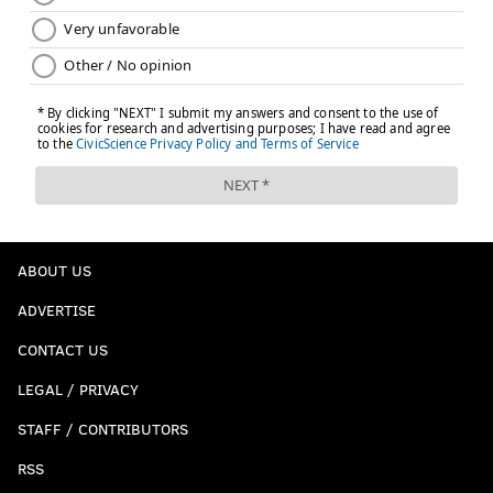
ABOUT US
ADVERTISE
CONTACT US
LEGAL / PRIVACY
STAFF / CONTRIBUTORS
RSS