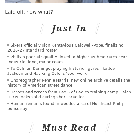
their own pace and speak with planners,
photographers, florists and other wedding vendors
Laid off, now what?
while seeing how different spaces can be configured
for ceremonies, cocktail hours and receptions. Shuttle
Just In
service will operate throughout the afternoon to
connect participating locations, with express service
Sixers officially sign Kentavious Caldwell-Pope, finalizing
2026-27 standard roster
to Fishtown.
Philly's poor air quality linked to higher asthma rates near
industrial land, major roads
To Colman Domingo, playing historic figures like Joe
Jackson and Nat King Cole is 'soul work'
Choreographer Rennie Harris' new online archive details the
history of American street dance
Heroes and zeroes from Day 6 of Eagles training camp: Jalen
Hurts looks solid during short practice
Human remains found in wooded area of Northeast Philly,
police say
Must Read