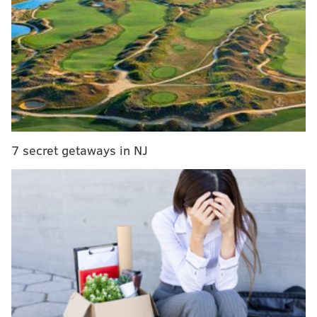
7 secret getaways in NJ
Venues expected to take part include PAFA, Fitler
Club, Philadelphia Distilling, the W Philadelphia, the
Notary Hotel, City Winery, Vaux Studio and the
Liberty View. Additional locations may be added
ahead of the event.
Attendees will be able to move between venues at