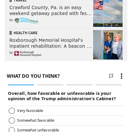
TRAVEL
Crawford County, Pa. is an easy
weekend getaway packed with fes…
by
HEALTH CARE
Roxborough Memorial Hospital's
inpatient rehabilitation: A beacon …
by