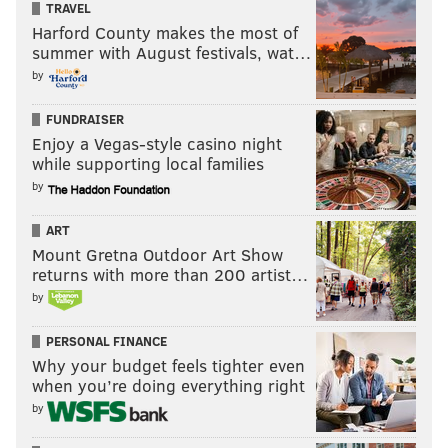
TRAVEL
Harford County makes the most of
summer with August festivals, wat…
by
FUNDRAISER
Enjoy a Vegas-style casino night
while supporting local families
by
ART
Mount Gretna Outdoor Art Show
returns with more than 200 artist…
by
PERSONAL FINANCE
Why your budget feels tighter even
when you’re doing everything right
by