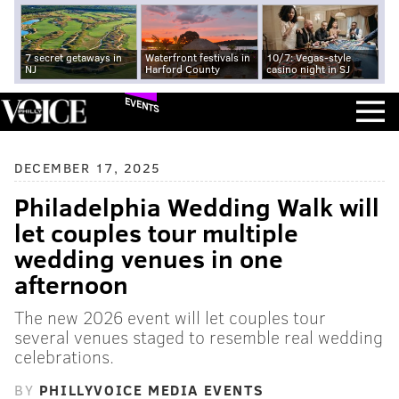
7 secret getaways in
Waterfront festivals in
10/7: Vegas-style
NJ
Harford County
casino night in SJ
EVENTS
DECEMBER 17, 2025
Philadelphia Wedding Walk will
let couples tour multiple
wedding venues in one
afternoon
The new 2026 event will let couples tour
several venues staged to resemble real wedding
celebrations.
BY
PHILLYVOICE MEDIA EVENTS