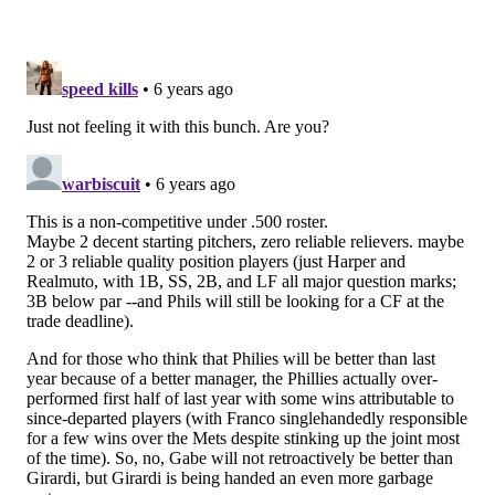
For now, we'll continue assuming that Odubel Herrera
will be gone when camp opens. Haseley had some
injury issues that held him back from being consistent
in 2019, but every indication seems to imply that the
team will let their former first rounder start the year
as the everyday centerfielder.
Left field: Andrew McCutchen
McCutchen was having a career year in walks and
nearly one in on-base percentage before his season
ended with a torn ACL. A healthy McCutchen is not
only a locker room leader but also an above average
bat that can hit anywhere from 1-8 in the order.
Starting pitchers (5): Aaron Nola, Jake Arrieta,
Zack Wheeler, Zach Eflin, Nick Pivetta