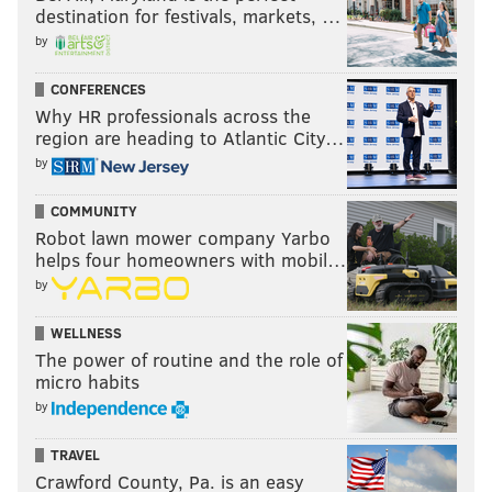
destination for festivals, markets, …
EVAN MACY
by
PhillyVoice Staff
evan@phillyvoice.com
CONFERENCES
Why HR professionals across the
READ MORE
PHILLIES
MLB
PHILADELPHIA
AARON NOLA
region are heading to Atlantic City…
by
JEAN SEGURA
JAY BRUCE
ANDREW MCCUTCHEN
BRYCE HARPER
COMMUNITY
DIDI GREGORIUS
Robot lawn mower company Yarbo
helps four homeowners with mobil…
by
WELLNESS
The power of routine and the role of
micro habits
by
TRAVEL
Crawford County, Pa. is an easy