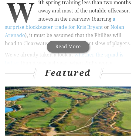
W
ith spring training less than two months
away and most of the notable offseason
moves in the rearview (barring
a
surprise blockbuster trade for Kris Bryant
or
Nolan
Arenado
), it must be assumed that the Phillies will
head to Clearwater with their current slew of players.
Read More
We've already taken a look at
whether the squad is
better
than it was last year, when Philly won a
Featured
disappointing 81 games after breaking the bank for
Bryce Harper, Andrew McCutchen and company. This
coming season will carry with it even more high
expectations with World Series winning manager Joe
Girardi now calling the shots, and highly priced
starter Zach Wheeler expected to help solidify the
rotation.