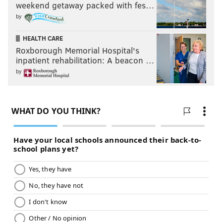
weekend getaway packed with fes…
by
HEALTH CARE
Roxborough Memorial Hospital's
inpatient rehabilitation: A beacon …
by