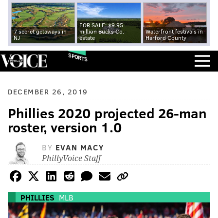
FOR SALE: $9.95
7 secret getaways in
million Bucks Co.
Waterfront festivals in
NJ
estate
Harford County
SPORTS
DECEMBER 26, 2019
Phillies 2020 projected 26-man
roster, version 1.0
BY
EVAN MACY
PhillyVoice Staff
PHILLIES
MLB