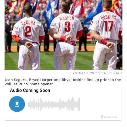
THOM CARROLL/PHILLYVOICE
Jean Segura, Bryce Harper and Rhys Hoskins line up prior to the
Phillies 2019 home opener.