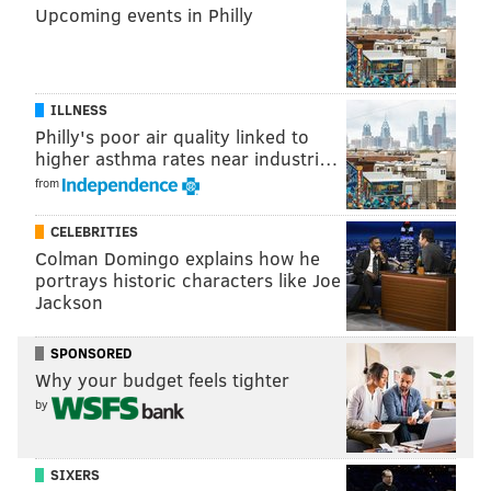
Upcoming events in Philly
BA
OBP
HR/RBI
2017
.259
.396
18/48
ILLNESS
2018
.246
.353
34/96
Philly's poor air quality linked to
higher asthma rates near industri…
2019 (1st half)*
.263
.401
20/59
from
2019 (2nd half)
.180
.318
9/26
CELEBRITIES
Colman Domingo explains how he
*89 games, the 2nd half of 2019 was 71 games
portrays historic characters like Joe
Jackson
If second-half 2019 Hoskins returns, there could be
some problems. But if any other version of Hoskins
SPONSORED
shows up next season, the Phils hope they'll have their
Why your budget feels tighter
cleanup hitter firmly in place.
by
Second base: Jean Segura
Segura will presumably move to second base to make
SIXERS