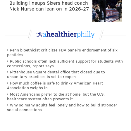
Building lineups Sixers head coach
room at shortstop for Didi Gregorius. The 30-year-old
Nick Nurse can lean on in 2026-27
spent one season playing second — 2016 in Arizona —
starting 142 games there. In theory, Segura will be
able to provide contact and a decent on-base
percentage, as Gregorius is known as more of a power
hitter and will bat somewhere in the latter half of the
order.
Penn bioethicist criticizes FDA panel's endorsement of six
peptides
Shortstop: Didi Gregorius
Public schools often lack sufficient support for students with
concussions, report says
Gregorius hasn't played 150 games in a season since
Rittenhouse Square dental office that closed due to
unsanitary practices is set to reopen
2016, and the Phillies hope he's fully healthy and can
How much coffee is safe to drink? American Heart
hit 20 doubles and 20 homers again like he did for
Association weighs in
Most Americans prefer to die at home, but the U.S.
three straight seasons prior to his injury-shortened
healthcare system often prevents it
2019.
Why so many adults feel lonely and how to build stronger
social connections
Third base: Scott Kingery
You can look at Kingery being the everyday third