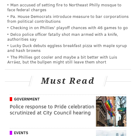
Man accused of setting fire to Northeast Philly mosque to
(A note: We share everyone else's optimism that Alex
face federal charges
Bohm will make an impact this year, but based on
Pa. House Democrats introduce measure to bar corporations
from political contributions
how the Phillies usually operate, he'll probably start
Checking in on Phillies' playoff chances with 46 games to go
the year in Triple-A.)
Delco police officer fatally shot man armed with a knife,
authorities say
Catcher (2): J.T. Realmuto, Andrew Knapp
Lucky Duck debuts eggless breakfast pizza with maple syrup
and hash browns
Realmuto, perhaps the best and most reliable
The Phillies got cooler and maybe a bit better with Luis
backstop in the majors, is in a contract year and could
Arráez, but the bullpen might still leave them short
have a gigantic extension to sign before he heads to
Florida. Knapp, despite his shortcomings with the bat,
Must Read
looks like he'll be the No. 2 man next season as well
(as he is a very cheap option and a known
GOVERNMENT
commodity).
Police response to Pride celebration
scrutinized at City Council hearing
First base: Rhys Hoskins
The first base job is Hoskins' to lose as he looks to
overcome a big drop off in the second half of 2019.
EVENTS