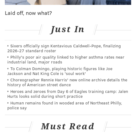
was back in the ninth inning for the first time in a
Laid off, now what?
while — albeit not in a save situation) helped
preserve a Zack Wheeler shutout to clinch the 'W.'
Just In
MORE ON THE PHILLIES
Sixers officially sign Kentavious Caldwell-Pope, finalizing
2026-27 standard roster
Phillies prospect watch: Griff McGarry stars,
Philly's poor air quality linked to higher asthma rates near
Logan O'Hoppe struggles
industrial land, major roads
To Colman Domingo, playing historic figures like Joe
Inconsistent, injured Phillies still showing some
Jackson and Nat King Cole is 'soul work'
fight
Choreographer Rennie Harris' new online archive details the
history of American street dance
Phillies should be retiring Cole Hamels' No. 35
Heroes and zeroes from Day 6 of Eagles training camp: Jalen
instead of giving it out
Hurts looks solid during short practice
Human remains found in wooded area of Northeast Philly,
police say
• While we're on the subject of pitching, Saturday's
performance from Kyle Gibson was record-setting for
Must Read
all the wrong reasons. The starter surrendered back-