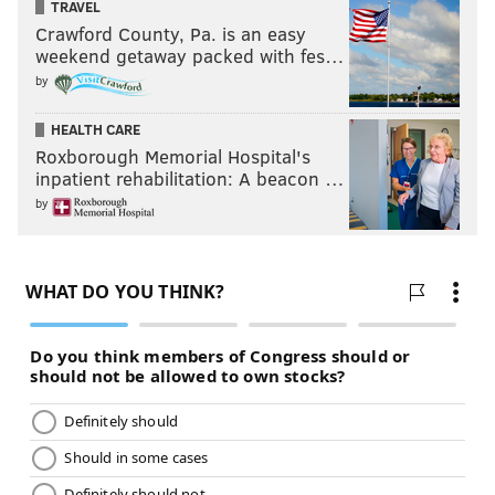
TRAVEL
Crawford County, Pa. is an easy
weekend getaway packed with fes…
by
HEALTH CARE
Roxborough Memorial Hospital's
inpatient rehabilitation: A beacon …
by