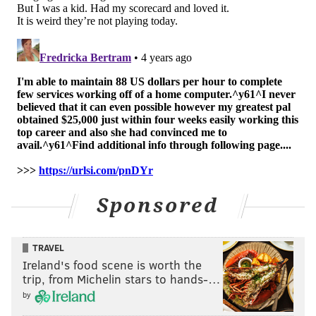
EVAN MACY
PhillyVoice Staff
evan@phillyvoice.com
READ MORE
PHILLIES
MLB
PHILADELPHIA
ROB THOMSON
DARICK HALL
NL EAST
Sponsored
TRAVEL
Ireland's food scene is worth the
trip, from Michelin stars to hands-…
by