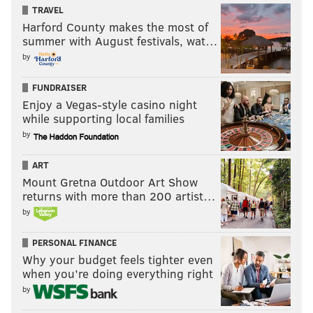
TRAVEL
Harford County makes the most of
summer with August festivals, wat…
by
FUNDRAISER
Enjoy a Vegas-style casino night
while supporting local families
by
ART
Mount Gretna Outdoor Art Show
returns with more than 200 artist…
by
PERSONAL FINANCE
Why your budget feels tighter even
when you’re doing everything right
by