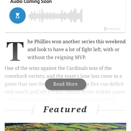
T
he Phillies won another series this weekend
and look to have a lot of fight left, with or
without the reigning MVP.
One of the wins against the Cardinals was of the
comeback variety, and the team's lone loss came in a
game that saw them claw back from a five run deficit
Read More
and nearly pull off a crazy victory in the middle game
of the three-game set. The Bryce Harper-less Phils
Featured
have shown they can still win games in many
different ways, and before we turn the page to their
next opponent let's look at a few takeaways from a