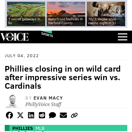
7 secret getaways in
Waterfront festivals in
10/7: Vegas-style
NJ
Harford County
casino night in SJ
SPORTS
JULY 04, 2022
Phillies closing in on wild card
after impressive series win vs.
Cardinals
BY
EVAN MACY
PhillyVoice Staff
PHILLIES
MLB