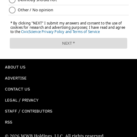
ABOUT US
ADVERTISE
CONTACT US
LEGAL / PRIVACY
STAFF / CONTRIBUTORS
RSS
© 2026 WWB Holdings, LLC. All rights reserved