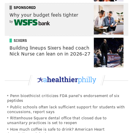
ace they need desperately to contend down the
SPONSORED
stretch.
Why your budget feels tighter
by
• Darick Hall made history too, becoming the first
Phillies in decades to make his first three major
league hits as a big leaguer homers. His third came in
SIXERS
Building lineups Sixers head coach
the series opener and proved to be the go-ahead run.
Nick Nurse can lean on in 2026-27
Hall added a hit on Sunday but alas it was not a home
run.
• Somewhat quietly, Matt Vierling is doing the dirty
work to help Phillies win games. He was on base five
times in the first two games of the series, four of them
Penn bioethicist criticizes FDA panel's endorsement of six
walks, and he knocked in a pair of runners with sac
peptides
flys in their loss in Game 2. With Bryce Harper out at
Public schools often lack sufficient support for students with
concussions, report says
least another month (and probably more), it would be
Rittenhouse Square dental office that closed due to
unsanitary practices is set to reopen
nice to see Vierling grow into an everyday role in the
How much coffee is safe to drink? American Heart
outfield, allowing Rob Thomson to be more creative