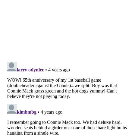
and have the second worst record in the NL. It's a
golden opportunity for the Phillies to keep pace in the
wild card before embarking on a fairly challenging
road trip.
Next weekend the Phillies will face the Cardinals
again, this time in St. Louis, before a pair of games in
Toronto and then a three-game series in Miami. It's
possible that Eflin, Johan Camargo and Nick Maton
could all return from injuries during the upcoming
road trip.
• With the series win, the Phillies are just 1.5 games
back in the race for the final NL playoff spot.
Follow Evan on Twitter:
@evan_macy
Like us on Facebook:
PhillyVoice Sports