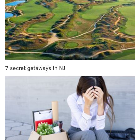
successful stand against St. Louis.
• The Phillies bullpen — as inconsistent as it has been
— proved to be a strength against St. Louis in some
key spots and it has to be one of the biggest takeaways
for the team moving forward. In the opener Friday,
the unit combined for five scoreless innings, taking
over with the team trailing by three. The offense did
its job and the pen followed suit, as Seranthony
7 secret getaways in NJ
Dominguez and Brad Hand combined to slam the door
shut to get the win.
In the second game of the set, a solo homer that
Dominguez surrendered to Nolan Arenado was the
lone bullpen blemish, but unfortunately it was enough
to cost Philly the game (more on that wild game
later).
And in the finale, Nick Nelson and Corey Knebel (who