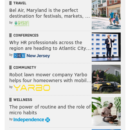
TRAVEL
Bel Air, Maryland is the perfect
destination for festivals, markets, …
by
CONFERENCES
Why HR professionals across the
region are heading to Atlantic City…
by
COMMUNITY
Robot lawn mower company Yarbo
helps four homeowners with mobil…
by
WELLNESS
The power of routine and the role of
micro habits
by