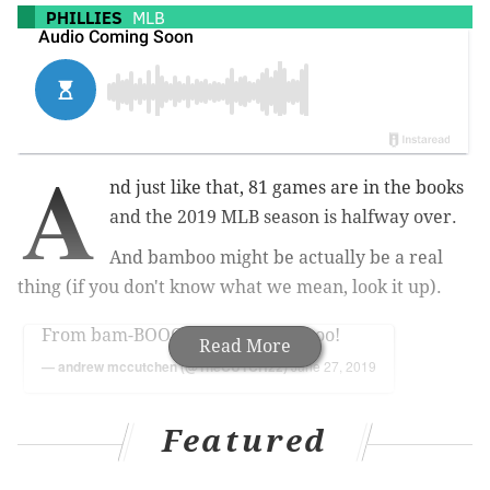
PHILLIES
MLB
A
nd just like that, 81 games are in the books
and the 2019 MLB season is halfway over.
And bamboo might be actually be a real
thing (if you don't know what we mean, look it up).
From bam-BOOOOO to BAAAM-boo!
Read More
— andrew mccutchen (@TheCUTCH22)
June 27, 2019
Jean Segura hit a
walk off three-run home run
to
Featured
clinch a four-game sweep over the Mets Thursday, 6-
3. The team battled back after a blown save put the