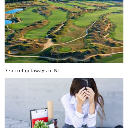
Mets on top by two in the bottom of the ninth and now
seems to be rolling again, back to five games above
.500 after dropping seven straight last week.
🎍🎋🎍🎋🎍🎋🎍🎋🎍🎋🎍🎋🎍🎋
🎍🎋🎍🎋🎍🎋🎍🎋🎍🎋🎍🎋🎍🎋
🎍🎋🎍🎋🎍🎋🎍🎋🎍🎋🎍🎋🎍🎋
🎍🎋🎍🎋🎍🎋🎍🎋🎍🎋🎍🎋🎍🎋
pic.twitter.com/lNzMwrWdyA
— NBC Sports Philadelphia (@NBCSPhilly)
June 27, 2019
7 secret getaways in NJ
We decided to press pause, briefly, before the Phillies
hop aboard a flight to Miami to face the Marlins
Friday to begin the season's second half. The Phillies
are 4.5 games behind the Braves and are just clinging
to a Wild Card spot right now, after leading in the
division by as many as 3.5 games not too long ago.