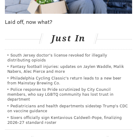
MORE ON THE PHILLIES
Laid off, now what?
Phillies prospect watch: Alec Bohm inching
toward MLB, Mickey Moniak, Adonis Medina red-
hot
Just In
MLB All-Star Voting: The Phillies won't have any
All-Star starters, because they don't deserve any
South Jersey doctor's license revoked for illegally
distributing opioids
MLB Power Rankings Roundup: Phillies have
fallen from top of the world to middle of the pack
Fantasy football injuries: updates on Jaylen Waddle, Malik
Nabers, Alec Pierce and more
Philadelphia Cycling Classic's return leads to a new beer
from Mainstay Brewing Co.
The team will be woefully under-represented in next
Police response to Pride scrutinized by City Council
members, who say LGBTQ community has lost trust in
month's All-Star Game — though
perhaps deservingly
department
so
. There are few individual performances that stand
Pediatricians and health departments sidestep Trump’s CDC
on vaccine guidance
out through the season's first half, making handing out
Sixers officially sign Kentavious Caldwell-Pope, finalizing
awards a bit difficult.
2026-27 standard roster
We're going to do it anyway: