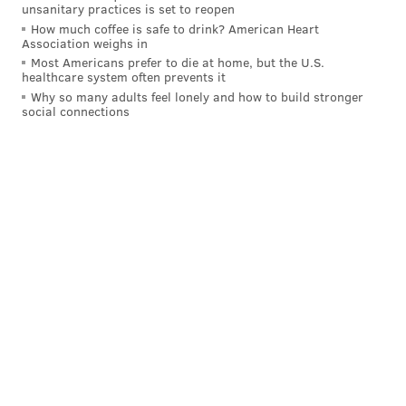
unsanitary practices is set to reopen
who currently comprise of their bench:
How much coffee is safe to drink? American Heart
Association weighs in
BA
HR
OBP
Most Americans prefer to die at home, but the U.S.
healthcare system often prevents it
Andrew Knapp, C
.161
1
.307
Why so many adults feel lonely and how to build stronger
social connections
Sean Rodriguez, IF
.216
1
.305
Brad Miller, IF
4-for-13
1
.538*
Roman Quinn, OF
.122
0
.217
*As a Phillie, after trade with Yankees
Also don't forget Nick Williams (.173), Phil Gosselin
(.245), and Aaron Altherr (.034), have also been bench
pieces during the season.
Honorable mention:
The Bullpen
Team Cy Young Award: Zach Eflin