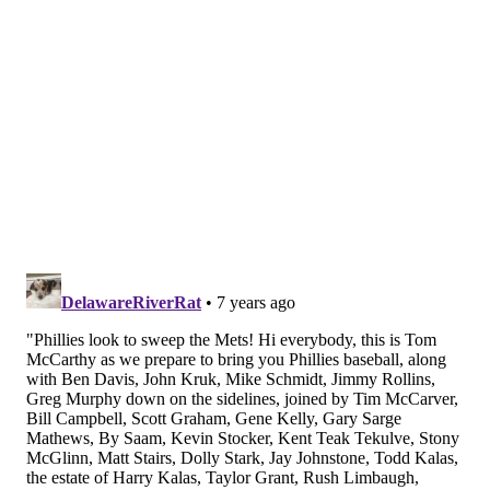
If you had five guesses as to who would be the Phillies'
best starter through the first half of the season, Eflin
would probably be your fifth guess. But he leads the
entire Phillies squad in WAR (2.7), has the best ERA of
any starter, the best strikeout-to-walk ratio of any
starter, has two complete games and one shutout.
Here's how he compares to the other opening day
starting five:
W-L
ERA
K | W
Aaron Nola
6-2
4.22
110 | 38
Jake Arrieta
7-6
4.33
75 | 39
Nick Pivetta
2-4
5.63
48 | 18
Jerad Eickhoff
3-4
5.79
58 | 18