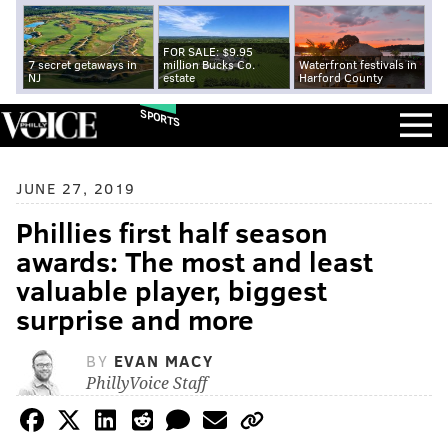
FOR SALE: $9.95
7 secret getaways in
million Bucks Co.
Waterfront festivals in
NJ
estate
Harford County
SPORTS
JUNE 27, 2019
Phillies first half season
awards: The most and least
valuable player, biggest
surprise and more
BY
EVAN MACY
PhillyVoice Staff