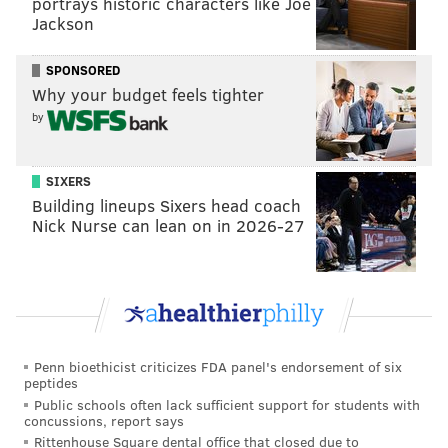
portrays historic characters like Joe
solid defensive first baseman, and a hitter who
Jackson
improves his teammates around him. He earns first
half MVP honors.
SPONSORED
Why your budget feels tighter
Honorable mentions
: Realmuto, Scott Kingery
by
First half team LVP: The Bench
SIXERS
The bench has been absolutely horrible, plain and
Building lineups Sixers head coach
simple. There are reasonable excuses, mainly injuries
Nick Nurse can lean on in 2026-27
which have forced bench players into starting roles
and have seen players not expected to be on the big
league roster as mainstays (like Sean Rodriguez and
Brad Miller).
The Phillies have a .231 on base percentage when
Penn bioethicist criticizes FDA panel's endorsement of six
peptides
pinch hitting— nearly 30 points worse than the next
Public schools often lack sufficient support for students with
worse team. They are hitting .182 with four homers in
concussions, report says
Rittenhouse Square dental office that closed due to
pinch hit opportunities. Here's a look at the players