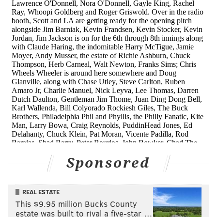
Zach Eflin
7-7
3.26
77 | 23
It's worth mentioning that nine different pitchers
have started a game for the Phillies and they
currently don't have a fifth starter — with Eickhoff on
the IL (and relegated to the bullpen prior).
Honorable mention:
It's worth mentioning that after
Hector Neris' second blown save Thursday his ERA
jumped from 2.41 to 3.18. No one in the bullpen is
really worth mentioning, though Adam Morgan has
Sponsored
been stellar as the team's left-handed specialist.
Really weird season Award: Aaron
REAL ESTATE
Nola
This $9.95 million Bucks County
estate was built to rival a five-star …
On Thursday Nola went seven shutout innings,