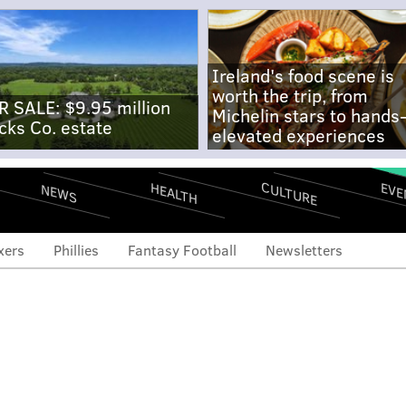
Ireland's food scene is
worth the trip, from
R SALE: $9.95 million
Michelin stars to hands
cks Co. estate
elevated experiences
CULTURE
EVE
HEALTH
NEWS
xers
Phillies
Fantasy Football
Newsletters