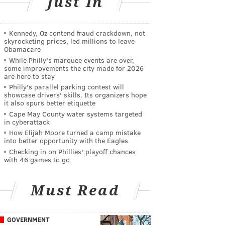
Just In
Kennedy, Oz contend fraud crackdown, not
skyrocketing prices, led millions to leave
Obamacare
While Philly's marquee events are over,
some improvements the city made for 2026
are here to stay
Philly's parallel parking contest will
showcase drivers' skills. Its organizers hope
it also spurs better etiquette
Cape May County water systems targeted
in cyberattack
How Elijah Moore turned a camp mistake
into better opportunity with the Eagles
Checking in on Phillies' playoff chances
with 46 games to go
Must Read
GOVERNMENT