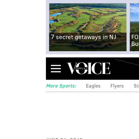
7 secret getaways in NJ
FO
Bu
Menu
More Sports:
Eagles
Flyers
Si