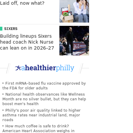
Laid off, now what?
SIXERS
Building lineups Sixers
head coach Nick Nurse
can lean on in 2026-27
First mRNA-based flu vaccine approved by
the FDA for older adults
National health observances like Wellness
Month are no silver bullet, but they can help
boost men's health
Philly's poor air quality linked to higher
asthma rates near industrial land, major
roads
How much coffee is safe to drink?
American Heart Association weighs in