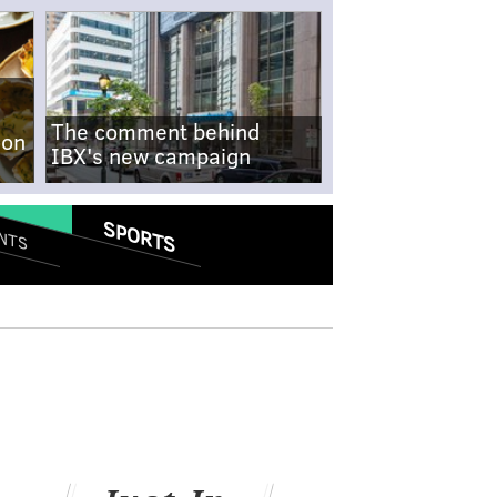
The comment behind
-on
IBX's new campaign
SPORTS
NTS