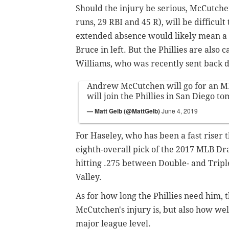
Should the injury be serious, McCutche
runs, 29 RBI and 45 R), will be difficult
extended absence would likely mean a l
Bruce in left. But the Phillies are also
Williams, who was recently sent back 
Andrew McCutchen will go for an M
will join the Phillies in San Diego t
— Matt Gelb (@MattGelb)
June 4, 2019
For Haseley, who has been a fast riser 
eighth-overall pick of the 2017 MLB Draf
hitting .275 between Double- and Triple
Valley.
As for how long the Phillies need him, 
McCutchen's injury is, but also how well
major league level.