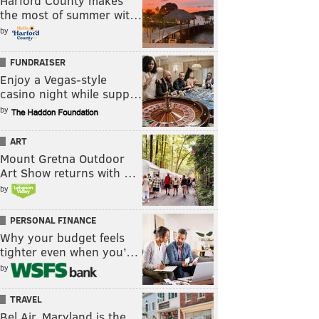
Harford County makes
the most of summer wit…
by
FUNDRAISER
Enjoy a Vegas-style
casino night while supp…
by
ART
Mount Gretna Outdoor
Art Show returns with …
by
PERSONAL FINANCE
Why your budget feels
tighter even when you’…
by
TRAVEL
Bel Air, Maryland is the