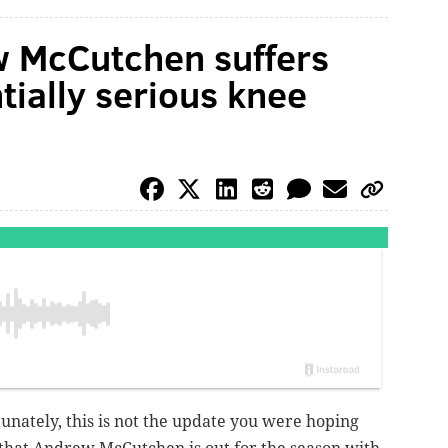
w McCutchen suffers
tially serious knee
nately, this is not the update you were hoping