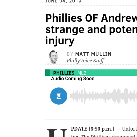
JUNE 04, 2019
Phillies OF Andre
strange and poten
injury
BY
MATT MULLIN
PhillyVoice Staff
PHILLIES
MLB
PDATE [6:50 p.m.]
— Unfortu