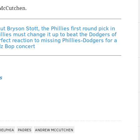
n McCutchen.
 Bryson Stott, the Phillies first round pick in
llies must change it up to beat the Dodgers of
fect reaction to missing Phillies-Dodgers for a
dz Bop concert
s
DELPHIA
PADRES
ANDREW MCCUTCHEN