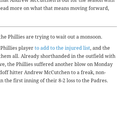
 that Andrew McCutchen is out for the season with
. Read more on what that means moving forward,
the Phillies are trying to wait out a monsoon.
 Phillies player
to add to the injured list
, and the
 them all. Already shorthanded in the outfield with
e, the Phillies suffered another blow on Monday
adoff hitter Andrew McCutchen to a freak, non-
the first inning of their 8-2 loss to the Padres.