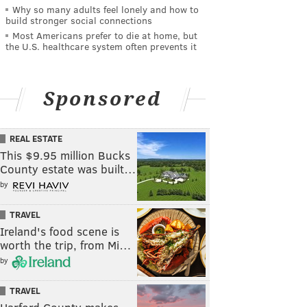
Why so many adults feel lonely and how to
build stronger social connections
Most Americans prefer to die at home, but
the U.S. healthcare system often prevents it
Sponsored
REAL ESTATE
This $9.95 million Bucks
County estate was built…
by
TRAVEL
Ireland's food scene is
worth the trip, from Mi…
by
TRAVEL