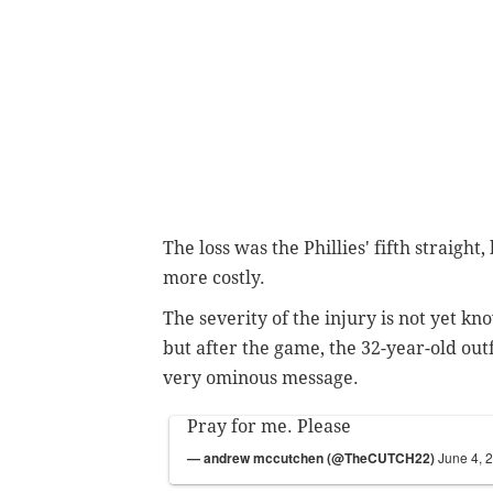
The loss was the Phillies' fifth straight
more costly.
The severity of the injury is not yet 
but after the game, the 32-year-old ou
very ominous message.
Pray for me. Please
— andrew mccutchen (@TheCUTCH22)
June 4, 