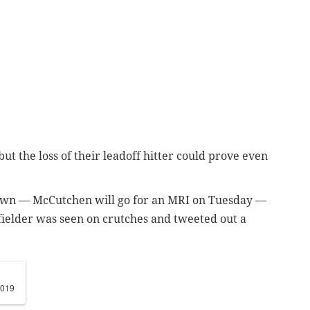
, but the loss of their leadoff hitter could prove even
known — McCutchen will go for an MRI on Tuesday —
tfielder was seen on crutches and tweeted out a
2019