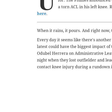
U
for. The Phillies announced
a torn ACL in his left knee
here
.
When it rains, it pours. And right now, 
Every day it seems like there's another
latest could have the biggest impact of
Odubel Herrera on Administrative Leav
night when they lost outfielder and le
contact knee injury during a rundown in 