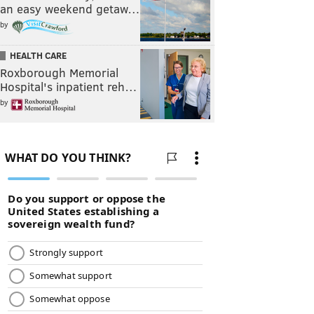
an easy weekend getaw…
by
HEALTH CARE
Roxborough Memorial
Hospital's inpatient reh…
by