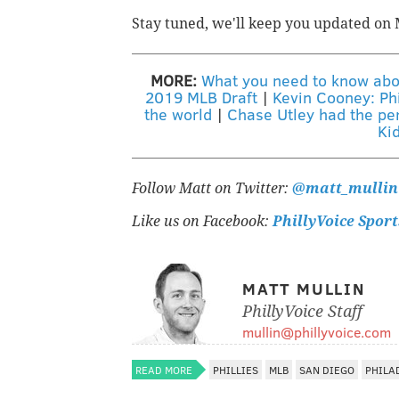
Stay tuned, we'll keep you updated o
MORE:
What you need to know about
2019 MLB Draft
|
Kevin Cooney: Phi
the world
|
Chase Utley had the per
Ki
Follow Matt on Twitter:
@matt_mullin
Like us on Facebook:
PhillyVoice Sport
MATT MULLIN
PhillyVoice Staff
mullin@phillyvoice.com
READ MORE
PHILLIES
MLB
SAN DIEGO
PHILA