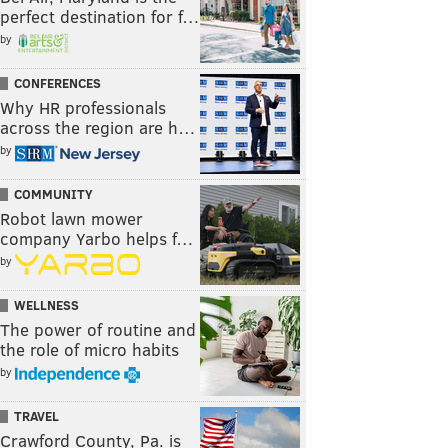
perfect destination for f…
by
CONFERENCES
Why HR professionals
across the region are h…
by
COMMUNITY
Robot lawn mower
company Yarbo helps f…
by
WELLNESS
The power of routine and
the role of micro habits
by
TRAVEL
Crawford County, Pa. is