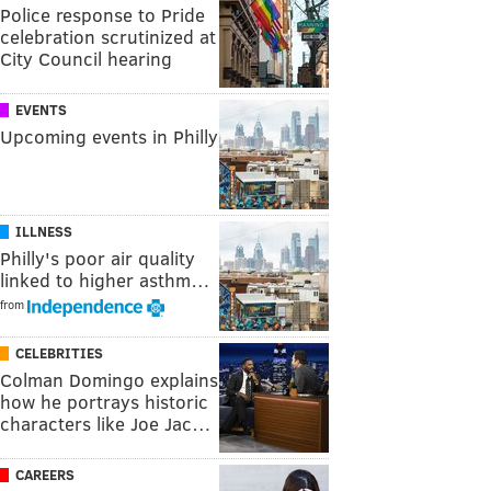
Police response to Pride
celebration scrutinized at
City Council hearing
EVENTS
Upcoming events in Philly
ILLNESS
Philly's poor air quality
linked to higher asthm…
from
CELEBRITIES
Colman Domingo explains
how he portrays historic
characters like Joe Jac…
CAREERS