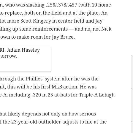
n, who was slashing .256/.378/.457 (with 10 home
 to replace, both on the field and at the plate. An
ot more Scott Kingery in center field and Jay
 calling up some reinforcements — and no, not Nick
down to make room for Jay Bruce.
RI. Adam Haseley
omorrow.
through the Phillies' system after he was the
t, this will be his first MLB action. He was
-A, including .320 in 25 at-bats for Triple-A Lehigh
that likely depends not only on how serious
 the 23-year-old outfielder adjusts to life at the