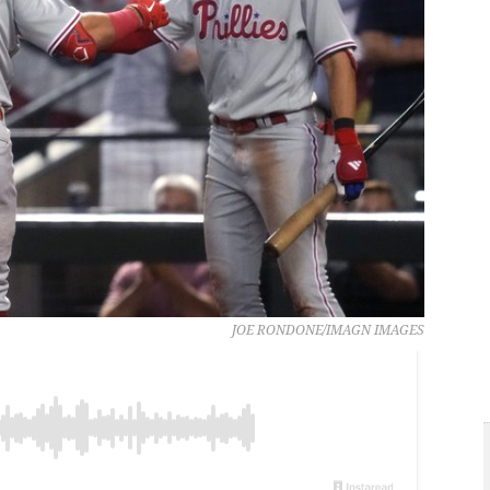
JOE RONDONE/IMAGN IMAGES