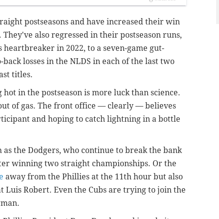
traight postseasons and have increased their win
s. They've also regressed in their postseason runs,
 heartbreaker in 2022, to a seven-game gut-
-back losses in the NLDS in each of the last two
st titles.
 hot in the postseason is more luck than science.
out of gas. The front office — clearly — believes
ticipant and hoping to catch lightning in a bottle
h as the Dodgers, who continue to break the bank
fter winning two straight championships. Or the
e
away from the Phillies at the 11th hour but also
 Luis Robert. Even the Cubs are trying to join the
egman.