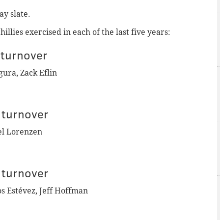
ay slate.
llies exercised in each of the last five years:
turnover
ura, Zack Eflin
 turnover
el Lorenzen
 turnover
os
Estévez
, Jeff Hoffman