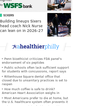
by
SIXERS
Building lineups Sixers
head coach Nick Nurse
can lean on in 2026-27
Penn bioethicist criticizes FDA panel's
endorsement of six peptides
Public schools often lack sufficient support
for students with concussions, report says
Rittenhouse Square dental office that
closed due to unsanitary practices is set to
reopen
How much coffee is safe to drink?
American Heart Association weighs in
Most Americans prefer to die at home, but
the U.S. healthcare system often prevents it