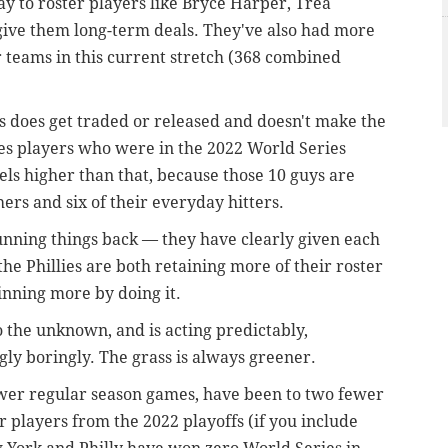
ay to roster players like Bryce Harper, Trea
give them long-term deals. They've also had more
r teams in this current stretch (368 combined
 does get traded or released and doesn't make the
ies players who were in the 2022 World Series
els higher than that, because those 10 guys are
ers and six of their everyday hitters.
running things back — they have clearly given each
the Phillies are both retaining more of their roster
nning more by doing it.
o the unknown, and is acting predictably,
ly boringly. The grass is always greener.
wer regular season games, have been to two fewer
r players from the 2022 playoffs (if you include