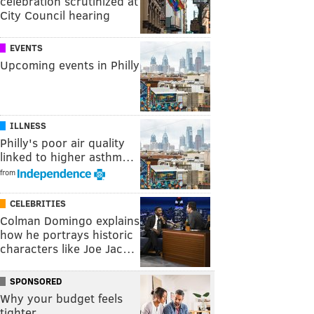
celebration scrutinized at
City Council hearing
EVENTS
Upcoming events in Philly
ILLNESS
Philly's poor air quality
linked to higher asthm…
from
CELEBRITIES
Colman Domingo explains
how he portrays historic
characters like Joe Jac…
SPONSORED
Why your budget feels
tighter