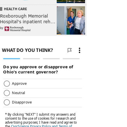
HEALTH CARE
Roxborough Memorial
Hospital's inpatient reh…
by