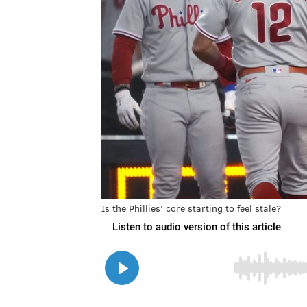
Is the Phillies' core starting to feel stale?