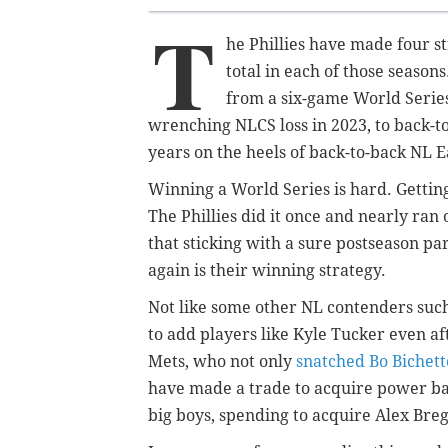
T
he Phillies have made four s
total in each of those season
from a six-game World Series
wrenching NLCS loss in 2023, to back-to
years on the heels of back-to-back NL Ea
Winning a World Series is hard. Getting
The Phillies did it once and nearly ran 
that sticking with a sure postseason par
again is their winning strategy.
Not like some other NL contenders suc
to add players like Kyle Tucker even a
Mets, who not only
snatched Bo Bichett
have made a trade to acquire power bat
big boys, spending to acquire Alex Br