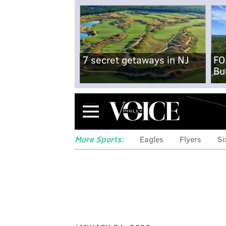
7 secret getaways in NJ
FO
Bu
Menu
More Sports:
Eagles
Flyers
Si