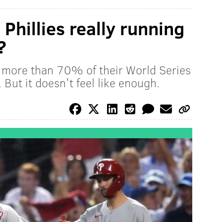
Phillies really running
?
r more than 70% of their World Series
 But it doesn't feel like enough.