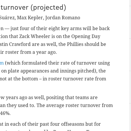
turnover (projected)
Suárez
, Max Kepler, Jordan Romano
n — just four of their eight key arms will be back
tion that Zack Wheeler is on the Opening Day
tin Crawford are as well, the Phillies should be
ir roster from a year ago.
om
(which formulated their rate of turnover using
d on plate appearances and innings pitched), the
not at the bottom – in roster turnover rate from
ew years ago as well, positing that teams are
an they used to. The average roster turnover from
d 46%.
at in each of their past four offseasons but for