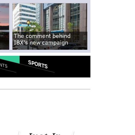
The comment behind
IBX's new campaign
SPORTS
NTS