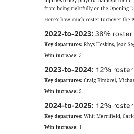
injuries to key players that kept them
from being rightfully on the Opening D
Here's how much roster turnover the Phi
2022-to-2023:
38% roster 
Key departures:
Rhys Hoskins, Jean Seg
Win increase
: 3
2023-to-2024:
12% roster
Key departures:
Craig Kimbrel, Micha
Win increase:
5
2024-to-2025:
12% roster
Key departures:
Whit Merrifield, Carl
Win increase
: 1