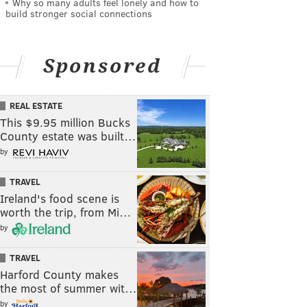
Why so many adults feel lonely and how to
build stronger social connections
Sponsored
REAL ESTATE
This $9.95 million Bucks
County estate was built…
by
TRAVEL
Ireland's food scene is
worth the trip, from Mi…
by
TRAVEL
Harford County makes
the most of summer wit…
by