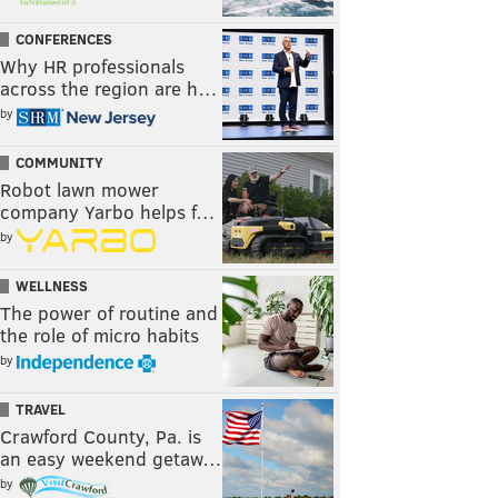
CONFERENCES
Why HR professionals
across the region are h…
by
COMMUNITY
Robot lawn mower
company Yarbo helps f…
by
WELLNESS
The power of routine and
the role of micro habits
by
TRAVEL
Crawford County, Pa. is
an easy weekend getaw…
by