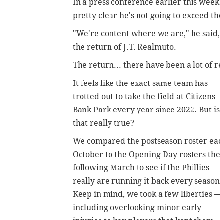
In a press conference earlier this wee
pretty clear he's not going to exceed t
"We're content where we are," he said, 
the return of J.T. Realmuto.
The return... there have been a lot of r
It feels like the exact same team has
trotted out to take the field at Citizens
Bank Park every year since 2022. But is
that really true?
We compared the postseason roster ea
October to the Opening Day rosters the
following March to see if the Phillies
really are running it back every season
Keep in mind, we took a few liberties 
including overlooking minor early