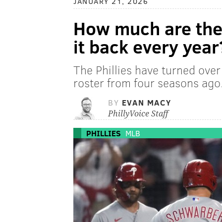
JANUARY 21, 2026
How much are the 
it back every year
The Phillies have turned ove
roster from four seasons ago.
BY
EVAN MACY
PhillyVoice Staff
PHILLIES
MLB