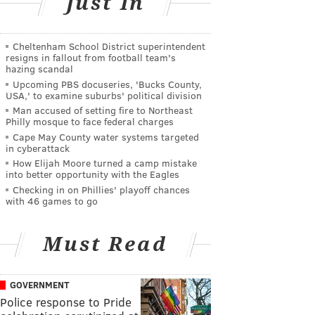
Just In
Cheltenham School District superintendent
resigns in fallout from football team's
hazing scandal
Upcoming PBS docuseries, 'Bucks County,
USA,' to examine suburbs' political division
Man accused of setting fire to Northeast
Philly mosque to face federal charges
Cape May County water systems targeted
in cyberattack
How Elijah Moore turned a camp mistake
into better opportunity with the Eagles
Checking in on Phillies' playoff chances
with 46 games to go
Must Read
GOVERNMENT
Police response to Pride