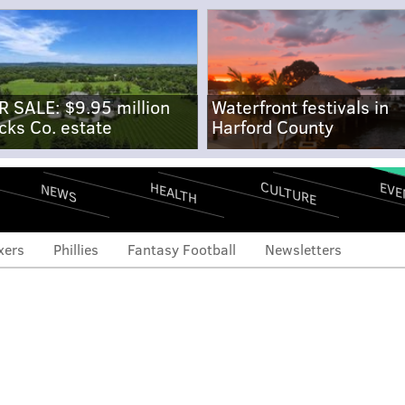
R SALE: $9.95 million
Waterfront festivals in
cks Co. estate
Harford County
CULTURE
EVE
HEALTH
NEWS
xers
Phillies
Fantasy Football
Newsletters