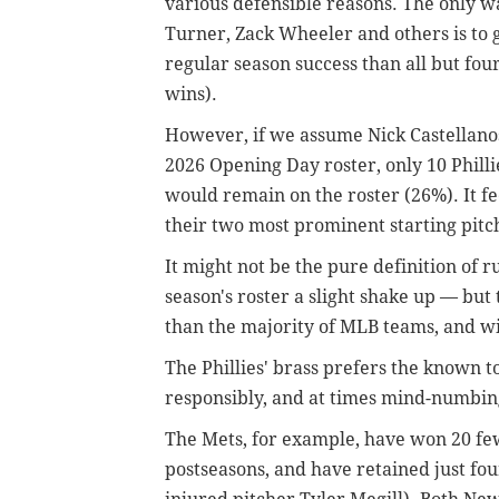
various defensible reasons. The only w
Turner, Zack Wheeler and others is to 
regular season success than all but fou
wins).
However, if we assume Nick Castellanos
2026 Opening Day roster, only 10 Phill
would remain on the roster (26%). It fe
their two most prominent starting pitch
It might not be the pure definition of 
season's roster a slight shake up — but 
than the majority of MLB teams, and wi
The Phillies' brass prefers the known t
responsibly, and at times mind-numbing
The Mets, for example, have won 20 fe
postseasons, and have retained just fou