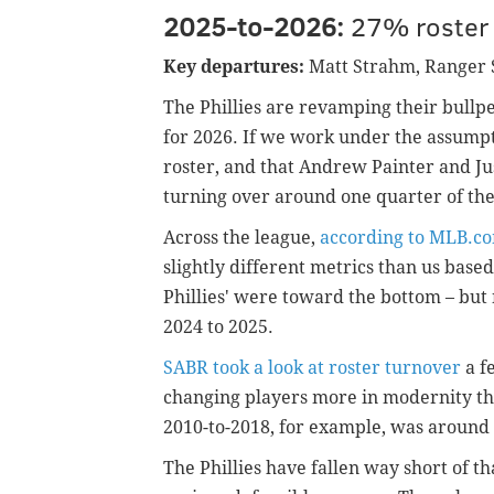
2025-to-2026:
27% roster 
Key departures:
Matt Strahm, Ranger
The Phillies are revamping their bullpe
for 2026. If we work under the assump
roster, and that Andrew Painter and Jus
turning over around one quarter of the
Across the league,
according to MLB.c
slightly different metrics than us base
Phillies' were toward the bottom – but 
2024 to 2025.
SABR took a look at roster turnover
a f
changing players more in modernity th
2010-to-2018, for example, was aroun
The Phillies have fallen way short of th