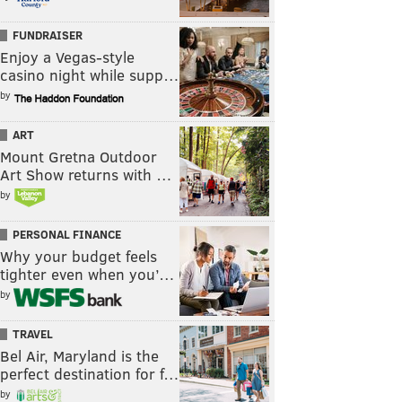
FUNDRAISER
Enjoy a Vegas-style
casino night while supp…
by
ART
Mount Gretna Outdoor
Art Show returns with …
by
PERSONAL FINANCE
Why your budget feels
tighter even when you’…
by
TRAVEL
Bel Air, Maryland is the
perfect destination for f…
by