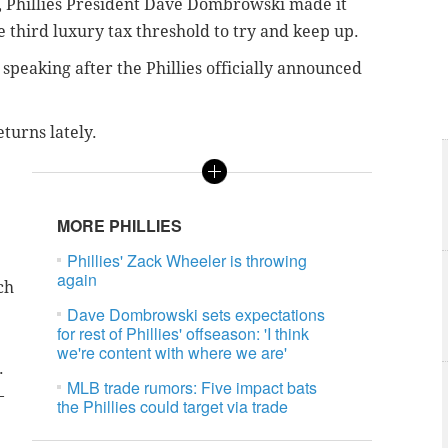
k, Phillies President Dave Dombrowski made it
he third luxury tax threshold to try and keep up.
speaking after the Phillies officially announced
eturns lately.
MORE PHILLIES
Phillies' Zack Wheeler is throwing
again
ch
Dave Dombrowski sets expectations
for rest of Phillies' offseason: 'I think
we're content with where we are'
.
MLB trade rumors: Five impact bats
—
the Phillies could target via trade