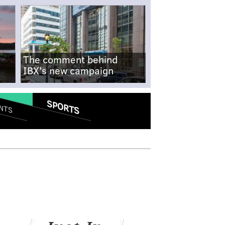
The comment behind
IBX's new campaign
SPORTS
NTS