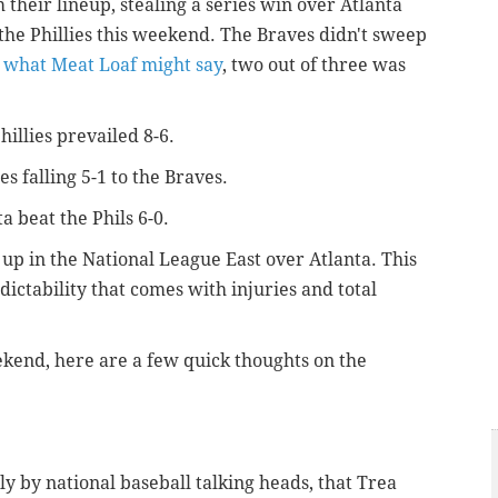
m their lineup, stealing a series win over Atlanta
the Phillies this weekend. The Braves didn't sweep
o what Meat Loaf might say
, two out of three was
illies prevailed 8-6.
s falling 5-1 to the Braves.
 beat the Phils 6-0.
 up in the National League East over Atlanta. This
dictability that comes with injuries and total
kend, here are a few quick thoughts on the
y by national baseball talking heads, that Trea