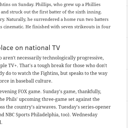
ightins on Sunday.
Phillips, who grew up a Phillies
 and struck out the first batter of the sixth inning.
tory. Naturally, he surrendered a home run two batters
 was cinematic. He finished with seven strikeouts in four
place on national TV
o aren't necessarily technologically progressive,
pple TV+. That's a tough break for those who don't
y do to watch the Fightins, but speaks to the way
rce in baseball culture.
 evening FOX game. Sunday's game, thankfully,
the Phils' upcoming three-game set against the
oss the country's airwaves. Tuesday's series-opener
and NBC Sports Philadelphia, too). Wednesday
l.