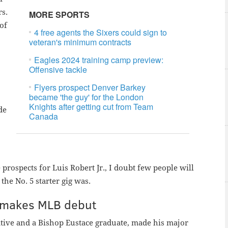
rs.
MORE SPORTS
of
4 free agents the Sixers could sign to
veteran's minimum contracts
Eagles 2024 training camp preview:
Offensive tackle
Flyers prospect Denver Barkey
became 'the guy' for the London
Knights after getting cut from Team
ade
Canada
rospects for Luis Robert Jr., I doubt few people will
he No. 5 starter gig was.
ps makes MLB debut
native and a Bishop Eustace graduate, made his major