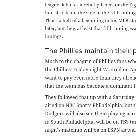
league debut as a relief pitcher for the F
fan,
struck out the side in the fifth inning
That's a hell of a beginning to his MLB s
later, but, hey, at least that fifth inning
innings.
The Phillies maintain their 
Much to the chagrin of Phillies fans wh
the Phillies' Friday night W aired on A
want to pay even more than they alread
that the team has become a dominant fo
They followed that up with a Saturday
aired on NBC Sports Philadelphia, but 
Dodgers will also see them playing acr
in South Philadelphia will be on TBS (
night's matchup will be on ESPN as wel