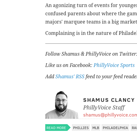
An agonizing turn of events for younger
confused parents about where the game 
majors' marquee teams in a big market
Complaining is in the nature of Philad
Follow Shamus & PhillyVoice on Twitter
Like us on Facebook:
PhillyVoice Sports
Add
Shamus' RSS
feed to your feed reade
SHAMUS CLANCY
PhillyVoice Staff
shamus@phillyvoice.co
READ MORE
PHILLIES
MLB
PHILADELPHIA
RA