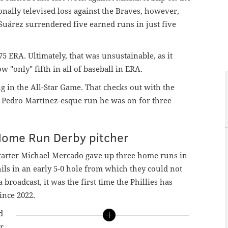
onally televised loss against the Braves, however,
. Suárez surrendered five earned runs in just five
75 ERA. Ultimately, that was unsustainable, as it
 "only" fifth in all of baseball in ERA.
g in the All-Star Game. That checks out with the
at Pedro Martínez-esque run he was on for three
Home Run Derby pitcher
 starter Michael Mercado gave up three home runs in
hils in an early 5-0 hole from which they could not
broadcast, it was the first time the Phillies has
ince 2022.
d
er