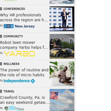
CONFERENCES
Why HR professionals
across the region are h…
by
COMMUNITY
Robot lawn mower
company Yarbo helps f…
by
WELLNESS
The power of routine and
the role of micro habits
by
TRAVEL
Crawford County, Pa. is
an easy weekend getaw…
by