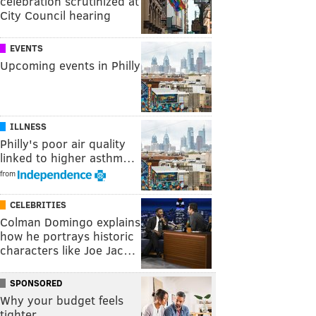
celebration scrutinized at
City Council hearing
EVENTS
Upcoming events in Philly
ILLNESS
Philly's poor air quality
linked to higher asthm…
from
CELEBRITIES
Colman Domingo explains
how he portrays historic
characters like Joe Jac…
SPONSORED
Why your budget feels
tighter