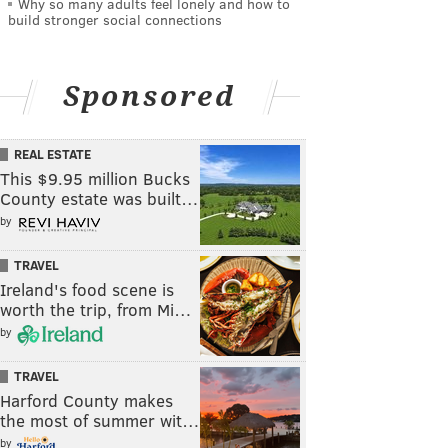
Why so many adults feel lonely and how to
build stronger social connections
Sponsored
REAL ESTATE
This $9.95 million Bucks
County estate was built…
by
TRAVEL
Ireland's food scene is
worth the trip, from Mi…
by
TRAVEL
Harford County makes
the most of summer wit…
by