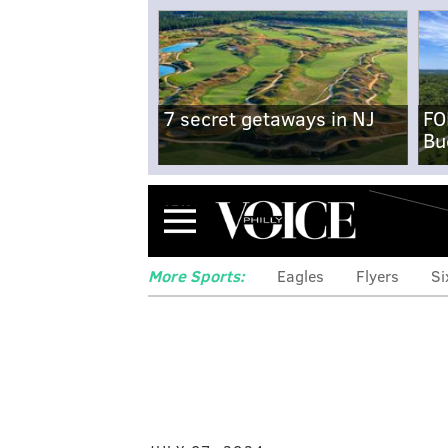
7 secret getaways in NJ
FO
Bu
Menu
More Sports:
Eagles
Flyers
Si