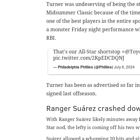
Turner was undeserving of being the st
Midsummer Classic because of the time h
one of the best players in the entire sp
a monster Friday night performance w
RBI.
That's our All-Star shortstop ⭐️
@Toyo
pic.twitter.com/2KpEDCDQNJ
— Philadelphia Phillies (@Phillies)
July 6, 2024
Turner has been as advertised so far i
signed last offseason.
Ranger
Suárez crashed dow
With Ranger Suárez likely minutes away f
Star nod, the lefty is coming off his two 
Suárez allowed a whopping 10 hits and si