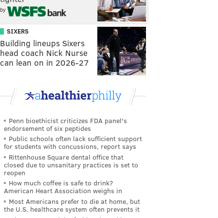
by
SIXERS
Building lineups Sixers
head coach Nick Nurse
can lean on in 2026-27
Penn bioethicist criticizes FDA panel's
endorsement of six peptides
Public schools often lack sufficient support
for students with concussions, report says
Rittenhouse Square dental office that
closed due to unsanitary practices is set to
reopen
How much coffee is safe to drink?
American Heart Association weighs in
Most Americans prefer to die at home, but
the U.S. healthcare system often prevents it