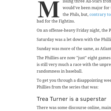
M
issing three All-Stars fro
would've been major for 
the Phils, but,
contrary t
bad for the Fightins.
On an offense-heavy Friday night, the Ph
Saturday was a let down with the Phillie
Sunday was more of the same, as Atlanta
The Phillies are now "just" eight games
is still very much a race with the unpre
randomness in baseball.
To get you through a disappointing wee
Phillies from the series that was:
Trea Turner is a superstar
There was some discourse online, mainl