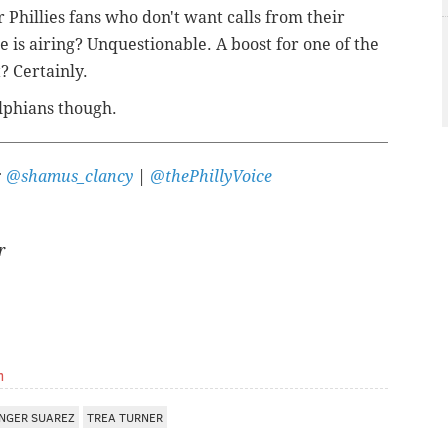
 Phillies fans who don't want calls from their
is airing? Unquestionable. A boost for one of the
? Certainly.
elphians though.
:
@shamus_clancy
|
@thePhillyVoice
r
m
NGER SUAREZ
TREA TURNER