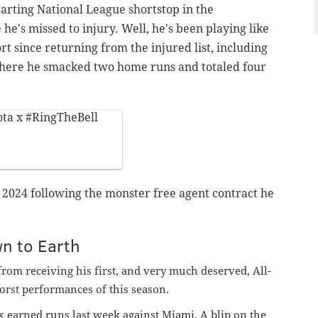
arting National League shortstop in the
e's missed to injury. Well, he's been playing like
ort since returning from the injured list, including
here he smacked two home runs and totaled four
ta
x
#RingTheBell
n 2024 following the monster free agent contract he
n to Earth
rom receiving his first, and very much deserved, All-
worst performances of this season.
x earned runs last week against Miami. A blip on the