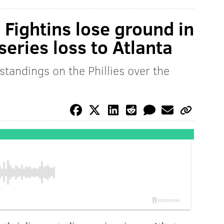
: Fightins lose ground in
series loss to Atlanta
standings on the Phillies over the