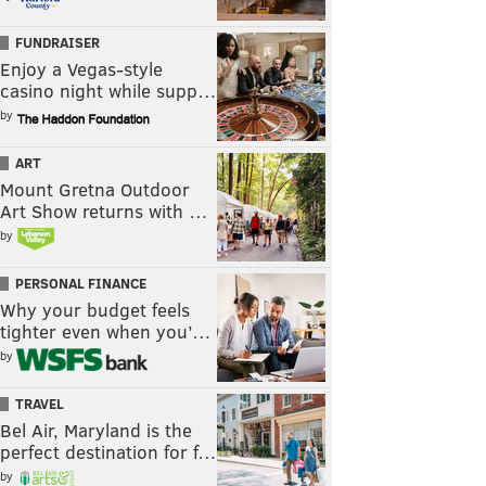
FUNDRAISER
Enjoy a Vegas-style
casino night while supp…
by
ART
Mount Gretna Outdoor
Art Show returns with …
by
PERSONAL FINANCE
Why your budget feels
tighter even when you’…
by
TRAVEL
Bel Air, Maryland is the
perfect destination for f…
by