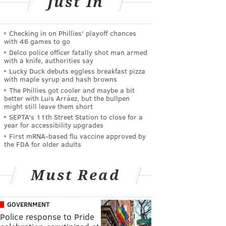
Just In
Checking in on Phillies' playoff chances
with 46 games to go
Delco police officer fatally shot man armed
with a knife, authorities say
Lucky Duck debuts eggless breakfast pizza
with maple syrup and hash browns
The Phillies got cooler and maybe a bit
better with Luis Arráez, but the bullpen
might still leave them short
SEPTA's 11th Street Station to close for a
year for accessibility upgrades
First mRNA-based flu vaccine approved by
the FDA for older adults
Must Read
GOVERNMENT
Police response to Pride