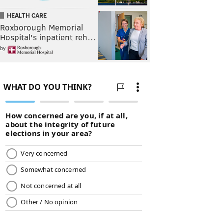
HEALTH CARE
Roxborough Memorial
Hospital's inpatient reh…
by