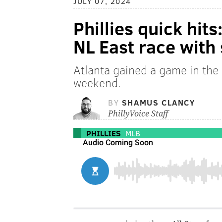
JULY 07, 2024
Phillies quick hits
NL East race with 
Atlanta gained a game in the 
weekend.
BY
SHAMUS CLANCY
PhillyVoice Staff
PHILLIES
MLB