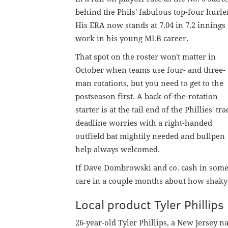
behind the Phils' fabulous top-four hurle
His ERA now stands at 7.04 in 7.2 innings 
work in his young MLB career.
That spot on the roster won't matter in
October when teams use four- and three-
man rotations, but you need to get to the
postseason first. A back-of-the-rotation
starter is at the tail end of the Phillies' tr
deadline worries with a right-handed
outfield bat mightily needed and bullpen
help always welcomed.
If Dave Dombrowski and co. cash in some p
care in a couple months about how shaky t
Local product Tyler Philli
26-year-old Tyler Phillips, a New Jersey 