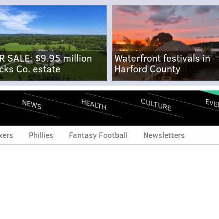
R SALE: $9.95 million
Waterfront festivals in
cks Co. estate
Harford County
CULTURE
EVE
HEALTH
NEWS
xers
Phillies
Fantasy Football
Newsletters