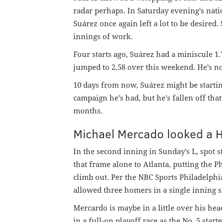
radar perhaps. In Saturday evening's nati
Suárez once again left a lot to be desired
innings of work.
Four starts ago, Suárez had a miniscule 1.
jumped to 2.58 over this weekend. He's now
10 days from now, Suárez might be startin
campaign he's had, but he's fallen off th
months.
Michael Mercado looked a 
In the second inning in Sunday's L, spot
that frame alone to Atlanta, putting the P
climb out. Per the NBC Sports Philadelphia 
allowed three homers in a single inning s
Mercardo is maybe in a little over his hea
in a full-on playoff race as the No. 5 start