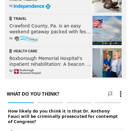
by
TRAVEL
Crawford County, Pa. is an easy
weekend getaway packed with fes…
by
HEALTH CARE
Roxborough Memorial Hospital's
inpatient rehabilitation: A beacon …
by