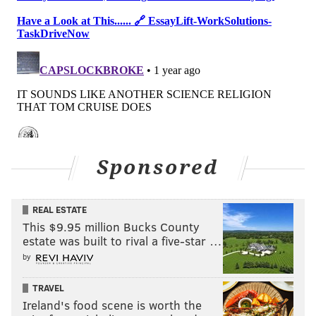
Sponsored
REAL ESTATE
This $9.95 million Bucks County
estate was built to rival a five-star …
by
TRAVEL
Ireland's food scene is worth the