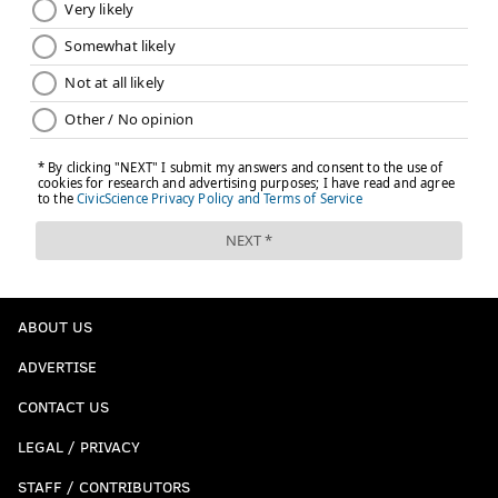
ABOUT US
ADVERTISE
CONTACT US
LEGAL / PRIVACY
STAFF / CONTRIBUTORS