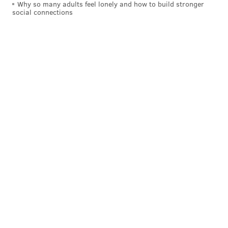
kristin@phillyvoice.com
Why so many adults feel lonely and how to build stronger
social connections
READ MORE
BOOKS
AJ BROWN
PHILADELPHIA
KENSINGTON