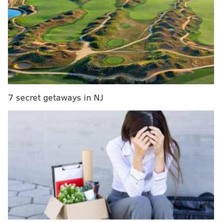
develop belief about what's possible in their life and
have a little more peace and confidence in school and
everything," he said. Though Murphy has mainly
worked with athletes like Brown, who was filmed
reading a highlighted copy of "Inner Excellence"
on
the bench
during the Eagles' playoff win over the
Packers, this center will be open to more than just
7 secret getaways in NJ
student athletes.
Murphy is teaming up with Christian activist Shane
Claiborne to execute the project. Claiborne founded
the Simple Way, a nonprofit that distributes food and
provides other services in Kensington, and RAWtools
Philly, which turns guns into garden tools. The pair
plans to scout potential locations in mid-May and
hopes to launch later this summer.