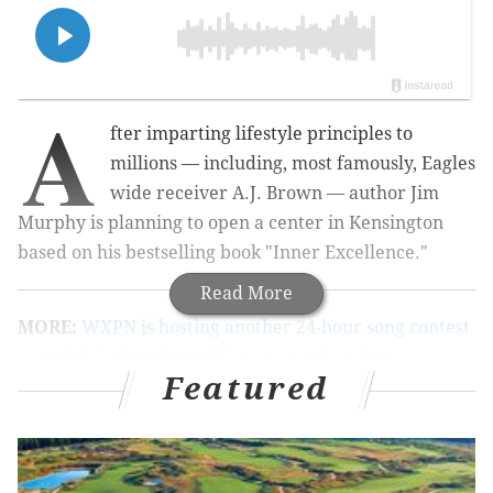
A
fter imparting lifestyle principles to
millions — including, most famously, Eagles
wide receiver A.J. Brown — author Jim
Murphy is planning to open a center in Kensington
based on his bestselling book "Inner Excellence."
Read More
MORE:
WXPN is hosting another 24-hour song contest
— and this time the public votes on the winner
Featured
This new headquarters could take the form of a coffee
shop, Murphy said, and will be geared toward high
school-aged kids. The goal is to help teens "really