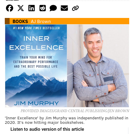
BOOKS
AJ Brown
PROVIDED IMAGES/GRAND CENTRAL PUBLISHING/JEN BROWN
'Inner Excellence' by Jim Murphy was independently published in
2020. It's now hitting major bookshelves.