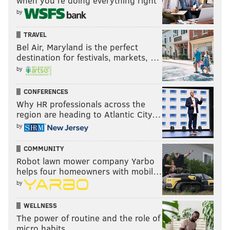
when you’re doing everything right
by
TRAVEL
Bel Air, Maryland is the perfect
destination for festivals, markets, …
by
CONFERENCES
Why HR professionals across the
region are heading to Atlantic City…
by
COMMUNITY
Robot lawn mower company Yarbo
helps four homeowners with mobil…
by
WELLNESS
The power of routine and the role of
micro habits