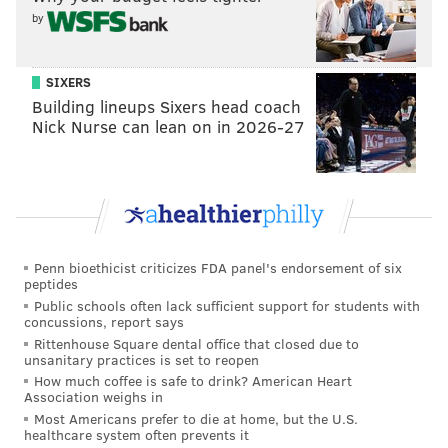
by
"When you're selfless, you can be fearless," Murphy
said. "
I think that's what A.J. really connected with,
that selflessness and that ability to be fully in the
SIXERS
moment where there is no fear, or even if there is
Building lineups Sixers head coach
Nick Nurse can lean on in 2026-27
fear, you're present enough where you're more
caught up in the experience of the moment than what
will happen with the moment."
Follow Kristin & PhillyVoice on Twitter:
@kristin_hunt
Penn bioethicist criticizes FDA panel's endorsement of six
|
@thePhillyVoice
peptides
Like us on
Facebook: PhillyVoice
Public schools often lack sufficient support for students with
concussions, report says
Have a
news tip
? Let us know.
Rittenhouse Square dental office that closed due to
unsanitary practices is set to reopen
How much coffee is safe to drink? American Heart
Association weighs in
KRISTIN HUNT
Most Americans prefer to die at home, but the U.S.
PhillyVoice Staff
healthcare system often prevents it