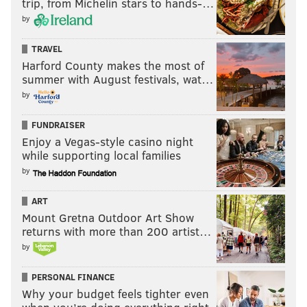
trip, from Michelin stars to hands-…
by
TRAVEL
Harford County makes the most of
summer with August festivals, wat…
by
FUNDRAISER
Enjoy a Vegas-style casino night
while supporting local families
by
ART
Mount Gretna Outdoor Art Show
returns with more than 200 artist…
by
PERSONAL FINANCE
Why your budget feels tighter even