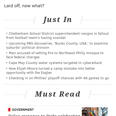
"Belief is the biggest thing that 'Inner Excellence' does
Laid off, now what?
for people, changes what they believe is possible,"
Murphy said. "And I think that's the biggest need in
Just In
Kensington."
Murphy's book, independently published in 2020,
Cheltenham School District superintendent resigns in fallout
from football team's hazing scandal
jumped to the top of Amazon's charts after the
Upcoming PBS docuseries, 'Bucks County, USA,' to examine
Packers-Eagles playoff game. "Inner Excellence" uses
suburbs' political division
insights from Abraham Maslow, Teddy Roosevelt,
Man accused of setting fire to Northeast Philly mosque to
face federal charges
championship-winning athletes and coaches, and
Cape May County water systems targeted in cyberattack
Murphy himself to help readers improve their
How Elijah Moore turned a camp mistake into better
opportunity with the Eagles
mindset and overall quality of life. It has since been
Checking in on Phillies' playoff chances with 46 games to go
picked up for a traditional book release through
Grand Central Publishing
.
Must Read
The launch will bring him back to Philadelphia this
Friday for a book signing at the Barnes & Noble on
GOVERNMENT
Chestnut Street. Murphy has been spending more and
Police response to Pride celebration