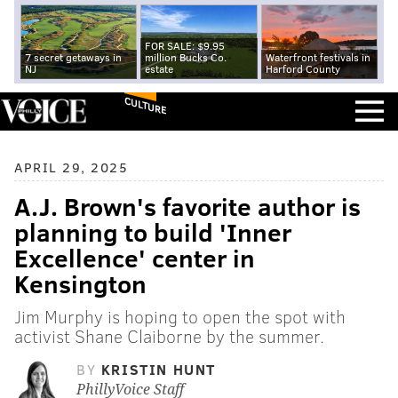
FOR SALE: $9.95
7 secret getaways in
million Bucks Co.
Waterfront festivals in
NJ
estate
Harford County
CULTURE
APRIL 29, 2025
A.J. Brown's favorite author is
planning to build 'Inner
Excellence' center in
Kensington
Jim Murphy is hoping to open the spot with
activist Shane Claiborne by the summer.
BY
KRISTIN HUNT
PhillyVoice Staff