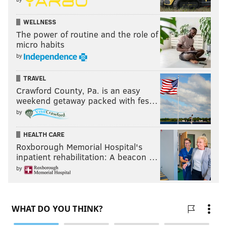
WELLNESS
The power of routine and the role of
micro habits
by
TRAVEL
Crawford County, Pa. is an easy
weekend getaway packed with fes…
by
HEALTH CARE
Roxborough Memorial Hospital's
inpatient rehabilitation: A beacon …
by