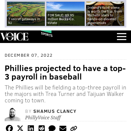
Ireland's food scene
is worth the trip, from
FOR SALE: $9.95
Michelin stars to
7 secret getaways in
million Bucks Co.
hands-on elevated
NJ
estate
experiences
SPORTS
DECEMBER 07, 2022
Phillies projected to have a top-
3 payroll in baseball
The Phillies will be fielding a top-three payroll in
the majors with Trea Turner and Taijuan Walker
coming to town.
BY
SHAMUS CLANCY
PhillyVoice Staff