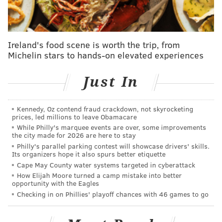
Stupid money indeed.
They're outspending every non-New York team.
They're making the Dodgers look like the Pirates!
Ireland's food scene is worth the trip, from
Michelin stars to hands-on elevated experiences
It's great to see, truly. The Phillies have had misfires
stocking their pipeline of homegrown talent in the
Just In
aftermath of the 2007-2011 golden era, leading to an
11-year playoff drought. If you can't develop players,
go out, make trades and sign some great ones. It's
Kennedy, Oz contend fraud crackdown, not skyrocketing
prices, led millions to leave Obamacare
exactly what the Phillies are doing.
While Philly's marquee events are over, some improvements
the city made for 2026 are here to stay
Look at these contracts handed out in recent history:
Philly's parallel parking contest will showcase drivers' skills.
Its organizers hope it also spurs better etiquette
• 2019: Bryce Harper, 13 years, $330 million
Cape May County water systems targeted in cyberattack
How Elijah Moore turned a camp mistake into better
• 2020: Zach Wheeler, 5 years, $118 million
opportunity with the Eagles
Checking in on Phillies' playoff chances with 46 games to go
• 2021: J.T. Realmuto, 5 years, $115 million
• 2022: Nick Castellanos, 5 years, $100 million