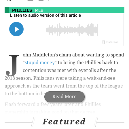
PHILLIES
MLB
J
ohn Middleton's claim about wanting to spend
"
stupid money
" to bring the Phillies back to
contention was met with eyerolls after the
2018 season. Phils fans were taking a wait-and-see
approach as the team went from the top of the league
to the bottom in less than a decade.
Read More
Flash forward a few years later and Phillies
ownership is making good on that decree,
Featured
outspending almost everyone out there in Major
League Baseball.