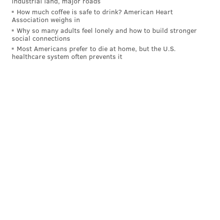
industrial land, major roads
How much coffee is safe to drink? American Heart
Association weighs in
Why so many adults feel lonely and how to build stronger
social connections
Most Americans prefer to die at home, but the U.S.
healthcare system often prevents it