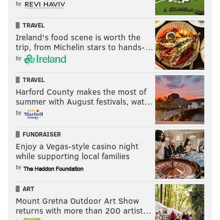
by
TRAVEL
Ireland's food scene is worth the
trip, from Michelin stars to hands-…
by
TRAVEL
Harford County makes the most of
summer with August festivals, wat…
by
FUNDRAISER
Enjoy a Vegas-style casino night
while supporting local families
by
ART
Mount Gretna Outdoor Art Show
returns with more than 200 artist…