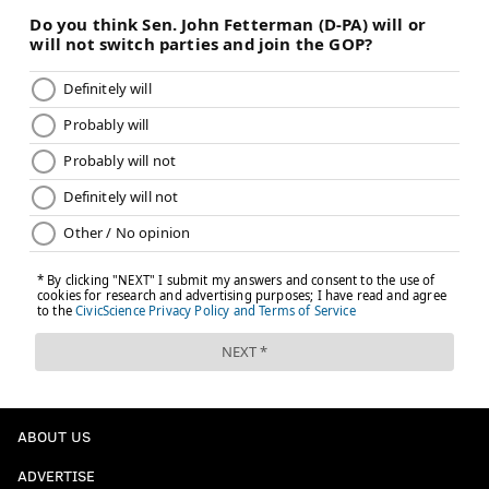
ABOUT US
ADVERTISE