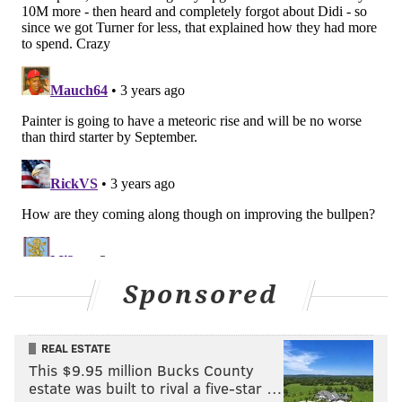
Sponsored
REAL ESTATE
This $9.95 million Bucks County
estate was built to rival a five-star …