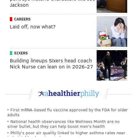
Follow Shamus & PhillyVoice on Twitter:
Jackson
@shamus_clancy
|
@thePhillyVoice
CAREERS
Like us on Facebook:
PhillyVoice Sports
Laid off, now what?
Add
Shamus' RSS
feed to your feed reader
SIXERS
SHAMUS CLANCY
Building lineups Sixers head coach
PhillyVoice Staff
Nick Nurse can lean on in 2026-27
shamus@phillyvoice.com
READ MORE
PHILLIES
MLB
PHILADELPHIA
KYLE SCHWARBER
ZACK WHEELER
TREA TURNER
JOHN MIDDLETON
TAIJUAN WALKER
J.T. REALMUTO
BRYCE HARPER
NICK CASTELLANOS
First mRNA-based flu vaccine approved by the FDA for older
adults
National health observances like Wellness Month are no
silver bullet, but they can help boost men's health
Philly's poor air quality linked to higher asthma rates near