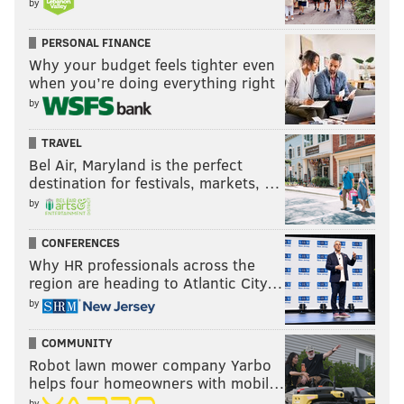
by
PERSONAL FINANCE
Why your budget feels tighter even
when you’re doing everything right
by
TRAVEL
Bel Air, Maryland is the perfect
destination for festivals, markets, …
by
CONFERENCES
Why HR professionals across the
region are heading to Atlantic City…
by
COMMUNITY
Robot lawn mower company Yarbo
helps four homeowners with mobil…
by