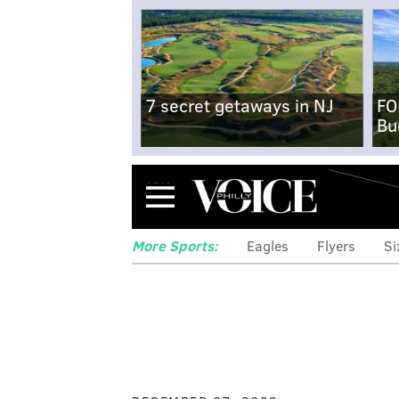
7 secret getaways in NJ
FO
Bu
Menu
More Sports:
Eagles
Flyers
Si