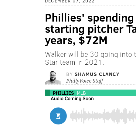
DECEMBER 07, 2022
Phillies' spending
starting pitcher T
years, $72M
Walker will be 30 going into
Star team in 2021.
BY
SHAMUS CLANCY
PhillyVoice Staff
PHILLIES
MLB