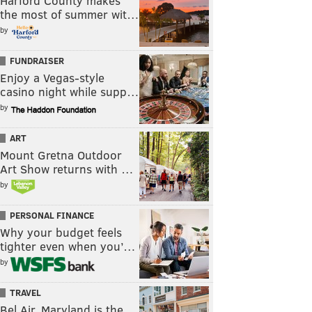
Harford County makes
the most of summer wit…
by
FUNDRAISER
Enjoy a Vegas-style
casino night while supp…
by
ART
Mount Gretna Outdoor
Art Show returns with …
by
PERSONAL FINANCE
Why your budget feels
tighter even when you’…
by
TRAVEL
Bel Air, Maryland is the