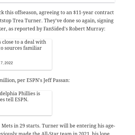
ck this offseason, agreeing to an $11-year contract
tstop Trea Turner. They've done so again, signing
ker, as reported by FanSided's Robert Murray:
 close to a deal with
to sources familiar
7, 2022
illion, per ESPN's Jeff Passan:
elphia Phillies is
es tell ESPN.
Mets in 29 starts. Turner will be entering his age-
eviously made the All-Star team in 2021, his lone