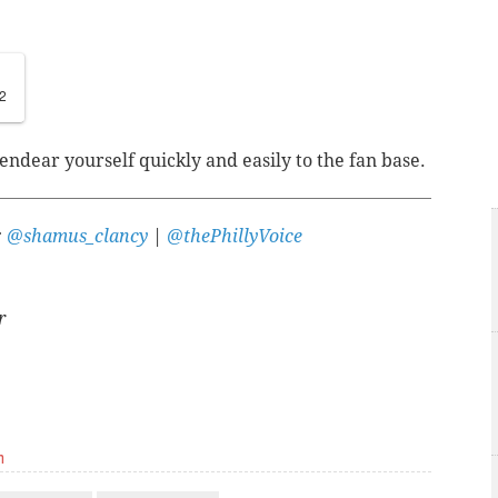
2
endear yourself quickly and easily to the fan base.
:
@shamus_clancy
|
@thePhillyVoice
r
m