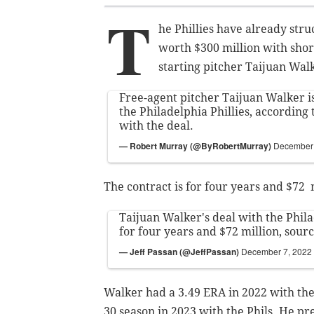
T
he Phillies have already stru
worth $300 million with shor
starting pitcher Taijuan Wal
Free-agent pitcher Taijuan Walker is
the Philadelphia Phillies, according 
with the deal.
— Robert Murray (@ByRobertMurray)
December 
The contract is for four years and $72 m
Taijuan Walker's deal with the Philad
for four years and $72 million, sourc
— Jeff Passan (@JeffPassan)
December 7, 2022
Walker had a 3.49 ERA in 2022 with the 
30 season in 2023 with the Phils. He pr