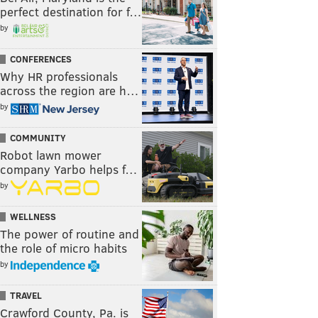
perfect destination for f…
by
CONFERENCES
Why HR professionals
across the region are h…
by
COMMUNITY
Robot lawn mower
company Yarbo helps f…
by
WELLNESS
The power of routine and
the role of micro habits
by
TRAVEL
Crawford County, Pa. is