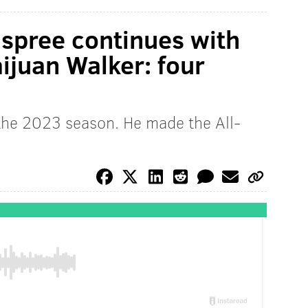
 spree continues with
aijuan Walker: four
 the 2023 season. He made the All-