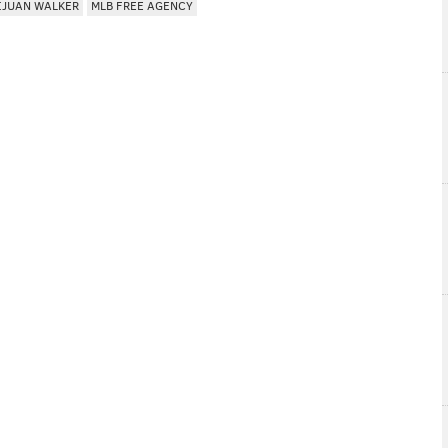
IJUAN WALKER
MLB FREE AGENCY