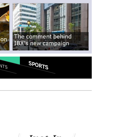
The comment behind
-on
IBX's new campaign
SPORTS
NTS