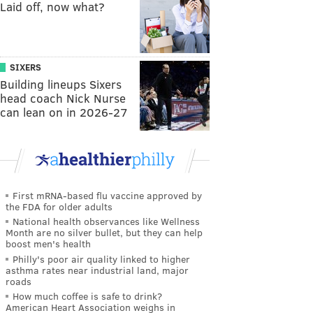
Laid off, now what?
SIXERS
Building lineups Sixers
head coach Nick Nurse
can lean on in 2026-27
First mRNA-based flu vaccine approved by
the FDA for older adults
National health observances like Wellness
Month are no silver bullet, but they can help
boost men's health
Philly's poor air quality linked to higher
asthma rates near industrial land, major
roads
How much coffee is safe to drink?
American Heart Association weighs in