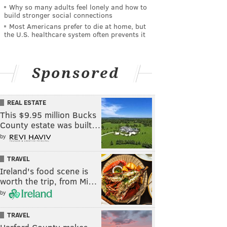
Why so many adults feel lonely and how to
build stronger social connections
Most Americans prefer to die at home, but
the U.S. healthcare system often prevents it
Sponsored
REAL ESTATE
This $9.95 million Bucks
County estate was built…
by
TRAVEL
Ireland's food scene is
worth the trip, from Mi…
by
TRAVEL