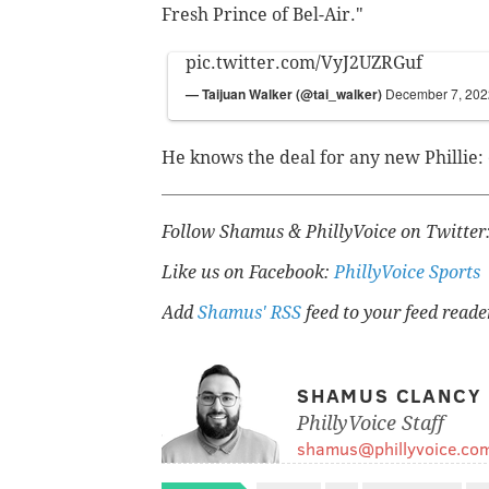
Fresh Prince of Bel-Air."
pic.twitter.com/VyJ2UZRGuf
— Taijuan Walker (@tai_walker)
December 7, 202
He knows the deal for any new Phillie: 
Follow Shamus & PhillyVoice on Twitter
Like us on Facebook:
PhillyVoice Sports
Add
Shamus' RSS
feed to your feed reade
SHAMUS CLANCY
PhillyVoice Staff
shamus@phillyvoice.co