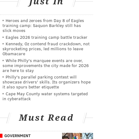
Just In
Heroes and zeroes from Day 8 of Eagles
training camp: Saquon Barkley still has
slick moves
Eagles 2026 training camp battle tracker
Kennedy, Oz contend fraud crackdown, not
skyrocketing prices, led millions to leave
Obamacare
While Philly's marquee events are over,
some improvements the city made for 2026
are here to stay
Philly's parallel parking contest will
showcase drivers' skills. Its organizers hope
it also spurs better etiquette
Cape May County water systems targeted
in cyberattack
Must Read
GOVERNMENT