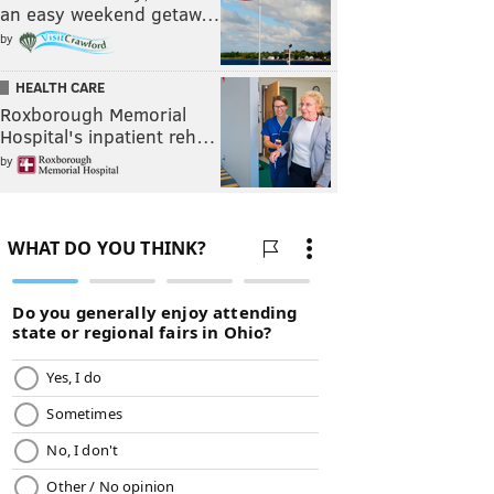
an easy weekend getaw…
by
HEALTH CARE
Roxborough Memorial
Hospital's inpatient reh…
by