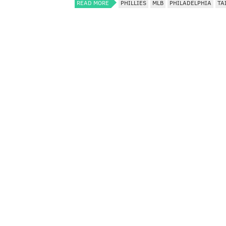
READ MORE
PHILLIES
MLB
PHILADELPHIA
TA