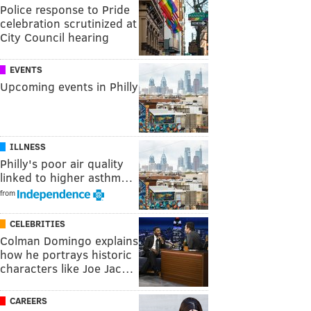
Police response to Pride
celebration scrutinized at
City Council hearing
EVENTS
Upcoming events in Philly
ILLNESS
Philly's poor air quality
linked to higher asthm…
from
CELEBRITIES
Colman Domingo explains
how he portrays historic
characters like Joe Jac…
CAREERS