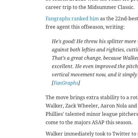
career trip to the Midsummer Classic.
Fangraphs ranked him
as the 22nd-best
free agent this offseason, writing:
He’s good! He threw his splitter more t
against both lefties and righties, cutti
That’s a great change, because Walker’s
excellent. He even improved the pitch
vertical movement now, and it simply fa
[
FanGraphs
]
The move brings extra stability to a r
Walker, Zack Wheeler, Aaron Nola an
Phillies' talented minor league pitche
come to the majors ASAP this season.
Walker immediately took to Twitter to s