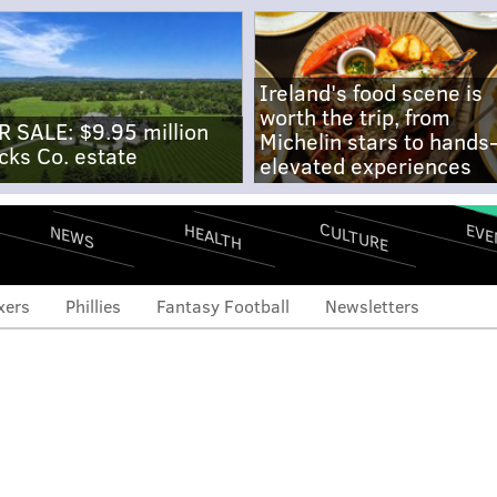
Ireland's food scene is
worth the trip, from
R SALE: $9.95 million
Michelin stars to hands
cks Co. estate
elevated experiences
CULTURE
EVE
HEALTH
NEWS
xers
Phillies
Fantasy Football
Newsletters