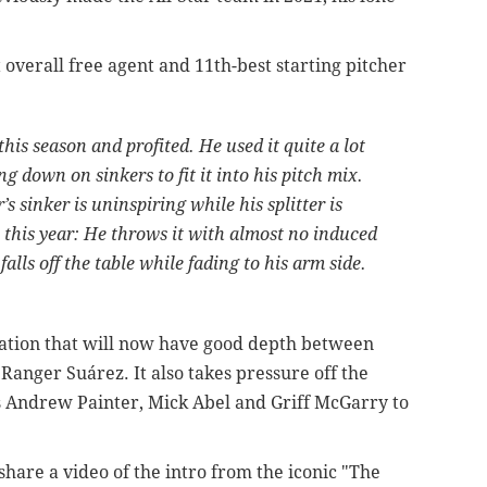
 overall free agent and 11th-best starting pitcher
his season and profited. He used it quite a lot
ng down on sinkers to fit it into his pitch mix.
 sinker is uninspiring while his splitter is
 this year: He throws it with almost no induced
lls off the table while fading to his arm side.
otation that will now have good depth between
d
Ranger Suárez. It also takes pressure off the
rs Andrew Painter, Mick Abel and Griff McGarry to
hare a video of the intro from the iconic "The