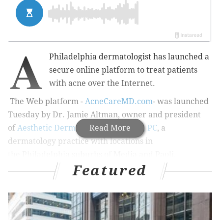
A
Philadelphia dermatologist has launched a
secure online platform to treat patients
with acne over the Internet.
The Web platform -
AcneCareMD.com
- was launched
Tuesday by Dr. Jamie Altman, owner and president
of
Aesthetic Dermatology Associates, PC
Read More
, a
dermatology practice with locations in
the Philadelphia suburbs of Media and Paoli.
Featured
“Studies have found that with
acne treatment, specifically,