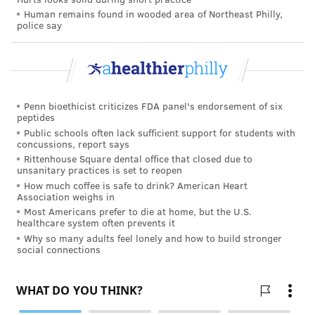
Human remains found in wooded area of Northeast Philly,
police say
Penn bioethicist criticizes FDA panel's endorsement of six
peptides
Public schools often lack sufficient support for students with
concussions, report says
Rittenhouse Square dental office that closed due to
unsanitary practices is set to reopen
How much coffee is safe to drink? American Heart
Association weighs in
Most Americans prefer to die at home, but the U.S.
healthcare system often prevents it
Why so many adults feel lonely and how to build stronger
social connections