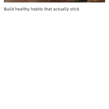
Skin cancer survivors share stories, offer warning
in PSA
Build healthy habits that actually stick
Satellite's camera detects skin cancer from space
Sunbathers take heed: skin damage continues
hours after exposure
According to a press release, the Web platform will be
used to treat patients across the state from the
comfort of their homes.
Patients will receive the same care over the computer
that they would receive in an in-office setting, and
each visit will cost $47. Coverage will be the same
whether a prescription is received in-office or via the
Web, per patients' insurance plans.
"The biggest obstacle to treating acne is patient
compliance with treatment. This includes a patient