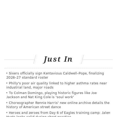
SKIN
DERMATOLOGISTS
PAOLI
MEDIA
DELAWARE COUNTY
CHESTER COUNTY
FOLLOW US
Just In
Sixers officially sign Kentavious Caldwell-Pope, finalizing
2026-27 standard roster
Philly's poor air quality linked to higher asthma rates near
industrial land, major roads
To Colman Domingo, playing historic figures like Joe
Jackson and Nat King Cole is 'soul work'
Choreographer Rennie Harris' new online archive details the
history of American street dance
Heroes and zeroes from Day 6 of Eagles training camp: Jalen
Hurts looks solid during short practice