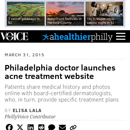
7 secret getaways in
Waterfront festivals in
10/7: Vegas-style
NJ
Harford County
casino night in SJ
MARCH 31, 2015
Philadelphia doctor launches
acne treatment website
Patients share medical history and photos
online with board-certified dermatologists,
who, in turn, provide specific treatment plans
BY
ELISA LALA
PhillyVoice Contributor