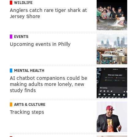
WILDLIFE
Anglers catch rare tiger shark at
Jersey Shore
EVENTS
Upcoming events in Philly
MENTAL HEALTH
AI chatbot companions could be
making adults more lonely, new
study finds
ARTS & CULTURE
Tracking steps