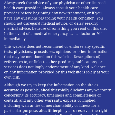
Always seek the advice of your physician or other licensed
health care provider. Always consult your health care
provider before beginning any new treatment, or if you
have any questions regarding your health condition. You
should not disregard medical advice, or delay seeking
medical advice, because of something you read on this site.
In the event of a medical emergency, call a doctor or 911
immediately.
This website does not recommend or endorse any specific
tests, physicians, procedures, opinions, or other information
that may be mentioned on this website. Descriptions of,
references to, or links to other products, publications, or
services does not imply endorsement of any kind. Reliance
on any information provided by this website is solely at your
own risk.
Although we try to keep the information on the site as
accurate as possible, a
healthier
philly disclaims any warranty
concerning its accuracy, timeliness and completeness of
content, and any other warranty, express or implied,
including warranties of merchantability or fitness for a
particular purpose. a
healthier
philly also reserves the right