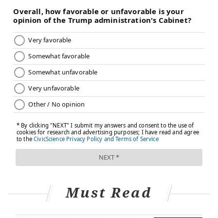
Must Read