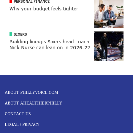
PERSONAL FINANCE
Why your budget feels tighter
SIXERS
Building lineups Sixers head coach
Nick Nurse can lean on in 2026-27
ABOUT PHILLYVOICE.COM
ABOUT AHEALTHIERPHILLY
CONTACT US
LEGAL / PRIVACY