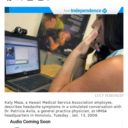
from
LUCY PEMONI/AP
Katy Meza, a Hawaii Medical Service Association employee,
describes headache symptoms in a simulated conversation with
Dr. Patricia Avila, a general practice physician, at HMSA
headquarters in Honolulu, Tuesday , Jan. 13, 2009.