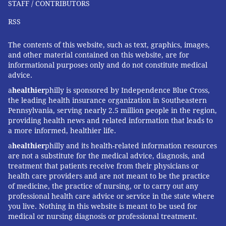
STAFF / CONTRIBUTORS
RSS
The contents of this website, such as text, graphics, images,
and other material contained on this website, are for
informational purposes only and do not constitute medical
advice.
a
healthier
philly is sponsored by Independence Blue Cross,
the leading health insurance organization in Southeastern
Pennsylvania, serving nearly 2.5 million people in the region,
providing health news and related information that leads to
a more informed, healthier life.
a
healthier
philly and its health-related information resources
are not a substitute for the medical advice, diagnosis, and
treatment that patients receive from their physicians or
health care providers and are not meant to be the practice
of medicine, the practice of nursing, or to carry out any
professional health care advice or service in the state where
you live. Nothing in this website is meant to be used for
medical or nursing diagnosis or professional treatment.