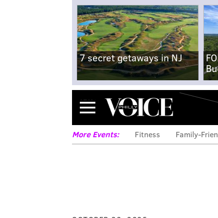
7 secret getaways in NJ
FO
Bu
Menu
More Events:
Fitness
Family-Frien