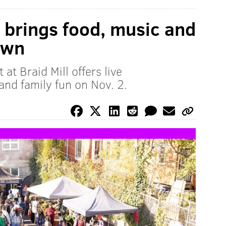
t brings food, music and
own
t Braid Mill offers live
and family fun on Nov. 2.