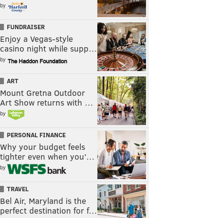
by
FUNDRAISER
Enjoy a Vegas-style
casino night while supp…
by
ART
Mount Gretna Outdoor
Art Show returns with …
by
PERSONAL FINANCE
Why your budget feels
tighter even when you’…
by
TRAVEL
Bel Air, Maryland is the
perfect destination for f…