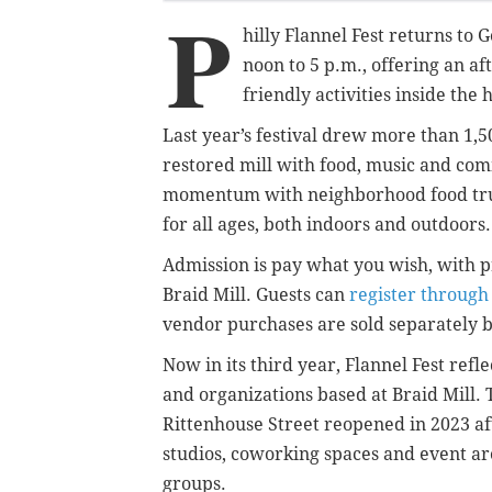
P
hilly Flannel Fest returns to
noon to 5 p.m., offering an af
friendly activities inside the 
Last year’s festival drew more than 1,50
restored mill with food, music and comm
momentum with neighborhood food truck
for all ages, both indoors and outdoors.
Admission is pay what you wish, with 
Braid Mill. Guests can
register through
vendor purchases are sold separately by 
Now in its third year, Flannel Fest ref
and organizations based at Braid Mill. 
Rittenhouse Street reopened in 2023 a
studios, coworking spaces and event a
groups.