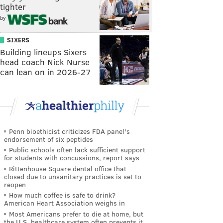
tighter
by
SIXERS
Building lineups Sixers
head coach Nick Nurse
can lean on in 2026-27
Penn bioethicist criticizes FDA panel's
endorsement of six peptides
Public schools often lack sufficient support
for students with concussions, report says
Rittenhouse Square dental office that
closed due to unsanitary practices is set to
reopen
How much coffee is safe to drink?
American Heart Association weighs in
Most Americans prefer to die at home, but
the U.S. healthcare system often prevents it