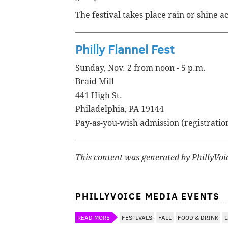
The festival takes place rain or shine a
Philly Flannel Fest
Sunday, Nov. 2 from noon - 5 p.m.
Braid Mill
441 High St.
Philadelphia, PA 19144
Pay-as-you-wish admission (registratio
This content was generated by PhillyVoice
PHILLYVOICE MEDIA EVENTS
READ MORE
FESTIVALS
FALL
FOOD & DRINK
L