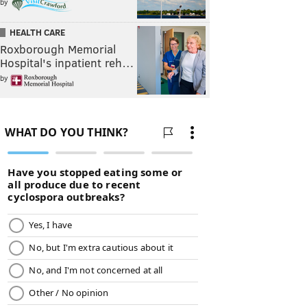
by
HEALTH CARE
Roxborough Memorial
Hospital's inpatient reh…
by