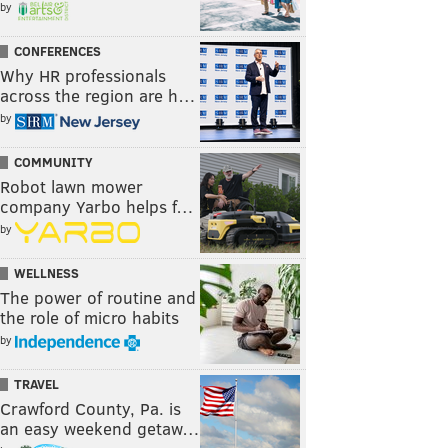
by
CONFERENCES
Why HR professionals
across the region are h…
by
COMMUNITY
Robot lawn mower
company Yarbo helps f…
by
WELLNESS
The power of routine and
the role of micro habits
by
TRAVEL
Crawford County, Pa. is
an easy weekend getaw…