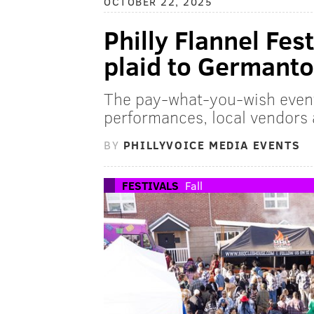
OCTOBER 22, 2025
Philly Flannel Fes
plaid to Germant
The pay-what-you-wish event a
performances, local vendors 
BY
PHILLYVOICE MEDIA EVENTS
FESTIVALS
Fall