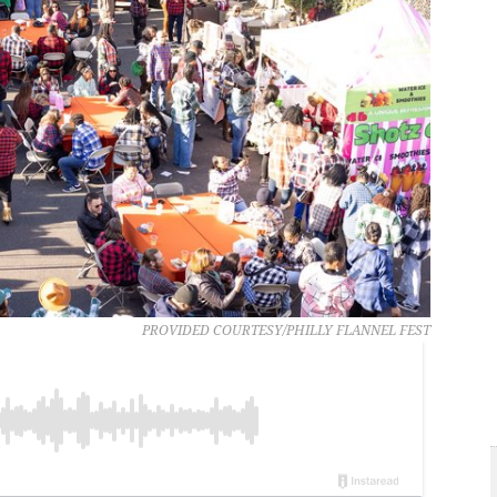
PROVIDED COURTESY/PHILLY FLANNEL FEST