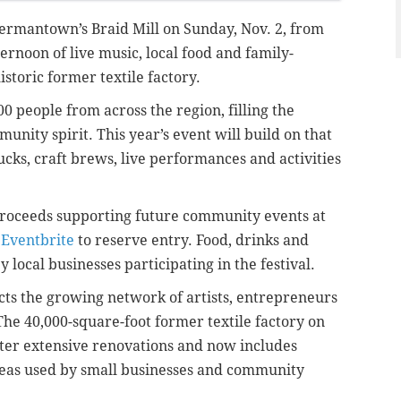
 Germantown’s Braid Mill on Sunday, Nov. 2, from
ternoon of live music, local food and family-
historic former textile factory.
0 people from across the region, filling the
unity spirit. This year’s event will build on that
s, craft brews, live performances and activities
proceeds supporting future community events at
 Eventbrite
to reserve entry. Food, drinks and
local businesses participating in the festival.
lects the growing network of artists, entrepreneurs
The 40,000-square-foot former textile factory on
fter extensive renovations and now includes
reas used by small businesses and community