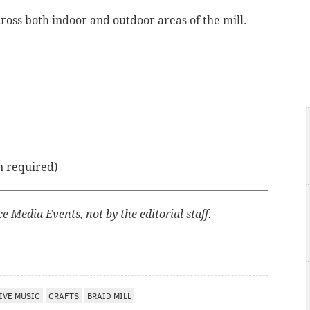
cross both indoor and outdoor areas of the mill.
n required)
 Media Events, not by the editorial staff.
IVE MUSIC
CRAFTS
BRAID MILL