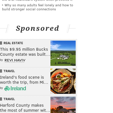
Why so many adults feel lonely and how to
build stronger social connections
Sponsored
REAL ESTATE
This $9.95 million Bucks
County estate was built…
by
TRAVEL
Ireland's food scene is
worth the trip, from Mi…
by
TRAVEL
Harford County makes
the most of summer wit…