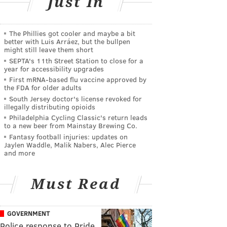
Just In
The Phillies got cooler and maybe a bit
better with Luis Arráez, but the bullpen
might still leave them short
SEPTA's 11th Street Station to close for a
year for accessibility upgrades
First mRNA-based flu vaccine approved by
the FDA for older adults
South Jersey doctor's license revoked for
illegally distributing opioids
Philadelphia Cycling Classic's return leads
to a new beer from Mainstay Brewing Co.
Fantasy football injuries: updates on
Jaylen Waddle, Malik Nabers, Alec Pierce
and more
Must Read
GOVERNMENT
Police response to Pride