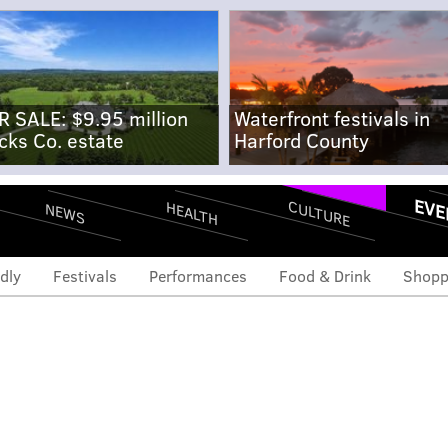
R SALE: $9.95 million
Waterfront festivals in
cks Co. estate
Harford County
EVE
CULTURE
HEALTH
NEWS
dly
Festivals
Performances
Food & Drink
Shopp