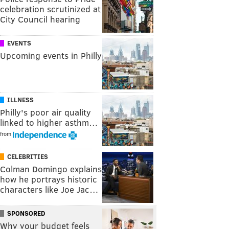
celebration scrutinized at
City Council hearing
EVENTS
Upcoming events in Philly
ILLNESS
Philly's poor air quality
linked to higher asthm…
from
CELEBRITIES
Colman Domingo explains
how he portrays historic
characters like Joe Jac…
SPONSORED
Why your budget feels