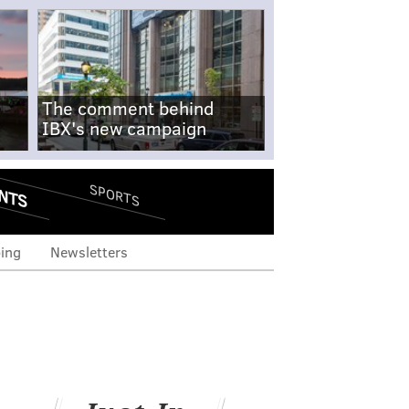
The comment behind
IBX's new campaign
NTS
SPORTS
ing
Newsletters