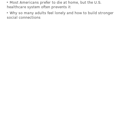
Most Americans prefer to die at home, but the U.S.
healthcare system often prevents it
Why so many adults feel lonely and how to build stronger
social connections