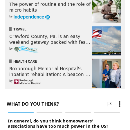
The power of routine and the role of
micro habits
by
TRAVEL
Crawford County, Pa. is an easy
weekend getaway packed with fes…
by
HEALTH CARE
Roxborough Memorial Hospital's
inpatient rehabilitation: A beacon …
by