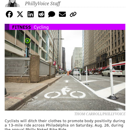
PhillyVoice Staff
FITNESS
Cycling
THOM CARROLL/PHILLYVOICE
Cyclists will ditch their clothes to promote body positivity during
a 13-mile ride across Philadelphia on Saturday, Aug. 26, during
the annual Philly Naked Bike Ride.