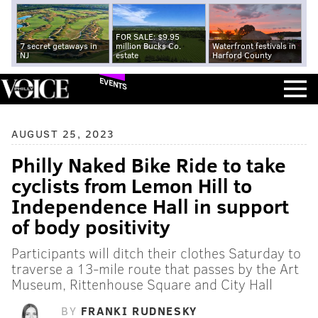
FOR SALE: $9.95
7 secret getaways in
million Bucks Co.
Waterfront festivals in
NJ
estate
Harford County
EVENTS
AUGUST 25, 2023
Philly Naked Bike Ride to take
cyclists from Lemon Hill to
Independence Hall in support
of body positivity
Participants will ditch their clothes Saturday to
traverse a 13-mile route that passes by the Art
Museum, Rittenhouse Square and City Hall
BY
FRANKI RUDNESKY