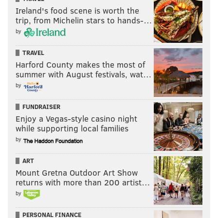
Ireland's food scene is worth the
trip, from Michelin stars to hands-…
by
TRAVEL
Harford County makes the most of
summer with August festivals, wat…
by
FUNDRAISER
Enjoy a Vegas-style casino night
while supporting local families
by
ART
Mount Gretna Outdoor Art Show
returns with more than 200 artist…
by
PERSONAL FINANCE