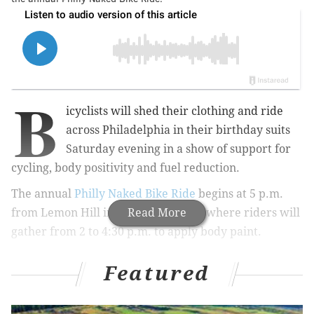
B
icyclists will shed their clothing and ride
across Philadelphia in their birthday suits
Saturday evening in a show of support for
cycling, body positivity and fuel reduction.
The annual
Philly Naked Bike Ride
begins at 5 p.m.
from Lemon Hill in Fairmount Park, where riders will
Read More
gather from 2 to 4:30 p.m. to apply body paint.
Featured
MORE:
Look for bats during a nighttime nature walk
through The Woodlands cemetery