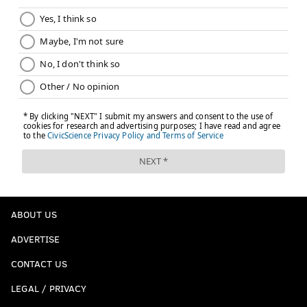
ABOUT US
ADVERTISE
CONTACT US
LEGAL / PRIVACY