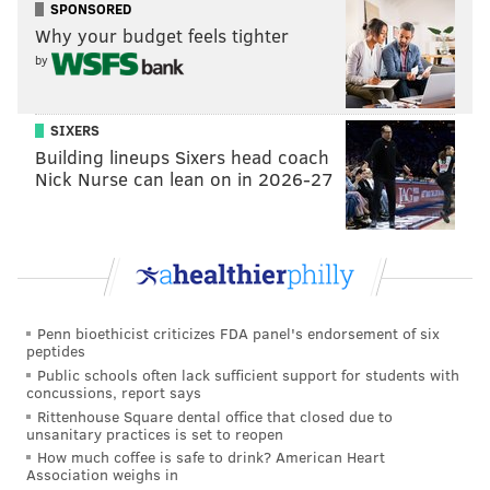
BODY IMAGE
WEEKEND
SPONSORED
Why your budget feels tighter
by
SIXERS
Building lineups Sixers head coach
Nick Nurse can lean on in 2026-27
Penn bioethicist criticizes FDA panel's endorsement of six
peptides
Public schools often lack sufficient support for students with
concussions, report says
Rittenhouse Square dental office that closed due to
unsanitary practices is set to reopen
How much coffee is safe to drink? American Heart
Association weighs in