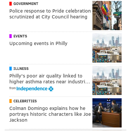
GOVERNMENT
Saturday, Aug. 26
Police response to Pride celebration
5 p.m. | Free
scrutinized at City Council hearing
Lemon Hill (Fairmount Park)
Lemon Hill Drive, Philadelphia, PA 19130
EVENTS
Upcoming events in Philly
Follow Franki & PhillyVoice on Twitter:
@wordsbyfranki
|
@thePhillyVoice
Like us on
Facebook: PhillyVoice
ILLNESS
Have a
news tip
? Let us know.
Philly's poor air quality linked to
higher asthma rates near industri…
from
FRANKI RUDNESKY
CELEBRITIES
PhillyVoice Staff
Colman Domingo explains how he
franki@phillyvoice.com
portrays historic characters like Joe
Jackson
READ MORE
FITNESS
CYCLING
PHILADELPHIA
BIKES