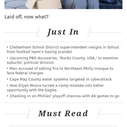
Unlike in previous years, there is not an official
afterparty. Instead, organizers are encouraging
Laid off, now what?
participants to
support local bars
and restaurants
(after they put their clothes back on, of course).
Just In
The Philly Naked Bike Ride began in 2009 as part of
the larger World Naked Bike Ride
movement
and has
Cheltenham School District superintendent resigns in fallout
from football team's hazing scandal
taken place each year since, except when it was
Upcoming PBS docuseries, 'Bucks County, USA,' to examine
canceled
in 2020 due to the COVID-19 pandemic.
suburbs' political division
Man accused of setting fire to Northeast Philly mosque to
To keep riders safe, organizers enforce a strict
code of
face federal charges
Cape May County water systems targeted in cyberattack
conduct
. Sexual harassment is not tolerated and
How Elijah Moore turned a camp mistake into better
photographers must gain consent before taking
opportunity with the Eagles
anyone's photo. Cyclists are welcome to keep their
Checking in on Phillies' playoff chances with 46 games to go
clothes on for the event.
Must Read
Philly Naked Bike Ride