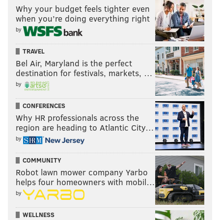
Why your budget feels tighter even
when you’re doing everything right
by
TRAVEL
Bel Air, Maryland is the perfect
destination for festivals, markets, …
by
CONFERENCES
Why HR professionals across the
region are heading to Atlantic City…
by
COMMUNITY
Robot lawn mower company Yarbo
helps four homeowners with mobil…
by
WELLNESS