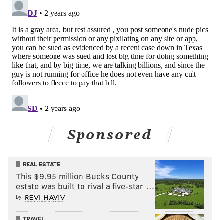
Sponsored
REAL ESTATE
This $9.95 million Bucks County
estate was built to rival a five-star …
by
TRAVEL