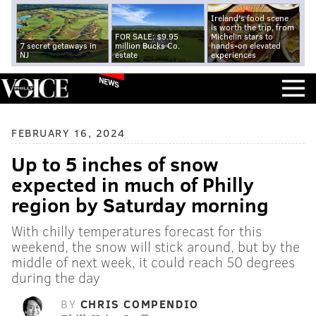
Ireland's food scene
is worth the trip, from
FOR SALE: $9.95
Michelin stars to
7 secret getaways in
million Bucks Co.
hands-on elevated
NJ
estate
experiences
NEWS
FEBRUARY 16, 2024
Up to 5 inches of snow
expected in much of Philly
region by Saturday morning
With chilly temperatures forecast for this
weekend, the snow will stick around, but by the
middle of next week, it could reach 50 degrees
during the day
BY
CHRIS COMPENDIO