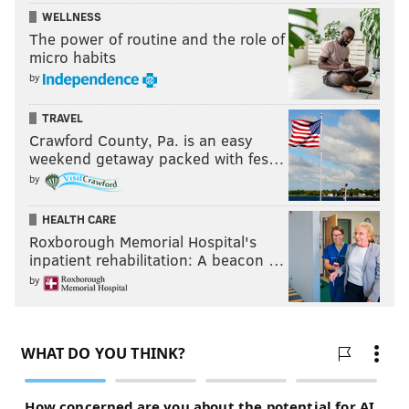
WELLNESS
The power of routine and the role of
micro habits
by
TRAVEL
Crawford County, Pa. is an easy
weekend getaway packed with fes…
by
HEALTH CARE
Roxborough Memorial Hospital's
inpatient rehabilitation: A beacon …
by