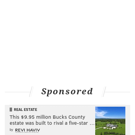
Sponsored
REAL ESTATE
This $9.95 million Bucks County
estate was built to rival a five-star …
by