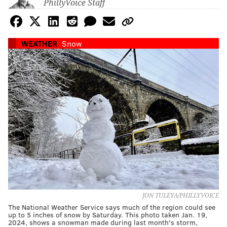
PhillyVoice Staff
WEATHER
Snow
JON TULEYA/PHILLYVOICE
The National Weather Service says much of the region could see
up to 5 inches of snow by Saturday. This photo taken Jan. 19,
2024, shows a snowman made during last month's storm,