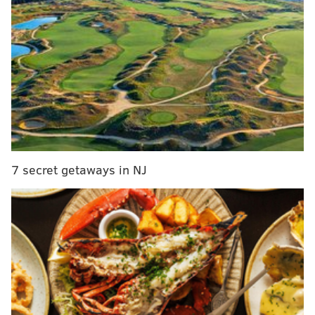
MORE:
Insomnia Cookies opens new flagship store
and headquarters in Center City
It will be snowing in most of the region by 1 a.m.
Saturday, and most areas should expect 3 to 4 inches
of snow overnight.
7 secret getaways in NJ
Mike Lee, a meteorologist at the NWS office in Mt.
Holly said the snow is expected to continue until
between 8 a.m. and 10 a.m. on Saturday. Most area
will get about another inch of snow by 10 a.m., though
some places could see as much as 2 inches.
The NWS and the Philadelphia Office of Emergency
Management advise those traveling late Friday in