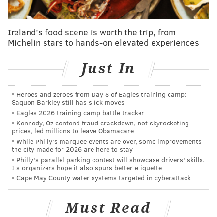
Saturday to heed extra caution due to potentially
slippery conditions. The snow could stick around for a
couple of days, Lee said, depending on temperatures
Ireland's food scene is worth the trip, from
Michelin stars to hands-on elevated experiences
during the daytime hours. The temperature in most of
the region will top out at 38 degrees Saturday but
Just In
then dip down to 22 degrees that night.
But by Wednesday and Thursday next week, the high
Heroes and zeroes from Day 8 of Eagles training camp:
temperature could reach 50 degrees.
Saquon Barkley still has slick moves
Eagles 2026 training camp battle tracker
Current predictions show 2-4” of snow possible,
Kennedy, Oz contend fraud crackdown, not skyrocketing
beginning tonight and continuing through early
prices, led millions to leave Obamacare
Saturday morning before the system moves out.
While Philly's marquee events are over, some improvements
Hazards include slippery road conditions. Use
the city made for 2026 are here to stay
caution traveling. Follow the forecast.
Philly's parallel parking contest will showcase drivers' skills.
Its organizers hope it also spurs better etiquette
https://t.co/PuQ22ZuKtu
Cape May County water systems targeted in cyberattack
— Philadelphia OEM (@PhilaOEM)
February 16, 2024
Must Read
Philadelphia's Office of Homeless Services
declared a