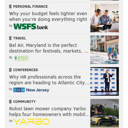
PERSONAL FINANCE
Why your budget feels tighter even
when you’re doing everything right
by
TRAVEL
Bel Air, Maryland is the perfect
destination for festivals, markets, …
by
CONFERENCES
Why HR professionals across the
region are heading to Atlantic City…
by
COMMUNITY
Robot lawn mower company Yarbo
helps four homeowners with mobil…
by