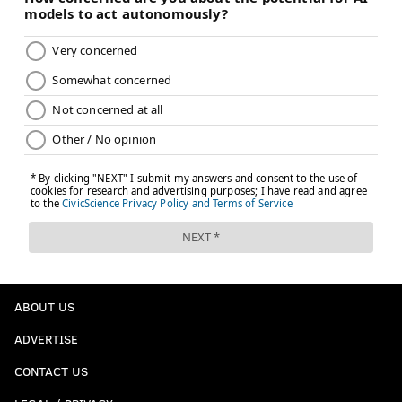
ABOUT US
ADVERTISE
CONTACT US