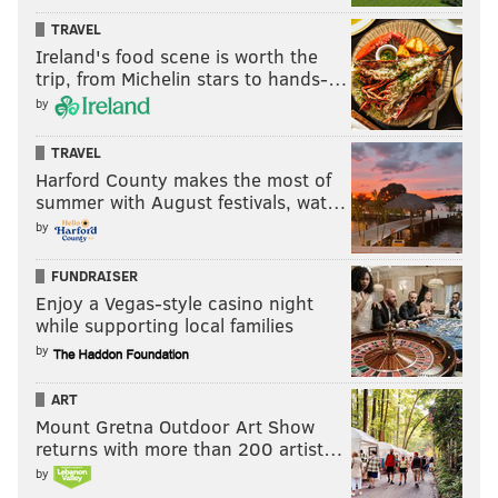
TRAVEL
Ireland's food scene is worth the
trip, from Michelin stars to hands-…
by
TRAVEL
Harford County makes the most of
summer with August festivals, wat…
by
FUNDRAISER
Enjoy a Vegas-style casino night
while supporting local families
by
ART
Mount Gretna Outdoor Art Show
returns with more than 200 artist…
by