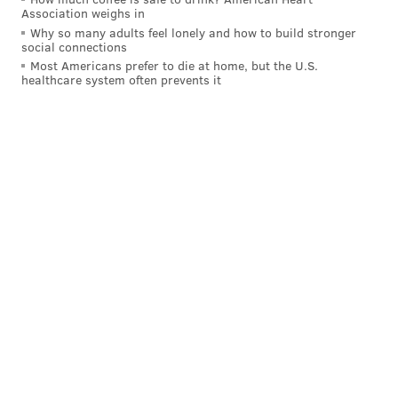
Association weighs in
READ MORE
WEATHER
SNOW
PHILADELPHIA
WINTER
Why so many adults feel lonely and how to build stronger
social connections
FORECASTS
PENNSYLVANIA
WINTER WEATHER
Most Americans prefer to die at home, but the U.S.
healthcare system often prevents it