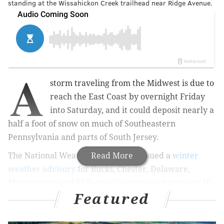
standing at the Wissahickon Creek trailhead near Ridge Avenue.
A
storm traveling from the Midwest is due to
reach the East Coast by overnight Friday
into Saturday, and it could deposit nearly a
half a foot of snow on much of Southeastern
Pennsylvania and parts of South Jersey.
The National Weather Service has issued a
Read More
winter
weather advisory
for Bucks, Chester, Delaware,
Montgomery and Philadelphia counties starting at 10
Featured
p.m. Friday and going into 10 a.m. Saturday. All of
South Jersey — including the counties at the shore —
are
under a similar advisory
.