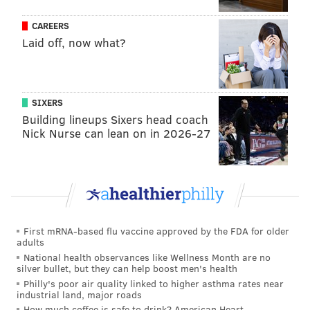
SATURDAY:
Snow showers likely before 10 a.m.
CAREERS
and then a slight chance of snow until 1 p.m.
Laid off, now what?
Additional accumulation of snow about an inch.
Cloudy, then mostly sunny. High near 38, low
around 23.
SIXERS
SUNDAY:
Sunny, with a high near 40, overnight
Building lineups Sixers head coach
low around 20. Winds could reach 20 mph
Nick Nurse can lean on in 2026-27
during the day.
MONDAY:
Sunny. High near 44, low around 26.
TUESDAY:
Mostly sunny. High near 47, low
around 30.
First mRNA-based flu vaccine approved by the FDA for older
adults
CHRIS COMPENDIO
National health observances like Wellness Month are no
silver bullet, but they can help boost men's health
PhillyVoice Staff
Philly's poor air quality linked to higher asthma rates near
chris@phillyvoice.com
industrial land, major roads
How much coffee is safe to drink? American Heart