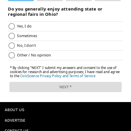
ABOUT US
ADVERTISE
CONTACT US