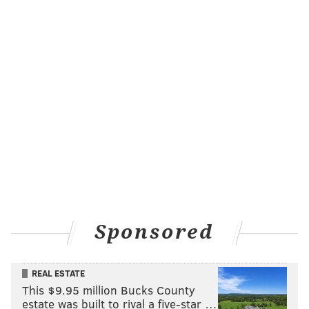
Sponsored
REAL ESTATE
This $9.95 million Bucks County
estate was built to rival a five-star …