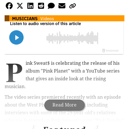
MUSICIANS
Videos
P
ink Sweat$ is celebrating the release of his
album "Pink Planet" with a YouTube series
that gives an inside look at the rising
musician.
The video series premiered recently with an episode
about the West Philly native's family, including
Read More
interviews with some of the 29-year-old's relatives
who are featured on Pink Sweat$'s song "Pink Family."