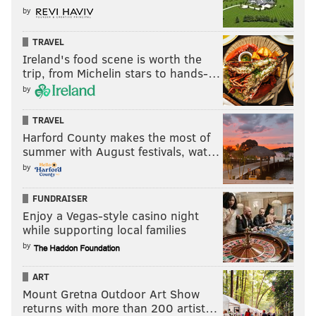
by
TRAVEL
Ireland's food scene is worth the
trip, from Michelin stars to hands-…
by
TRAVEL
Harford County makes the most of
summer with August festivals, wat…
by
FUNDRAISER
Enjoy a Vegas-style casino night
while supporting local families
by
ART
Mount Gretna Outdoor Art Show
returns with more than 200 artist…