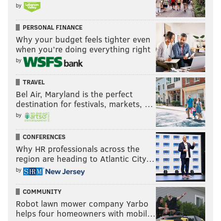
by
PERSONAL FINANCE
Why your budget feels tighter even
when you’re doing everything right
by
TRAVEL
Bel Air, Maryland is the perfect
destination for festivals, markets, …
by
CONFERENCES
Why HR professionals across the
region are heading to Atlantic City…
by
COMMUNITY
Robot lawn mower company Yarbo
helps four homeowners with mobil…