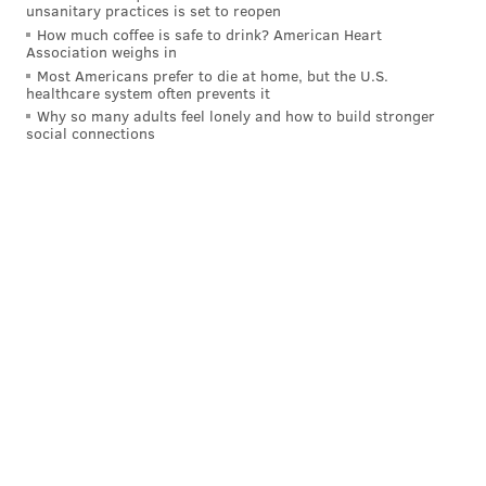
unsanitary practices is set to reopen
How much coffee is safe to drink? American Heart
Association weighs in
Most Americans prefer to die at home, but the U.S.
healthcare system often prevents it
Why so many adults feel lonely and how to build stronger
social connections
Follow Allie & PhillyVoice on Twitter:
@allie___miller
|
@thePhillyVoice