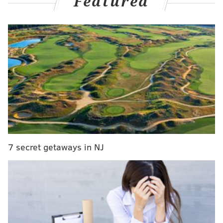
Featured
MORE CULTURE
'Crazy, Stupid, Love,' 'The Lost Pirate Kingdom'
coming to Netflix this March
Elsie's Pickles opening second location near
popular Jersey shore points
Two new ghost kitchen concepts from Jose
Garces open in Philadelphia
"Oh my goodness! Did I think he was going to be a
7 secret getaways in NJ
successful artist? I thought he was going to be the next
Michael Jackson!" says the singer's aunt.
Pink Sweat$
—
whose real name is David
Bowden
—
got his stage name from the clothing he
wears in the studio while producing music for artists