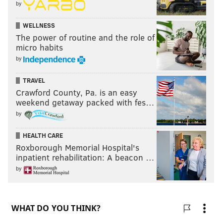
by
WELLNESS
The power of routine and the role of
micro habits
by
TRAVEL
Crawford County, Pa. is an easy
weekend getaway packed with fes…
by
HEALTH CARE
Roxborough Memorial Hospital's
inpatient rehabilitation: A beacon …
by