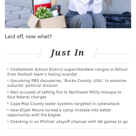
like
Tierra Whack
.
Other relatives of Pink talk in the video about what he
was like before he grew up to be an R&B artist with
millions of Spotify streams and more than
Laid off, now what?
400,000
Instagram
followers.
"Always slamming on those drums, always singing and
Just In
yelling through the house," says his mother.
Cheltenham School District superintendent resigns in fallout
from football team's hazing scandal
Upcoming PBS docuseries, 'Bucks County, USA,' to examine
suburbs' political division
Man accused of setting fire to Northeast Philly mosque to
face federal charges
Cape May County water systems targeted in cyberattack
How Elijah Moore turned a camp mistake into better
opportunity with the Eagles
Checking in on Phillies' playoff chances with 46 games to go