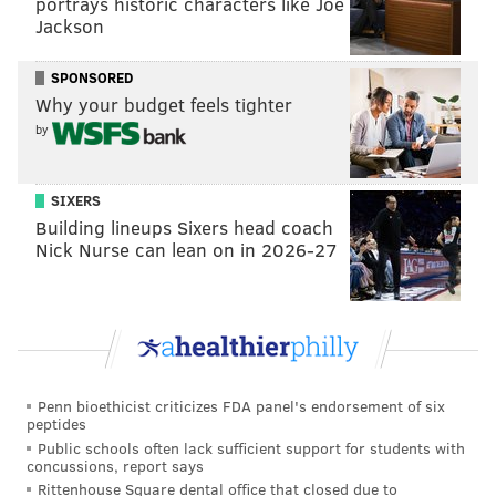
portrays historic characters like Joe
Jackson
Spotify and a music video for the track has 65 million
views.
SPONSORED
You can watch the video for "At My Worst" and stream
Why your budget feels tighter
"Pink Planet" below.
by
SIXERS
Building lineups Sixers head coach
Nick Nurse can lean on in 2026-27
Penn bioethicist criticizes FDA panel's endorsement of six
peptides
Public schools often lack sufficient support for students with
concussions, report says
Rittenhouse Square dental office that closed due to