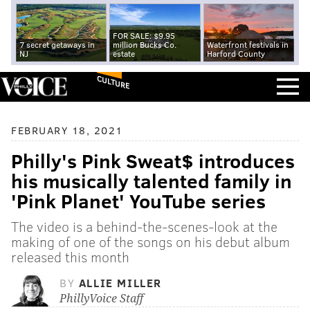
FOR SALE: $9.95
7 secret getaways in
million Bucks Co.
Waterfront festivals in
NJ
estate
Harford County
CULTURE
FEBRUARY 18, 2021
Philly's Pink Sweat$ introduces
his musically talented family in
'Pink Planet' YouTube series
The video is a behind-the-scenes-look at the
making of one of the songs on his debut album
released this month
BY
ALLIE MILLER
PhillyVoice Staff