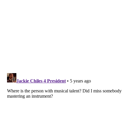
Like us on
Facebook: PhillyVoice
Add
Allie's RSS feed
to your feed reader
Have a
news tip
? Let us know.
ALLIE MILLER
PhillyVoice Staff
READ MORE
MUSICIANS
VIDEOS
PHILADELPHIA
WEST PHILLY
YOUTUBE
ARTISTS
ALBUMS
MUSIC