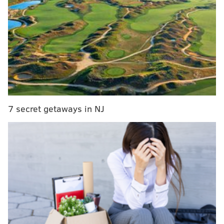
disappearance with family members and determined
that it may be connected to a swimmer
who was
calling for help
in the Hereford Inlet the same day the
boy went missing.
Police gave no identification.
7 secret getaways in NJ
DANIEL CRAIG
PhillyVoice Staff
READ MORE
JERSEY SHORE
POLICE
NORTH WILDWOOD
MONTGOMERY COUNTY
LANSDALE