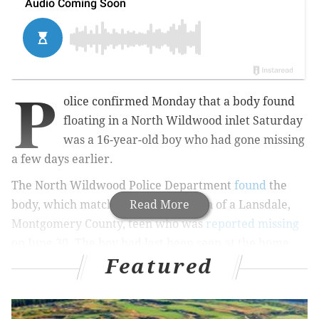
P
olice confirmed Monday that a body found
floating in a North Wildwood inlet Saturday
was a 16-year-old boy who had gone missing
a few days earlier.
The North Wildwood Police Department
found
the
body, which matched the description
Read More
of a Lansdale,
Montgomery County, teen who was
reported missing
on June 30. The boy had last been seen at the home
Featured
where his family was staying on the
500 block of
Second Avenue.
Authorities discussed the details of the boy's