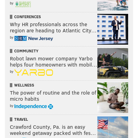
by
CONFERENCES
Why HR professionals across the
region are heading to Atlantic City…
by
COMMUNITY
Robot lawn mower company Yarbo
helps four homeowners with mobil…
by
WELLNESS
The power of routine and the role of
micro habits
by
TRAVEL
Crawford County, Pa. is an easy
weekend getaway packed with fes…