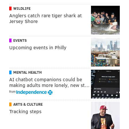
WILDLIFE
Anglers catch rare tiger shark at
Jersey Shore
EVENTS
Upcoming events in Philly
MENTAL HEALTH
AI chatbot companions could be
making adults more lonely, new st…
from
ARTS & CULTURE
Tracking steps