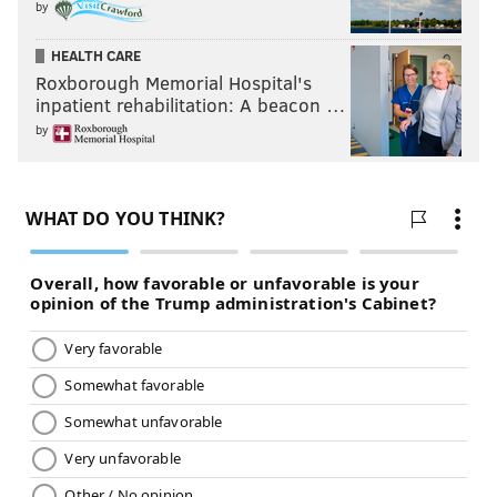
by
HEALTH CARE
Roxborough Memorial Hospital's
inpatient rehabilitation: A beacon …
by