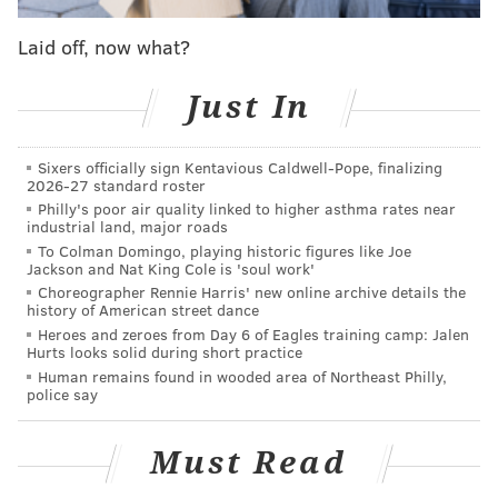
Laid off, now what?
Just In
Sixers officially sign Kentavious Caldwell-Pope, finalizing
2026-27 standard roster
Philly's poor air quality linked to higher asthma rates near
industrial land, major roads
To Colman Domingo, playing historic figures like Joe
Jackson and Nat King Cole is 'soul work'
Choreographer Rennie Harris' new online archive details the
history of American street dance
Heroes and zeroes from Day 6 of Eagles training camp: Jalen
Hurts looks solid during short practice
Human remains found in wooded area of Northeast Philly,
police say
Must Read