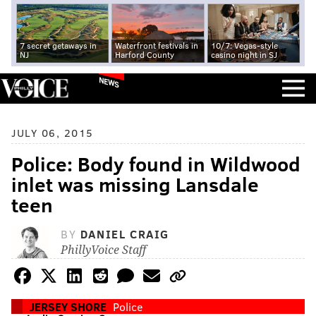
7 secret getaways in
Waterfront festivals in
10/7: Vegas-style
NJ
Harford County
casino night in SJ
NEWS
JULY 06, 2015
Police: Body found in Wildwood
inlet was missing Lansdale
teen
BY
DANIEL CRAIG
PhillyVoice Staff
JERSEY SHORE
Police