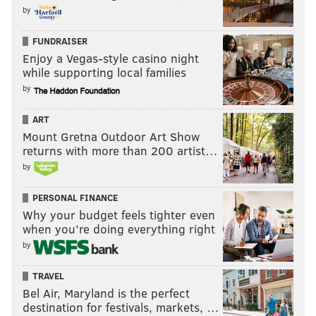
by
FUNDRAISER
Enjoy a Vegas-style casino night
while supporting local families
by
ART
Mount Gretna Outdoor Art Show
returns with more than 200 artist…
by
PERSONAL FINANCE
Why your budget feels tighter even
when you’re doing everything right
by
TRAVEL
Bel Air, Maryland is the perfect
destination for festivals, markets, …