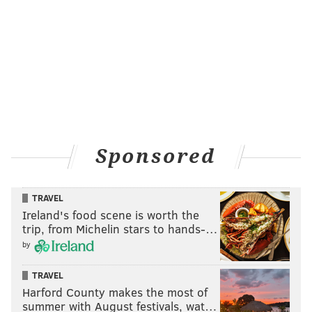
Sponsored
TRAVEL
Ireland's food scene is worth the
trip, from Michelin stars to hands-…
by
TRAVEL
Harford County makes the most of
summer with August festivals, wat…