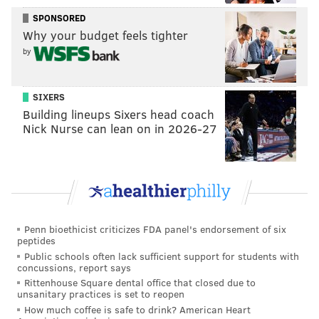
SPONSORED
Why your budget feels tighter
by
SIXERS
Building lineups Sixers head coach
Nick Nurse can lean on in 2026-27
Penn bioethicist criticizes FDA panel's endorsement of six
peptides
Public schools often lack sufficient support for students with
concussions, report says
Rittenhouse Square dental office that closed due to
unsanitary practices is set to reopen
How much coffee is safe to drink? American Heart