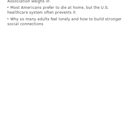
Association weighs in
Most Americans prefer to die at home, but the U.S.
healthcare system often prevents it
Why so many adults feel lonely and how to build stronger
social connections