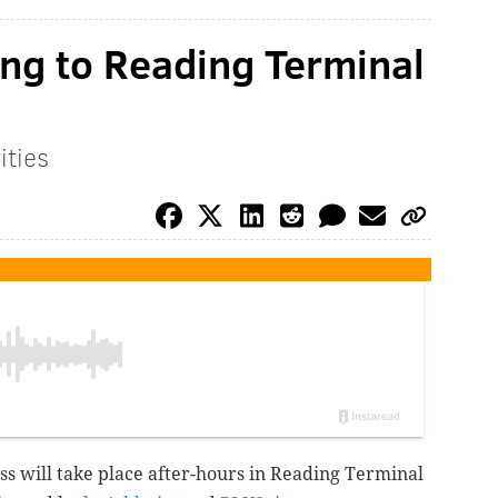
ng to Reading Terminal
ities
ass will take place after-hours in Reading Terminal