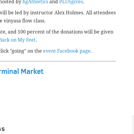
 hosted by
hgAthletics
and
PLUSgives
.
ill be led by instructor
Alex Holmes. All attendees
he
vinyasa flow
class.
ate, and
100 percent of the donations
will be given
Back on My Feet
.
click "going" on the
event Facebook page
.
rminal Market
GS