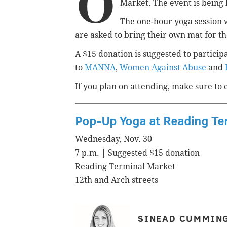
O
Market. The event is being
The one-hour yoga session w
are asked to bring their own mat for t
A $15 donation is suggested to particip
to
MANNA
,
Women Against Abuse
and
If you plan on attending, make sure to 
Pop-Up Yoga at Reading Te
Wednesday, Nov. 30
7 p.m. | Suggested $15 donation
Reading Terminal Market
12th and Arch streets
SINEAD CUMMIN