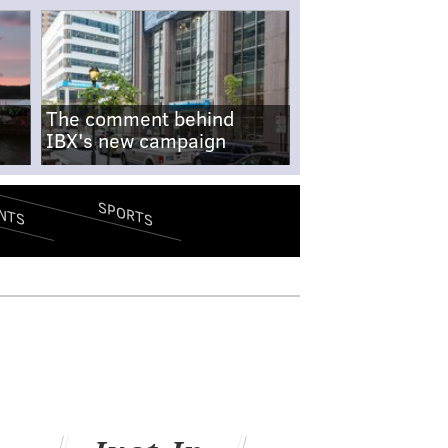
The comment behind
IBX's new campaign
SPORTS
NTS