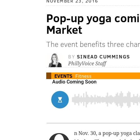
NOVEMBER 23, 2016
Pop-up yoga comi
Market
The event benefits three char
BY
SINEAD CUMMINGS
PhillyVoice Staff
EVENTS
Fitness
n Nov. 30, a pop-up yoga cl