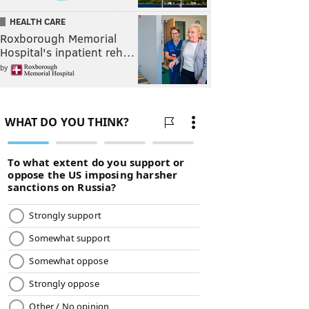
HEALTH CARE
Roxborough Memorial
Hospital's inpatient reh…
by