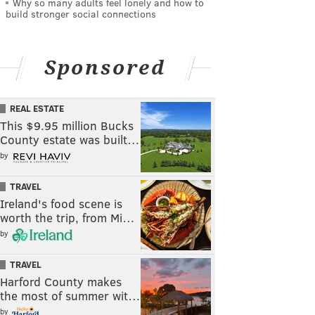
Why so many adults feel lonely and how to
build stronger social connections
Sponsored
REAL ESTATE
This $9.95 million Bucks
County estate was built…
by
TRAVEL
Ireland's food scene is
worth the trip, from Mi…
by
TRAVEL
Harford County makes
the most of summer wit…
by