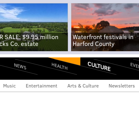
R SALE: $9.95 million
Waterfront festivals in
cks Co. estate
Harford County
CULTURE
EVE
HEALTH
NEWS
Music
Entertainment
Arts & Culture
Newsletters