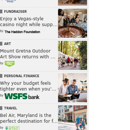
FUNDRAISER
Enjoy a Vegas-style
casino night while supp…
by
ART
Mount Gretna Outdoor
Art Show returns with …
by
PERSONAL FINANCE
Why your budget feels
tighter even when you’…
by
TRAVEL
Bel Air, Maryland is the
perfect destination for f…
by