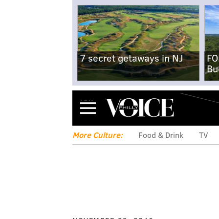
7 secret getaways in NJ
FO
Bu
Menu
More Culture:
Food & Drink
TV