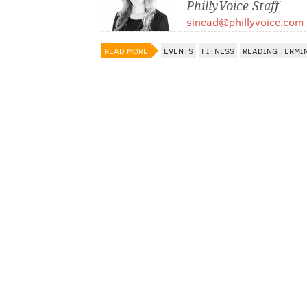
PhillyVoice Staff
sinead@phillyvoice.com
READ MORE
EVENTS
FITNESS
READING TERMI