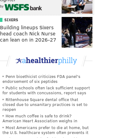
by
SIXERS
Building lineups Sixers
head coach Nick Nurse
can lean on in 2026-27
Penn bioethicist criticizes FDA panel's
endorsement of six peptides
Public schools often lack sufficient support
for students with concussions, report says
Rittenhouse Square dental office that
closed due to unsanitary practices is set to
reopen
How much coffee is safe to drink?
American Heart Association weighs in
Most Americans prefer to die at home, but
the U.S. healthcare system often prevents it