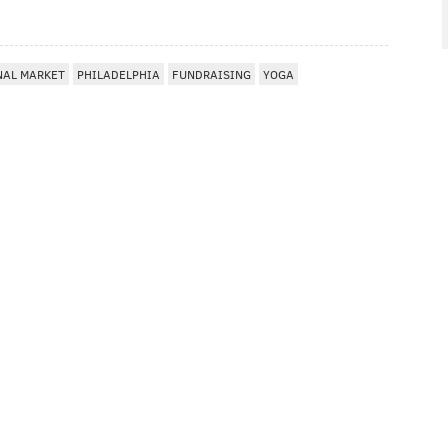
NAL MARKET
PHILADELPHIA
FUNDRAISING
YOGA