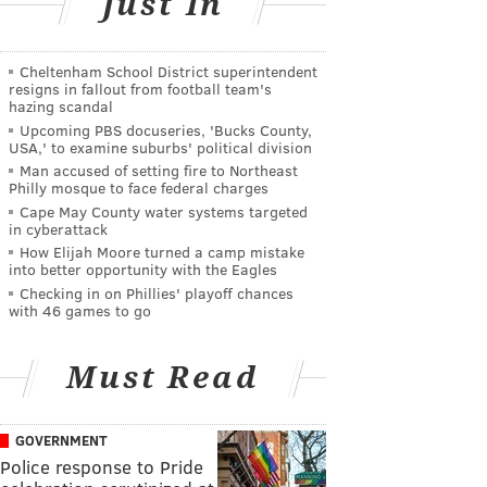
Just In
Cheltenham School District superintendent
resigns in fallout from football team's
hazing scandal
Upcoming PBS docuseries, 'Bucks County,
USA,' to examine suburbs' political division
Man accused of setting fire to Northeast
Philly mosque to face federal charges
Cape May County water systems targeted
in cyberattack
How Elijah Moore turned a camp mistake
into better opportunity with the Eagles
Checking in on Phillies' playoff chances
with 46 games to go
Must Read
GOVERNMENT
Police response to Pride