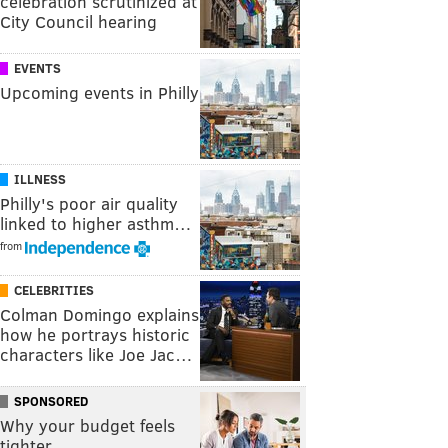
celebration scrutinized at
City Council hearing
EVENTS
Upcoming events in Philly
ILLNESS
Philly's poor air quality
linked to higher asthm…
from
CELEBRITIES
Colman Domingo explains
how he portrays historic
characters like Joe Jac…
SPONSORED
Why your budget feels
tighter