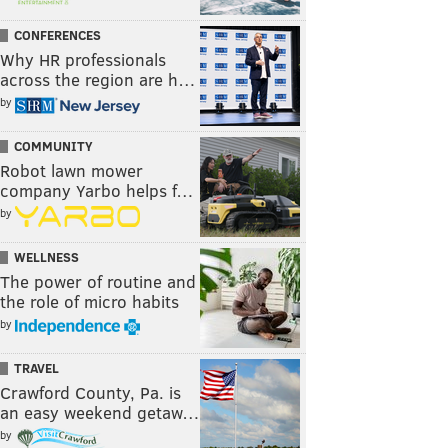
CONFERENCES
Why HR professionals
across the region are h…
by
COMMUNITY
Robot lawn mower
company Yarbo helps f…
by
WELLNESS
The power of routine and
the role of micro habits
by
TRAVEL
Crawford County, Pa. is
an easy weekend getaw…
by