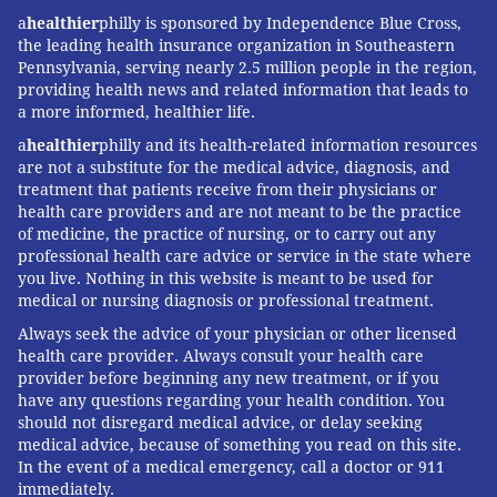
a
healthier
philly is sponsored by Independence Blue Cross,
best’ and ones we have screened carefully.”
the leading health insurance organization in Southeastern
“Among the best” doctors can pay Castle Connolly for
Pennsylvania, serving nearly 2.5 million people in the region,
providing health news and related information that leads to
an enhanced profile in its online listings. They can
a more informed, healthier life.
also purchase plaques. The company brings in
a
healthier
philly and its health-related information resources
additional revenue by teaming up with magazines to
are not a substitute for the medical advice, diagnosis, and
do promotional issues in different cities and regions.
treatment that patients receive from their physicians or
health care providers and are not meant to be the practice
“The ‘Top Doctor’ issue is typically the No. 1
of medicine, the practice of nursing, or to carry out any
newsstand and advertising seller,” Connolly said.
professional health care advice or service in the state where
you live. Nothing in this website is meant to be used for
Minnesota-based Super Doctors relies on a similar
medical or nursing diagnosis or professional treatment.
physician-nomination and credential-checking
Always seek the advice of your physician or other licensed
method. The company has a lengthy disclaimer
health care provider. Always consult your health care
disavowing any claim that calling someone a “Super
provider before beginning any new treatment, or if you
have any questions regarding your health condition. You
Doctor” means they’re actually a good doctor: “No
should not disregard medical advice, or delay seeking
representation is made that the quality of the medical
medical advice, because of something you read on this site.
services provided by the physicians listed in this Web
In the event of a medical emergency, call a doctor or 911
immediately.
site will be greater than that of other licensed