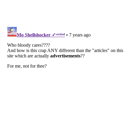
plaques or promotional videos the companies produce
for an added fee.
I accepted the offer, and that’s
how I became a “Top Doctor.” It
beats years of hard work and
drowning in debt from medical
school. And it gives me just that
right amount of heft when I dole
out advice to snuffling colleagues
in the newsroom:
Go home before
we all get sick
.
On my call with Anne from Top Doctors, the