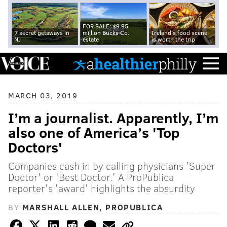
FOR SALE: $9.95
7 secret getaways in
million Bucks Co.
Ireland's food scene
NJ
estate
is worth the trip
MARCH 03, 2019
I’m a journalist. Apparently, I’m
also one of America’s 'Top
Doctors'
Companies cash in by calling physicians 'Super
Doctor' or 'Best Doctor.' A ProPublica
reporter's 'award' highlights the absurdity
BY
MARSHALL ALLEN, PROPUBLICA