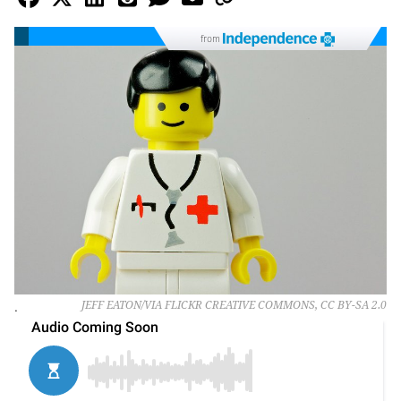
from
.
JEFF EATON/VIA FLICKR CREATIVE COMMONS, CC BY-SA 2.0