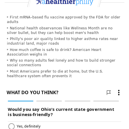
medicine: the more traditional cherry or the more
modern black?
First mRNA-based flu vaccine approved by the FDA for older
adults
“There’s a nominal fee for the recognition,” she said,
National health observances like Wellness Month are no
reverting to the stilted cadence of someone reading a
silver bullet, but they can help boost men's health
script. “It’s a reduced rate. Just $289. We accept Visa,
Philly's poor air quality linked to higher asthma rates near
industrial land, major roads
Mastercard and American Express.”
How much coffee is safe to drink? American Heart
Association weighs in
That sounded a little spendy to get past the ProPublica
Why so many adults feel lonely and how to build stronger
bean counters, even as a unique reporting cost. I
social connections
Most Americans prefer to die at home, but the U.S.
hesitated.
healthcare system often prevents it
“The plaque commemorates your achievements and
more importantly communicates the achievements to
your patients,” she said, moving in to close the sale.
“It’s a great achievement. I would hate for you to miss
it. I can get it to you right now for $99.”
I accepted the offer, and that’s how I became a “Top