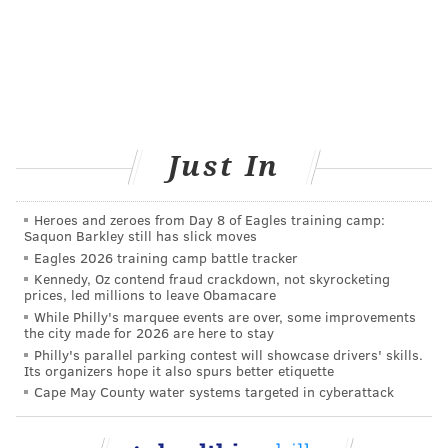
conversation took a surreal turn.
“It says you work for a company called ProPublica,”
she said, blithely. At least she had that right.
I responded that I did and that I was actually a
journalist, not a doctor. Is that going to be a problem?
Just In
I asked. Or can you still give me the “Top Doctor”
award?
Heroes and zeroes from Day 8 of Eagles training camp:
There was a pause. Clearly, I had thrown a baffling
Saquon Barkley still has slick moves
curve into her script. She quickly regrouped. “Yes,”
Eagles 2026 training camp battle tracker
she decided, I could have the award.
Kennedy, Oz contend fraud crackdown, not skyrocketing
prices, led millions to leave Obamacare
Anne’s bonus, I thought, must be volume based.
While Philly's marquee events are over, some improvements
the city made for 2026 are here to stay
Then we got down to business. The honor came with a
Philly's parallel parking contest will showcase drivers' skills.
Its organizers hope it also spurs better etiquette
customized plaque, with my choice of cherry wood
Cape May County water systems targeted in cyberattack
with gold trim or black with chrome trim. I mulled
over which vibe better fit my unique brand of