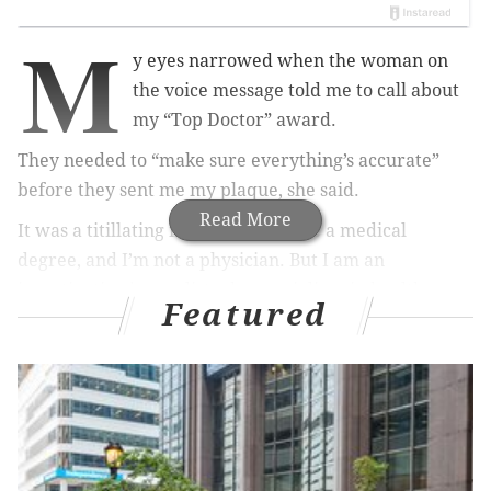
M
y eyes narrowed when the woman on
the voice message told me to call about
my “Top Doctor” award.
They needed to “make sure everything’s accurate”
before they sent me my plaque, she said.
Read More
It was a titillating irony. I don’t have a medical
degree, and I’m not a physician. But I am an
investigative journalist who specializes in health care.
Featured
So I leaned forward in my seat with some anticipation
when I returned the call last year. I spoke to a
cheerful saleswoman named Anne at a company on
New York’s Long Island that hands out the Top Doctor
Awards. For some reason, she believed I was a
physician and, even better, worthy of one of their