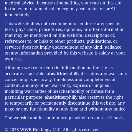
medical advice, because of something you read on this site.
In the event of a medical emergency, call a doctor or 911
immediately.
This website does not recommend or endorse any specific
tests, physicians, procedures, opinions, or other information
that may be mentioned on this website. Descriptions of,
references to, or links to other products, publications, or
services does not imply endorsement of any kind. Reliance
on any information provided by this website is solely at your
own risk.
Although we try to keep the information on the site as
accurate as possible, a
healthier
philly disclaims any warranty
concerning its accuracy, timeliness and completeness of
content, and any other warranty, express or implied,
including warranties of merchantability or fitness for a
particular purpose. a
healthier
philly also reserves the right
to temporarily or permanently discontinue this website, any
page or any functionality at any time and without any notice.
The website and its content are provided on an “as is” basis.
© 2026 WWB Holdings, LLC. All rights reserved