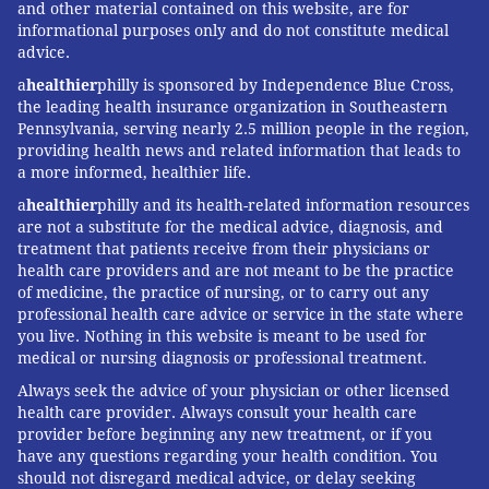
and other material contained on this website, are for
informational purposes only and do not constitute medical
advice.
a
healthier
philly is sponsored by Independence Blue Cross,
the leading health insurance organization in Southeastern
Pennsylvania, serving nearly 2.5 million people in the region,
providing health news and related information that leads to
a more informed, healthier life.
a
healthier
philly and its health-related information resources
are not a substitute for the medical advice, diagnosis, and
treatment that patients receive from their physicians or
health care providers and are not meant to be the practice
of medicine, the practice of nursing, or to carry out any
professional health care advice or service in the state where
you live. Nothing in this website is meant to be used for
medical or nursing diagnosis or professional treatment.
Always seek the advice of your physician or other licensed
health care provider. Always consult your health care
provider before beginning any new treatment, or if you
have any questions regarding your health condition. You
should not disregard medical advice, or delay seeking