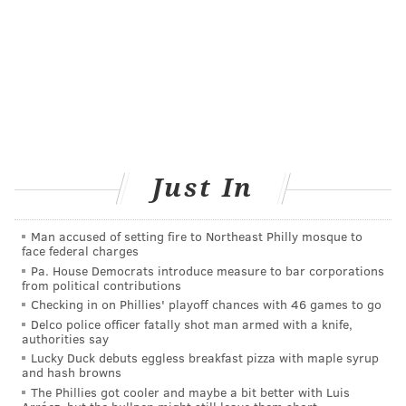
"Short-term side effects of radiation therapy are well-
established, and patients understand that,"
Buyyounouski, a professor of radiation oncology at
Stanford University School of Medicine, said.
"What
patients ultimately want to know is whether the side
effects will go away, and that's what we saw in our
study."
Just In
The idea of prostate cancer patients being treated
with shorter radiation courses is not new. For some
Man accused of setting fire to Northeast Philly mosque to
face federal charges
men it is an option instead of surgery, but it has not
Pa. House Democrats introduce measure to bar corporations
been frequently offered to men who do have surgery
from political contributions
Checking in on Phillies' playoff chances with 46 games to go
first.
Delco police officer fatally shot man armed with a knife,
authorities say
The findings were presented at the annual meeting of
Lucky Duck debuts eggless breakfast pizza with maple syrup
the American Society for Radiation Oncology. The
and hash browns
data is considered preliminary until it is published in
The Phillies got cooler and maybe a bit better with Luis