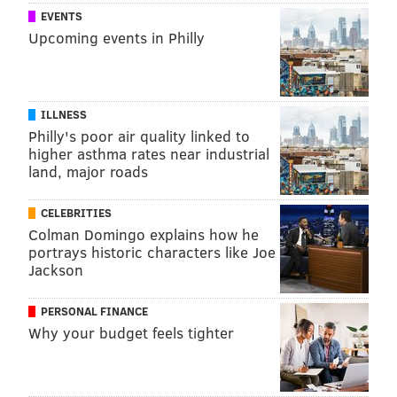
EVENTS
Upcoming events in Philly
ILLNESS
Philly's poor air quality linked to
higher asthma rates near industrial
land, major roads
CELEBRITIES
Colman Domingo explains how he
portrays historic characters like Joe
Jackson
PERSONAL FINANCE
Why your budget feels tighter