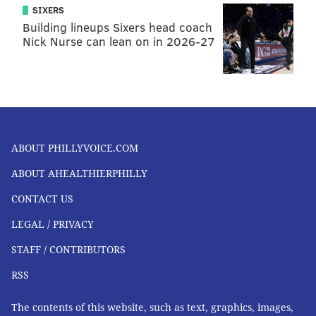
SIXERS
Building lineups Sixers head coach
Nick Nurse can lean on in 2026-27
ABOUT PHILLYVOICE.COM
ABOUT AHEALTHIERPHILLY
CONTACT US
LEGAL / PRIVACY
STAFF / CONTRIBUTORS
RSS
The contents of this website, such as text, graphics, images,