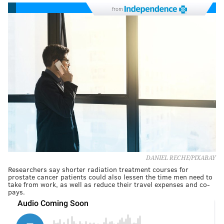
from
DANIEL RECHE/PIXABAY
Researchers say shorter radiation treatment courses for
prostate cancer patients could also lessen the time men need to
take from work, as well as reduce their travel expenses and co-
pays.