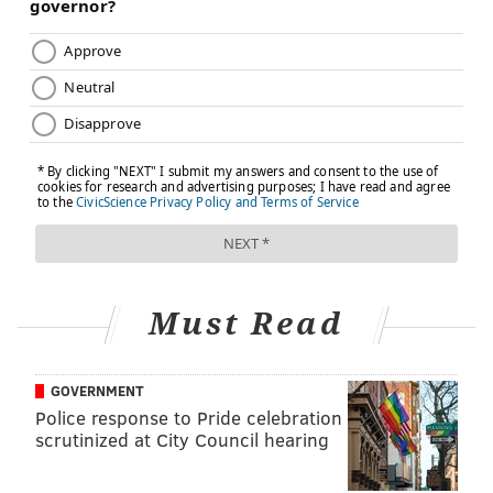
Must Read
GOVERNMENT
Police response to Pride celebration
scrutinized at City Council hearing