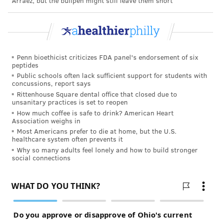
Arráez, but the bullpen might still leave them short
a peer-reviewed journal.
TRACEY ROMERO
PhillyVoice Staff
Penn bioethicist criticizes FDA panel's endorsement of six
peptides
tracey@phillyvoice.com
Public schools often lack sufficient support for students with
concussions, report says
READ MORE
MEN'S HEALTH
PROSTATE CANCER
PHILADELPHIA
Rittenhouse Square dental office that closed due to
unsanitary practices is set to reopen
CANCER
RADIATION
SURGERY
How much coffee is safe to drink? American Heart
Association weighs in
Most Americans prefer to die at home, but the U.S.
FOLLOW US
healthcare system often prevents it
Why so many adults feel lonely and how to build stronger
social connections