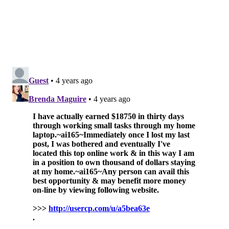
"Preserving quality of life was a major priority when
testing the shorter treatment course," lead researcher
Dr. Mark Buyyounouski said. "It is important for
patients to know that accepting a more convenient
treatment doesn't mean they have to compromise on
quality of life."
Buyyounouski
said shorter treatment courses could
also lessen the time patients need to take from work,
as well as reduce their travel expenses and co-pays.
The study involved 296 men at more than 90 centers
in North America who had undergone surgery for
prostate cancer and needed follow-up radiation.
Around half of the participants were randomly
assigned to receive standard doses over seven weeks,
while the rest were given higher doses over five
weeks.