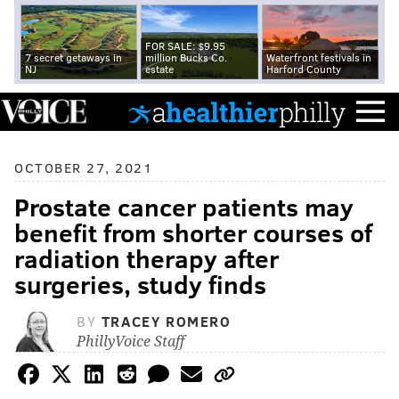
FOR SALE: $9.95
7 secret getaways in
million Bucks Co.
Waterfront festivals in
NJ
estate
Harford County
OCTOBER 27, 2021
Prostate cancer patients may
benefit from shorter courses of
radiation therapy after
surgeries, study finds
BY
TRACEY ROMERO
PhillyVoice Staff