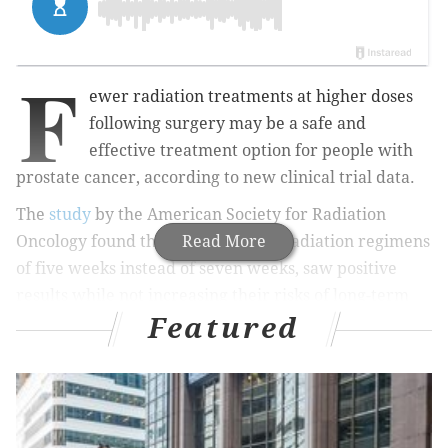
F
ewer radiation treatments at higher doses
following surgery may be a safe and
effective treatment option for people with
prostate cancer, according to new clinical trial data.
The
study
by the American Society for Radiation
Oncology found that men who had radiation regimens
Read More
of five weeks instead of seven weeks, saw positive
results while not increasing their risks of long-term
Featured
side effects.
Prostate cancer is highly treatable when
caught early enough. In the United States, the 10-year
survival rate is 98%.