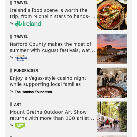
TRAVEL
PhillyVoice Staff
Ireland's food scene is worth the
sinead@phillyvoice.com
trip, from Michelin stars to hands-…
by
READ MORE
EVENTS
BOOKS
PHILLY
CLUBS
MEETINGS
TRAVEL
Harford County makes the most of
summer with August festivals, wat…
by
FUNDRAISER
Enjoy a Vegas-style casino night
while supporting local families
by
ART
Mount Gretna Outdoor Art Show
returns with more than 200 artist…
by