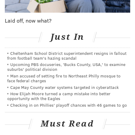
Need to ease yourself back into reading? Start with
"Cold Mountain" by Charles Frazier
. The book was
Laid off, now what?
chosen as the 2016 pick for One Book, One
Philadelphia. The program promotes the
entire
Just In
greater Philadelphia area joining together through
the reading and discussion of a single book.
Cheltenham School District superintendent resigns in fallout
Joining in is easy since libraries across Philly are
from football team's hazing scandal
Upcoming PBS docuseries, 'Bucks County, USA,' to examine
stocked with the book
in hard copy, e-book and audio
suburbs' political division
book form to give everyone easy access
. Also, once
Man accused of setting fire to Northeast Philly mosque to
face federal charges
Tuesday, Feb. 2 arrives the city will start a schedule of
Cape May County water systems targeted in cyberattack
events surrounding "Cold Mountain,"
which will
How Elijah Moore turned a camp mistake into better
opportunity with the Eagles
continue until Wednesday, March 30.
Checking in on Phillies' playoff chances with 46 games to go
The Metro Philadelphia Book Club
Must Read
This club usually meets at a BYOB or restaurant in