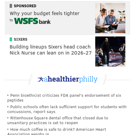
sometimes the club meets for brunch.
SPONSORED
Why your budget feels tighter
Sign up
to discover the next book on their list.
by
That's What She Read: Havertown
SIXERS
Women's Book Club
Building lineups Sixers head coach
Nick Nurse can lean on in 2026-27
Members
vote on what book to read next
in this club,
which is located in Delaware County. Those in the
area can
request to join the club
, which also hosts
book swaps.
Penn bioethicist criticizes FDA panel's endorsement of six
Manayunk Book Club
peptides
Public schools often lack sufficient support for students with
Each month this club meets in Manayunk for a
concussions, report says
discussion on the book of the month. The January pick
Rittenhouse Square dental office that closed due to
unsanitary practices is set to reopen
was
Lauren Groff's "Fates and Furies."
How much coffee is safe to drink? American Heart
Association weighs in