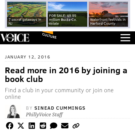
FOR SALE: $9.95
7 secret getaways in
million Bucks Co.
Waterfront festivals in
NJ
estate
Harford County
CULTURE
JANUARY 12, 2016
Read more in 2016 by joining a
book club
Find a club in your community or join one
online
BY
SINEAD CUMMINGS
PhillyVoice Staff