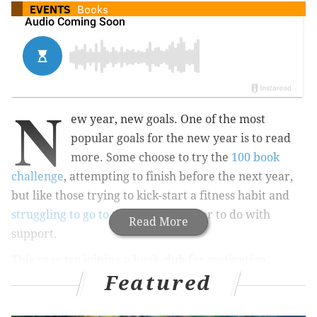
EVENTS
Books
N
ew year, new goals. One of the most
popular goals for the new year is to read
more. Some choose to try the
100 book
challenge
, attempting to finish before the next year,
but like those trying to kick-start a fitness habit and
struggling to go to the gym
, it's easier to do with
Read More
support.
This year try joining a book club for motivation,
Featured
community support, accountability and added fun. No
matter if you just want to read one more book than