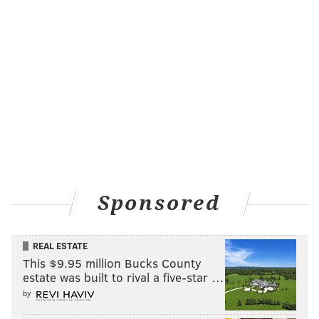
together? Will you read everything off the
Bestsellers list
? Should a different member
get to pick a different book each month?
Get the word out -- Invite friends, family, co-
workers, neighbors, or anyone who might be
interested. The more the merrier.
Choose a time/location -- Decide how often
the club should meet (typically once a
month) and if everyone should take turns
hosting the event.
Keep in touch -- Send out an email blast,
Sponsored
make a Facebook page, or create anything
that will make it easy for your group to stay
REAL ESTATE
up-to-date on the club.
This $9.95 million Bucks County
estate was built to rival a five-star …
by
SINEAD CUMMINGS