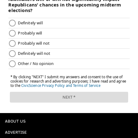
ABOUT US
ADVERTISE