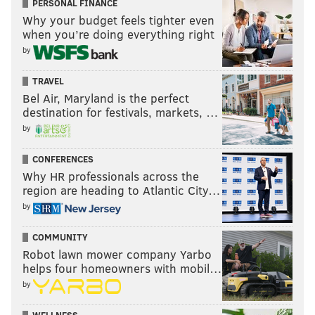
PERSONAL FINANCE
Why your budget feels tighter even
when you’re doing everything right
by
TRAVEL
Bel Air, Maryland is the perfect
destination for festivals, markets, …
by
CONFERENCES
Why HR professionals across the
region are heading to Atlantic City…
by
COMMUNITY
Robot lawn mower company Yarbo
helps four homeowners with mobil…
by