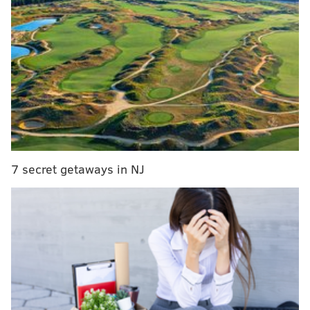
last year or have a set number in mind, joining one of
these clubs will help you reach your goal in 2016.
Emma Watson's Feminist Book Club
The club is called "Our Shared Shelf" and anyone is
able to
join through the website GoodReads
. Watson
will choose a new book every month and a discussion
of the book will take place on the last week of the
month.
7 secret getaways in NJ
The first book is
"My Life on the Road" by Gloria
Steinem
. The best part of this club is that there are
already more than 70,000 participants signed up
including celebrities, which means lots of community
support.
One Book, One Philadelphia