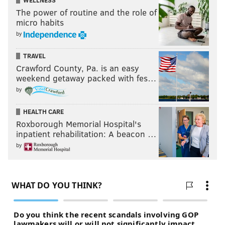
WELLNESS
The power of routine and the role of
micro habits
by
TRAVEL
Crawford County, Pa. is an easy
weekend getaway packed with fes…
by
HEALTH CARE
Roxborough Memorial Hospital's
inpatient rehabilitation: A beacon …
by