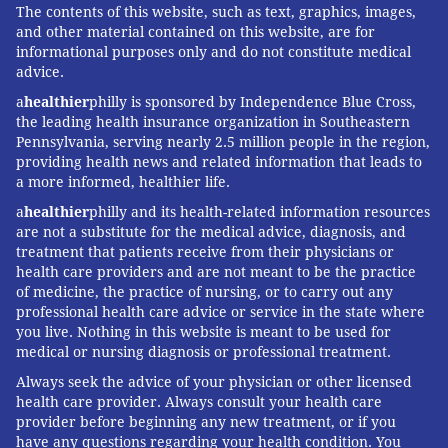
The contents of this website, such as text, graphics, images,
and other material contained on this website, are for
informational purposes only and do not constitute medical
advice.
a
healthier
philly is sponsored by Independence Blue Cross,
the leading health insurance organization in Southeastern
Pennsylvania, serving nearly 2.5 million people in the region,
providing health news and related information that leads to
a more informed, healthier life.
a
healthier
philly and its health-related information resources
are not a substitute for the medical advice, diagnosis, and
treatment that patients receive from their physicians or
health care providers and are not meant to be the practice
of medicine, the practice of nursing, or to carry out any
professional health care advice or service in the state where
you live. Nothing in this website is meant to be used for
medical or nursing diagnosis or professional treatment.
Always seek the advice of your physician or other licensed
health care provider. Always consult your health care
provider before beginning any new treatment, or if you
have any questions regarding your health condition. You