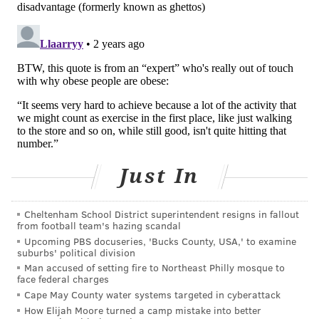
Let's say you did start speed walking to work. Over
time, you might transition to biking, but you're more
likely to make that switch if it's gradual.
"The only way you can really get there is by starting
very small and building up from there," Vasudevan
said. "One is infinitely more than zero."
This can look like walking three blocks one day, with a
goal of hitting four the next. Visualizing your
accomplishments by writing them down or using a
Just In
pedometer or smartwatch also can help with this
progression, Vasudevan said.
Cheltenham School District superintendent resigns in fallout
from football team's hazing scandal
Begin with bodyweight
Upcoming PBS docuseries, 'Bucks County, USA,' to examine
suburbs' political division
Strength training often is associated with massive
Man accused of setting fire to Northeast Philly mosque to
face federal charges
dumbbells, but our experts say that bodyweight
Cape May County water systems targeted in cyberattack
exercises — like push-ups, squats, planks and lunges
How Elijah Moore turned a camp mistake into better