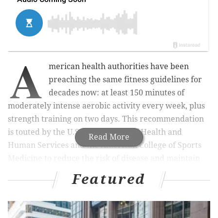
A
merican health authorities have been
preaching the same fitness guidelines for
decades now: at least 150 minutes of
moderately intense aerobic activity every week, plus
strength training on two days. This recommendation
is touted by the U.S. Department of Health and
Read More
Human Services and the American College of Sports
Medicine to reduce the risk of disease and maintain
good bone, muscle and brain health.
Featured
But as those same authorities are quick to
acknowledge, most people don't work out that much.