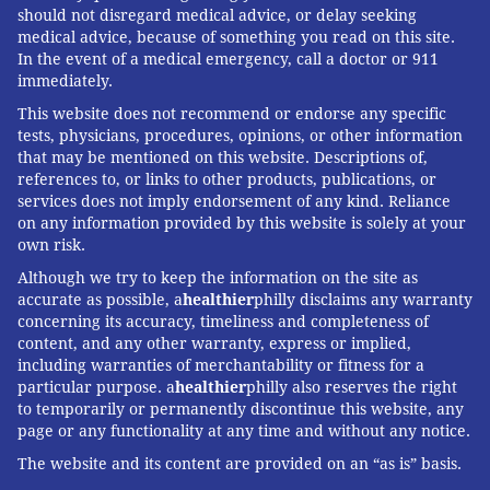
should not disregard medical advice, or delay seeking
medical advice, because of something you read on this site.
In the event of a medical emergency, call a doctor or 911
immediately.
This website does not recommend or endorse any specific
tests, physicians, procedures, opinions, or other information
that may be mentioned on this website. Descriptions of,
references to, or links to other products, publications, or
services does not imply endorsement of any kind. Reliance
on any information provided by this website is solely at your
own risk.
Although we try to keep the information on the site as
accurate as possible, a
healthier
philly disclaims any warranty
concerning its accuracy, timeliness and completeness of
content, and any other warranty, express or implied,
including warranties of merchantability or fitness for a
particular purpose. a
healthier
philly also reserves the right
to temporarily or permanently discontinue this website, any
page or any functionality at any time and without any notice.
The website and its content are provided on an “as is” basis.