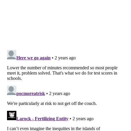
vague plans to run in the park, but making an
appointment with a trainer or signing up for a class or
rec league can provide extra accountability.
"We're an appointment society," Roxas said. "If I get
on somebody's calendar, they're going to be
successful, because they're going to see it on the
calendar just like they would for a meeting or a phone
call. They're going to follow through."
Another way to think of it is to schedule fitness into
your regular routine. For commuters, Vasudevan
recommends walking briskly to the train or parking
your car a little further from the office for an extra
power walk.
Start small and build up