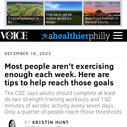
FOR SALE: $9.95
7 secret getaways in
million Bucks Co.
Waterfront festivals in
NJ
estate
Harford County
DECEMBER 18, 2023
Most people aren't exercising
enough each week. Here are
tips to help reach those goals
The CDC says adults should complete at least
do two strength training workouts and 150
minutes of aerobic activity every seven days.
Only a quarter of people reach those thresholds
BY
KRISTIN HUNT