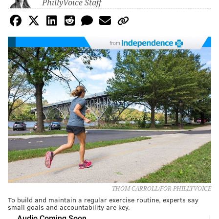
PhillyVoice Staff
from
THOM CARROLL/FOR PHILLYVOICE
To build and maintain a regular exercise routine, experts say
small goals and accountability are key.