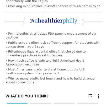
opportunity with the Eagles
— are a better starting point. Doing regular body
Checking in on Phillies' playoff chances with 46 games to go
work can improve flexibility and agility over time,
and it's easy to do at home. Roxas recommends
knocking out four sets with 10-15 reps of air squats,
push-ups and planks while watching TV.
Penn bioethicist criticizes FDA panel's endorsement of six
Buy a set of resistance bands
peptides
Public schools often lack sufficient support for students with
concussions, report says
Exercise doesn't require expensive equipment. Both
Rittenhouse Square dental office that closed due to
experts recommend resistance bands, which can cost
unsanitary practices is set to reopen
How much coffee is safe to drink? American Heart
as little as $15-$30, to add extra heat to squats,
Association weighs in
crunches and curls.
Most Americans prefer to die at home, but the U.S.
healthcare system often prevents it
"You can get them with different resistance, and a lot
Why so many adults feel lonely and how to build stronger
social connections
of times that's gonna be enough to, once you learn
how to engage muscles with those resistance bands,
hit most of the groups just while in your living room,"
Vasudevan said.