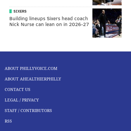
SIXERS
Building lineups Sixers head coach
Nick Nurse can lean on in 2026-27
ABOUT PHILLYVOICE.COM
ABOUT AHEALTHIERPHILLY
CONTACT US
LEGAL / PRIVACY
STAFF / CONTRIBUTORS
RSS