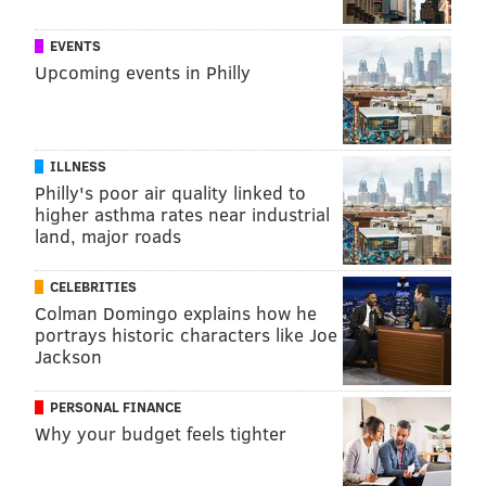
KRISTIN HUNT
EVENTS
PhillyVoice Staff
Upcoming events in Philly
kristin@phillyvoice.com
READ MORE
FITNESS
EXERCISE
UNITED STATES
TRAINING
ILLNESS
SPORTS MEDICINE
CDC
AEROBICS
Philly's poor air quality linked to
higher asthma rates near industrial
land, major roads
FOLLOW US
CELEBRITIES
Colman Domingo explains how he
portrays historic characters like Joe
Jackson
PERSONAL FINANCE
Why your budget feels tighter