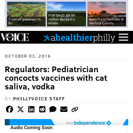
FOR SALE: $9.95
7 secret getaways in
million Bucks Co.
Waterfront festivals in
NJ
estate
Harford County
OCTOBER 03, 2016
Regulators: Pediatrician
concocts vaccines with cat
saliva, vodka
BY
PHILLYVOICE STAFF
from