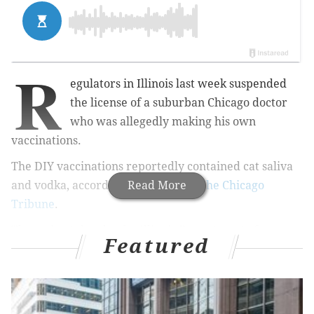
R
egulators in Illinois last week suspended
the license of a suburban Chicago doctor
who was allegedly making his own
vaccinations.
The DIY vaccinations reportedly contained cat saliva
and vodka, according to a
Read More
report in the Chicago
Tribune
.
The action taken by the Illinois Department of
Featured
Financial and Professional Regulation was done in the
interest of public safety, according to paperwork
signed by Acting Director Jessica Baer, the Tribune
reported.