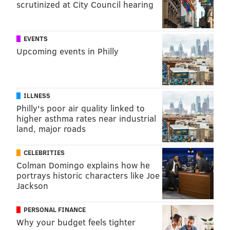
scrutinized at City Council hearing
EVENTS
Upcoming events in Philly
ILLNESS
Philly's poor air quality linked to
higher asthma rates near industrial
land, major roads
CELEBRITIES
Colman Domingo explains how he
portrays historic characters like Joe
Jackson
PERSONAL FINANCE
Why your budget feels tighter