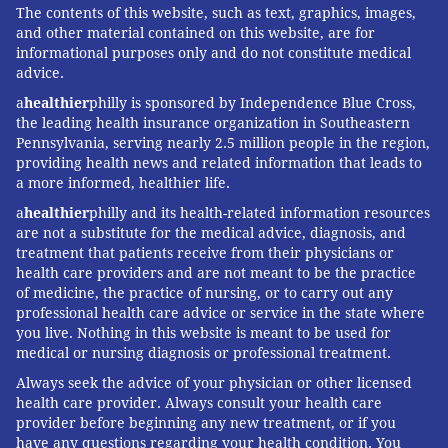
The contents of this website, such as text, graphics, images,
and other material contained on this website, are for
informational purposes only and do not constitute medical
advice.
a
healthier
philly is sponsored by Independence Blue Cross,
the leading health insurance organization in Southeastern
Pennsylvania, serving nearly 2.5 million people in the region,
providing health news and related information that leads to
a more informed, healthier life.
a
healthier
philly and its health-related information resources
are not a substitute for the medical advice, diagnosis, and
treatment that patients receive from their physicians or
health care providers and are not meant to be the practice
of medicine, the practice of nursing, or to carry out any
professional health care advice or service in the state where
you live. Nothing in this website is meant to be used for
medical or nursing diagnosis or professional treatment.
Always seek the advice of your physician or other licensed
health care provider. Always consult your health care
provider before beginning any new treatment, or if you
have any questions regarding your health condition. You