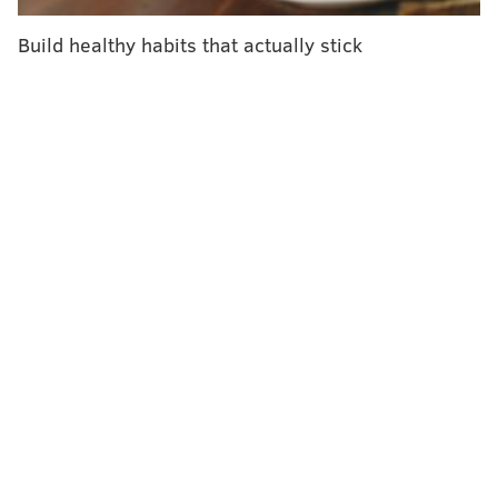
Build healthy habits that actually stick
READ MORE
VACCINATIONS
INVESTIGATIONS
CHICAGO
PEDIATRICS
UNITED STATES
DOCTORS
PUBLIC HEALTH
FOLLOW US