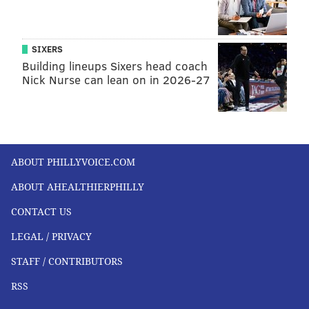
SIXERS
Building lineups Sixers head coach
Nick Nurse can lean on in 2026-27
ABOUT PHILLYVOICE.COM
ABOUT AHEALTHIERPHILLY
CONTACT US
LEGAL / PRIVACY
STAFF / CONTRIBUTORS
RSS