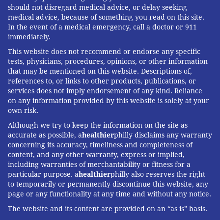
should not disregard medical advice, or delay seeking
medical advice, because of something you read on this site.
In the event of a medical emergency, call a doctor or 911
immediately.
This website does not recommend or endorse any specific
tests, physicians, procedures, opinions, or other information
that may be mentioned on this website. Descriptions of,
references to, or links to other products, publications, or
services does not imply endorsement of any kind. Reliance
on any information provided by this website is solely at your
own risk.
Although we try to keep the information on the site as
accurate as possible, a
healthier
philly disclaims any warranty
concerning its accuracy, timeliness and completeness of
content, and any other warranty, express or implied,
including warranties of merchantability or fitness for a
particular purpose. a
healthier
philly also reserves the right
to temporarily or permanently discontinue this website, any
page or any functionality at any time and without any notice.
The website and its content are provided on an “as is” basis.