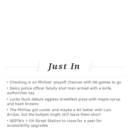
Just In
Checking in on Phillies' playoff chances with 46 games to go
Delco police officer fatally shot man armed with a knife,
authorities say
Lucky Duck debuts eggless breakfast pizza with maple syrup
and hash browns
The Phillies got cooler and maybe a bit better with Luis
Arráez, but the bullpen might still leave them short
SEPTA's 11th Street Station to close for a year for
accessibility upgrades