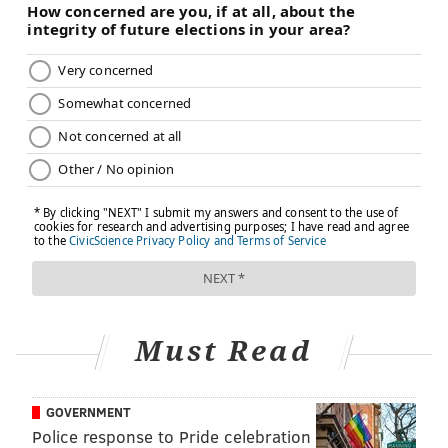
Must Read
GOVERNMENT
Police response to Pride celebration