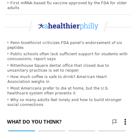
First mRNA-based flu vaccine approved by the FDA for older
adults
Penn bioethicist criticizes FDA panel's endorsement of six
peptides
Public schools often lack sufficient support for students with
concussions, report says
Rittenhouse Square dental office that closed due to
unsanitary practices is set to reopen
How much coffee is safe to drink? American Heart
Association weighs in
Most Americans prefer to die at home, but the U.S.
healthcare system often prevents it
Why so many adults feel lonely and how to build stronger
social connections