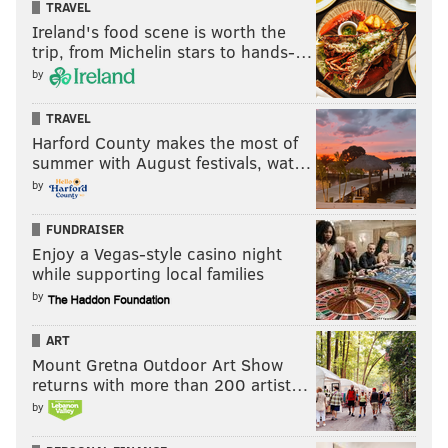
TRAVEL
Ireland's food scene is worth the
trip, from Michelin stars to hands-…
by
TRAVEL
Harford County makes the most of
summer with August festivals, wat…
by
FUNDRAISER
Enjoy a Vegas-style casino night
while supporting local families
by
ART
Mount Gretna Outdoor Art Show
returns with more than 200 artist…
by