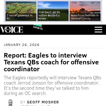
FOR SALE: $9.95
7 secret getaways in
million Bucks Co.
Waterfront festivals in
NJ
estate
Harford County
SPORTS
JANUARY 26, 2026
Report: Eagles to interview
Texans QBs coach for offensive
coordinator
The Eagles reportedly will interview Texans QBs
coach Jerrod Jonson for offensive coordinator.
It's the second time they've talked to him
during an OC search.
BY
GEOFF MOSHER