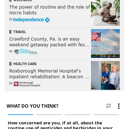
The power of routine and the role of
micro habits
by
TRAVEL
Crawford County, Pa. is an easy
weekend getaway packed with fes…
by
HEALTH CARE
Roxborough Memorial Hospital's
inpatient rehabilitation: A beacon …
by