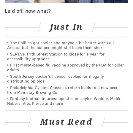
•
Indianapolis Colts (2019):
Bill Walsh Diversity
Laid off, now what?
coaching fellowship
•
Indianapolis Colts (2020–2021):
Offensive quality
Just In
control coach
•
Minnesota Vikings (2022):
Assistant quarterbacks
coach
The Phillies got cooler and maybe a bit better with Luis
Arráez, but the bullpen might still leave them short
•
Houston Texans (2023–present):
Quarterbacks coach
SEPTA's 11th Street Station to close for a year for
accessibility upgrades
Johnson and Texans head coach DeMeco Ryans
First mRNA-based flu vaccine approved by the FDA for older
crossed paths in 2017 with the 49ers, when Johnson
adults
South Jersey doctor's license revoked for illegally
was serving a coaching fellowship with the Niners and
distributing opioids
Ryans was San Francisco's defensive quality control
Philadelphia Cycling Classic's return leads to a new beer
from Mainstay Brewing Co.
coach.
Fantasy football injuries: updates on Jaylen Waddle, Malik
Nabers, Alec Pierce and more
Sirianni clearly sees potential in Johnson to interview
him twice for the OC position, but it's also worth
Must Read
noting that Johnson has not called plays at the NFL
level and was not only passed on by the Eagles in