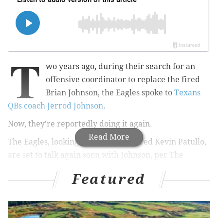
T
wo years ago, during their search for an
offensive coordinator to replace the fired
Brian Johnson, the Eagles spoke to
Texans
QBs coach Jerrod Johnson
.
Now, they're reportedly doing it again.
Read More
The Eagles, looking to replace the fired Kevin Patullo,
are set to talk again soon with Johnson, per The
Athletic's Dianna Russini.
Featured
The Philadelphia Eagles continue to search for
their next offensive coordinator. They are set to
speak with Houston Texans QBs coach Jerrod