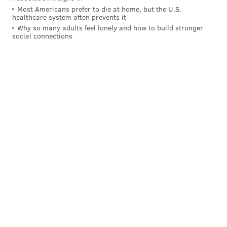
Most Americans prefer to die at home, but the U.S.
healthcare system often prevents it
Why so many adults feel lonely and how to build stronger
social connections