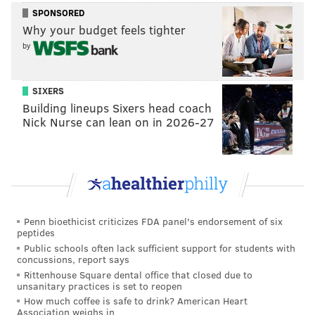
SPONSORED
Why your budget feels tighter
GEOFF MOSHER
by
PhillyVoice Staff
mosher@phillyvoice.com
SIXERS
Building lineups Sixers head coach
READ MORE
EAGLES
NFL
PHILADELPHIA
DEMECO RYANS
Nick Nurse can lean on in 2026-27
JERROD JOHNSON
NICK SIRIANNI
Penn bioethicist criticizes FDA panel's endorsement of six
peptides
Public schools often lack sufficient support for students with
concussions, report says
Rittenhouse Square dental office that closed due to
unsanitary practices is set to reopen
How much coffee is safe to drink? American Heart
Association weighs in