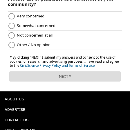
ABOUT US
ADVERTISE
CONTACT US