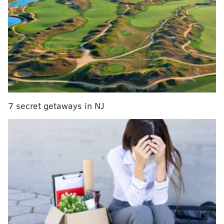
Johnson.
Johnson spent one season in 2020 with Nick
Sirianni on Indy’s offensive staff.
— Dianna Russini (@DMRussini)
January 26, 2026
Johnson, 37, has familiarity with Eagles coach Nick
Sirianni. The former Texas &M quarterback coached
with Sirianni while with the Colts from 2019-2021.
7 secret getaways in NJ
Sirianni was the Colts' OC from 2018-2020. Johnson
did a coaching fellowship in Indianapolis in 2019 and
then spent two years there as an offensive quality
control coach before becoming Vikings assistant QBs
coach in 2022 and then Texans QBs coach in 2023.
Here is his coaching experience:
•
San Francisco 49ers (2017):
Bill Walsh Diversity
coaching fellowship