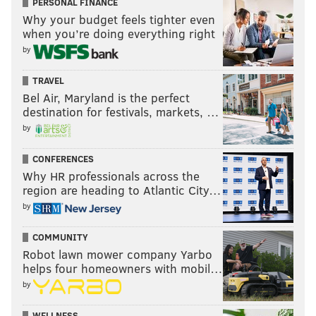
PERSONAL FINANCE
Why your budget feels tighter even
when you’re doing everything right
by
TRAVEL
Bel Air, Maryland is the perfect
destination for festivals, markets, …
by
CONFERENCES
Why HR professionals across the
region are heading to Atlantic City…
by
COMMUNITY
Robot lawn mower company Yarbo
helps four homeowners with mobil…
by
WELLNESS