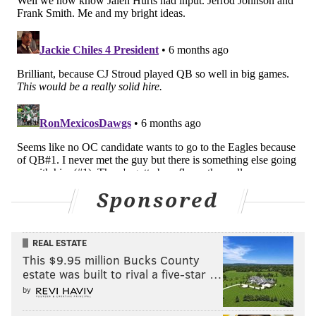
Sponsored
REAL ESTATE
This $9.95 million Bucks County
estate was built to rival a five-star …
by