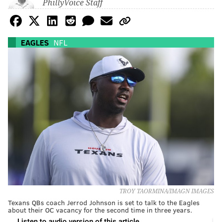
PhillyVoice Staff
EAGLES
NFL
TROY TAORMINA/IMAGN IMAGES
Texans QBs coach Jerrod Johnson is set to talk to the Eagles
about their OC vacancy for the second time in three years.