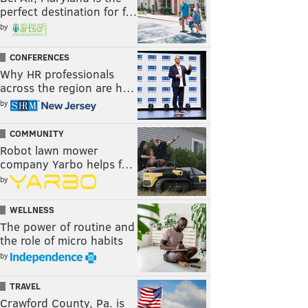
perfect destination for f…
by
CONFERENCES
Why HR professionals
across the region are h…
by
COMMUNITY
Robot lawn mower
company Yarbo helps f…
by
WELLNESS
The power of routine and
the role of micro habits
by
TRAVEL
Crawford County, Pa. is