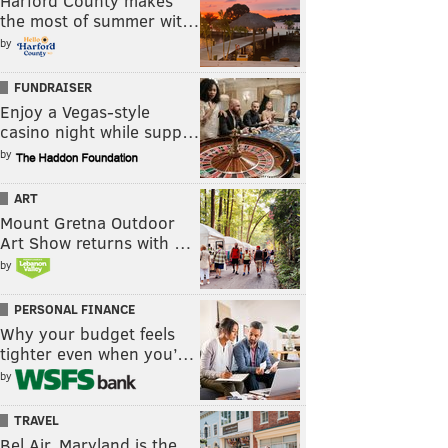
Harford County makes
the most of summer wit…
by
FUNDRAISER
Enjoy a Vegas-style
casino night while supp…
by
ART
Mount Gretna Outdoor
Art Show returns with …
by
PERSONAL FINANCE
Why your budget feels
tighter even when you’…
by
TRAVEL
Bel Air, Maryland is the