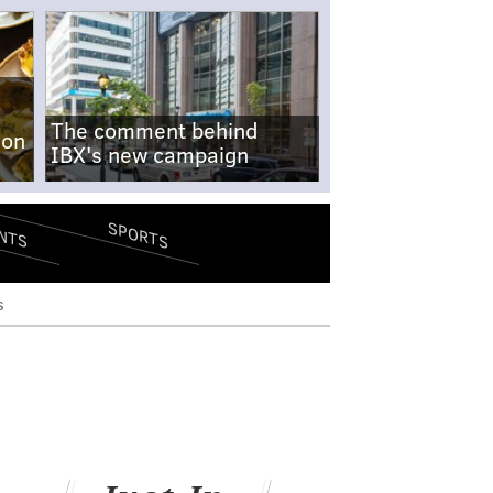
The comment behind
-on
IBX's new campaign
SPORTS
NTS
s