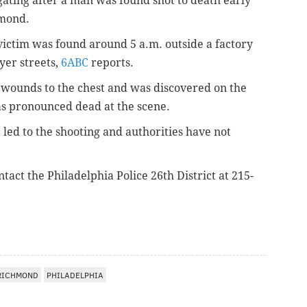
igating after a man was found shot to death early
hmond.
 victim was found around 5 a.m. outside a factory
yer streets,
6ABC
reports.
t wounds to the chest and was discovered on the
s pronounced dead at the scene.
ed to the shooting and authorities have not
tact the Philadelphia Police 26th District at 215-
RICHMOND
PHILADELPHIA