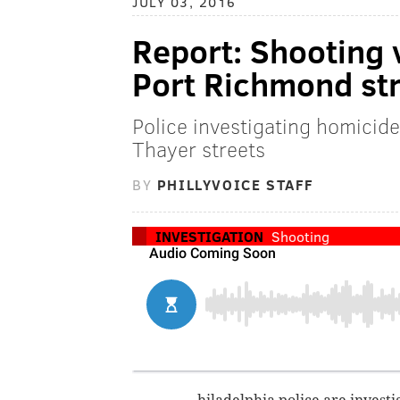
JULY 03, 2016
Report: Shooting 
Port Richmond st
Police investigating homicide
Thayer streets
BY
PHILLYVOICE STAFF
INVESTIGATION
Shooting