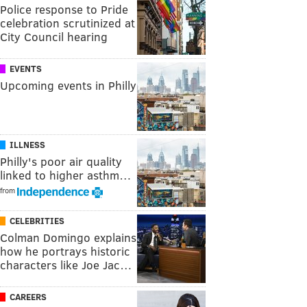
Police response to Pride
celebration scrutinized at
City Council hearing
EVENTS
Upcoming events in Philly
ILLNESS
Philly's poor air quality
linked to higher asthm…
from
CELEBRITIES
Colman Domingo explains
how he portrays historic
characters like Joe Jac…
CAREERS