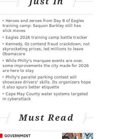
Just In
Heroes and zeroes from Day 8 of Eagles
training camp: Saquon Barkley still has
slick moves
Eagles 2026 training camp battle tracker
Kennedy, Oz contend fraud crackdown, not
skyrocketing prices, led millions to leave
Obamacare
While Philly's marquee events are over,
some improvements the city made for 2026
are here to stay
Philly's parallel parking contest will
showcase drivers' skills. Its organizers hope
it also spurs better etiquette
Cape May County water systems targeted
in cyberattack
Must Read
GOVERNMENT