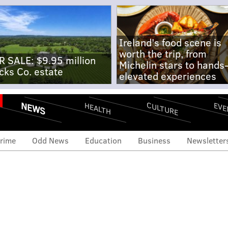
Ireland's food scene is
worth the trip, from
R SALE: $9.95 million
Michelin stars to hands
cks Co. estate
elevated experiences
NEWS
CULTURE
EVE
HEALTH
rime
Odd News
Education
Business
Newsletter