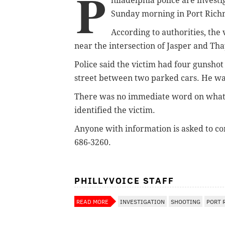
P
hiladelphia police are invest
Sunday morning in Port Ric
According to authorities, the
near the intersection of Jasper and Tha
Police said the victim had four gunsho
street between two parked cars. He wa
There was no immediate word on what l
identified the victim.
Anyone with information is asked to con
686-3260.
PHILLYVOICE STAFF
READ MORE
INVESTIGATION
SHOOTING
PORT 