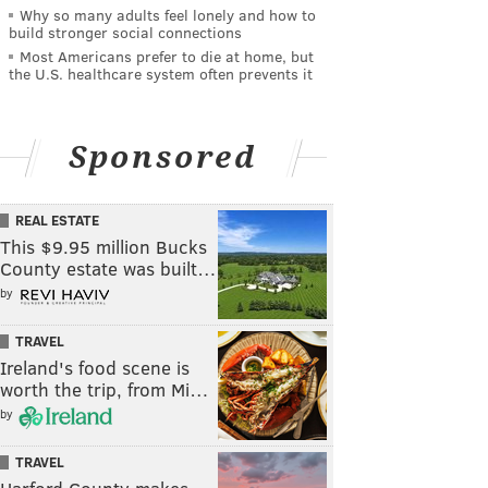
Why so many adults feel lonely and how to
build stronger social connections
Most Americans prefer to die at home, but
the U.S. healthcare system often prevents it
Sponsored
REAL ESTATE
This $9.95 million Bucks
County estate was built…
by
TRAVEL
Ireland's food scene is
worth the trip, from Mi…
by
TRAVEL