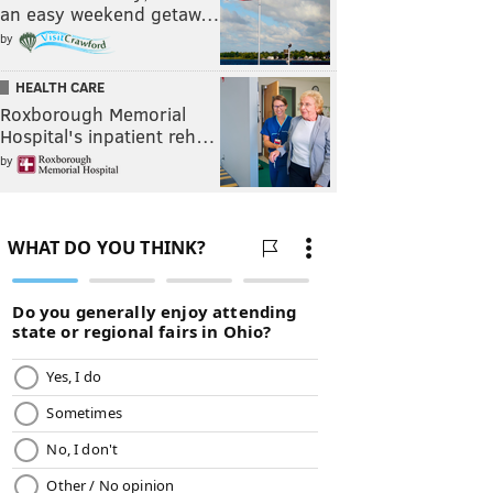
an easy weekend getaw…
by
HEALTH CARE
Roxborough Memorial
Hospital's inpatient reh…
by