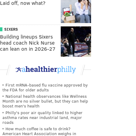
Laid off, now what?
SIXERS
Building lineups Sixers
head coach Nick Nurse
can lean on in 2026-27
First mRNA-based flu vaccine approved by
the FDA for older adults
National health observances like Wellness
Month are no silver bullet, but they can help
boost men's health
Philly's poor air quality linked to higher
asthma rates near industrial land, major
roads
How much coffee is safe to drink?
American Heart Association weighs in