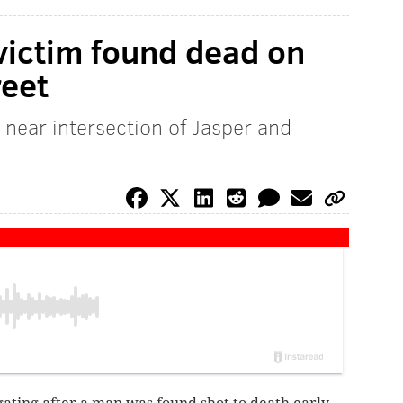
victim found dead on
reet
 near intersection of Jasper and