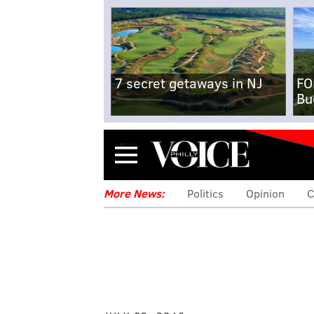
7 secret getaways in NJ
FO
Bu
Menu
More News:
Politics
Opinion
C