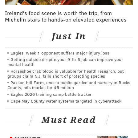
• Rather than dispatching the 26-year-old Morgan
Ireland's food scene is worth the trip, from
to Triple-A
where he could become organizational
Michelin stars to hands-on elevated experiences
filler like
David Buchanan
, the Phillies saw enough
they liked of Morgan to keep him on the big league
Just In
roster, albeit in a new role.
But what’s curious here:
Brett Oberholtzer
is also left-
Eagles' Week 1 opponent suffers major injury loss
handed and is also a former starter outfitted into a
Getting outside despite your 9‑to‑5 job can improve your
mental health
swing-man/long-relief role in the same ‘pen.
Horseshoe crab blood is valuable for health research, but
Oberholtzer obviously has not had a lot of success in
groups claim N.J. falls short of protecting species
Paxson Hill Farm, once a public garden and nursery in Bucks
that role this season; he is also out of options. Can the
County, hits market for $5 million
Phillies carry two of the same type guys in a seven-
Eagles 2026 training camp battle tracker
man ‘pen?
Cape May County water systems targeted in cyberattack
Perhaps Morgan’s new role might also not be
Must Read
permanent,
as manager
Pete Mackanin
said to
reporters
in San Francisco over the weekend. the
2016 season is still a development year and perhaps