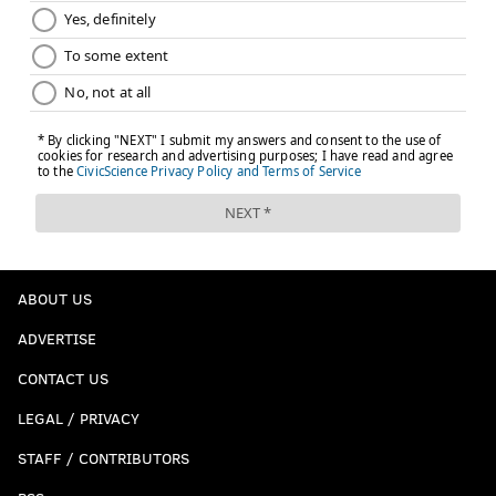
ABOUT US
ADVERTISE
CONTACT US
LEGAL / PRIVACY
STAFF / CONTRIBUTORS