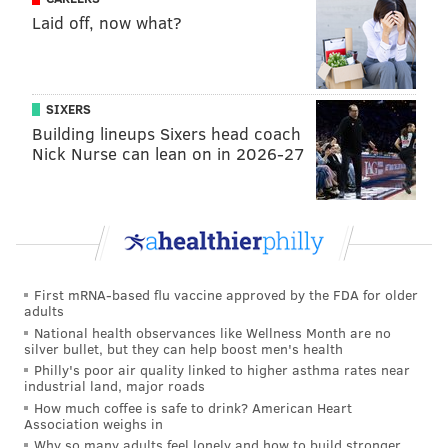
suggested he was back to normal.
Laid off, now what?
But Velasquez has pitched more than 100 innings in
just one season (in 2013 in A-ball) since he was drafted
by the Houston Astros six years ago. Can he stick
SIXERS
throughout the season’s final three months, which
Building lineups Sixers head coach
Nick Nurse can lean on in 2026-27
could add up to roughly 15 more starts and close to
100 more innings?
The Phillies obviously hope so, since getting Velasquez
at or near 150 innings on the season would be a very
positive step toward proving he can be durable
First mRNA-based flu vaccine approved by the FDA for older
throughout a full season (while also not overworking
adults
him, too). It should be noted, though, that Velasquez’s
National health observances like Wellness Month are no
silver bullet, but they can help boost men's health
last three starts (prior to his two-pitch outing) were
Philly's poor air quality linked to higher asthma rates near
troublesome: he had an 8.31 ERA and averaged 4 1/3
industrial land, major roads
How much coffee is safe to drink? American Heart
innings in those three games.
Association weighs in
• Speaking of slumps, Aaron Nola is in the midst
Why so many adults feel lonely and how to build stronger