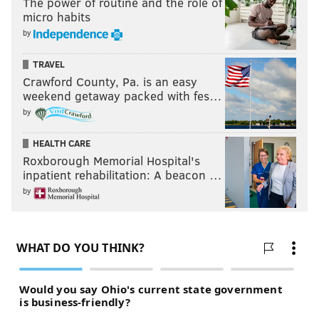
The power of routine and the role of
micro habits
by
TRAVEL
Crawford County, Pa. is an easy
weekend getaway packed with fes…
by
HEALTH CARE
Roxborough Memorial Hospital's
inpatient rehabilitation: A beacon …
by