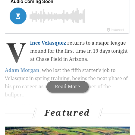
V
ince Velasquez
returns to a major league
mound for the first time in 19 days tonight
at Chase Field in Arizona.
Adam Morgan
, who lost the fifth starter’s job to
Velasquez in spring training, begins the next phase of
his pro career as a full-fledged member of the
Read More
bullpen.
Aaron Nola
will throw his normal side bullpen
Featured
session in the next day or two in Phoenix in an
attempt to locate his lost mojo before his start
Saturday at Citizens Bank Park against the defending