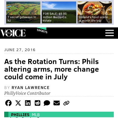
FOR SALE: $9.95
7 secret getaways in
million Bucks Co.
Ireland's food scene
NJ
estate
is worth the trip
SPORTS
JUNE 27, 2016
As the Rotation Turns: Phils
altering arms, more change
could come in July
BY
RYAN LAWRENCE
PhillyVoice Contributor
PHILLIES
MLB