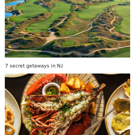
World Champion Kansas City Royals.
Jeremy Hellickson
will take the mound Friday in
South Philly, exactly a month before Major League
Baseball’s trade deadline arrives and at the exact
midpoint of the Phillies 2016 schedule.
It’s all happening
.
The Phillies have not been home in a week and a lot
7 secret getaways in NJ
has transpired since they left. They stopped a season-
long losing streak and then nearly took a series from
the National League’s best team in their own ballpark.
But the recent and (probable upcoming) changes to
the starting rotation (which has a 5.58 ERA this
month) are arguably the most interesting items on the
agenda as the Phils finish up the third of their sixth-
month schedule.