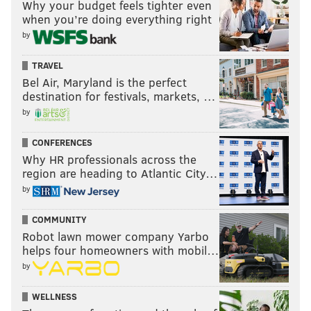
Why your budget feels tighter even
don’t expect the changes to stop once July arrives.
when you’re doing everything right
by
Follow Ryan on Twitter:
@ryanlawrence21
TRAVEL
Bel Air, Maryland is the perfect
destination for festivals, markets, …
RYAN LAWRENCE
by
PhillyVoice Contributor
CONFERENCES
Why HR professionals across the
READ MORE
PHILLIES
MLB
PHILADELPHIA
AARON NOLA
region are heading to Atlantic City…
JEREMY HELLICKSON
VINCE VELASQUEZ
JOE BLANTON
by
ADAM MORGAN
CC SABATHIA
PETE MACKANIN
TRADE DEADLINE
COMMUNITY
Robot lawn mower company Yarbo
JAKE THOMPSON
BRETT OBERHOLTZER
helps four homeowners with mobil…
by
WELLNESS