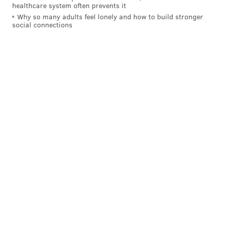
healthcare system often prevents it
The service will be open to the public.
Why so many adults feel lonely and how to build stronger
social connections
The Halladay Family
Follow Matt on Twitter:
@matt_mullin
Like us on Facebook:
PhillyVoice Sports
MATT MULLIN
PhillyVoice Staff
mullin@phillyvoice.com
READ MORE
PHILLIES
MLB
PHILADELPHIA
ROY HALLADAY
CLEARWATER