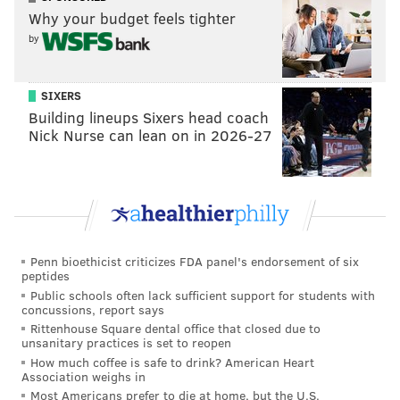
Why your budget feels tighter
that he serves as an example of professionalism,
by
integrity and hard work for all who knew him. For
us, we will forever remember his unconditional
love, humility and the sacrifices he made to
SIXERS
Building lineups Sixers head coach
provide for the family that meant the world to
Nick Nurse can lean on in 2026-27
him.
On behalf of our family we thank you for
respecting our privacy during this time of
overwhelming grief. We also ask that you respect
the privacy of our extended family as well as the
Penn bioethicist criticizes FDA panel's endorsement of six
families and children who Roy has coached, taught
peptides
or worked with. We are so fortunate and thankful
Public schools often lack sufficient support for students with
concussions, report says
for the outpouring of love and support we’ve
Rittenhouse Square dental office that closed due to
unsanitary practices is set to reopen
received from across the world. A celebration of
How much coffee is safe to drink? American Heart
life will be held on Tuesday, November 14, 2017 at
Association weighs in
4:00 p.m. at Spectrum Field in Clearwater, Florida.
Most Americans prefer to die at home, but the U.S.