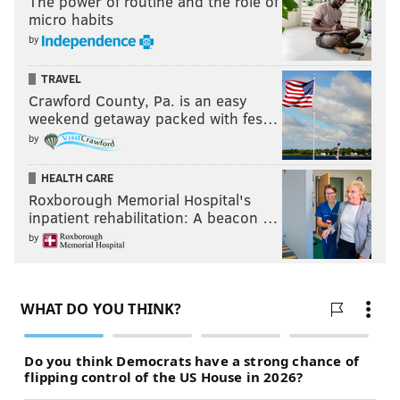
The power of routine and the role of
micro habits
by
TRAVEL
Crawford County, Pa. is an easy
weekend getaway packed with fes…
by
HEALTH CARE
Roxborough Memorial Hospital's
inpatient rehabilitation: A beacon …
by