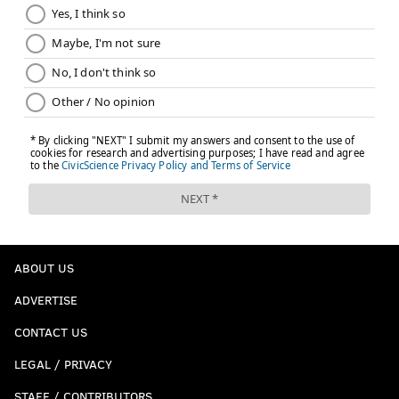
ABOUT US
ADVERTISE
CONTACT US
LEGAL / PRIVACY
STAFF / CONTRIBUTORS