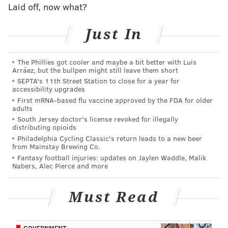
Laid off, now what?
Roy had many accomplishments in his professional
career, the memories of which we will cherish
Just In
forever. He described each achievement as a team
effort rather than an individual accomplishment, a
The Phillies got cooler and maybe a bit better with Luis
true testament to his character and love for his
Arráez, but the bullpen might still leave them short
SEPTA's 11th Street Station to close for a year for
teammates.
accessibility upgrades
First mRNA-based flu vaccine approved by the FDA for older
Roy grew up with a passion for planes and always
adults
had the goal of becoming a pilot. Since retiring
South Jersey doctor's license revoked for illegally
distributing opioids
from baseball, he has been actively studying,
Philadelphia Cycling Classic's return leads to a new beer
accumulating the required flight hours and
from Mainstay Brewing Co.
obtaining multiple pilot certifications and
Fantasy football injuries: updates on Jaylen Waddle, Malik
Nabers, Alec Pierce and more
licenses. Just as he was known for his work ethic
in baseball, he was also widely respected by those
Must Read
who knew him in the aviation community for his
hard work, attention to detail and dedication to
safety while flying. He treated his passion for
GOVERNMENT