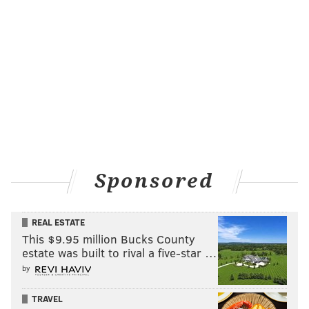
Sponsored
REAL ESTATE
This $9.95 million Bucks County
estate was built to rival a five-star …
by
TRAVEL