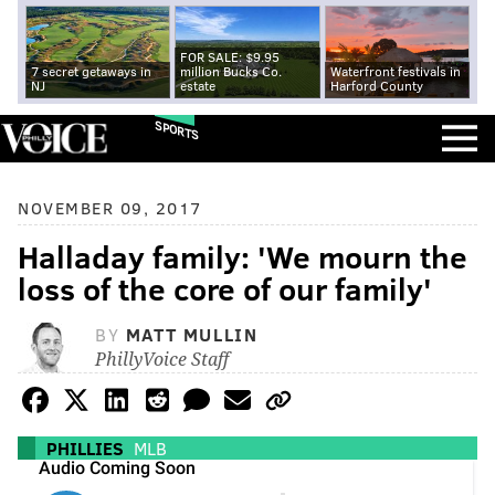
FOR SALE: $9.95
7 secret getaways in
million Bucks Co.
Waterfront festivals in
NJ
estate
Harford County
SPORTS
NOVEMBER 09, 2017
Halladay family: 'We mourn the
loss of the core of our family'
BY
MATT MULLIN
PhillyVoice Staff
PHILLIES
MLB