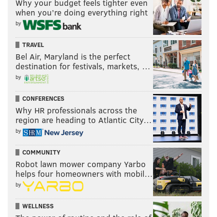
Why your budget feels tighter even
when you’re doing everything right
by
TRAVEL
Bel Air, Maryland is the perfect
destination for festivals, markets, …
by
CONFERENCES
Why HR professionals across the
region are heading to Atlantic City…
by
COMMUNITY
Robot lawn mower company Yarbo
helps four homeowners with mobil…
by
WELLNESS