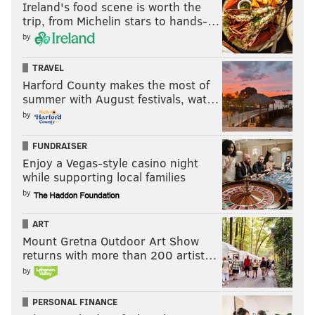
Ireland's food scene is worth the
trip, from Michelin stars to hands-…
by
TRAVEL
Harford County makes the most of
summer with August festivals, wat…
by
FUNDRAISER
Enjoy a Vegas-style casino night
while supporting local families
by
ART
Mount Gretna Outdoor Art Show
returns with more than 200 artist…
by
PERSONAL FINANCE