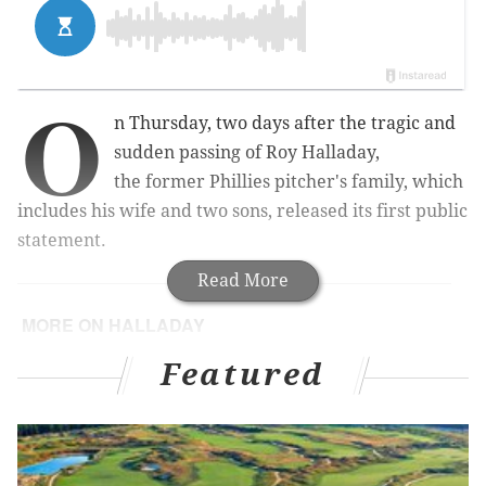
O
n Thursday, two days after the tragic and
sudden passing of Roy Halladay,
the former Phillies pitcher's family, which
includes his wife and two sons, released its first public
statement.
Read More
MORE ON HALLADAY
Phillies lost a Mt. Rushmore of former greats in
Featured
2017
For nearly 20 years, from baseball fan to beat
writer, Roy Halladay was a personal favorite
PHOTOS: Remembering Halladay's Phillies