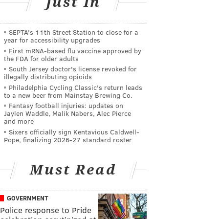
Just In
SEPTA's 11th Street Station to close for a
year for accessibility upgrades
First mRNA-based flu vaccine approved by
the FDA for older adults
South Jersey doctor's license revoked for
illegally distributing opioids
Philadelphia Cycling Classic's return leads
to a new beer from Mainstay Brewing Co.
Fantasy football injuries: updates on
Jaylen Waddle, Malik Nabers, Alec Pierce
and more
Sixers officially sign Kentavious Caldwell-
Pope, finalizing 2026-27 standard roster
Must Read
GOVERNMENT
Police response to Pride