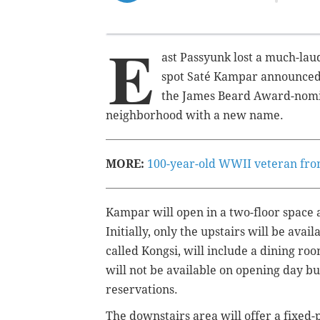
E
ast Passyunk lost a much-la
spot Saté Kampar announced i
the James Beard Award-nomin
neighborhood with a new name.
MORE:
100-year-old WWII veteran from
Kampar will open in a two-floor space at
Initially, only the upstairs will be avai
called Kongsi, will include a dining ro
will not be available on opening day but 
reservations.
The downstairs area will offer a fixed