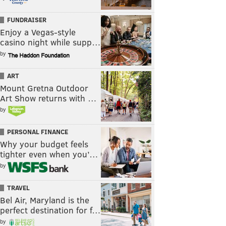
FUNDRAISER
Enjoy a Vegas-style
casino night while supp…
by
ART
Mount Gretna Outdoor
Art Show returns with …
by
PERSONAL FINANCE
Why your budget feels
tighter even when you’…
by
TRAVEL
Bel Air, Maryland is the
perfect destination for f…
by