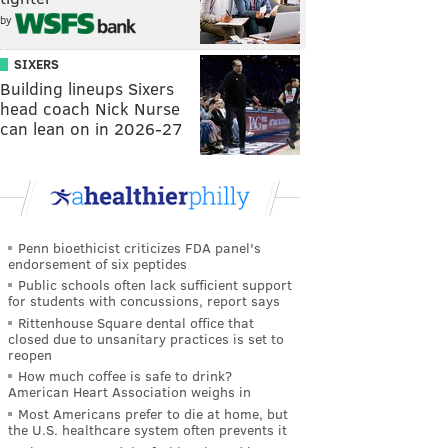
by
SIXERS
Building lineups Sixers
head coach Nick Nurse
can lean on in 2026-27
Penn bioethicist criticizes FDA panel's
endorsement of six peptides
Public schools often lack sufficient support
for students with concussions, report says
Rittenhouse Square dental office that
closed due to unsanitary practices is set to
reopen
How much coffee is safe to drink?
American Heart Association weighs in
Most Americans prefer to die at home, but
the U.S. healthcare system often prevents it