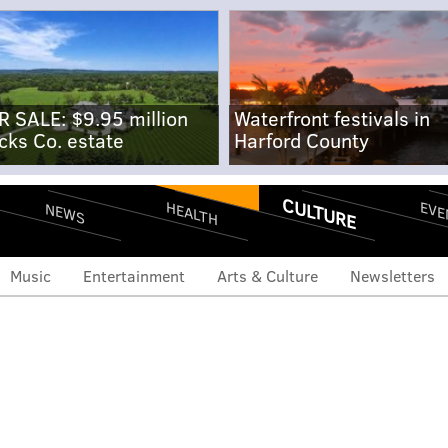
R SALE: $9.95 million
Waterfront festivals in
cks Co. estate
Harford County
CULTURE
EVE
HEALTH
NEWS
Music
Entertainment
Arts & Culture
Newsletters