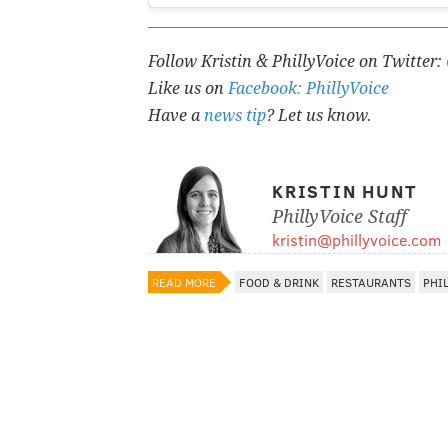
Follow Kristin & PhillyVoice on Twitter:
Like us on
Facebook: PhillyVoice
Have a
news tip
? Let us know.
KRISTIN HUNT
PhillyVoice Staff
kristin@phillyvoice.com
READ MORE
FOOD & DRINK
RESTAURANTS
PHI