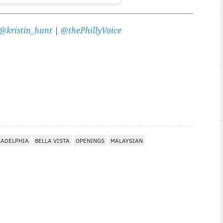
@kristin_hunt
|
@thePhillyVoice
LADELPHIA
BELLA VISTA
OPENINGS
MALAYSIAN