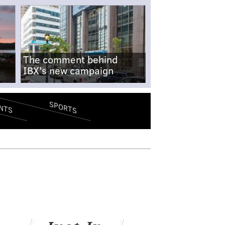
The comment behind
IBX's new campaign
SPORTS
NTS