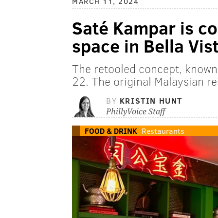
MARCH 11, 2024
Saté Kampar is co
space in Bella Vis
The retooled concept, known
22. The original Malaysian r
BY
KRISTIN HUNT
PhillyVoice Staff
FOOD & DRINK
Restaurants