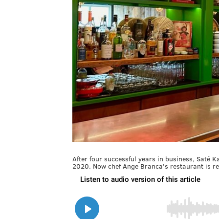
After four successful years in business, Saté 
2020. Now chef Ange Branca's restaurant is ret