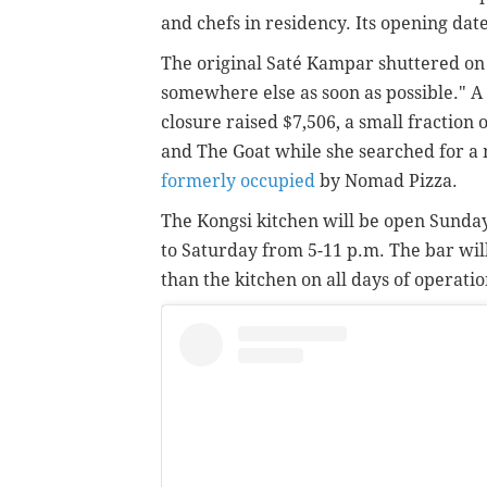
and chefs in residency. Its opening dat
The original Saté Kampar shuttered on
somewhere else as soon as possible." 
closure raised $7,506, a small fraction 
and The Goat while she searched for a 
formerly occupied
by Nomad Pizza.
The Kongsi kitchen will be open Sunda
to Saturday from 5-11 p.m. The bar wil
than the kitchen on all days of operatio