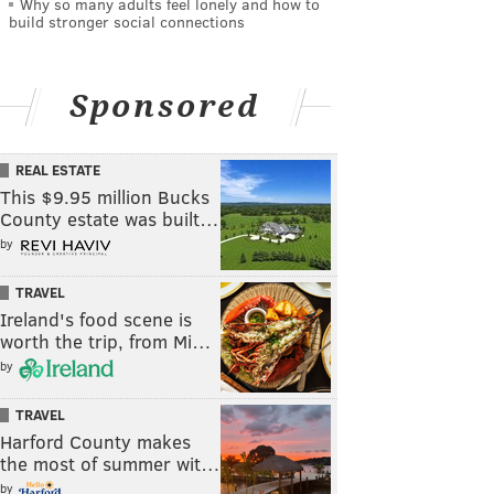
Why so many adults feel lonely and how to
build stronger social connections
Sponsored
REAL ESTATE
This $9.95 million Bucks
County estate was built…
by
TRAVEL
Ireland's food scene is
worth the trip, from Mi…
by
TRAVEL
Harford County makes
the most of summer wit…
by