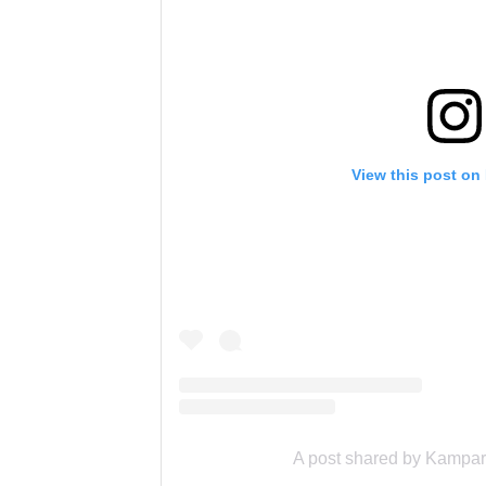
View this post on
A post shared by Kampar