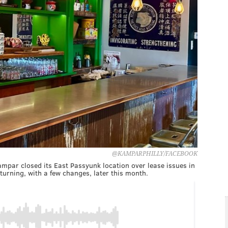
@KAMPARPHILLY/FACEBOOK
Kampar closed its East Passyunk location over lease issues in
urning, with a few changes, later this month.