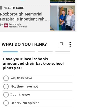
HEALTH CARE
Roxborough Memorial
Hospital's inpatient reh…
by