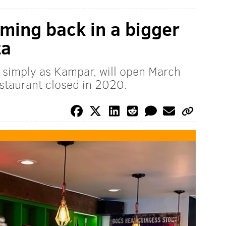
ming back in a bigger
ta
 simply as Kampar, will open March
estaurant closed in 2020.