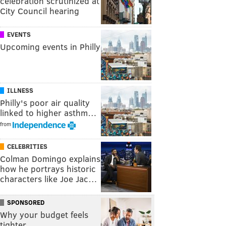
celebration scrutinized at
City Council hearing
EVENTS
Upcoming events in Philly
ILLNESS
Philly's poor air quality
linked to higher asthm…
from
CELEBRITIES
Colman Domingo explains
how he portrays historic
characters like Joe Jac…
SPONSORED
Why your budget feels
tighter