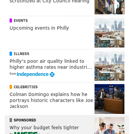
scrutinized at City Council hearing
EVENTS
Upcoming events in Philly
ILLNESS
Philly's poor air quality linked to
higher asthma rates near industri…
from
CELEBRITIES
Colman Domingo explains how he
portrays historic characters like Joe
Jackson
SPONSORED
Why your budget feels tighter
by