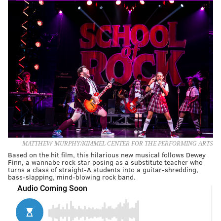
MATTHEW MURPHY/KIMMEL CENTER FOR THE PERFORMING ARTS
Based on the hit film, this hilarious new musical follows Dewey
Finn, a wannabe rock star posing as a substitute teacher who
turns a class of straight-A students into a guitar-shredding,
bass-slapping, mind-blowing rock band.