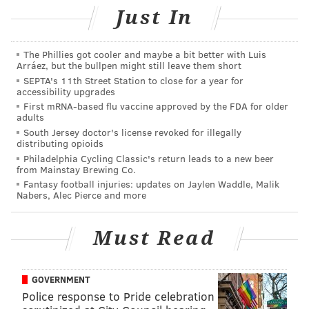
Just In
The musical will be in town from Tuesday, March 27
through Sunday, April 1.
Tickets
start at $20.
The Phillies got cooler and maybe a bit better with Luis
Arráez, but the bullpen might still leave them short
"School of Rock"
SEPTA's 11th Street Station to close for a year for
accessibility upgrades
Tuesday, March 27 through Sunday, April 1
First mRNA-based flu vaccine approved by the FDA for older
adults
$20-$129 per person
South Jersey doctor's license revoked for illegally
Academy of Music
distributing opioids
Philadelphia Cycling Classic's return leads to a new beer
240 S. Broad St., Philadelphia, PA 19102
from Mainstay Brewing Co.
Fantasy football injuries: updates on Jaylen Waddle, Malik
Nabers, Alec Pierce and more
SINEAD CUMMINGS
PhillyVoice Staff
Must Read
sinead@phillyvoice.com
READ MORE
PERFORMANCES
MUSICALS
KIMMEL CENTER
GOVERNMENT
Police response to Pride celebration
BROADWAY PHILADELPHIA
FAMILY-FRIENDLY
PHILADELPHIA