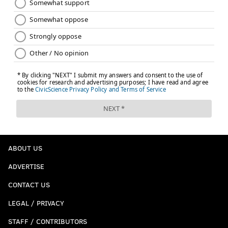
ABOUT US
ADVERTISE
CONTACT US
LEGAL / PRIVACY
STAFF / CONTRIBUTORS