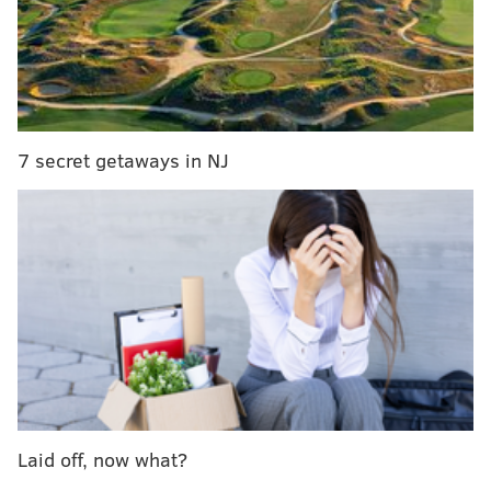
7 secret getaways in NJ
RELATED:
Sam Hunt to perform beach concert at
Jersey shore this summer
|
Orchestra to perform
score for "Star Wars: A New Hope" while movie is
screened
The production includes the original songs from the
movie, as well as 14 new songs from
Andrew Lloyd
Webber.
Plus, the audience will get to see all the kids in the
band rock out live, since they will play their
Laid off, now what?
instruments on stage.