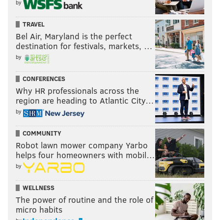
by
TRAVEL
Bel Air, Maryland is the perfect
destination for festivals, markets, …
by
CONFERENCES
Why HR professionals across the
region are heading to Atlantic City…
by
COMMUNITY
Robot lawn mower company Yarbo
helps four homeowners with mobil…
by
WELLNESS
The power of routine and the role of
micro habits