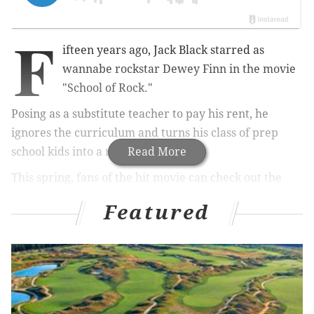
F
ifteen years ago, Jack Black starred as
wannabe rockstar
Dewey Finn in the movie
"School of Rock."
Posing as a substitute teacher to pay his rent, he
ignores the curriculum and turns his class of prep
school kids into a rock band.
Read More
This spring, fans of the hit movie can check out the
rock musical "School of Rock" at the Academy of
Featured
Music.
Rob Colletti will step into Black's shoes.