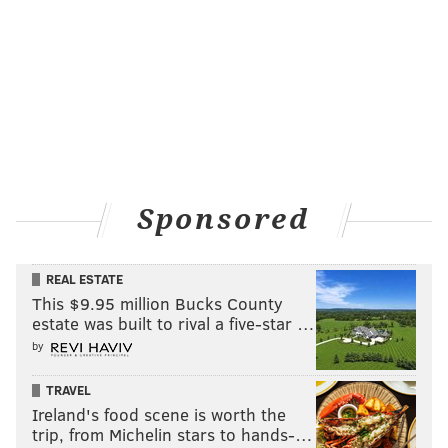
Sponsored
REAL ESTATE
This $9.95 million Bucks County
estate was built to rival a five-star …
by
TRAVEL
Ireland's food scene is worth the
trip, from Michelin stars to hands-…