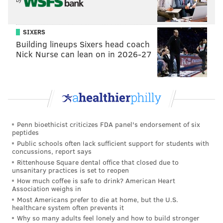
SIXERS
Building lineups Sixers head coach
Nick Nurse can lean on in 2026-27
Penn bioethicist criticizes FDA panel's endorsement of six
peptides
Public schools often lack sufficient support for students with
concussions, report says
Rittenhouse Square dental office that closed due to
unsanitary practices is set to reopen
How much coffee is safe to drink? American Heart
Association weighs in
Most Americans prefer to die at home, but the U.S.
healthcare system often prevents it
Why so many adults feel lonely and how to build stronger