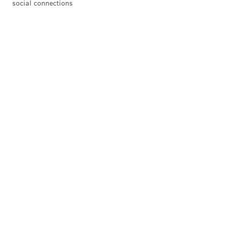
social connections