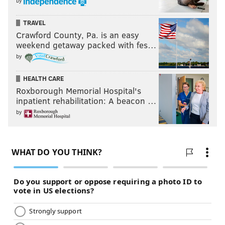
by
TRAVEL
Crawford County, Pa. is an easy
weekend getaway packed with fes…
by
HEALTH CARE
Roxborough Memorial Hospital's
inpatient rehabilitation: A beacon …
by