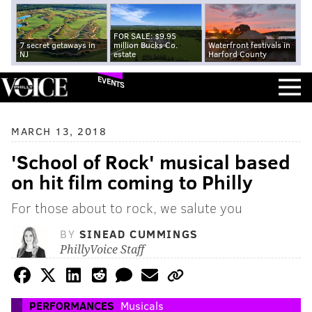
FOR SALE: $9.95
7 secret getaways in
million Bucks Co.
Waterfront festivals in
NJ
estate
Harford County
EVENTS
MARCH 13, 2018
'School of Rock' musical based
on hit film coming to Philly
For those about to rock, we salute you
BY
SINEAD CUMMINGS
PhillyVoice Staff
PERFORMANCES
Musicals