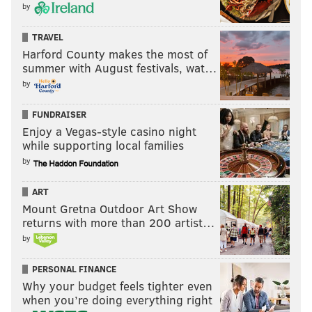
by
TRAVEL
Harford County makes the most of
summer with August festivals, wat…
by
FUNDRAISER
Enjoy a Vegas-style casino night
while supporting local families
by
ART
Mount Gretna Outdoor Art Show
returns with more than 200 artist…
by
PERSONAL FINANCE
Why your budget feels tighter even
when you’re doing everything right