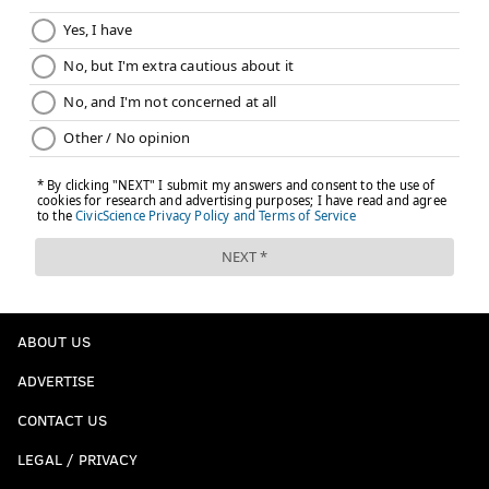
ABOUT US
ADVERTISE
CONTACT US
LEGAL / PRIVACY