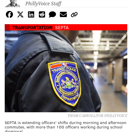
PhillyVoice Staff
TRANSPORTATION
SEPTA
THOM CARROLL/FOR PHILLYVOICE
SEPTA is extending officers' shifts during morning and afternoon
commutes, with more than 100 officers working during school
dismissal.