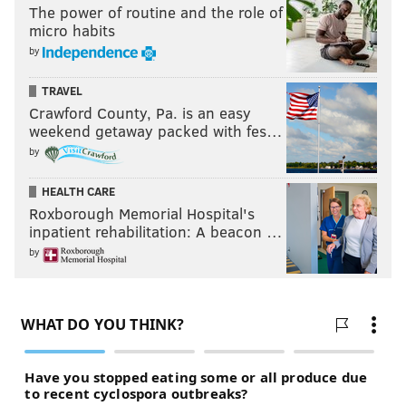
The power of routine and the role of
micro habits
by
TRAVEL
Crawford County, Pa. is an easy
weekend getaway packed with fes…
by
HEALTH CARE
Roxborough Memorial Hospital's
inpatient rehabilitation: A beacon …
by