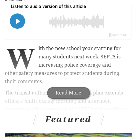
W
ith the new school year starting for
many students next week, SEPTA is
increasing police coverage and
other
safety measures to protect students during
their
commutes.
The transit authority's back-to-school plan extends
Read More
officers' shifts during morning and afternoon
commutes, with more than 100 SEPTA police officers
Featured
working during dismissal, primarily between 2-4 p.m.
Students in the School District of Philadelphia return
to classes on Monday, and the city's archdiocesan