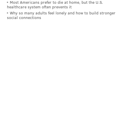
Most Americans prefer to die at home, but the U.S.
healthcare system often prevents it
Why so many adults feel lonely and how to build stronger
social connections