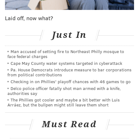
over 30,000 surveillance cameras from the authority's
headquarters and will dispatch officers when issues
Laid off, now what?
arise.
Just In
As part of an effort to
reduce fare evasions
, SEPTA
encourages students to use their fare cards for every
Man accused of setting fire to Northeast Philly mosque to
trip, which will also help identify the most used routes
face federal charges
by students for "targeted system improvements."
Cape May County water systems targeted in cyberattack
Student fare cards
are available to school districts
Pa. House Democrats introduce measure to bar corporations
from political contributions
within SEPTA's areas of operation, allowing eight trips
Checking in on Phillies' playoff chances with 46 games to go
per school day from 5:30 a.m. to 8 p.m.
Delco police officer fatally shot man armed with a knife,
authorities say
"Tens of thousands of students depend on SEPTA for
The Phillies got cooler and maybe a bit better with Luis
Arráez, but the bullpen might still leave them short
their daily commute to and from school, and we are
fully committed to ensuring their safety," SEPTA CEO
Must Read
and General Manager Leslie S. Richards said. "Safety
is our top priority, and we are leveraging every
available resource to provide a safe experience for all