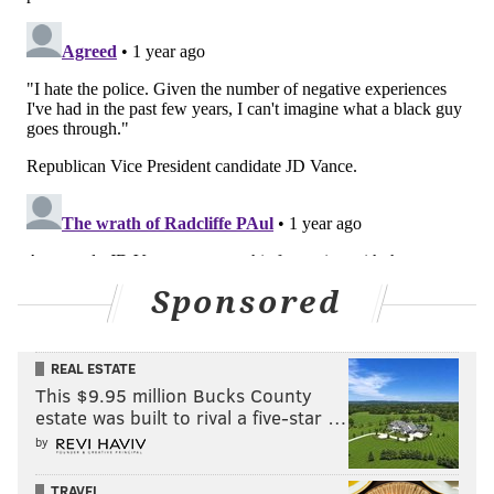
Sponsored
REAL ESTATE
This $9.95 million Bucks County
estate was built to rival a five-star …
by
TRAVEL