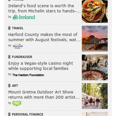
Ireland's food scene is worth the
trip, from Michelin stars to hands-…
by
TRAVEL
Harford County makes the most of
summer with August festivals, wat…
by
FUNDRAISER
Enjoy a Vegas-style casino night
while supporting local families
by
ART
Mount Gretna Outdoor Art Show
returns with more than 200 artist…
by
PERSONAL FINANCE