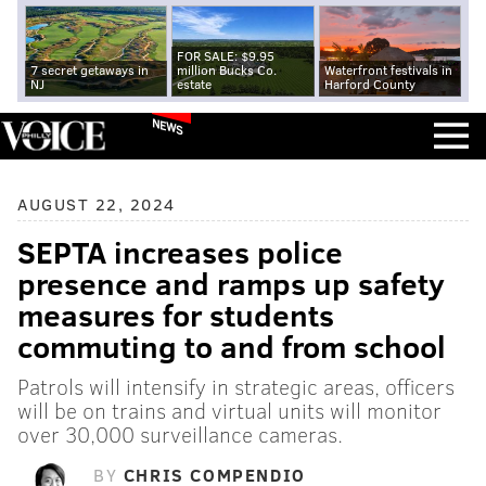
FOR SALE: $9.95
7 secret getaways in
million Bucks Co.
Waterfront festivals in
NJ
estate
Harford County
NEWS
AUGUST 22, 2024
SEPTA increases police
presence and ramps up safety
measures for students
commuting to and from school
Patrols will intensify in strategic areas, officers
will be on trains and virtual units will monitor
over 30,000 surveillance cameras.
BY
CHRIS COMPENDIO