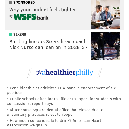
SPONSORED
READ MORE
TRANSPORTATION
SEPTA
PHILADELPHIA
SCHOOL
Why your budget feels tighter
POLICE
SAFETY
STUDENTS
by
SIXERS
Building lineups Sixers head coach
Nick Nurse can lean on in 2026-27
Penn bioethicist criticizes FDA panel's endorsement of six
peptides
Public schools often lack sufficient support for students with
concussions, report says
Rittenhouse Square dental office that closed due to
unsanitary practices is set to reopen
How much coffee is safe to drink? American Heart
Association weighs in