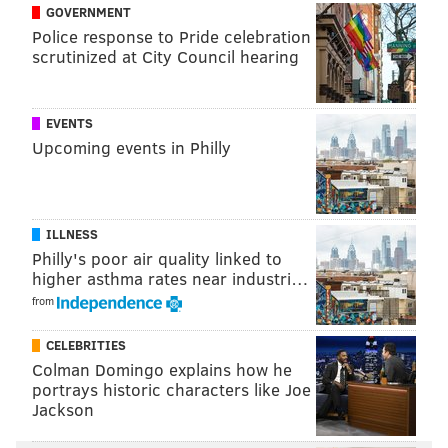
GOVERNMENT
riders."
Police response to Pride celebration
scrutinized at City Council hearing
SEPTA touts a 37% decrease in "serious crimes" and a
47% reduction in violent crimes during the first half
of 2024 compared with the same period in 2023.
EVENTS
Upcoming events in Philly
The enhanced safety measures come nearly six
months after four gunmen
opened fire at a SEPTA bus
stop
in Burholme
where Northeast High students
ILLNESS
were waiting. Eight students were injured in the
Philly's poor air quality linked to
shooting, and
five suspects were arrested
and
higher asthma rates near industri…
charged.
from
CELEBRITIES
CHRIS COMPENDIO
Colman Domingo explains how he
portrays historic characters like Joe
PhillyVoice Staff
Jackson
chris@phillyvoice.com