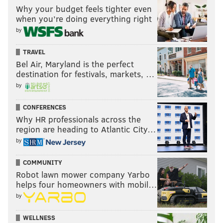
Why your budget feels tighter even
when you’re doing everything right
by
TRAVEL
Bel Air, Maryland is the perfect
destination for festivals, markets, …
by
CONFERENCES
Why HR professionals across the
region are heading to Atlantic City…
by
COMMUNITY
Robot lawn mower company Yarbo
helps four homeowners with mobil…
by
WELLNESS