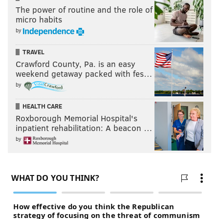
The power of routine and the role of
micro habits
by
TRAVEL
Crawford County, Pa. is an easy
weekend getaway packed with fes…
by
HEALTH CARE
Roxborough Memorial Hospital's
inpatient rehabilitation: A beacon …
by