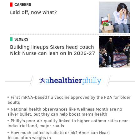
CAREERS
Laid off, now what?
SIXERS
Building lineups Sixers head coach
Nick Nurse can lean on in 2026-27
First mRNA-based flu vaccine approved by the FDA for older
adults
National health observances like Wellness Month are no
silver bullet, but they can help boost men's health
Philly's poor air quality linked to higher asthma rates near
industrial land, major roads
How much coffee is safe to drink? American Heart
Association weighs in