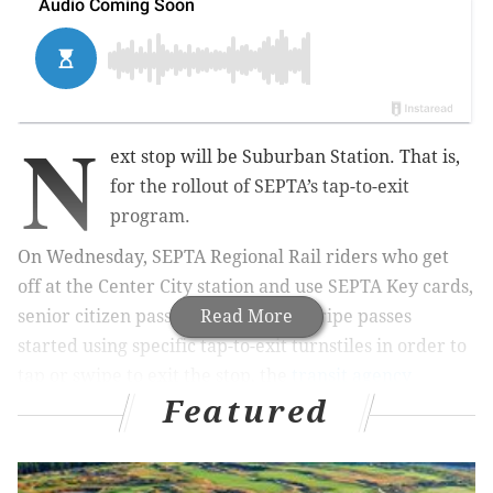
N
ext stop will be Suburban Station. That is,
for the rollout of SEPTA’s tap-to-exit
program.
On Wednesday, SEPTA Regional Rail riders who get
off at the Center City station and use SEPTA Key cards,
senior citizen passes, or magnetic stripe passes
Read More
started using specific tap-to-exit turnstiles in order to
tap or swipe to exit the stop, the
transit agency
Featured
announced
.
MORE
NEWS