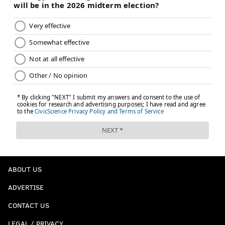
ABOUT US
ADVERTISE
CONTACT US
LEGAL / PRIVACY