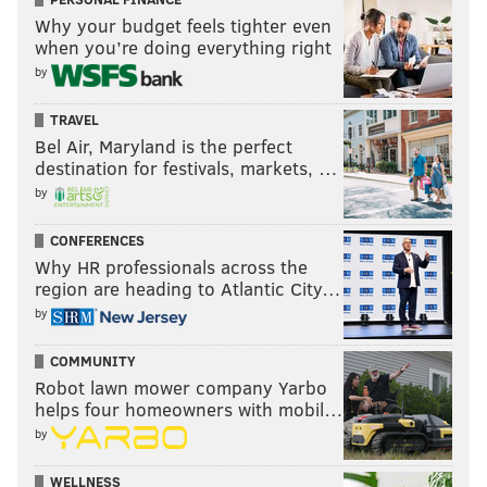
Why your budget feels tighter even
when you’re doing everything right
by
TRAVEL
Bel Air, Maryland is the perfect
destination for festivals, markets, …
by
CONFERENCES
Why HR professionals across the
region are heading to Atlantic City…
by
COMMUNITY
Robot lawn mower company Yarbo
helps four homeowners with mobil…
by
WELLNESS